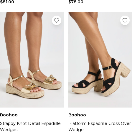
Tall Essential Clothing
$81.00
$78.00
Tall Knitwear
Mens Shoes
View All Mens Shoes
Trainers & Hi-Tops
Sliders & Slippers
Smart Shoes
Mens Accessories
View All Accessories
Sunglasses
Hats & Caps
Mens Jewellery
Bags & Wallets
Underwear
Socks
Belts
Boohoo
Boohoo
Brands We Love
Strappy Knot Detail Espadrille
Platform Espadrille Cross Over
BOOHOOMAN
Wedges
Wedge