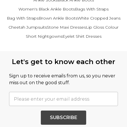
Ankle Socks
Black Ankle Boots
Women's Black Ankle Boots
Bags With Straps
Bag With Straps
Brown Ankle Boots
White Cropped Jeans
Cheetah Jumpsuits
Stone Maxi Dresses
Lip Gloss Colour
Short Nightgowns
Eyelet Shirt Dresses
Back to main content
Let's get to know each other
Sign up to receive emails from us, so you never
miss out on the good stuff.
SUBSCRIBE