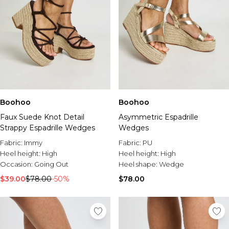
Boohoo
Boohoo
Faux Suede Knot Detail
Asymmetric Espadrille
Strappy Espadrille Wedges
Wedges
Fabric:
Immy
Fabric:
PU
Heel height:
High
Heel height:
High
Occasion:
Going Out
Heel shape:
Wedge
$39.00
$78.00
-50%
$78.00