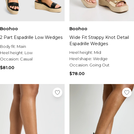
Boohoo
Boohoo
2 Part Espadrille Low Wedges
Wide Fit Strappy Knot Detail
Espadrille Wedges
Body fit:
Main
Heel height:
Mid
Heel height:
Low
Heel shape:
Wedge
Occasion:
Casual
Occasion:
Going Out
$81.00
$78.00