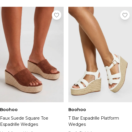
Boohoo
Boohoo
Faux Suede Square Toe
T Bar Espadrille Platform
Espadrille Wedges
Wedges