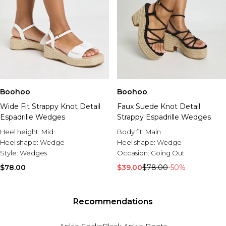
Boohoo
Boohoo
Wide Fit Strappy Knot Detail
Faux Suede Knot Detail
Espadrille Wedges
Strappy Espadrille Wedges
Heel height:
Mid
Body fit:
Main
Heel shape:
Wedge
Heel shape:
Wedge
Style:
Wedges
Occasion:
Going Out
$78.00
$39.00
$78.00
-50%
Recommendations