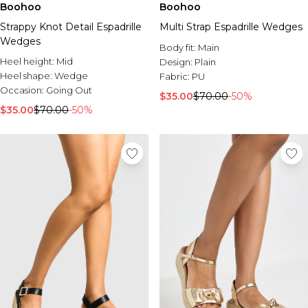
Boohoo
Boohoo
Strappy Knot Detail Espadrille
Multi Strap Espadrille Wedges
Wedges
Body fit:
Main
Heel height:
Mid
Design:
Plain
Heel shape:
Wedge
Fabric:
PU
Occasion:
Going Out
$35.00
$70.00
-50%
$35.00
$70.00
-50%