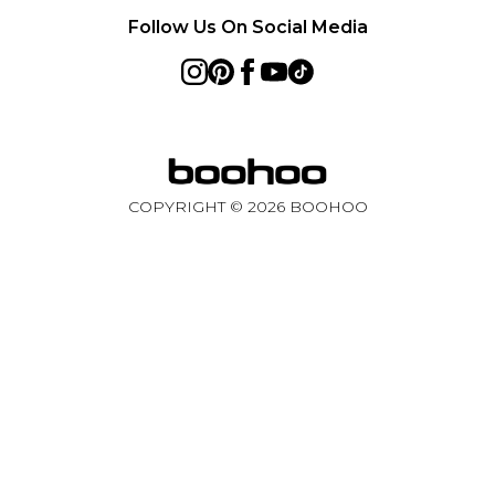
Follow Us On Social Media
COPYRIGHT ©
2026
BOOHOO