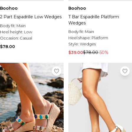
Boohoo
Boohoo
2 Part Espadrille Low Wedges
T Bar Espadrille Platform
Wedges
Body fit:
Main
Body fit:
Main
Heel height:
Low
Heel shape:
Platform
Occasion:
Casual
Style:
Wedges
$78.00
$39.00
$78.00
-50%