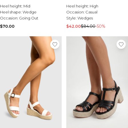
Burton
Heel height:
Mid
Heel height:
High
Heel shape:
Wedge
Occasion:
Casual
Mens Sale
Occasion:
Going Out
Style:
Wedges
Shop All Mens Sale
Sale T-Shirts & Vests
$70.00
$42.00
$84.00
-50%
Sale Denim
Sale Coats & Jackets
Sale Hoodies & Sweatshirts
Sale Joggers & Trousers
Sale Tracksuits
Sale Shirts
Sale Activewear
Sale Shorts
Sale Accessories
Sale Plus
Sale Tall
Sale Suits & Tailoring
Sale Knitwear
Sale Shoes