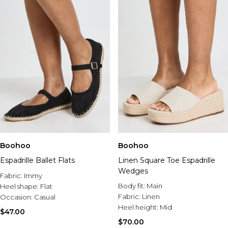
Boohoo
Boohoo
Espadrille Ballet Flats
Linen Square Toe Espadrille
Wedges
Fabric:
Immy
Body fit:
Main
Heel shape:
Flat
Fabric:
Linen
Occasion:
Casual
Heel height:
Mid
$47.00
$70.00