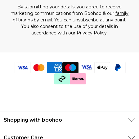
By submitting your details, you agree to receive
marketing communications from Boohoo & our
family
of brands
by email. You can unsubscribe at any point.
You also consent to the use of your details in
accordance with our
Privacy Policy
.
Shopping with boohoo
PayPal
Customer Care