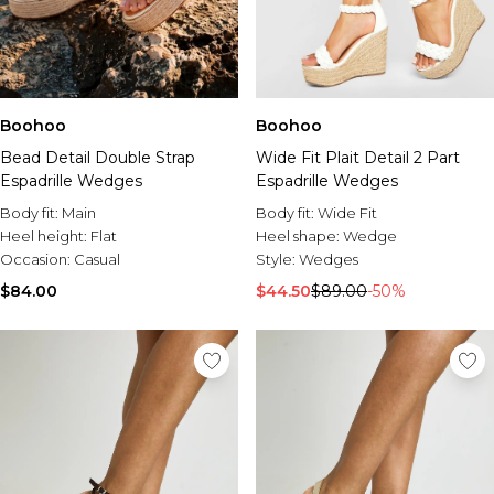
Boohoo
Boohoo
Wide Fit Plait Detail 2 Part
Bead Detail Double Strap
Espadrille Wedges
Espadrille Wedges
Body fit:
Wide Fit
Body fit:
Main
Heel shape:
Wedge
Heel height:
Flat
Style:
Wedges
Occasion:
Casual
$44.50
$89.00
-50%
$84.00