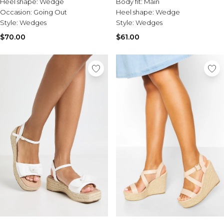
Heel shape:
Wedge
Body fit:
Main
Occasion:
Going Out
Heel shape:
Wedge
Style:
Wedges
Style:
Wedges
$70.00
$61.00