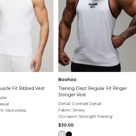
Boohoo
uscle Fit Ribbed Vest
Training Dept Regular Fit Ringer
Stringer Vest
ular
Detail:
Contrast Detail
asual
Fabric:
Jersey
th:
Sleeveless
Occasion:
Strength Training
$30.00