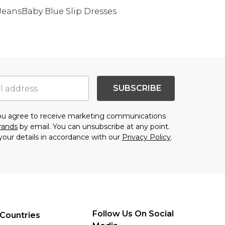
 Jeans
Baby Blue Slip Dresses
SUBSCRIBE
you agree to receive marketing communications
brands
by email. You can unsubscribe at any point.
your details in accordance with our
Privacy Policy
.
Follow Us On Social
Countries