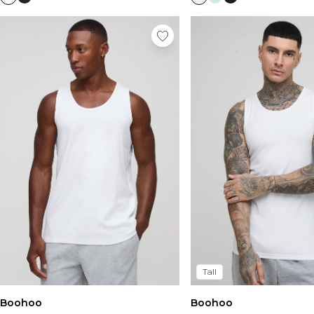
Tall
Boohoo
Boohoo