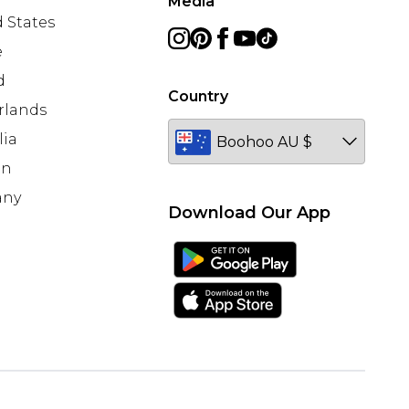
Media
 States
e
d
Country
rlands
lia
en
any
Download Our App