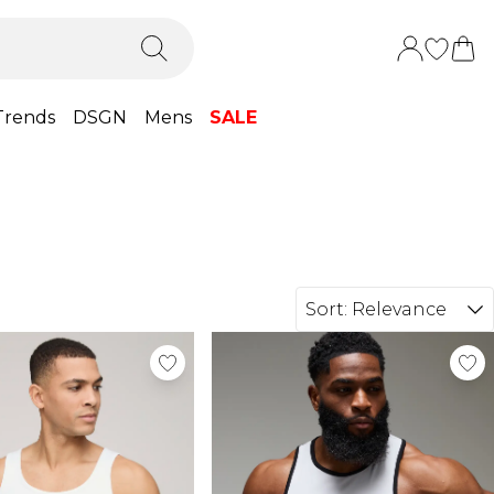
Trends
DSGN
Mens
SALE
Sort:
Relevance