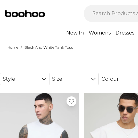
Skip to main content
New In
Womens
Dresses
/
Home
Black And White Tank Tops
Style
Size
Colour