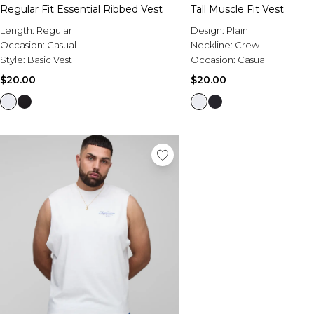
Regular Fit Essential Ribbed Vest
Tall Muscle Fit Vest
Length:
Regular
Design:
Plain
Occasion:
Casual
Neckline:
Crew
Style:
Basic Vest
Occasion:
Casual
$20.00
$20.00