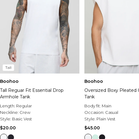
Tall
Boohoo
Boohoo
Tall Reguar Fit Essential Drop
Oversized Boxy Pleated 
Armhole Tank
Tank
Length:
Regular
Body fit:
Main
Neckline:
Crew
Occasion:
Casual
Style:
Basic Vest
Style:
Plain Vest
$20.00
$45.00