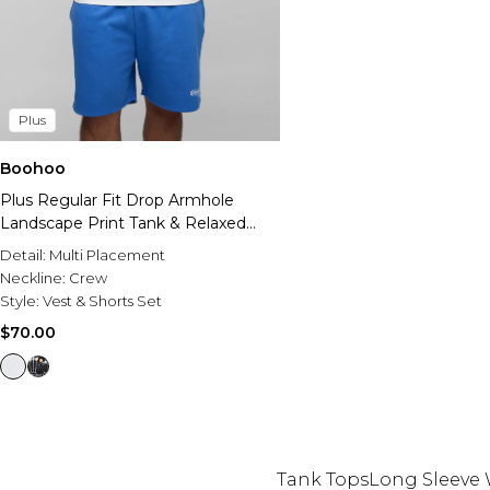
Plus
Boohoo
Plus Regular Fit Drop Armhole
Landscape Print Tank & Relaxed
Short Set
Detail:
Multi Placement
Neckline:
Crew
Style:
Vest & Shorts Set
$70.00
Tank Tops
Long Sleeve 