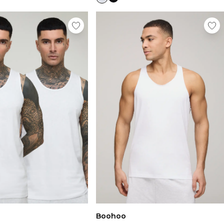
Boohoo