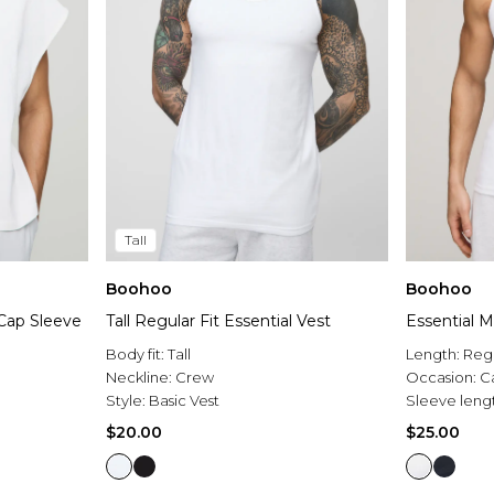
Tall
Boohoo
Boohoo
Cap Sleeve
Tall Regular Fit Essential Vest
Essential M
Body fit:
Tall
Length:
Reg
Neckline:
Crew
Occasion:
C
Style:
Basic Vest
Sleeve leng
$20.00
$25.00