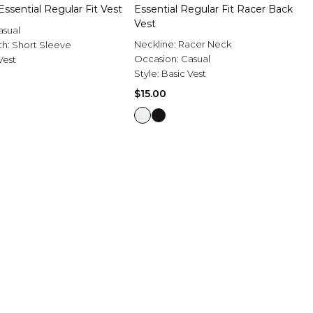
 Essential Regular Fit Vest
Essential Regular Fit Racer Back
Vest
asual
Neckline:
Racer Neck
th:
Short Sleeve
Occasion:
Casual
Vest
Style:
Basic Vest
$15.00