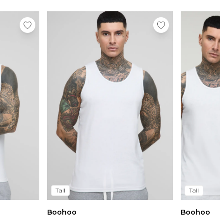
Tall
Tall
Boohoo
Boohoo