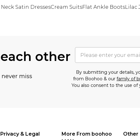
 Neck Satin Dresses
Cream Suits
Flat Ankle Boots
Lilac
 each other
By submitting your details, 
u never miss
from Boohoo & our
family of 
You also consent to the use of 
Privacy & Legal
More From boohoo
Other 