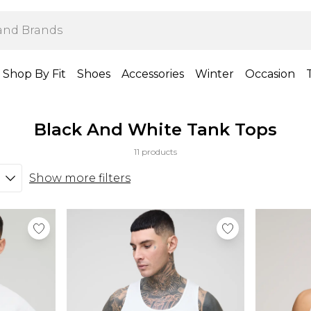
Shop By Fit
Shoes
Accessories
Winter
Occasion
Black And White Tank Tops
11 products
Show more filters