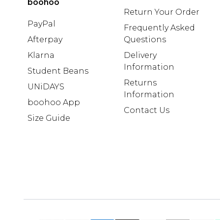
boohoo
Return Your Order
PayPal
Frequently Asked
Afterpay
Questions
Klarna
Delivery
Information
Student Beans
Returns
UNiDAYS
Information
boohoo App
Contact Us
Size Guide