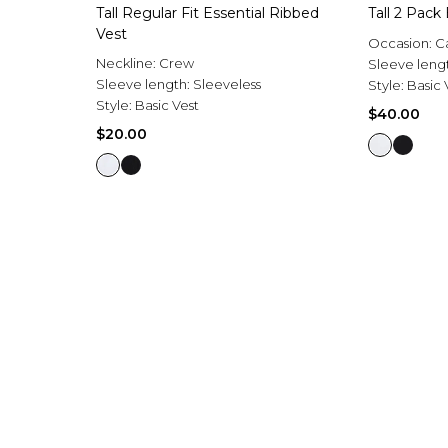
Tall Regular Fit Essential Ribbed
Tall 2 Pack
Vest
Occasion:
C
Neckline:
Crew
Sleeve leng
Sleeve length:
Sleeveless
Style:
Basic 
Style:
Basic Vest
$40.00
$20.00