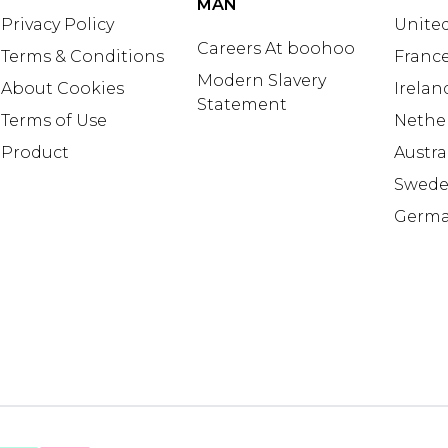
MAN
Privacy Policy
United
Careers At boohoo
Terms & Conditions
Franc
Modern Slavery
About Cookies
Irelan
Statement
Terms of Use
Nethe
Product
Austra
Swed
Germ