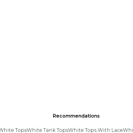
Recommendations
White Tops
White Tank Tops
White Tops With Lace
Whi