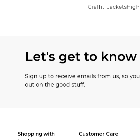
Graffiti Jackets
High
Back to main content
Let's get to know
Sign up to receive emails from us, so yo
out on the good stuff.
Shopping with
Customer Care