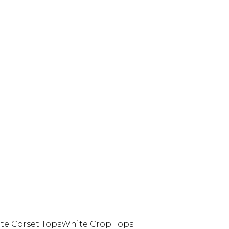
te Corset Tops
White Crop Tops