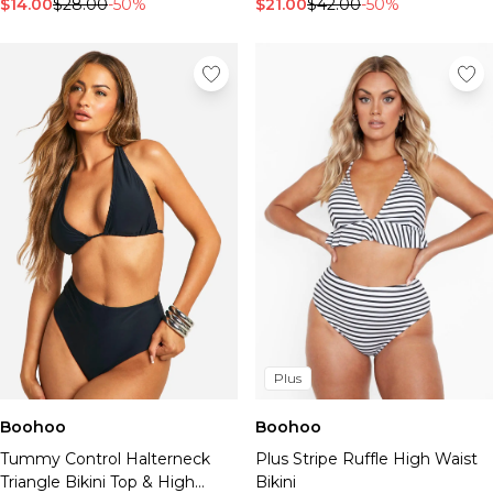
$14.00
$28.00
-50%
$21.00
$42.00
-50%
Plus
Boohoo
Boohoo
Tummy Control Halterneck
Plus Stripe Ruffle High Waist
Triangle Bikini Top & High
Bikini