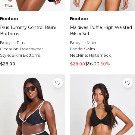
Plus
Boohoo
Boohoo
Plus Tummy Control Bikini
Maldives Ruffle High Waisted
Bottoms
Bikini Set
Body fit:
Plus
Body fit:
Main
Occasion:
Beachwear
Fabric:
Swim
Style:
Bikini Bottoms
Neckline:
Halterneck
$28.00
$28.00
$56.00
-50%