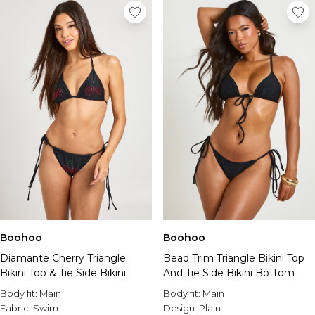
Boohoo
Boohoo
Diamante Cherry Triangle
Bead Trim Triangle Bikini Top
Bikini Top & Tie Side Bikini
And Tie Side Bikini Bottom
Bottom Set
Body fit:
Main
Body fit:
Main
Fabric:
Swim
Design:
Plain