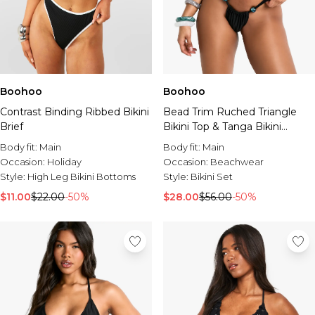
Boohoo
Boohoo
Contrast Binding Ribbed Bikini
Bead Trim Ruched Triangle
Brief
Bikini Top & Tanga Bikini
Bottoms Set
Body fit:
Main
Body fit:
Main
Occasion:
Holiday
Occasion:
Beachwear
Style:
High Leg Bikini Bottoms
Style:
Bikini Set
$11.00
$22.00
-50%
$28.00
$56.00
-50%