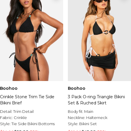
Boohoo
Boohoo
Crinkle Stone Trim Tie Side
3 Pack O-ring Triangle Bikini
Bikini Brief
Set & Ruched Skirt
Detail:
Trim Detail
Body fit:
Main
Fabric:
Crinkle
Neckline:
Halterneck
Style:
Tie Side Bikini Bottoms
Style:
Bikini Set