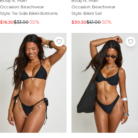
Body fit:
Main
Body fit:
Main
Occasion:
Beachwear
Occasion:
Beachwear
Style:
Bikini Set
Style:
Tie Side Bikini Bottoms
$30.50
$61.00
-50%
$16.50
$33.00
-50%