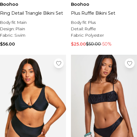
Burton
Boohoo
Boohoo
Ring Detail Triangle Bikini Set
Plus Ruffle Bikini Set
Mens Sale
Shop All Mens Sale
Body fit:
Main
Body fit:
Plus
Sale T-Shirts & Vests
Design:
Plain
Detail:
Ruffle
Sale Denim
Fabric:
Swim
Fabric:
Polyester
Sale Coats & Jackets
$56.00
$25.00
$50.00
-50%
Sale Hoodies & Sweatshirts
Sale Joggers & Trousers
Sale Tracksuits
Sale Shirts
Sale Activewear
Sale Shorts
Sale Accessories
Sale Plus
Sale Tall
Sale Suits & Tailoring
Sale Knitwear
Sale Shoes