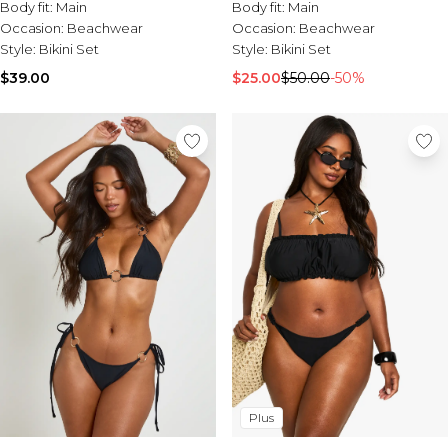
Tall Essential Clothing
Body fit:
Main
Body fit:
Main
Tall Knitwear
Occasion:
Beachwear
Occasion:
Beachwear
Style:
Bikini Set
Style:
Bikini Set
Mens Shoes
$39.00
$25.00
$50.00
-50%
View All Mens Shoes
Trainers & Hi-Tops
Sliders & Slippers
Smart Shoes
Mens Accessories
View All Accessories
Sunglasses
Hats & Caps
Mens Jewellery
Bags & Wallets
Underwear
Socks
Belts
Brands We Love
Plus
BOOHOOMAN