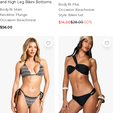
and High Leg Bikini Bottoms
Body fit:
Plus
Body fit:
Main
Occasion:
Beachwear
Neckline:
Plunge
Style:
Bikini Set
Occasion:
Beachwear
$14.00
$28.00
-50%
$56.00