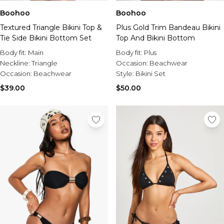
Boohoo
Boohoo
Textured Triangle Bikini Top &
Plus Gold Trim Bandeau Bikini
Tie Side Bikini Bottom Set
Top And Bikini Bottom
Body fit:
Main
Body fit:
Plus
Neckline:
Triangle
Occasion:
Beachwear
Occasion:
Beachwear
Style:
Bikini Set
$39.00
$50.00