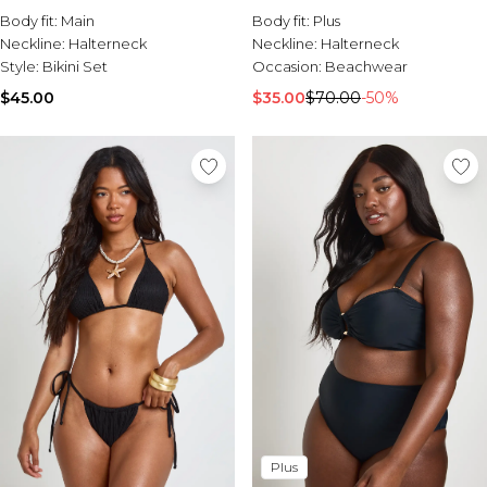
Waisted Bikini Bottoms Set
Body fit:
Main
Body fit:
Plus
Neckline:
Halterneck
Neckline:
Halterneck
Style:
Bikini Set
Occasion:
Beachwear
$45.00
$35.00
$70.00
-50%
Plus