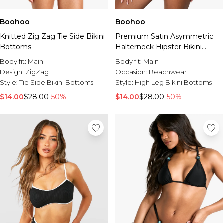
Boohoo
Boohoo
Knitted Zig Zag Tie Side Bikini
Premium Satin Asymmetric
Bottoms
Halterneck Hipster Bikini
Bottoms
Body fit:
Main
Body fit:
Main
Design:
ZigZag
Occasion:
Beachwear
Style:
Tie Side Bikini Bottoms
Style:
High Leg Bikini Bottoms
$14.00
$28.00
-50%
$14.00
$28.00
-50%