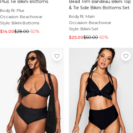
Plus Tie Bikini Bottoms
Bead Trim Bandeau Bikini Top
& Tie Side Bikini Bottoms Set
Body fit:
Plus
Body fit:
Main
Occasion:
Beachwear
Occasion:
Beachwear
Style:
Bikini Bottoms
Style:
Bikini Set
$14.00
$28.00
-50%
$25.00
$50.00
-50%