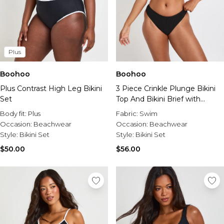
Plus
Boohoo
Boohoo
Plus Contrast High Leg Bikini
3 Piece Crinkle Plunge Bikini
Set
Top And Bikini Brief with
Matching Scrunchie
Body fit:
Plus
Fabric:
Swim
Occasion:
Beachwear
Occasion:
Beachwear
Style:
Bikini Set
Style:
Bikini Set
$50.00
$56.00