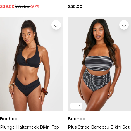
$39.00
$78.00
-50%
$50.00
Plus
Boohoo
Boohoo
Plunge Halterneck Bikini Top
Plus Stripe Bandeau Bikini Set