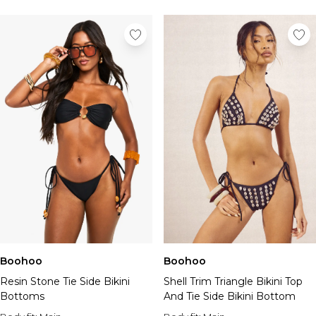
Boohoo
Boohoo
Shell Trim Triangle Bikini Top
Resin Stone Tie Side Bikini
And Tie Side Bikini Bottom
Bottoms