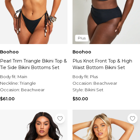
Plus
Boohoo
Boohoo
Pearl Trim Triangle Bikini Top &
Plus Knot Front Top & High
Tie Side Bikini Bottoms Set
Waist Bottom Bikini Set
Body fit:
Main
Body fit:
Plus
Neckline:
Triangle
Occasion:
Beachwear
Occasion:
Beachwear
Style:
Bikini Set
$61.00
$50.00