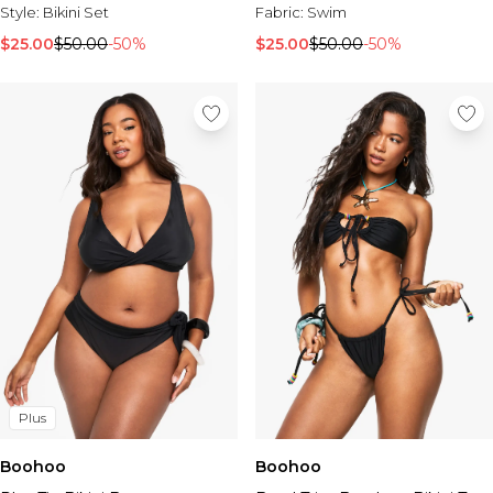
Style:
Bikini Set
Fabric:
Swim
$25.00
$50.00
-50%
$25.00
$50.00
-50%
Plus
Boohoo
Boohoo