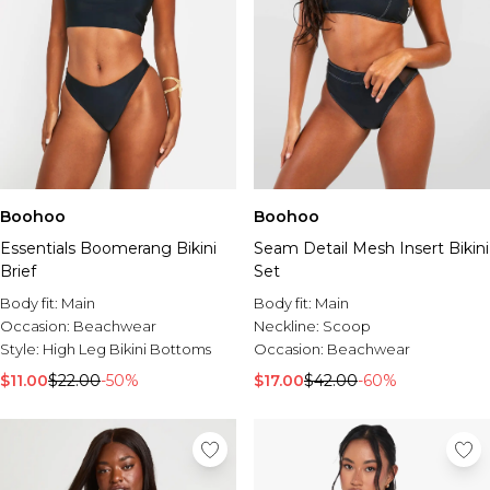
Boohoo
Boohoo
Essentials Boomerang Bikini
Seam Detail Mesh Insert Bikini
Brief
Set
Body fit:
Main
Body fit:
Main
Occasion:
Beachwear
Neckline:
Scoop
Style:
High Leg Bikini Bottoms
Occasion:
Beachwear
$11.00
$22.00
-50%
$17.00
$42.00
-60%