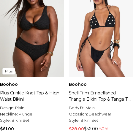
Plus
Boohoo
Boohoo
Plus Crinkle Knot Top & High
Shell Trim Embellished
Waist Bikini
Triangle Bikini Top & Tanga Tie
Side Bottoms Bikini Set
Design:
Plain
Body fit:
Main
Neckline:
Plunge
Occasion:
Beachwear
Style:
Bikini Set
Style:
Bikini Set
$61.00
$28.00
$56.00
-50%