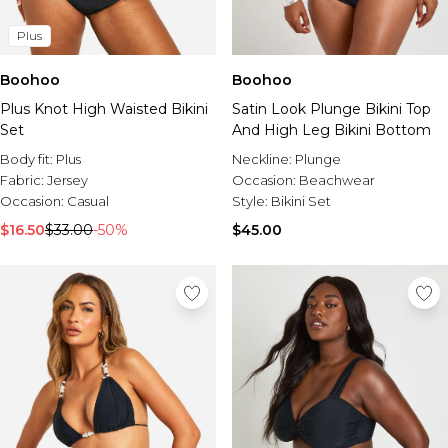
Plus
Boohoo
Boohoo
Plus Knot High Waisted Bikini
Satin Look Plunge Bikini Top
Set
And High Leg Bikini Bottom
Body fit:
Plus
Neckline:
Plunge
Fabric:
Jersey
Occasion:
Beachwear
Occasion:
Casual
Style:
Bikini Set
$16.50
$33.00
-50%
$45.00