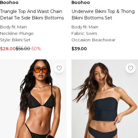
Boohoo
Boohoo
Triangle Top And Waist Chain
Underwire Bikini Top & Thong
Detail Tie Side Bikini Bottoms
Bikini Bottoms Set
Body fit:
Main
Body fit:
Main
Neckline:
Plunge
Fabric:
Swim
Style:
Bikini Set
Occasion:
Beachwear
$28.00
$56.00
-50%
$39.00