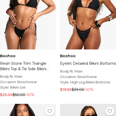
Boohoo
Boohoo
Resin Stone Trim Triangle
Eyelet Detailed Bikini Bottoms
Bikini Top & Tie Side Bikini
Body fit:
Main
Bottoms Set
Body fit:
Main
Occasion:
Beachwear
Occasion:
Beachwear
Style:
High Leg Bikini Bottoms
Style:
Bikini Set
$19.50
$39.00
-50%
$25.00
$50.00
-50%