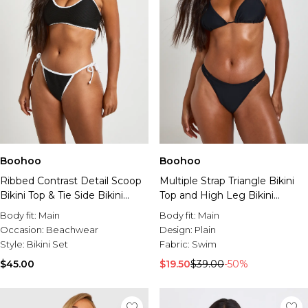
Boohoo
Boohoo
Ribbed Contrast Detail Scoop
Multiple Strap Triangle Bikini
Bikini Top & Tie Side Bikini
Top and High Leg Bikini
Bottom Set
Bottoms Set
Body fit:
Main
Body fit:
Main
Occasion:
Beachwear
Design:
Plain
Style:
Bikini Set
Fabric:
Swim
$45.00
$19.50
$39.00
-50%