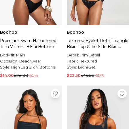
Boohoo
Boohoo
Premium Swim Hammered
Textured Eyelet Detail Triangle
Trim V Front Bikini Bottom
Bikini Top & Tie Side Bikini
Bottom Set
Body fit:
Main
Detail:
Trim Detail
Occasion:
Beachwear
Fabric:
Textured
Style:
High Leg Bikini Bottoms
Style:
Bikini Set
$14.00
$28.00
-50%
$22.50
$45.00
-50%