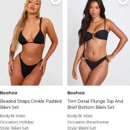
Boohoo
Boohoo
Beaded Straps Crinkle Padded
Trim Detail Plunge Top And
Bikini Set
Brief Bottom Bikini Set
Body fit:
Main
Body fit:
Main
Occasion:
Holiday
Occasion:
Beachwear
Style:
Bikini Set
Style:
Bikini Set