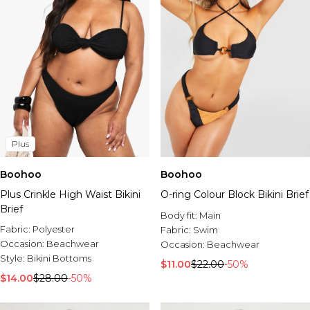
Plus
Boohoo
Boohoo
Plus Crinkle High Waist Bikini
O-ring Colour Block Bikini Brief
Brief
Body fit:
Main
Fabric:
Polyester
Fabric:
Swim
Occasion:
Beachwear
Occasion:
Beachwear
Style:
Bikini Bottoms
$11.00
$22.00
-50%
$14.00
$28.00
-50%