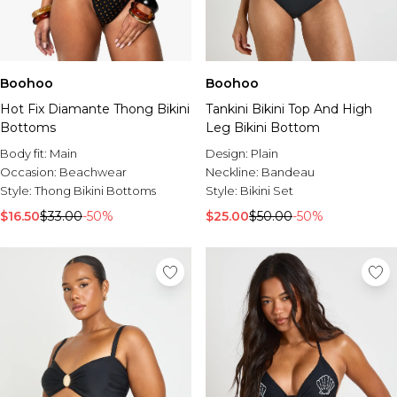
Boohoo
Boohoo
Hot Fix Diamante Thong Bikini
Tankini Bikini Top And High
Bottoms
Leg Bikini Bottom
Body fit:
Main
Design:
Plain
Occasion:
Beachwear
Neckline:
Bandeau
Style:
Thong Bikini Bottoms
Style:
Bikini Set
$16.50
$33.00
-50%
$25.00
$50.00
-50%