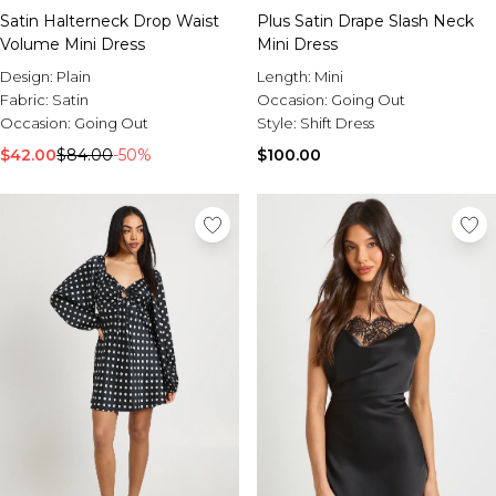
Satin Halterneck Drop Waist
Plus Satin Drape Slash Neck
Volume Mini Dress
Mini Dress
Design:
Plain
Length:
Mini
Fabric:
Satin
Occasion:
Going Out
Occasion:
Going Out
Style:
Shift Dress
$42.00
$84.00
-50%
$100.00