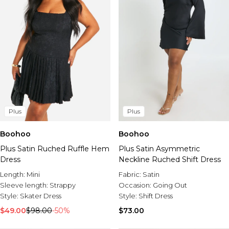
Plus
Plus
Boohoo
Boohoo
Plus Satin Ruched Ruffle Hem
Plus Satin Asymmetric
Dress
Neckline Ruched Shift Dress
Length:
Mini
Fabric:
Satin
Sleeve length:
Strappy
Occasion:
Going Out
Style:
Skater Dress
Style:
Shift Dress
$49.00
$98.00
-50%
$73.00