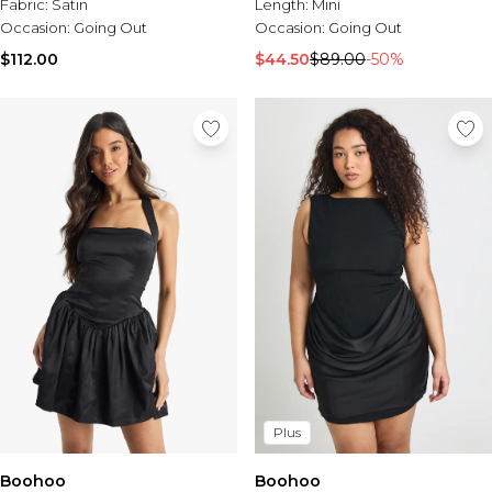
Fabric:
Satin
Length:
Mini
Occasion:
Going Out
Occasion:
Going Out
$112.00
$44.50
$89.00
-50%
Plus
Boohoo
Boohoo