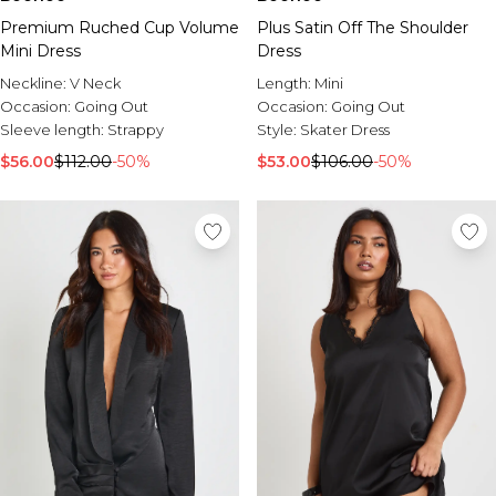
Premium Ruched Cup Volume
Plus Satin Off The Shoulder
Mini Dress
Dress
Neckline:
V Neck
Length:
Mini
Occasion:
Going Out
Occasion:
Going Out
Sleeve length:
Strappy
Style:
Skater Dress
$56.00
$112.00
-50%
$53.00
$106.00
-50%