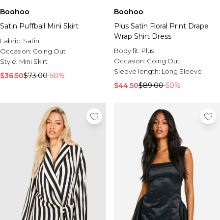
Boohoo
Boohoo
Satin Puffball Mini Skirt
Plus Satin Floral Print Drape
Wrap Shirt Dress
Fabric:
Satin
Body fit:
Plus
Occasion:
Going Out
Occasion:
Going Out
Style:
Mini Skirt
Sleeve length:
Long Sleeve
$36.50
$73.00
-50%
$44.50
$89.00
-50%