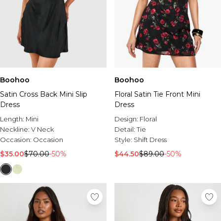
Boohoo
Boohoo
Satin Cross Back Mini Slip
Floral Satin Tie Front Mini
Dress
Dress
Length:
Mini
Design:
Floral
Neckline:
V Neck
Detail:
Tie
Occasion:
Occasion
Style:
Shift Dress
$35.00
$70.00
-50%
$44.50
$89.00
-50%