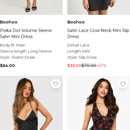
Boohoo
Boohoo
Polka Dot Volume Sleeve
Satin Lace Cowl Neck Mini Slip
Satin Mini Dress
Dress
Body fit:
Main
Detail:
Lace
Sleeve length:
Long Sleeve
Length:
Mini
Style:
Skater Dress
Style:
Slip Dress
$64.00
$35.00
$70.00
-50%