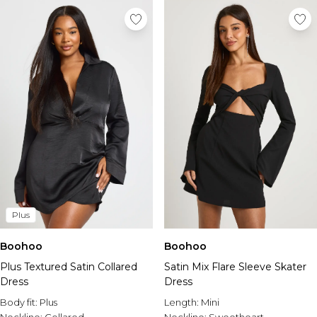
Plus
Boohoo
Boohoo
Plus Textured Satin Collared
Satin Mix Flare Sleeve Skater
Dress
Dress
Body fit:
Plus
Length:
Mini
Neckline:
Collared