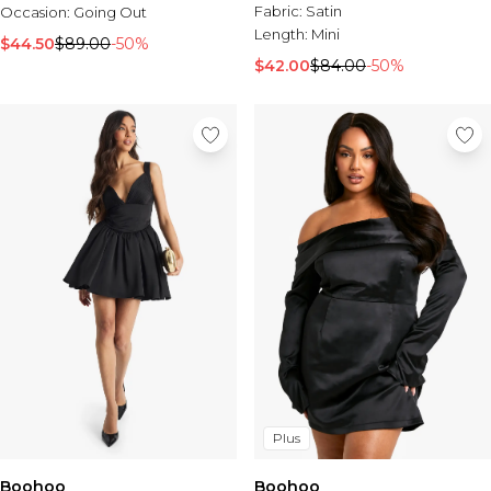
Fabric:
Satin
Occasion:
Going Out
Length:
Mini
$44.50
$89.00
-50%
$42.00
$84.00
-50%
Plus
Boohoo
Boohoo