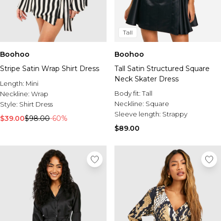
Tall
Boohoo
Boohoo
Stripe Satin Wrap Shirt Dress
Tall Satin Structured Square
Neck Skater Dress
Length:
Mini
Body fit:
Tall
Neckline:
Wrap
Neckline:
Square
Style:
Shirt Dress
Sleeve length:
Strappy
$39.00
$98.00
-60%
$89.00