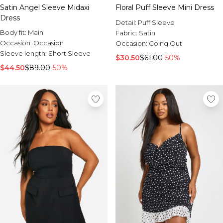
Satin Angel Sleeve Midaxi
Floral Puff Sleeve Mini Dress
Dress
Detail:
Puff Sleeve
Body fit:
Main
Fabric:
Satin
Occasion:
Occasion
Occasion:
Going Out
Sleeve length:
Short Sleeve
$30.50
$61.00
-50%
$44.50
$89.00
-50%