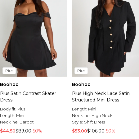
Plus
Plus
Boohoo
Boohoo
Plus Satin Contrast Skater
Plus High Neck Lace Satin
Dress
Structured Mini Dress
Body fit:
Plus
Length:
Mini
Length:
Mini
Neckline:
High Neck
Neckline:
Bardot
Style:
Shift Dress
$44.50
$89.00
-50%
$53.00
$106.00
-50%