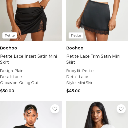
Petite
Petite
Boohoo
Boohoo
Petite Lace Insert Satin Mini
Petite Lace Trim Satin Mini
Skirt
Skirt
Design:
Plain
Body fit:
Petite
Detail:
Lace
Detail:
Lace
Occasion:
Going Out
Style:
Mini Skirt
$50.00
$45.00