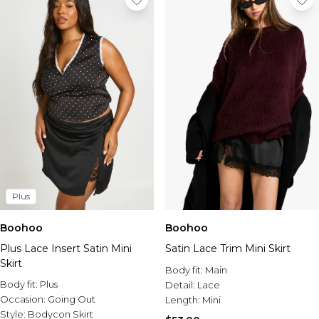
Plus
Boohoo
Boohoo
Plus Lace Insert Satin Mini
Satin Lace Trim Mini Skirt
Skirt
Body fit:
Main
Body fit:
Plus
Detail:
Lace
Occasion:
Going Out
Length:
Mini
Style:
Bodycon Skirt