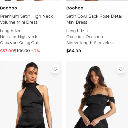
Boohoo
Boohoo
Premium Satin High Neck
Satin Cowl Back Rose Detail
Volume Mini Dress
Mini Dress
Length:
Mini
Length:
Mini
Neckline:
High Neck
Occasion:
Occasion
Occasion:
Going Out
Sleeve length:
Sleeveless
$53.00
$106.00
-50%
$84.00