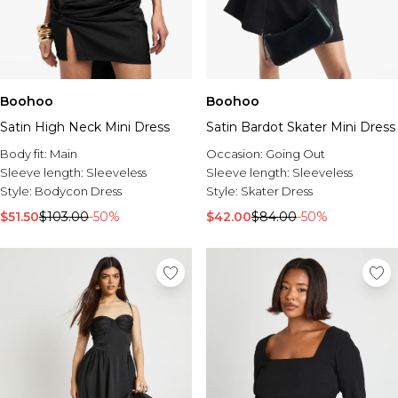
Boohoo
Boohoo
Satin High Neck Mini Dress
Satin Bardot Skater Mini Dress
Body fit:
Main
Occasion:
Going Out
Sleeve length:
Sleeveless
Sleeve length:
Sleeveless
Style:
Bodycon Dress
Style:
Skater Dress
$51.50
$103.00
-50%
$42.00
$84.00
-50%