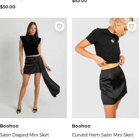
$53.00
$50.00
Boohoo
Boohoo
Satin Draped Mini Skirt
Curved Hem Satin Mini Skirt