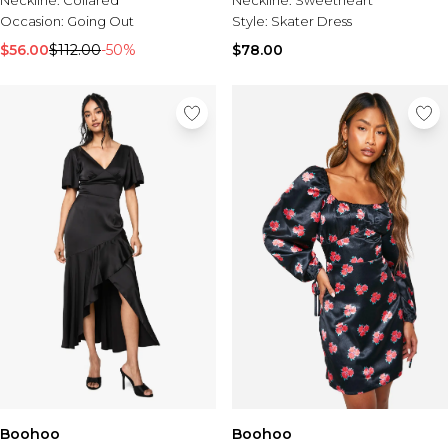
Neckline:
Sweetheart
Occasion:
Going Out
Style:
Skater Dress
$56.00
$112.00
-50%
$78.00
Boohoo
Boohoo