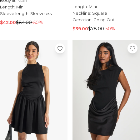
Body fit:
Main
Burton
Length:
Mini
Length:
Mini
Neckline:
Square
Sleeve length:
Sleeveless
Mens Sale
Occasion:
Going Out
Shop All Mens Sale
$42.00
$84.00
-50%
Sale T-Shirts & Vests
$39.00
$78.00
-50%
Sale Denim
Sale Coats & Jackets
Sale Hoodies & Sweatshirts
Sale Joggers & Trousers
Sale Tracksuits
Sale Shirts
Sale Activewear
Sale Shorts
Sale Accessories
Sale Plus
Sale Tall
Sale Suits & Tailoring
Sale Knitwear
Sale Shoes