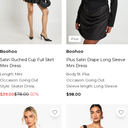
Plus
Boohoo
Boohoo
Satin Ruched Cup Full Skirt
Plus Satin Drape Long Sleeve
Mini Dress
Mini Dress
Length:
Mini
Body fit:
Plus
Occasion:
Going Out
Occasion:
Going Out
Style:
Skater Dress
Sleeve length:
Long Sleeve
$39.00
$78.00
-50%
$98.00