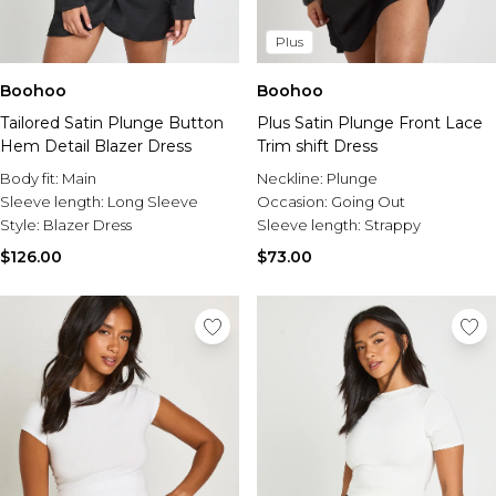
Plus
Boohoo
Boohoo
Tailored Satin Plunge Button
Plus Satin Plunge Front Lace
Hem Detail Blazer Dress
Trim shift Dress
Body fit:
Main
Neckline:
Plunge
Sleeve length:
Long Sleeve
Occasion:
Going Out
Style:
Blazer Dress
Sleeve length:
Strappy
$126.00
$73.00