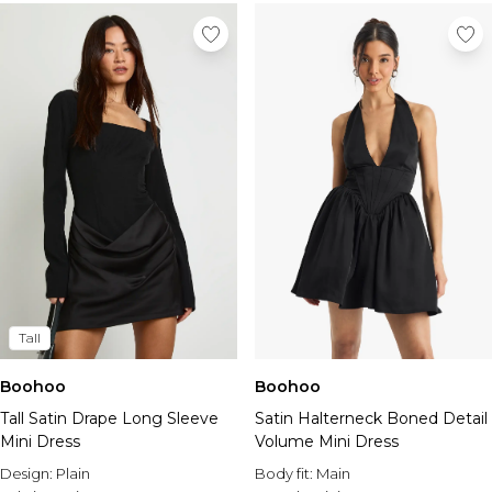
Tall
Boohoo
Boohoo
Tall Satin Drape Long Sleeve
Satin Halterneck Boned Detail
Mini Dress
Volume Mini Dress
Design:
Plain
Body fit:
Main