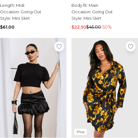
Length:
Midi
Body fit:
Main
Occasion:
Going Out
Occasion:
Going Out
Style:
Mini Skirt
Style:
Mini Skirt
$61.00
$22.50
$45.00
-50%
Plus