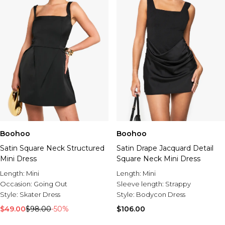
Boohoo
Boohoo
Satin Square Neck Structured
Satin Drape Jacquard Detail
Mini Dress
Square Neck Mini Dress
Length:
Mini
Length:
Mini
Occasion:
Going Out
Sleeve length:
Strappy
Style:
Skater Dress
Style:
Bodycon Dress
$49.00
$98.00
-50%
$106.00