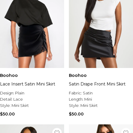
Boohoo
Boohoo
Lace Insert Satin Mini Skirt
Satin Drape Front Mini Skirt
Design:
Plain
Fabric:
Satin
Detail:
Lace
Length:
Mini
Style:
Mini Skirt
Style:
Mini Skirt
$50.00
$50.00