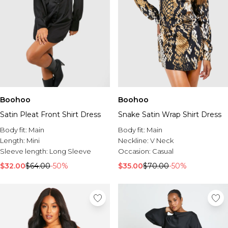
Boohoo
Boohoo
Satin Pleat Front Shirt Dress
Snake Satin Wrap Shirt Dress
Body fit:
Main
Body fit:
Main
Length:
Mini
Neckline:
V Neck
Sleeve length:
Long Sleeve
Occasion:
Casual
$32.00
$64.00
-50%
$35.00
$70.00
-50%