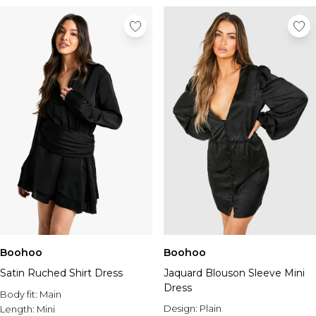
Boohoo
Boohoo
Satin Ruched Shirt Dress
Jaquard Blouson Sleeve Mini
Dress
Body fit:
Main
Design:
Plain
Length:
Mini