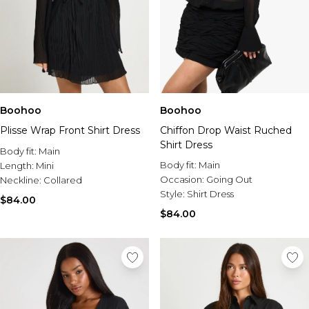
Boohoo
Boohoo
Plisse Wrap Front Shirt Dress
Chiffon Drop Waist Ruched
Shirt Dress
Body fit:
Main
Body fit:
Main
Length:
Mini
Occasion:
Going Out
Neckline:
Collared
Style:
Shirt Dress
$84.00
$84.00