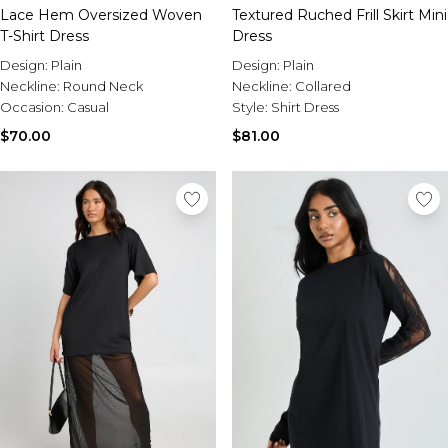
Lace Hem Oversized Woven
Textured Ruched Frill Skirt Mini
T-Shirt Dress
Dress
Design:
Plain
Design:
Plain
Neckline:
Round Neck
Neckline:
Collared
Occasion:
Casual
Style:
Shirt Dress
$70.00
$81.00