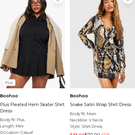
Plus
Boohoo
Boohoo
Plus Pleated Hem Skater Shirt
Snake Satin Wrap Shirt Dress
Dress
Body fit:
Main
Body fit:
Plus
Neckline:
V Neck
Length:
Mini
Style:
Shirt Dress
Occasion:
Casual