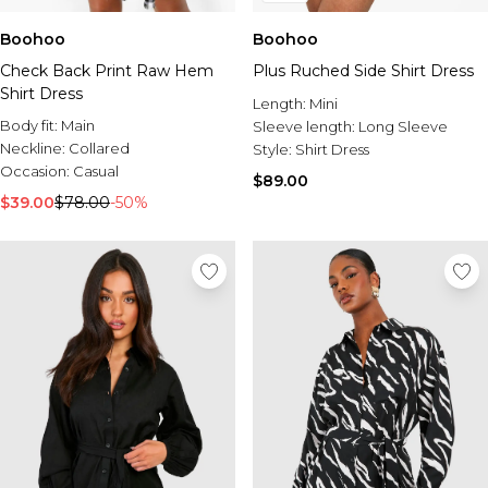
Boohoo
Boohoo
Check Back Print Raw Hem
Plus Ruched Side Shirt Dress
Shirt Dress
Length:
Mini
Body fit:
Main
Sleeve length:
Long Sleeve
Neckline:
Collared
Style:
Shirt Dress
Occasion:
Casual
$89.00
$39.00
$78.00
-50%