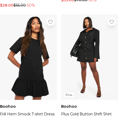
$35.00
$70.00
-50%
$28.00
$56.00
-50%
Plus
Boohoo
Boohoo
Frill Hem Smock T-shirt Dress
Plus Gold Button Shift Shirt