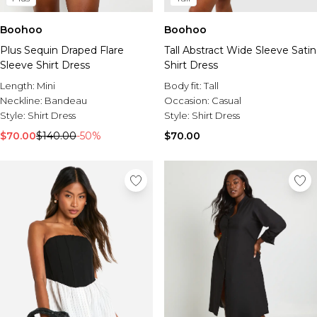
Boohoo
Boohoo
Plus Sequin Draped Flare
Tall Abstract Wide Sleeve Satin
Sleeve Shirt Dress
Shirt Dress
Length:
Mini
Body fit:
Tall
Neckline:
Bandeau
Occasion:
Casual
Style:
Shirt Dress
Style:
Shirt Dress
$70.00
$140.00
-50%
$70.00