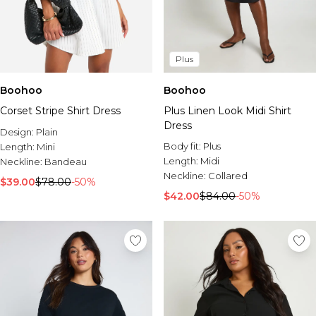
Plus
Boohoo
Boohoo
Corset Stripe Shirt Dress
Plus Linen Look Midi Shirt
Dress
Design:
Plain
Body fit:
Plus
Length:
Mini
Length:
Midi
Neckline:
Bandeau
Neckline:
Collared
$39.00
$78.00
-50%
$42.00
$84.00
-50%