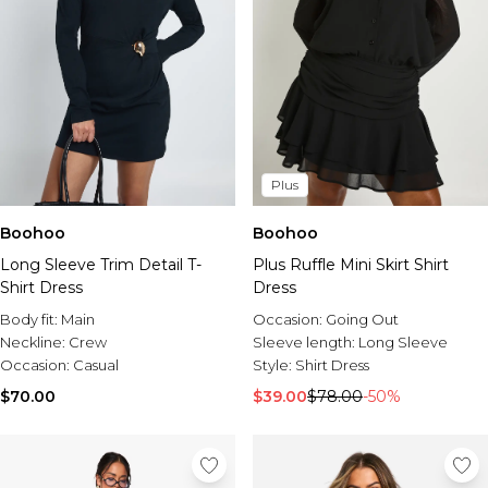
Plus
Boohoo
Boohoo
Long Sleeve Trim Detail T-
Plus Ruffle Mini Skirt Shirt
Shirt Dress
Dress
Body fit:
Main
Occasion:
Going Out
Neckline:
Crew
Sleeve length:
Long Sleeve
Occasion:
Casual
Style:
Shirt Dress
$70.00
$39.00
$78.00
-50%