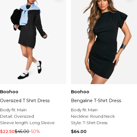
Boohoo
Boohoo
Oversized T Shirt Dress
Bengaline T-Shirt Dress
Body fit:
Main
Body fit:
Main
Detail:
Oversized
Neckline:
Round Neck
Sleeve length:
Long Sleeve
Style:
T-Shirt Dress
$22.50
$45.00
-50%
$64.00