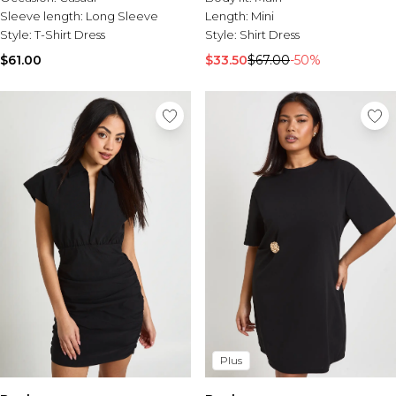
Sleeve length:
Long Sleeve
Length:
Mini
Style:
T-Shirt Dress
Style:
Shirt Dress
$61.00
$33.50
$67.00
-50%
Plus