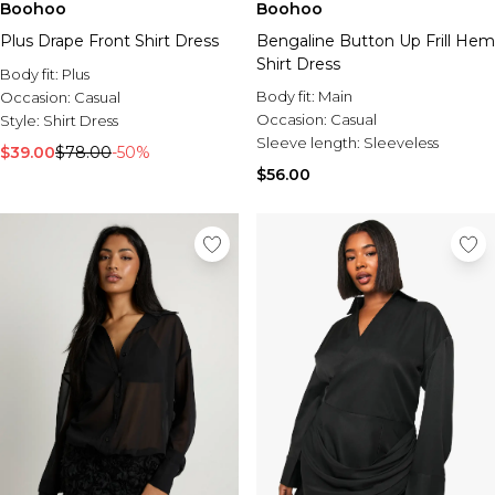
Boohoo
Boohoo
Plus Drape Front Shirt Dress
Bengaline Button Up Frill Hem
Shirt Dress
Body fit:
Plus
Body fit:
Main
Occasion:
Casual
Occasion:
Casual
Style:
Shirt Dress
Sleeve length:
Sleeveless
$39.00
$78.00
-50%
$56.00