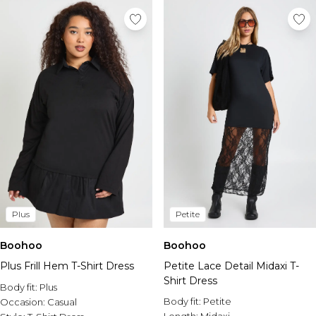
Plus
Petite
Boohoo
Boohoo
Plus Frill Hem T-Shirt Dress
Petite Lace Detail Midaxi T-
Shirt Dress
Body fit:
Plus
Body fit:
Petite
Occasion:
Casual