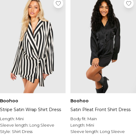
Boohoo
Boohoo
Stripe Satin Wrap Shirt Dress
Satin Pleat Front Shirt Dress
Length:
Mini
Body fit:
Main
Sleeve length:
Long Sleeve
Length:
Mini
Style:
Shirt Dress
Sleeve length:
Long Sleeve