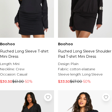
Boohoo
Boohoo
Ruched Long Sleeve T-shirt
Ruched Long Sleeve Shoulder
Mini Dress
Pad T-shirt Mini Dress
Length:
Mini
Design:
Plain
Neckline:
Crew
Fabric:
cotton elastane
Occasion:
Casual
Sleeve length:
Long Sleeve
$30.50
$61.00
-50%
$33.50
$67.00
-50%