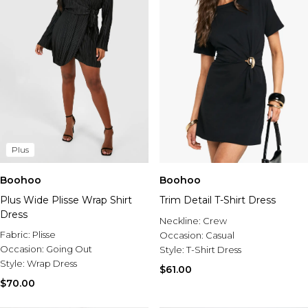
Plus
Boohoo
Boohoo
Plus Wide Plisse Wrap Shirt
Trim Detail T-Shirt Dress
Dress
Neckline:
Crew
Fabric:
Plisse
Occasion:
Casual
Occasion:
Going Out
Style:
T-Shirt Dress
Style:
Wrap Dress
$61.00
$70.00