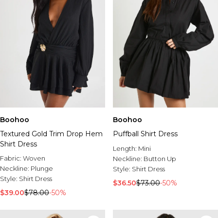
Boohoo
Boohoo
Textured Gold Trim Drop Hem
Puffball Shirt Dress
Shirt Dress
Length:
Mini
Fabric:
Woven
Neckline:
Button Up
Neckline:
Plunge
Style:
Shirt Dress
Style:
Shirt Dress
$36.50
$73.00
-50%
$39.00
$78.00
-50%