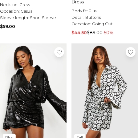
Dress
Neckline:
Crew
Body fit:
Plus
Occasion:
Casual
Detail:
Buttons
Sleeve length:
Short Sleeve
Occasion:
Going Out
$59.00
$44.50
$89.00
-50%
Plus
Tall