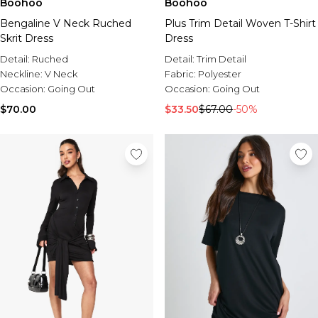
Boohoo
Boohoo
Bengaline V Neck Ruched
Plus Trim Detail Woven T-Shirt
Skrit Dress
Dress
Detail:
Ruched
Detail:
Trim Detail
Neckline:
V Neck
Fabric:
Polyester
Occasion:
Going Out
Occasion:
Going Out
$70.00
$33.50
$67.00
-50%