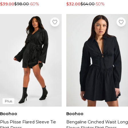
$39.00
$98.00
-60%
$32.00
$64.00
-50%
Plus
Boohoo
Boohoo
Plus Plisse Flared Sleeve Tie
Bengaline Cinched Waist Long