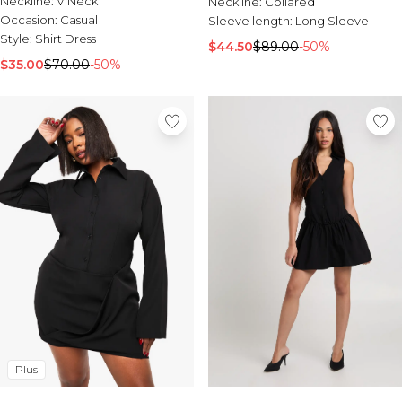
Neckline:
V Neck
Burton
Neckline:
Collared
Occasion:
Casual
Sleeve length:
Long Sleeve
Style:
Shirt Dress
Mens Sale
$44.50
$89.00
-50%
Shop All Mens Sale
$35.00
$70.00
-50%
Sale T-Shirts & Vests
Sale Denim
Sale Coats & Jackets
Sale Hoodies & Sweatshirts
Sale Joggers & Trousers
Sale Tracksuits
Sale Shirts
Sale Activewear
Sale Shorts
Sale Accessories
Sale Plus
Sale Tall
Sale Suits & Tailoring
Sale Knitwear
Sale Shoes
Plus