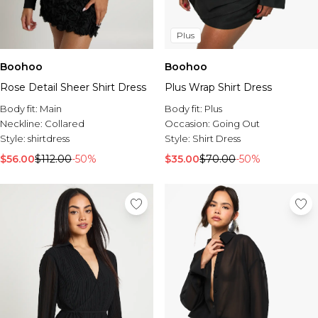
Plus
Boohoo
Boohoo
Rose Detail Sheer Shirt Dress
Plus Wrap Shirt Dress
Body fit:
Main
Body fit:
Plus
Neckline:
Collared
Occasion:
Going Out
Style:
shirtdress
Style:
Shirt Dress
$56.00
$112.00
-50%
$35.00
$70.00
-50%