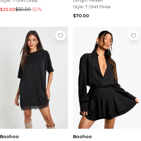
Length:
Midaxi
Style:
T-Shirt Dress
Style:
T-Shirt Dress
$25.00
$50.00
-50%
$70.00
Boohoo
Boohoo