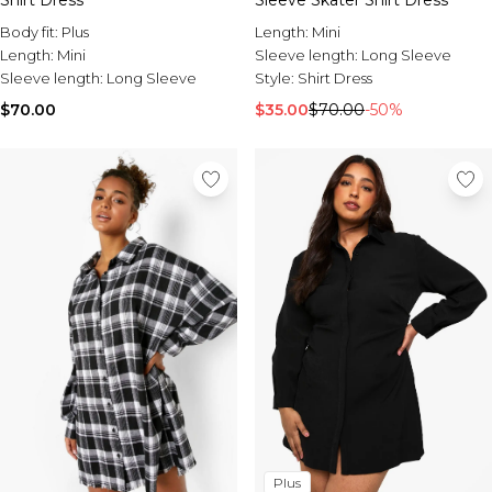
Shirt Dress
Sleeve Skater Shirt Dress
Body fit:
Plus
Length:
Mini
Length:
Mini
Sleeve length:
Long Sleeve
Sleeve length:
Long Sleeve
Style:
Shirt Dress
$70.00
$35.00
$70.00
-50%
Plus