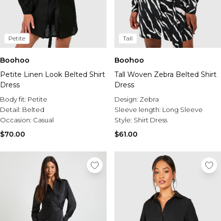
Petite
Tall
Boohoo
Boohoo
Petite Linen Look Belted Shirt
Tall Woven Zebra Belted Shirt
Dress
Dress
Body fit:
Petite
Design:
Zebra
Detail:
Belted
Sleeve length:
Long Sleeve
Occasion:
Casual
Style:
Shirt Dress
$70.00
$61.00