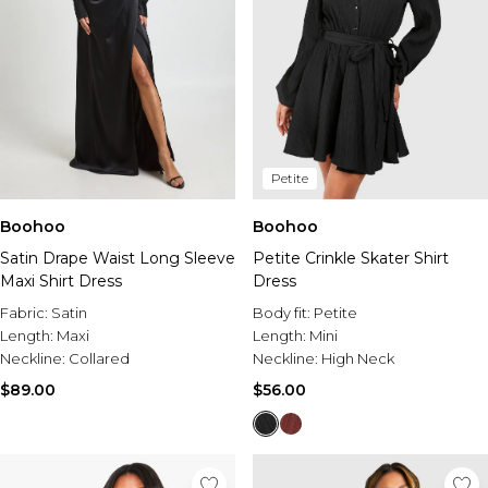
Petite
Boohoo
Boohoo
Satin Drape Waist Long Sleeve
Petite Crinkle Skater Shirt
Maxi Shirt Dress
Dress
Fabric:
Satin
Body fit:
Petite
Length:
Maxi
Length:
Mini
Neckline:
Collared
Neckline:
High Neck
$89.00
$56.00