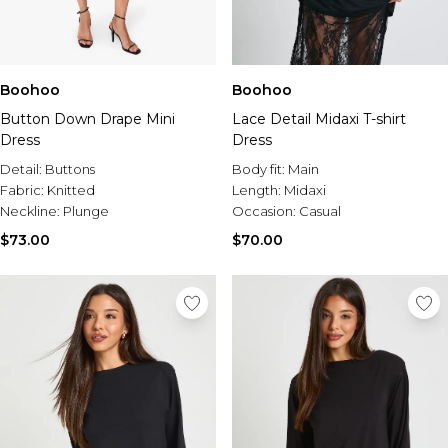
Boohoo
Boohoo
Button Down Drape Mini
Lace Detail Midaxi T-shirt
Dress
Dress
Detail:
Buttons
Body fit:
Main
Fabric:
Knitted
Length:
Midaxi
Neckline:
Plunge
Occasion:
Casual
$73.00
$70.00