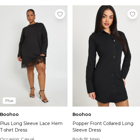
Plus
Boohoo
Boohoo
Plus Long Sleeve Lace Hem
Popper Front Collared Long
T-shirt Dress
Sleeve Dress
Occasion:
Casual
Body fit:
Main