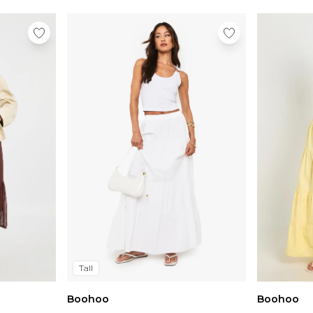
Tall
Boohoo
Boohoo