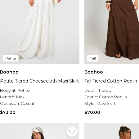
Petite
Tall
Boohoo
Boohoo
Petite Tiered Cheesecloth Maxi Skirt
Tall Tiered Cotton Poplin 
Body fit:
Petite
Detail:
Tiered
Length:
Maxi
Fabric:
Cotton Poplin
Occasion:
Casual
Style:
Maxi Skirt
$73.00
$70.00