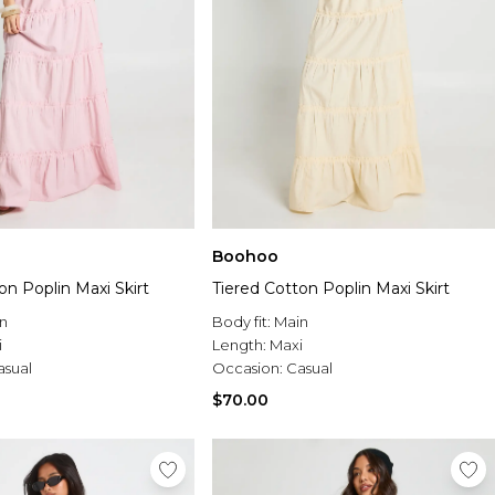
Boohoo
on Poplin Maxi Skirt
Tiered Cotton Poplin Maxi Skirt
n
Body fit:
Main
i
Length:
Maxi
asual
Occasion:
Casual
$70.00