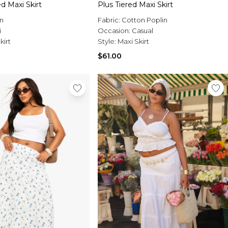
ed Maxi Skirt
Plus Tiered Maxi Skirt
n
Fabric:
Cotton Poplin
i
Occasion:
Casual
kirt
Style:
Maxi Skirt
$61.00