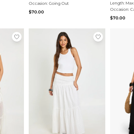
Length:
Max
Occasion:
Going Out
Occasion:
C
$70.00
$70.00