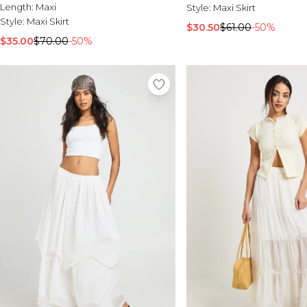
Length:
Maxi
Style:
Maxi Skirt
Style:
Maxi Skirt
$30.50
$61.00
-50%
$35.00
$70.00
-50%