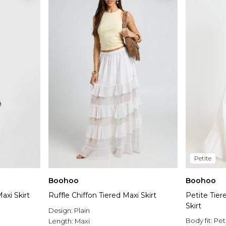
Petite
Boohoo
Boohoo
axi Skirt
Ruffle Chiffon Tiered Maxi Skirt
Petite Tier
Skirt
Design:
Plain
Body fit:
Pet
Length:
Maxi