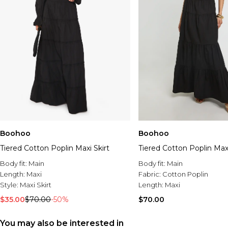
Boohoo
Boohoo
Tiered Cotton Poplin Maxi Skirt
Tiered Cotton Poplin Maxi
Body fit:
Main
Body fit:
Main
Length:
Maxi
Fabric:
Cotton Poplin
Style:
Maxi Skirt
Length:
Maxi
$35.00
$70.00
-50%
$70.00
You may also be interested in