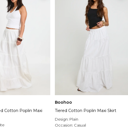
Boohoo
ed Cotton Poplin Maxi
Tiered Cotton Poplin Maxi Skirt
Design:
Plain
ite
Occasion:
Casual