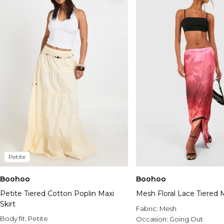
Petite
Boohoo
Boohoo
Petite Tiered Cotton Poplin Maxi
Mesh Floral Lace Tiered M
Skirt
Fabric:
Mesh
Body fit:
Petite
Occasion:
Going Out