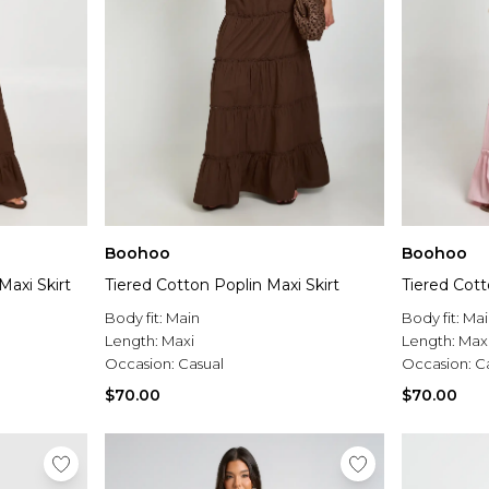
Boohoo
Boohoo
Maxi Skirt
Tiered Cotton Poplin Maxi Skirt
Tiered Cott
Body fit:
Main
Body fit:
Mai
Length:
Maxi
Length:
Max
Occasion:
Casual
Occasion:
C
$70.00
$70.00