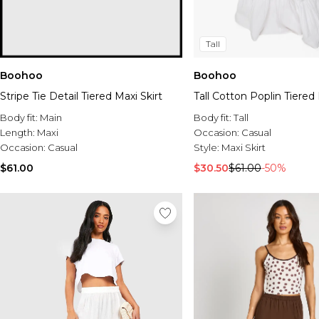
Tall
Boohoo
Boohoo
Stripe Tie Detail Tiered Maxi Skirt
Tall Cotton Poplin Tiered 
Body fit:
Main
Body fit:
Tall
Length:
Maxi
Occasion:
Casual
Occasion:
Casual
Style:
Maxi Skirt
$61.00
$30.50
$61.00
-50%