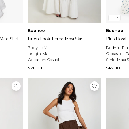
Plus
Boohoo
Boohoo
Maxi Skirt
Linen Look Tiered Maxi Skirt
Plus Floral 
Body fit:
Main
Body fit:
Plu
Length:
Maxi
Occasion:
C
Occasion:
Casual
Style:
Maxi S
$70.00
$47.00