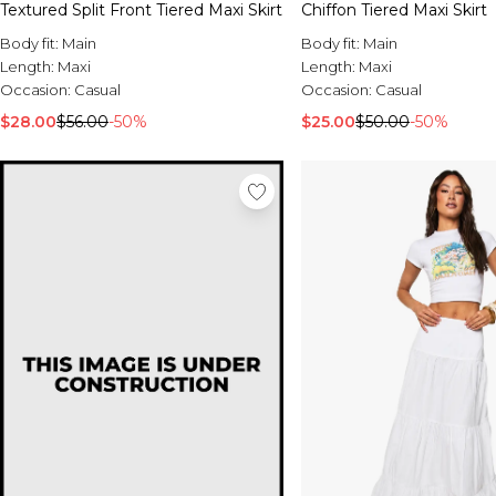
Textured Split Front Tiered Maxi Skirt
Chiffon Tiered Maxi Skirt
Body fit:
Main
Body fit:
Main
Length:
Maxi
Length:
Maxi
Occasion:
Casual
Occasion:
Casual
$28.00
$56.00
-50%
$25.00
$50.00
-50%