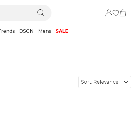
Trends
DSGN
Mens
SALE
Sort:
Relevance