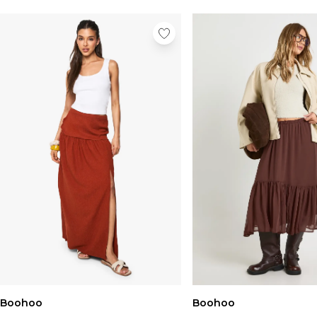
Boohoo
Boohoo