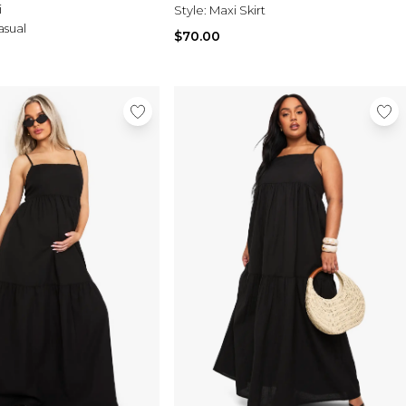
i
Style:
Maxi Skirt
asual
$70.00