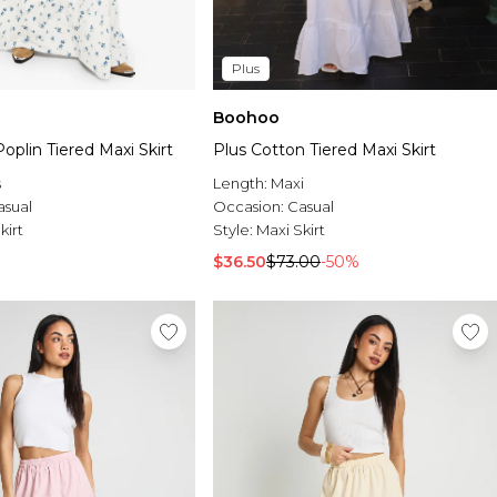
Plus
Boohoo
Poplin Tiered Maxi Skirt
Plus Cotton Tiered Maxi Skirt
s
Length:
Maxi
asual
Occasion:
Casual
kirt
Style:
Maxi Skirt
$36.50
$73.00
-50%