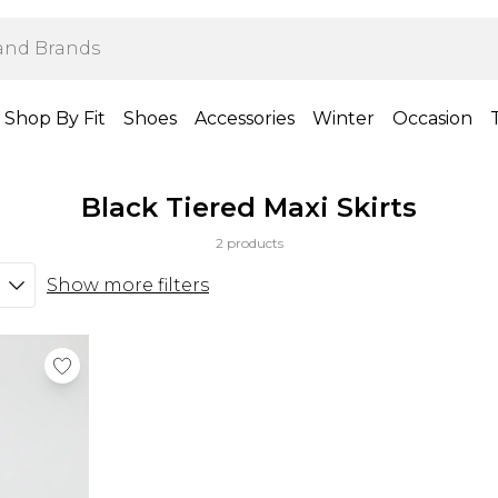
Shop By Fit
Shoes
Accessories
Winter
Occasion
Black Tiered Maxi Skirts
2 products
Show more filters