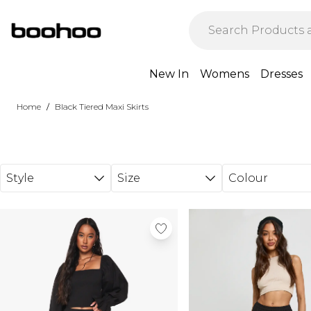
Skip to main content
New In
Womens
Dresses
/
Home
Black Tiered Maxi Skirts
Style
Size
Colour