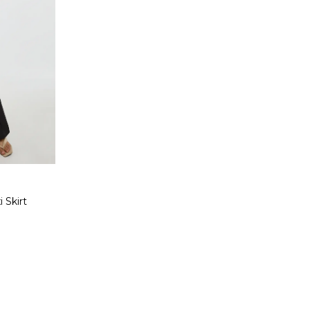
 Skirt