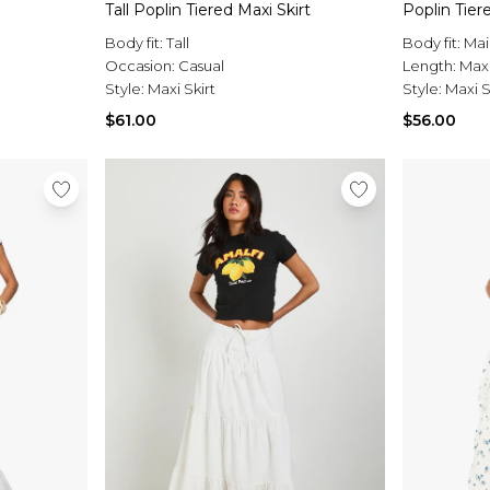
Tall Poplin Tiered Maxi Skirt
Poplin Tier
Body fit:
Tall
Body fit:
Mai
Occasion:
Casual
Length:
Max
Style:
Maxi Skirt
Style:
Maxi S
$61.00
$56.00