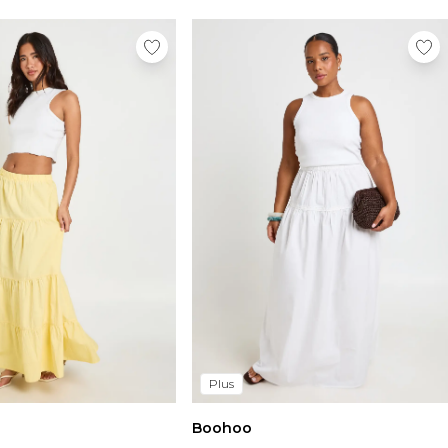
Plus
Boohoo