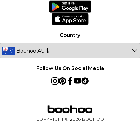
Ireland
Netherlands
Australia
Country
Sweden
Germany
Follow Us On Social Media
COPYRIGHT ©
2026
BOOHOO