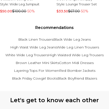
Tall Essential Clothing
Style:
Wide Leg Jumpsuit
Style:
Lounge Trouser Set
Tall Knitwear
$50.00
$100.00
-50%
$33.50
$67.00
-50%
Mens Shoes
View All Mens Shoes
Trainers & Hi-Tops
Recommendations
Sliders & Slippers
Smart Shoes
Black Linen Trousers
Black Wide Leg Jeans
Mens Accessories
High Waist Wide Leg Jeans
Wide Leg Linen Trousers
View All Accessories
White Wide Leg Trousers
High Waisted Wide Leg Trousers
Sunglasses
Brown Leather Mini Skirts
Cotton Midi Dresses
Hats & Caps
Mens Jewellery
Layering Tops For Women
Red Bomber Jackets
Bags & Wallets
Underwear
Black Friday Cowgirl Boots
Black Boyfriend Blazers
Socks
Belts
Back to main content
Let's get to know each other
Brands We Love
BOOHOOMAN