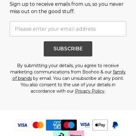
Burton
Sign up to receive emails from us, so you never
miss out on the good stuff.
Mens Sale
Shop All Mens Sale
Sale T-Shirts & Vests
Sale Denim
Sale Coats & Jackets
Sale Hoodies & Sweatshirts
SUBSCRIBE
Sale Joggers & Trousers
Sale Tracksuits
Sale Shirts
By submitting your details, you agree to receive
Sale Activewear
marketing communications from Boohoo & our
family
Sale Shorts
of brands
by email. You can unsubscribe at any point.
Sale Accessories
You also consent to the use of your details in
Sale Plus
accordance with our
Privacy Policy
.
Sale Tall
Sale Suits & Tailoring
Sale Knitwear
Sale Shoes