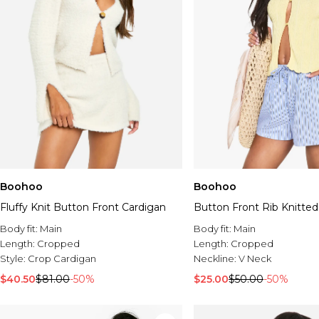
Boohoo
Boohoo
Fluffy Knit Button Front Cardigan
Button Front Rib Knitted
Body fit:
Main
Body fit:
Main
Length:
Cropped
Length:
Cropped
Style:
Crop Cardigan
Neckline:
V Neck
$40.50
$81.00
-50%
$25.00
$50.00
-50%