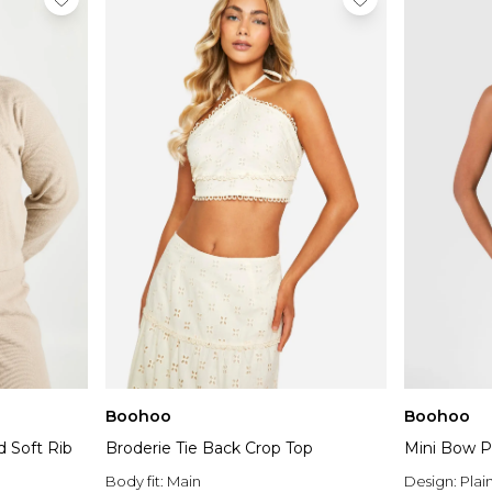
Boohoo
Boohoo
d Soft Rib
Broderie Tie Back Crop Top
Mini Bow P
Body fit:
Main
Design:
Plai