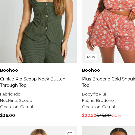
Plus
Boohoo
Boohoo
Crinkle Rib Scoop Neck Button
Plus Broderie Cold Shoul
Through Top
Top
Fabric:
Rib
Body fit:
Plus
Neckline:
Scoop
Fabric:
Broderie
Occasion:
Casual
Occasion:
Casual
$36.00
$22.50
$45.00
-50%