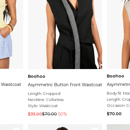
Boohoo
Boohoo
 Waistcoat
Asymmetric
Asymmetric Button Front Waistcoat
Body fit:
Mai
Length:
Cropped
Length:
Cro
Neckline:
Collarless
Occasion:
C
Style:
Waistcoat
$70.00
$35.00
$70.00
-50%