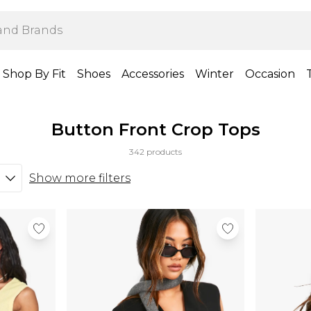
Shop By Fit
Shoes
Accessories
Winter
Occasion
Button Front Crop Tops
342 products
Show more filters