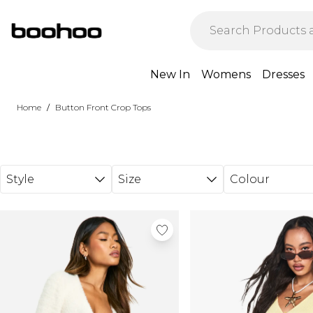
Skip to main content
New In
Womens
Dresses
/
Home
Button Front Crop Tops
Style
Size
Colour