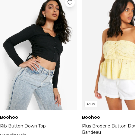
Plus
Boohoo
Boohoo
Rib Button Down Top
Plus Broderie Button D
Bandeau
Body fit:
Main