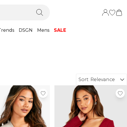
Trends
DSGN
Mens
SALE
Sort:
Relevance