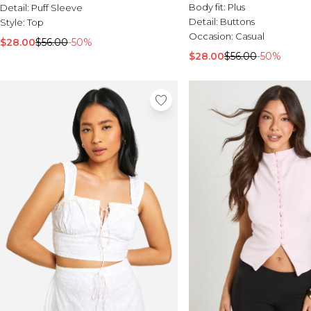
Body fit:
Plus
Detail:
Puff Sleeve
Detail:
Buttons
Style:
Top
Occasion:
Casual
$28.00
$56.00
-50%
$28.00
$56.00
-50%