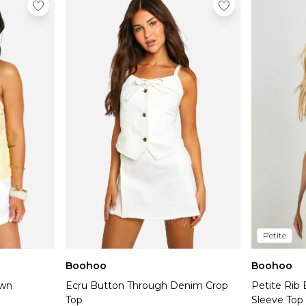
Petite
Boohoo
Boohoo
own
Ecru Button Through Denim Crop
Petite Rib
Top
Sleeve Top