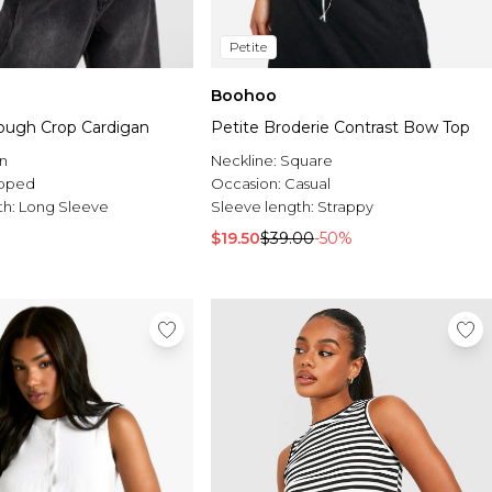
Petite
Boohoo
ough Crop Cardigan
Petite Broderie Contrast Bow Top
n
Neckline:
Square
pped
Occasion:
Casual
th:
Long Sleeve
Sleeve length:
Strappy
$19.50
$39.00
-50%