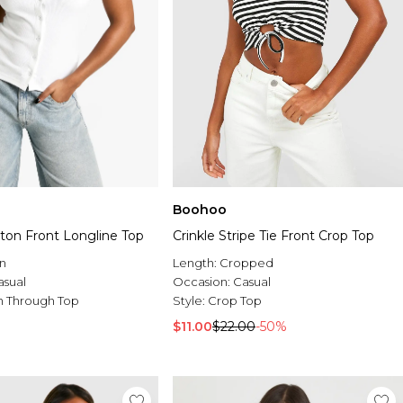
Boohoo
ton Front Longline Top
Crinkle Stripe Tie Front Crop Top
n
Length:
Cropped
asual
Occasion:
Casual
n Through Top
Style:
Crop Top
$11.00
$22.00
-50%