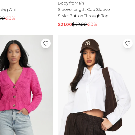
Body fit:
Main
Sleeve length:
Cap Sleeve
oing Out
Style:
Button Through Top
00
-50%
$21.00
$42.00
-50%