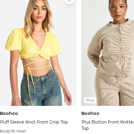
Plus
Boohoo
Boohoo
Puff Sleeve Knot Front Crop Top
Plus Button Front Knitte
Top
Body fit:
Main