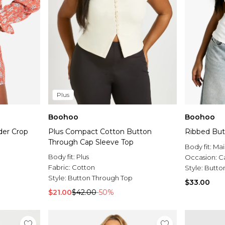
Plus
Boohoo
Boohoo
der Crop
Plus Compact Cotton Button
Ribbed But
Through Cap Sleeve Top
Body fit:
Mai
Body fit:
Plus
Occasion:
C
Fabric:
Cotton
Style:
Butto
Style:
Button Through Top
$33.00
$21.00
$42.00
-50%