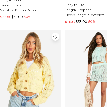
Body fit:
Plus
Fabric:
Jersey
Length:
Cropped
Neckline:
Button Down
Sleeve length:
Sleeveless
$22.50
$45.00
-50%
$16.50
$33.00
-50%