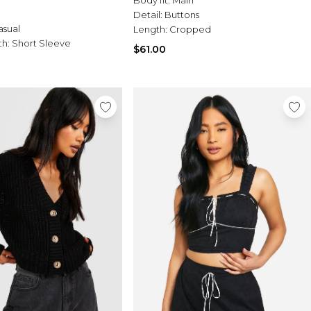
Detail:
Buttons
asual
Length:
Cropped
th:
Short Sleeve
$61.00