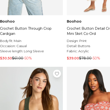
Boohoo
Boohoo
Crochet Button Through Crop
Crochet Button Detail C
Cardigan
Mini Skirt Co-Ord
Body fit:
Main
Design:
Print
Occasion:
Casual
Detail:
Buttons
Sleeve length:
Long Sleeve
Fabric:
Acrylic
$30.50
$61.00
-50%
$39.00
$78.00
-50%