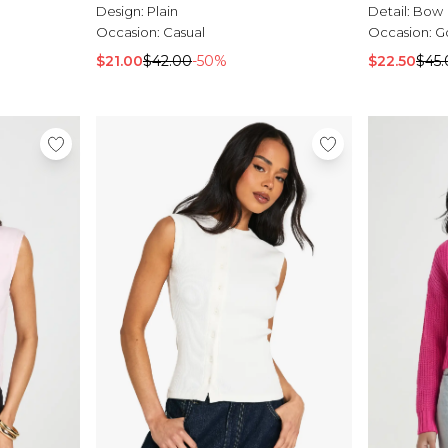
Design:
Plain
Detail:
Bow
Occasion:
Casual
Occasion:
G
$21.00
$42.00
-50%
$22.50
$45.