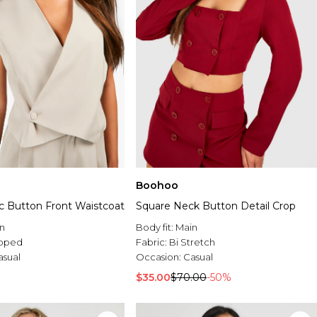
Boohoo
 Button Front Waistcoat
Square Neck Button Detail Crop
n
Body fit:
Main
pped
Fabric:
Bi Stretch
asual
Occasion:
Casual
$35.00
$70.00
-50%