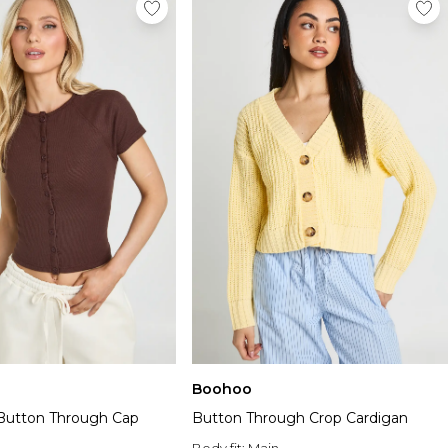
Boohoo
 Button Through Cap
Button Through Crop Cardigan
Body fit:
Main