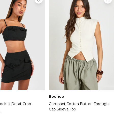
Boohoo
ocket Detail Crop
Compact Cotton Button Through
Cap Sleeve Top
n