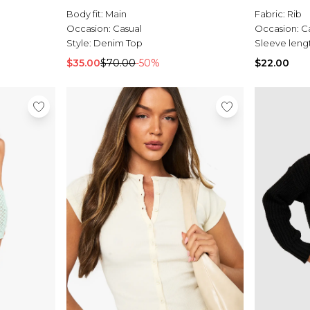
Body fit:
Main
Fabric:
Rib
Occasion:
Casual
Occasion:
C
Style:
Denim Top
Sleeve leng
$35.00
$70.00
-50%
$22.00