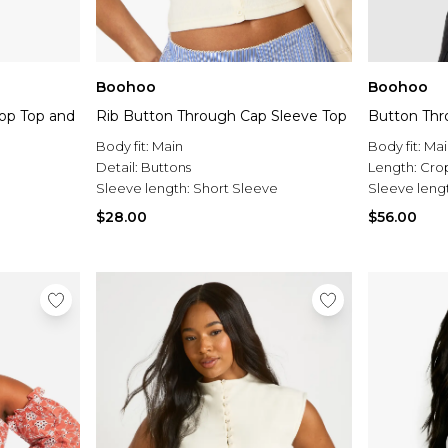
Boohoo
Boohoo
rop Top and
Rib Button Through Cap Sleeve Top
Button Thr
Body fit:
Main
Body fit:
Mai
Detail:
Buttons
Length:
Cro
Sleeve length:
Short Sleeve
Sleeve leng
$28.00
$56.00