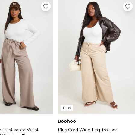
Plus
Boohoo
 Elasticated Waist
Plus Cord Wide Leg Trouser