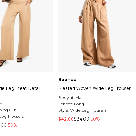
Boohoo
de Leg Pleat Detail
Pleated Woven Wide Leg Trouser
Body fit:
Main
n
Length:
Long
oing Out
Style:
Wide Leg Trousers
Leg Trousers
$42.00
$84.00
-50%
.00
-50%