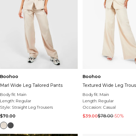
Boohoo
Boohoo
Marl Wide Leg Tailored Pants
Textured Wide Leg Trous
Body fit:
Main
Body fit:
Main
Length:
Regular
Length:
Regular
Style:
Straight Leg Trousers
Occasion:
Casual
$70.00
$39.00
$78.00
-50%