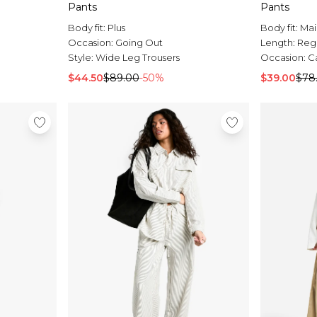
Pants
Pants
Body fit:
Plus
Body fit:
Mai
Occasion:
Going Out
Length:
Reg
Style:
Wide Leg Trousers
Occasion:
C
$44.50
$89.00
-50%
$39.00
$78