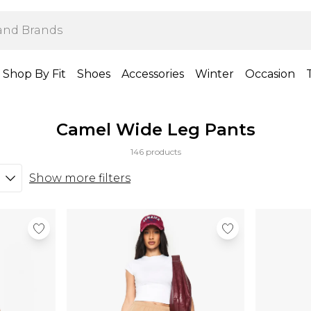
Shop By Fit
Shoes
Accessories
Winter
Occasion
Camel Wide Leg Pants
146 products
Show more filters