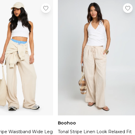
Boohoo
tripe Waistband Wide Leg
Tonal Stripe Linen Look Relaxed Fit