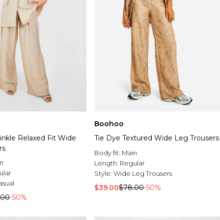
Boohoo
inkle Relaxed Fit Wide
Tie Dye Textured Wide Leg Trousers
rs
Body fit:
Main
n
Length:
Regular
ular
Style:
Wide Leg Trousers
asual
$39.00
$78.00
-50%
.00
-50%