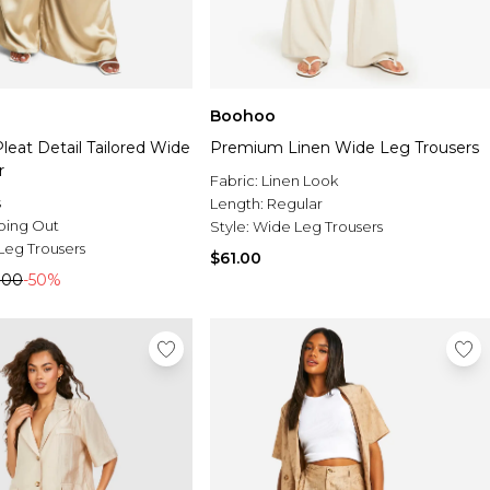
Boohoo
Pleat Detail Tailored Wide
Premium Linen Wide Leg Trousers
r
Fabric:
Linen Look
s
Length:
Regular
oing Out
Style:
Wide Leg Trousers
Leg Trousers
$61.00
.00
-50%