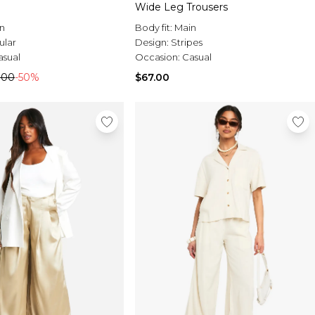
Wide Leg Trousers
n
Body fit:
Main
ular
Design:
Stripes
asual
Occasion:
Casual
.00
-50%
$67.00