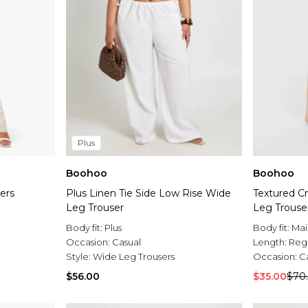
Plus
Boohoo
Boohoo
ers
Plus Linen Tie Side Low Rise Wide
Textured Cr
Leg Trouser
Leg Trouse
Body fit:
Plus
Body fit:
Mai
Occasion:
Casual
Length:
Reg
Style:
Wide Leg Trousers
Occasion:
C
$56.00
$35.00
$70