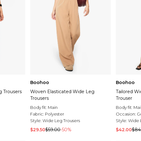
Boohoo
Boohoo
 Trousers
Woven Elasticated Wide Leg
Tailored Wi
Trousers
Trouser
Body fit:
Main
Body fit:
Mai
Fabric:
Polyester
Occasion:
G
Style:
Wide Leg Trousers
Style:
Wide 
$29.50
$59.00
-50%
$42.00
$84