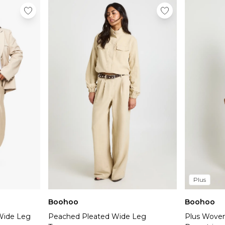
Plus
Boohoo
Boohoo
Wide Leg
Peached Pleated Wide Leg
Plus Woven