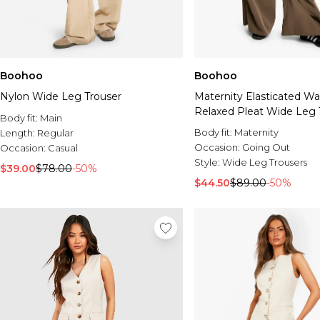
Boohoo
Boohoo
Nylon Wide Leg Trouser
Maternity Elasticated W
Relaxed Pleat Wide Leg 
Body fit:
Main
Body fit:
Maternity
Length:
Regular
Occasion:
Going Out
Occasion:
Casual
Style:
Wide Leg Trousers
$39.00
$78.00
-50%
$44.50
$89.00
-50%