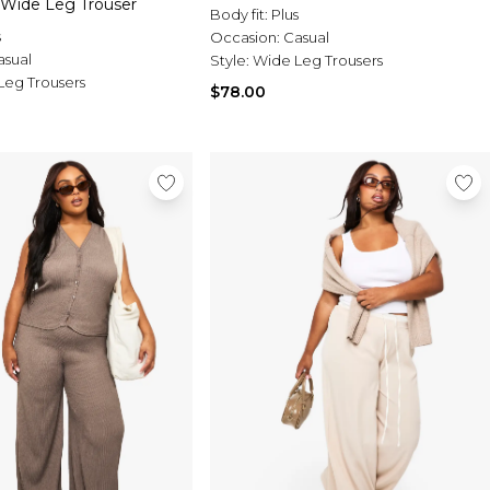
 Wide Leg Trouser
Body fit:
Plus
s
Occasion:
Casual
asual
Style:
Wide Leg Trousers
Leg Trousers
$78.00