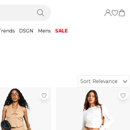
Trends
DSGN
Mens
SALE
Sort:
Relevance