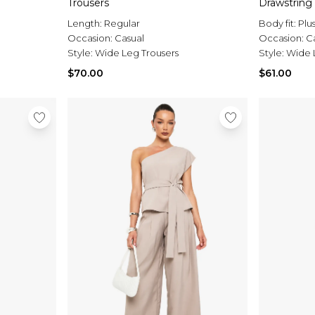
Trousers
Drawstring
Length:
Regular
Body fit:
Plu
Occasion:
Casual
Occasion:
C
Style:
Wide Leg Trousers
Style:
Wide 
$70.00
$61.00