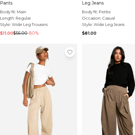
Pants
Leg Jeans
Body fit:
Main
Body fit:
Petite
Length:
Regular
Occasion:
Casual
Style:
Wide Leg Trousers
Style:
Wide Leg Jeans
$11.00
$56.00
-80%
$81.00