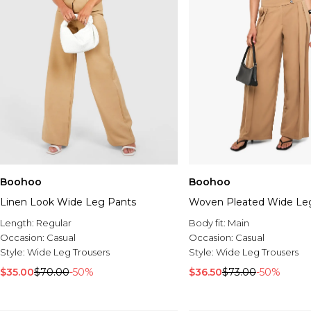
Boohoo
Boohoo
Linen Look Wide Leg Pants
Woven Pleated Wide Leg
Length:
Regular
Body fit:
Main
Occasion:
Casual
Occasion:
Casual
Style:
Wide Leg Trousers
Style:
Wide Leg Trousers
$35.00
$70.00
-50%
$36.50
$73.00
-50%