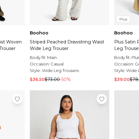
Plus
Boohoo
Boohoo
aist Woven
Striped Peached Drawstring Waist
Plus Satin 
Trouser
Wide Leg Trouser
Leg Trouse
Body fit:
Main
Body fit:
Plu
Occasion:
Casual
Occasion:
G
Style:
Wide Leg Trousers
Style:
Wide 
$36.50
$73.00
-50%
$39.00
$78