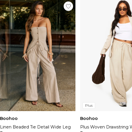
Plus
Boohoo
Boohoo
Linen Beaded Tie Detail Wide Leg
Plus Woven Drawstring 