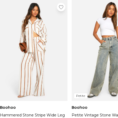
Petite
Boohoo
Boohoo
Hammered Stone Stripe Wide Leg
Petite Vintage Stone W