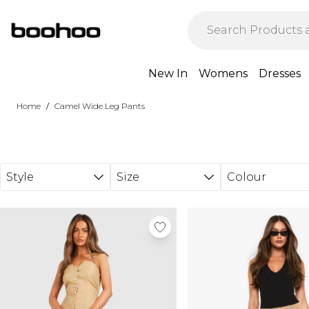
Skip to main content
New In
Womens
Dresses
/
Home
Camel Wide Leg Pants
Style
Size
Colour