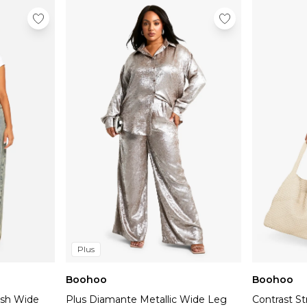
Tall
Plus
Boohoo
Boohoo
ash Wide
Plus Diamante Metallic Wide Leg
Contrast S