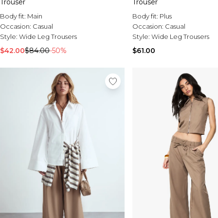
Trouser
Trouser
Body fit:
Main
Body fit:
Plus
Occasion:
Casual
Occasion:
Casual
Style:
Wide Leg Trousers
Style:
Wide Leg Trousers
$42.00
$84.00
-50%
$61.00