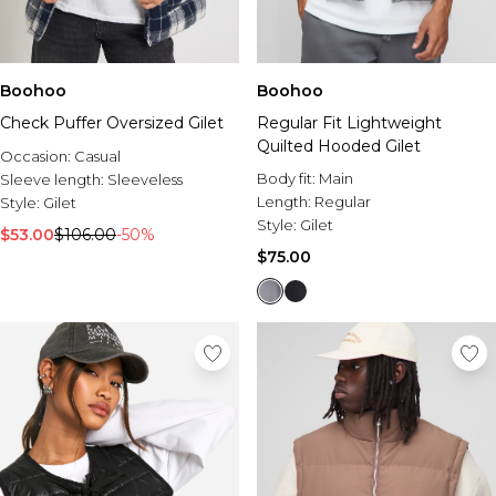
Boohoo
Boohoo
Check Puffer Oversized Gilet
Regular Fit Lightweight
Quilted Hooded Gilet
Occasion:
Casual
Body fit:
Main
Sleeve length:
Sleeveless
Length:
Regular
Style:
Gilet
Style:
Gilet
$53.00
$106.00
-50%
$75.00