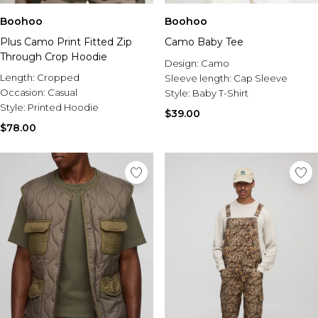
Burton
Boohoo
Boohoo
Mens Sale
Plus Camo Print Fitted Zip
Camo Baby Tee
Shop All Mens Sale
Through Crop Hoodie
Sale T-Shirts & Vests
Design:
Camo
Length:
Cropped
Sale Denim
Sleeve length:
Cap Sleeve
Occasion:
Casual
Sale Coats & Jackets
Style:
Baby T-Shirt
Style:
Printed Hoodie
Sale Hoodies & Sweatshirts
$39.00
Sale Joggers & Trousers
$78.00
Sale Tracksuits
Sale Shirts
Sale Activewear
Sale Shorts
Sale Accessories
Sale Plus
Sale Tall
Sale Suits & Tailoring
Sale Knitwear
Sale Shoes