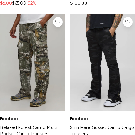
$5.00
$65.00
-92%
$100.00
Boohoo
Boohoo
Relaxed Forest Camo Multi
Slim Flare Gusset Camo Cargo
Pocket Cargo Trousers
Trousers