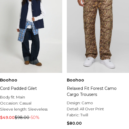
Boohoo
Boohoo
Cord Padded Gilet
Relaxed Fit Forest Camo
Cargo Trousers
Body fit:
Main
Design:
Camo
Occasion:
Casual
Detail:
All Over Print
Sleeve length:
Sleeveless
Fabric:
Twill
$49.00
$98.00
-50%
$80.00