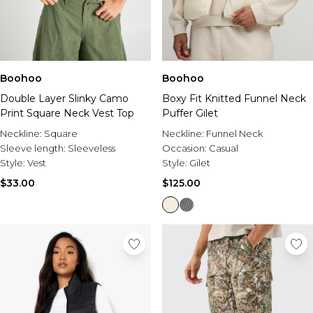
Boohoo
Boohoo
Double Layer Slinky Camo
Boxy Fit Knitted Funnel Neck
Print Square Neck Vest Top
Puffer Gilet
Neckline:
Square
Neckline:
Funnel Neck
Sleeve length:
Sleeveless
Occasion:
Casual
Style:
Vest
Style:
Gilet
$33.00
$125.00