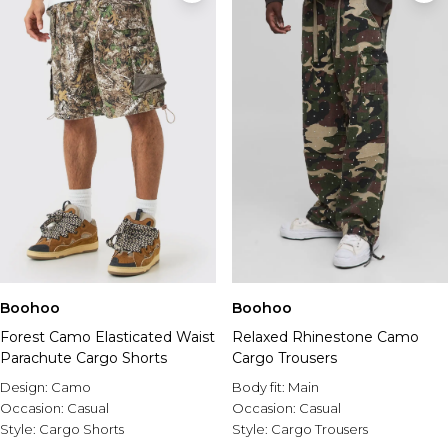
Boohoo
Boohoo
Forest Camo Elasticated Waist
Relaxed Rhinestone Camo
Parachute Cargo Shorts
Cargo Trousers
Design:
Camo
Body fit:
Main
Occasion:
Casual
Occasion:
Casual
Style:
Cargo Shorts
Style:
Cargo Trousers