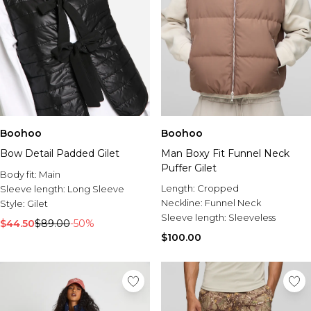
Boohoo
Boohoo
Bow Detail Padded Gilet
Man Boxy Fit Funnel Neck
Puffer Gilet
Body fit:
Main
Length:
Cropped
Sleeve length:
Long Sleeve
Neckline:
Funnel Neck
Style:
Gilet
Sleeve length:
Sleeveless
$44.50
$89.00
-50%
$100.00