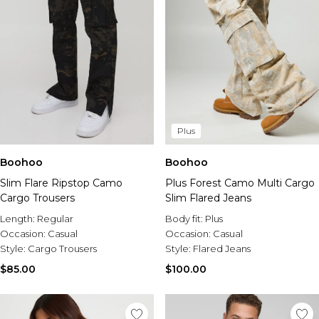
Plus
Boohoo
Boohoo
Slim Flare Ripstop Camo
Plus Forest Camo Multi Cargo
Cargo Trousers
Slim Flared Jeans
Length:
Regular
Body fit:
Plus
Occasion:
Casual
Occasion:
Casual
Style:
Cargo Trousers
Style:
Flared Jeans
$85.00
$100.00