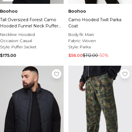
Boohoo
Boohoo
Tall Oversized Forest Camo
Camo Hooded Twill Parka
Hooded Funnel Neck Puffer
Coat
Jacket
Neckline:
Hooded
Body fit:
Main
Occasion:
Casual
Fabric:
Woven
Style:
Puffer Jacket
Style:
Parka
$175.00
$56.00
$112.00
-50%