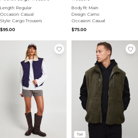
Length:
Regular
Body fit:
Main
Occasion:
Casual
Design:
Camo
Style:
Cargo Trousers
Occasion:
Casual
$95.00
$75.00
Tall