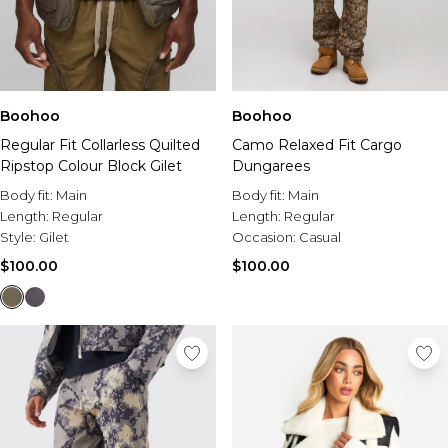
Boohoo
Boohoo
Regular Fit Collarless Quilted
Camo Relaxed Fit Cargo
Ripstop Colour Block Gilet
Dungarees
Body fit:
Main
Body fit:
Main
Length:
Regular
Length:
Regular
Style:
Gilet
Occasion:
Casual
$100.00
$100.00