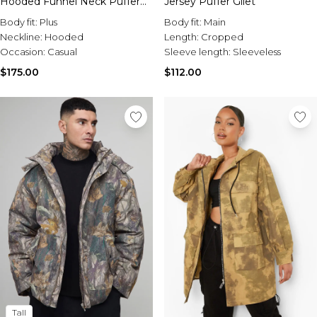
Hooded Funnel Neck Puffer
Jersey Puffer Gilet
Jacket
Body fit:
Plus
Body fit:
Main
Neckline:
Hooded
Length:
Cropped
Occasion:
Casual
Sleeve length:
Sleeveless
$175.00
$112.00
Tall