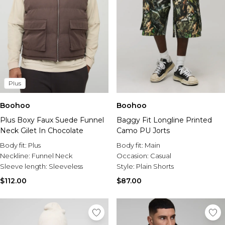
Plus
Boohoo
Boohoo
Plus Boxy Faux Suede Funnel
Baggy Fit Longline Printed
Neck Gilet In Chocolate
Camo PU Jorts
Body fit:
Plus
Body fit:
Main
Neckline:
Funnel Neck
Occasion:
Casual
Sleeve length:
Sleeveless
Style:
Plain Shorts
$112.00
$87.00