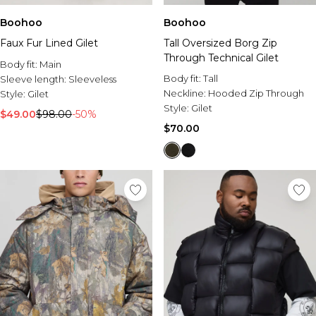
Boohoo
Boohoo
Faux Fur Lined Gilet
Tall Oversized Borg Zip
Through Technical Gilet
Body fit:
Main
Body fit:
Tall
Sleeve length:
Sleeveless
Neckline:
Hooded Zip Through
Style:
Gilet
Style:
Gilet
$49.00
$98.00
-50%
$70.00