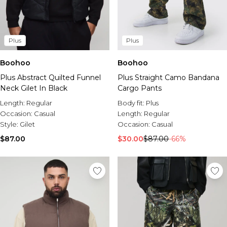
Plus
Plus
Boohoo
Boohoo
Plus Abstract Quilted Funnel
Plus Straight Camo Bandana
Neck Gilet In Black
Cargo Pants
Length:
Regular
Body fit:
Plus
Occasion:
Casual
Length:
Regular
Style:
Gilet
Occasion:
Casual
$87.00
$30.00
$87.00
-66%