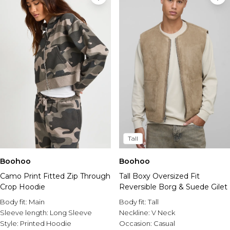
Tall
Boohoo
Boohoo
Camo Print Fitted Zip Through
Tall Boxy Oversized Fit
Crop Hoodie
Reversible Borg & Suede Gilet
Body fit:
Main
Body fit:
Tall
Sleeve length:
Long Sleeve
Neckline:
V Neck
Style:
Printed Hoodie
Occasion:
Casual