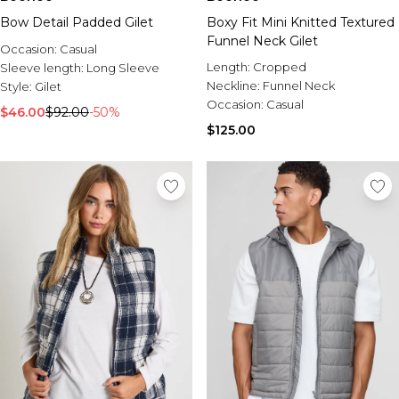
Bow Detail Padded Gilet
Boxy Fit Mini Knitted Textured
Funnel Neck Gilet
Occasion:
Casual
Length:
Cropped
Sleeve length:
Long Sleeve
Neckline:
Funnel Neck
Style:
Gilet
Occasion:
Casual
$46.00
$92.00
-50%
$125.00