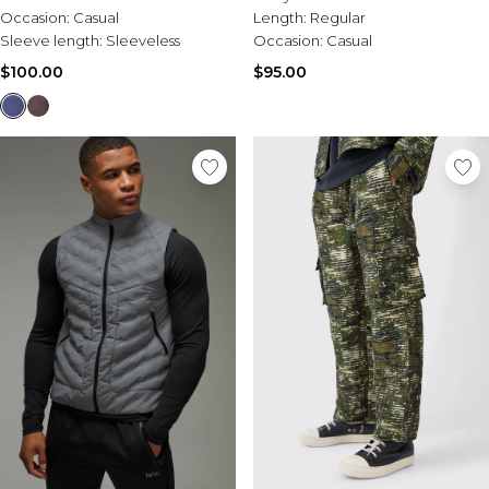
Occasion:
Casual
Length:
Regular
Sleeve length:
Sleeveless
Occasion:
Casual
$100.00
$95.00