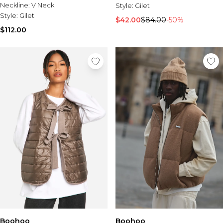
Neckline:
V Neck
Style:
Gilet
Style:
Gilet
$42.00
$84.00
-50%
$112.00
Boohoo
Boohoo