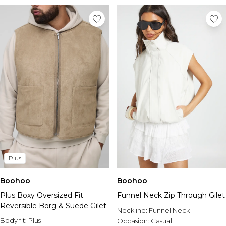
Plus
Boohoo
Boohoo
Plus Boxy Oversized Fit
Funnel Neck Zip Through Gilet
Reversible Borg & Suede Gilet
Neckline:
Funnel Neck
Body fit:
Plus
Occasion:
Casual