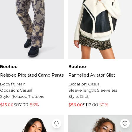
Boohoo
Boohoo
Relaxed Pixelated Camo Pants
Pannelled Aviator Gilet
Body fit:
Main
Occasion:
Casual
Occasion:
Casual
Sleeve length:
Sleeveless
Style:
Relaxed Trousers
Style:
Gilet
$15.00
$87.00
-83%
$56.00
$112.00
-50%