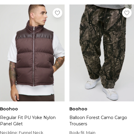
Boohoo
Boohoo
Regular Fit PU Yoke Nylon
Balloon Forest Camo Cargo
Panel Gilet
Trousers
Neckline:
Funnel Neck
Body fit:
Main