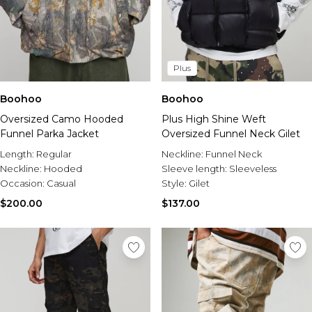
Plus
Boohoo
Boohoo
Oversized Camo Hooded
Plus High Shine Weft
Funnel Parka Jacket
Oversized Funnel Neck Gilet
Length:
Regular
Neckline:
Funnel Neck
Neckline:
Hooded
Sleeve length:
Sleeveless
Occasion:
Casual
Style:
Gilet
$200.00
$137.00