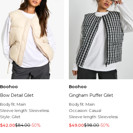
Boohoo
Boohoo
Bow Detail Gilet
Gingham Puffer Gilet
Body fit:
Main
Body fit:
Main
Sleeve length:
Sleeveless
Occasion:
Casual
Style:
Gilet
Sleeve length:
Sleeveless
$42.00
$84.00
-50%
$49.00
$98.00
-50%