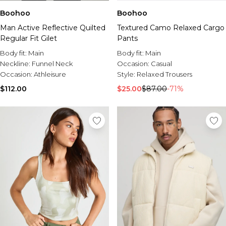
Boohoo
Boohoo
Man Active Reflective Quilted
Textured Camo Relaxed Cargo
Regular Fit Gilet
Pants
Body fit:
Main
Body fit:
Main
Neckline:
Funnel Neck
Occasion:
Casual
Occasion:
Athleisure
Style:
Relaxed Trousers
$112.00
$25.00
$87.00
-71%