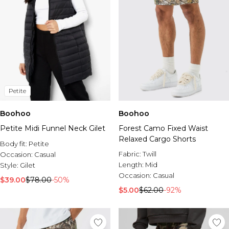
Petite
Boohoo
Boohoo
Petite Midi Funnel Neck Gilet
Forest Camo Fixed Waist
Relaxed Cargo Shorts
Body fit:
Petite
Fabric:
Twill
Occasion:
Casual
Length:
Mid
Style:
Gilet
Occasion:
Casual
$39.00
$78.00
-50%
$5.00
$62.00
-92%