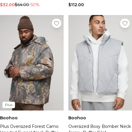
$32.00
$64.00
-50%
$112.00
Plus
Boohoo
Boohoo
Plus Oversized Forest Camo
Oversized Boxy Bomber Neck