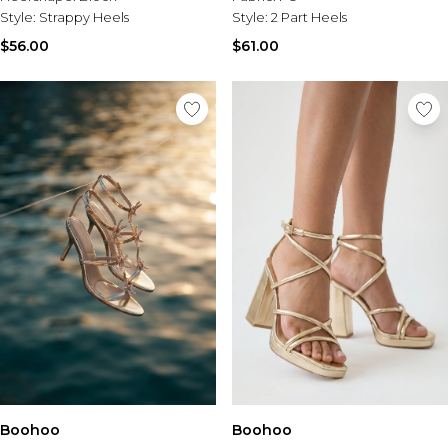
Style:
Strappy Heels
Style:
2 Part Heels
$56.00
$61.00
Boohoo
Boohoo