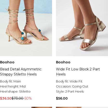
Boohoo
Boohoo
Bead Detail Asymmetric
Wide Fit Low Block 2 Part
Strappy Stiletto Heels
Heels
Body fit:
Main
Body fit:
Wide Fit
Heel height:
Mid
Occasion:
Going Out
Heel shape:
Stiletto
Style:
2 Part Heels
$36.50
$73.00
-50%
$56.00