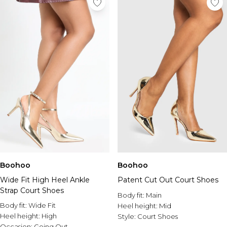
Boohoo
Boohoo
Wide Fit High Heel Ankle
Patent Cut Out Court Shoes
Strap Court Shoes
Body fit:
Main
Body fit:
Wide Fit
Heel height:
Mid
Heel height:
High
Style:
Court Shoes
Occasion:
Going Out