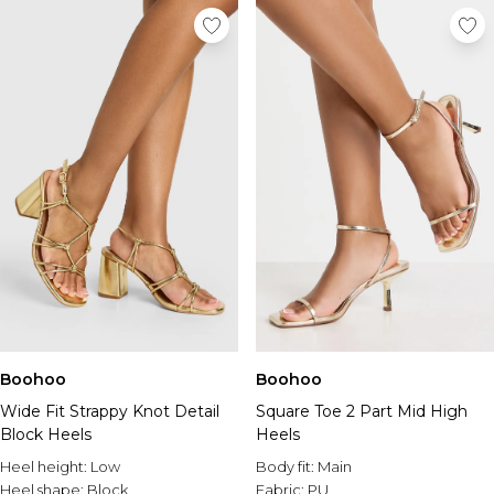
Boohoo
Boohoo
Wide Fit Strappy Knot Detail
Square Toe 2 Part Mid High
Block Heels
Heels
Heel height:
Low
Body fit:
Main
Heel shape:
Block
Fabric:
PU