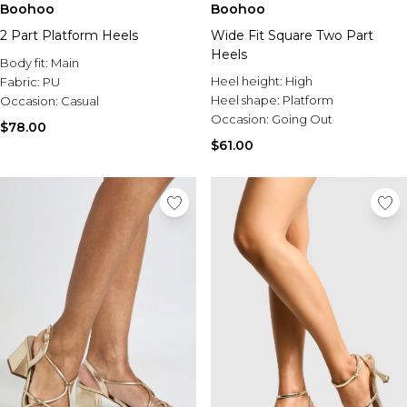
Boohoo
Boohoo
2 Part Platform Heels
Wide Fit Square Two Part
Heels
Body fit:
Main
Heel height:
High
Fabric:
PU
Heel shape:
Platform
Occasion:
Casual
Occasion:
Going Out
$78.00
$61.00