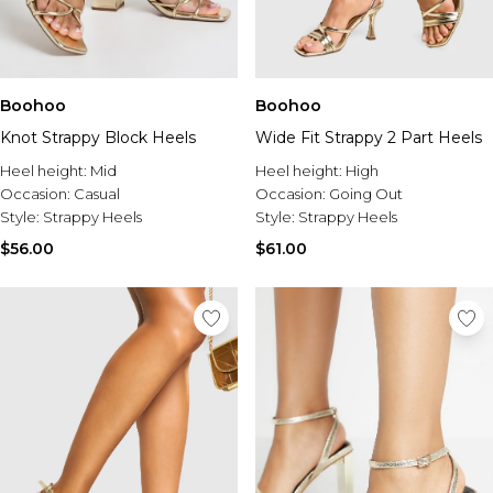
Boohoo
Boohoo
Knot Strappy Block Heels
Wide Fit Strappy 2 Part Heels
Heel height:
Mid
Heel height:
High
Occasion:
Casual
Occasion:
Going Out
Style:
Strappy Heels
Style:
Strappy Heels
$56.00
$61.00