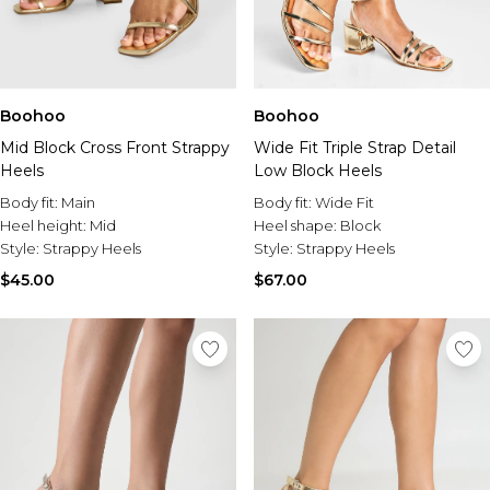
Boohoo
Boohoo
Mid Block Cross Front Strappy
Wide Fit Triple Strap Detail
Heels
Low Block Heels
Body fit:
Main
Body fit:
Wide Fit
Heel height:
Mid
Heel shape:
Block
Style:
Strappy Heels
Style:
Strappy Heels
$45.00
$67.00