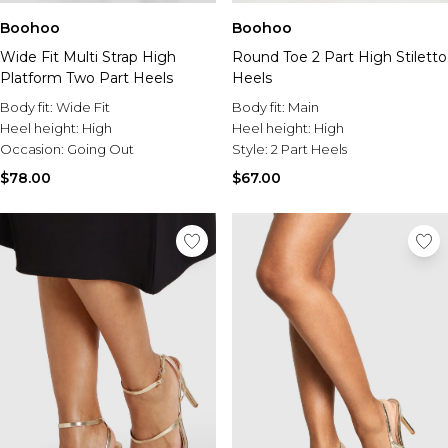
Boohoo
Boohoo
Wide Fit Multi Strap High
Round Toe 2 Part High Stiletto
Platform Two Part Heels
Heels
Body fit:
Wide Fit
Body fit:
Main
Heel height:
High
Heel height:
High
Occasion:
Going Out
Style:
2 Part Heels
$78.00
$67.00