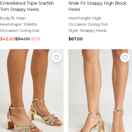
Embellished Triple Starfish
Wide Fit Strappy High Block
Trim Strappy Heels
Heels
Body fit:
Main
Heel height:
High
Heel shape:
Stiletto
Occasion:
Going Out
Occasion:
Going Out
Style:
Strappy Heels
$42.00
$84.00
-50%
$67.00