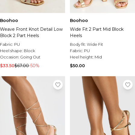
Boohoo
Boohoo
Weave Front Knot Detail Low
Wide Fit 2 Part Mid Block
Block 2 Part Heels
Heels
Fabric:
PU
Body fit:
Wide Fit
Heel shape:
Block
Fabric:
PU
Occasion:
Going Out
Heel height:
Mid
$33.50
$67.00
-50%
$50.00