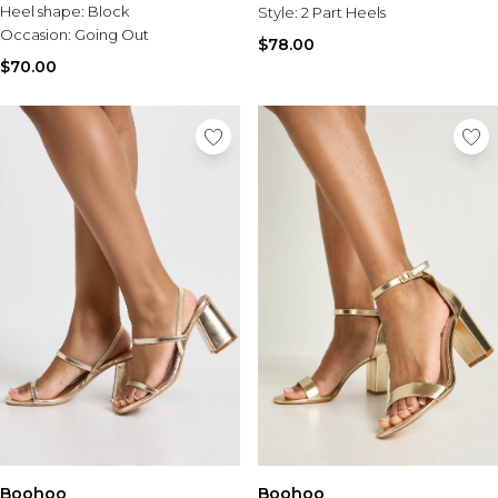
Heel shape:
Block
Style:
2 Part Heels
Occasion:
Going Out
$78.00
$70.00
Boohoo
Boohoo