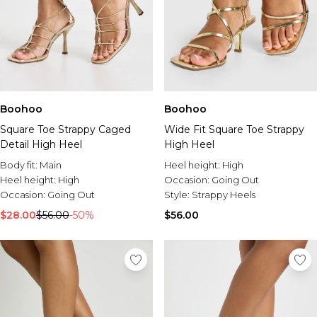
Boohoo
Boohoo
Square Toe Strappy Caged
Wide Fit Square Toe Strappy
Detail High Heel
High Heel
Body fit:
Main
Heel height:
High
Heel height:
High
Occasion:
Going Out
Occasion:
Going Out
Style:
Strappy Heels
$28.00
$56.00
-50%
$56.00