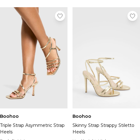
Boohoo
Boohoo
Triple Strap Asymmetric Strap
Skinny Strap Strappy Stiletto
Heels
Heels