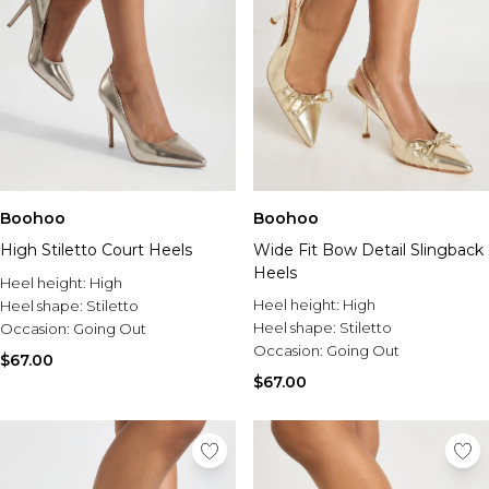
Boohoo
Boohoo
High Stiletto Court Heels
Wide Fit Bow Detail Slingback
Heels
Heel height:
High
Heel height:
High
Heel shape:
Stiletto
Heel shape:
Stiletto
Occasion:
Going Out
Occasion:
Going Out
$67.00
$67.00