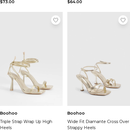
Tall Essential Clothing
$73.00
$64.00
Tall Knitwear
Mens Shoes
View All Mens Shoes
Trainers & Hi-Tops
Sliders & Slippers
Smart Shoes
Mens Accessories
View All Accessories
Sunglasses
Hats & Caps
Mens Jewellery
Bags & Wallets
Underwear
Socks
Belts
Boohoo
Boohoo
Brands We Love
Triple Strap Wrap Up High
Wide Fit Diamante Cross Over
BOOHOOMAN
Heels
Strappy Heels