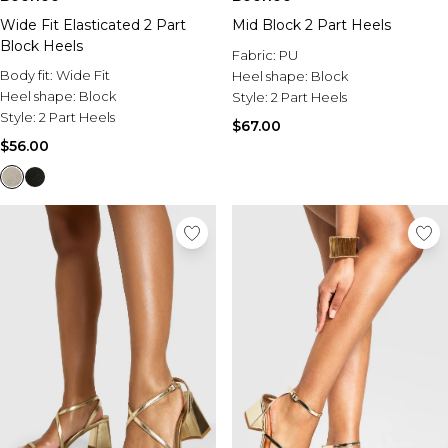
Wide Fit Elasticated 2 Part
Mid Block 2 Part Heels
Block Heels
Fabric:
PU
Body fit:
Wide Fit
Heel shape:
Block
Heel shape:
Block
Style:
2 Part Heels
Style:
2 Part Heels
$67.00
$56.00