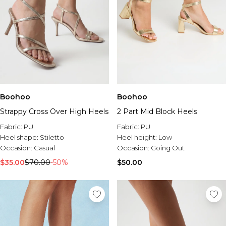
Boohoo
Boohoo
Strappy Cross Over High Heels
2 Part Mid Block Heels
Fabric:
PU
Fabric:
PU
Heel shape:
Stiletto
Heel height:
Low
Occasion:
Casual
Occasion:
Going Out
$35.00
$70.00
-50%
$50.00