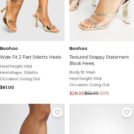
Boohoo
Boohoo
Wide Fit 2 Part Stiletto Heels
Textured Strappy Statement
Block Heels
Heel height:
Mid
Body fit:
Main
Heel shape:
Stiletto
Heel height:
Mid
Occasion:
Going Out
Occasion:
Going Out
$61.00
$28.00
$56.00
-50%