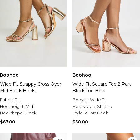
Boohoo
Boohoo
Wide Fit Strappy Cross Over
Wide Fit Square Toe 2 Part
Mid Block Heels
Block Toe Heel
Fabric:
PU
Body fit:
Wide Fit
Heel height:
Mid
Heel shape:
Stiletto
Heel shape:
Block
Style:
2 Part Heels
$67.00
$50.00