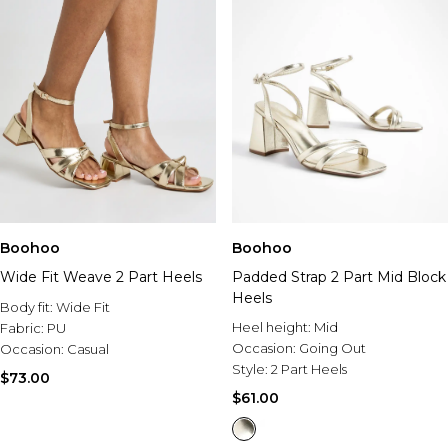
Boohoo
Boohoo
Wide Fit Weave 2 Part Heels
Padded Strap 2 Part Mid Block
Heels
Body fit:
Wide Fit
Heel height:
Mid
Fabric:
PU
Occasion:
Going Out
Occasion:
Casual
Style:
2 Part Heels
$73.00
$61.00