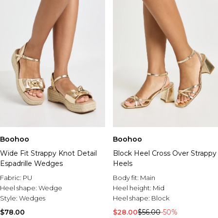
Boohoo
Boohoo
Wide Fit Strappy Knot Detail
Block Heel Cross Over Strappy
Espadrille Wedges
Heels
Fabric:
PU
Body fit:
Main
Heel shape:
Wedge
Heel height:
Mid
Style:
Wedges
Heel shape:
Block
$78.00
$28.00
$56.00
-50%