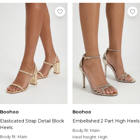
Boohoo
Boohoo
Elasticated Strap Detail Block
Embellished 2 Part High Heels
Heels
Body fit:
Main
Body fit:
Main
Heel height:
High