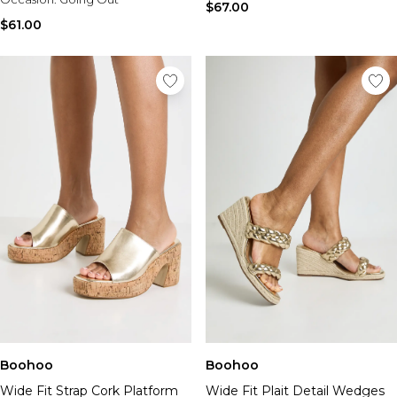
$67.00
$61.00
Boohoo
Boohoo
Wide Fit Strap Cork Platform
Wide Fit Plait Detail Wedges