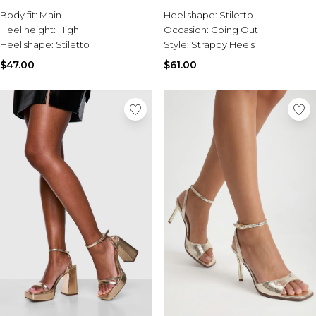
Burton
Body fit:
Main
Heel shape:
Stiletto
Heel height:
High
Occasion:
Going Out
Mens Sale
Heel shape:
Stiletto
Style:
Strappy Heels
Shop All Mens Sale
Sale T-Shirts & Vests
$47.00
$61.00
Sale Denim
Sale Coats & Jackets
Sale Hoodies & Sweatshirts
Sale Joggers & Trousers
Sale Tracksuits
Sale Shirts
Sale Activewear
Sale Shorts
Sale Accessories
Sale Plus
Sale Tall
Sale Suits & Tailoring
Sale Knitwear
Sale Shoes