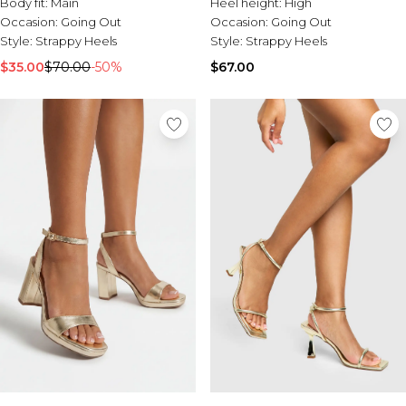
Body fit:
Main
Heel height:
High
Occasion:
Going Out
Occasion:
Going Out
Style:
Strappy Heels
Style:
Strappy Heels
$35.00
$70.00
-50%
$67.00