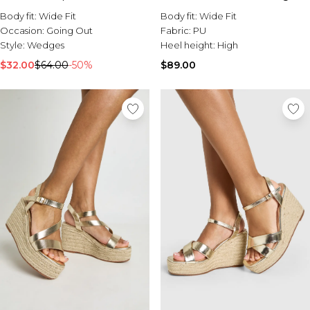
Body fit:
Wide Fit
Body fit:
Wide Fit
Occasion:
Going Out
Fabric:
PU
Style:
Wedges
Heel height:
High
$32.00
$64.00
-50%
$89.00