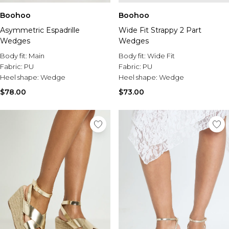
Boohoo
Boohoo
Asymmetric Espadrille
Wide Fit Strappy 2 Part
Wedges
Wedges
Body fit:
Main
Body fit:
Wide Fit
Fabric:
PU
Fabric:
PU
Heel shape:
Wedge
Heel shape:
Wedge
$78.00
$73.00