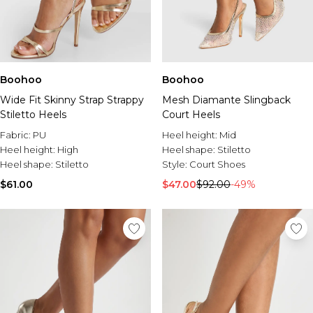
Boohoo
Boohoo
Wide Fit Skinny Strap Strappy
Mesh Diamante Slingback
Stiletto Heels
Court Heels
Fabric:
PU
Heel height:
Mid
Heel height:
High
Heel shape:
Stiletto
Heel shape:
Stiletto
Style:
Court Shoes
$61.00
$47.00
$92.00
-49%