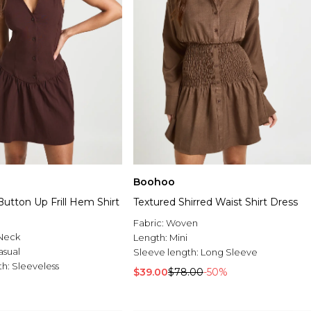
Boohoo
utton Up Frill Hem Shirt
Textured Shirred Waist Shirt Dress
Fabric:
Woven
Neck
Length:
Mini
asual
Sleeve length:
Long Sleeve
th:
Sleeveless
$39.00
$78.00
-50%