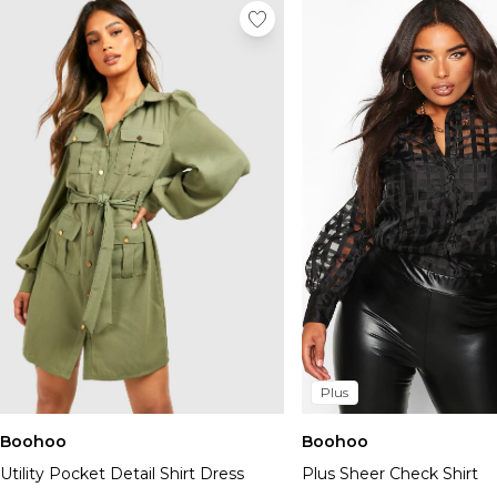
Plus
Boohoo
Boohoo
Utility Pocket Detail Shirt Dress
Plus Sheer Check Shirt