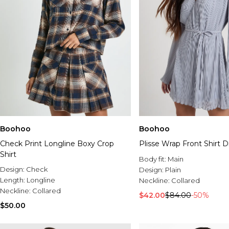
Boohoo
Boohoo
Check Print Longline Boxy Crop
Plisse Wrap Front Shirt D
Shirt
Body fit:
Main
Design:
Check
Design:
Plain
Length:
Longline
Neckline:
Collared
Neckline:
Collared
$42.00
$84.00
-50%
$50.00