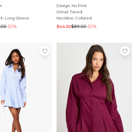
n
Design:
No Print
Detail:
Tiered
th:
Long Sleeve
Neckline:
Collared
.00
-50%
$44.50
$89.00
-50%