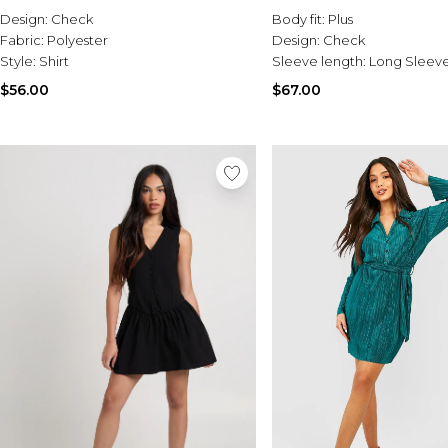
Design:
Check
Body fit:
Plus
Fabric:
Polyester
Design:
Check
Style:
Shirt
Sleeve length:
Long Sleev
$56.00
$67.00