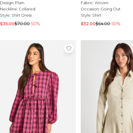
Design:
Plain
Fabric:
Woven
Neckline:
Collared
Occasion:
Going Out
Style:
Shirt Dress
Style:
Shirt
$35.00
$70.00
-50%
$32.00
$64.00
-50%