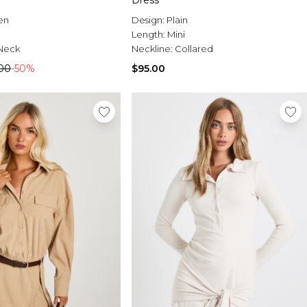
Dress
en
Design:
Plain
Length:
Mini
Neck
Neckline:
Collared
00
-50%
$95.00