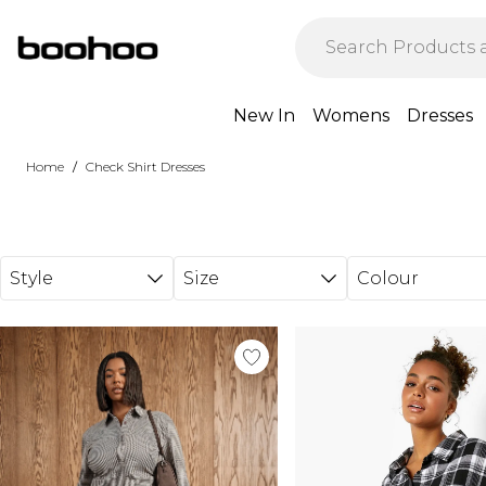
Skip to main content
New In
Womens
Dresses
/
Home
Check Shirt Dresses
Style
Size
Colour