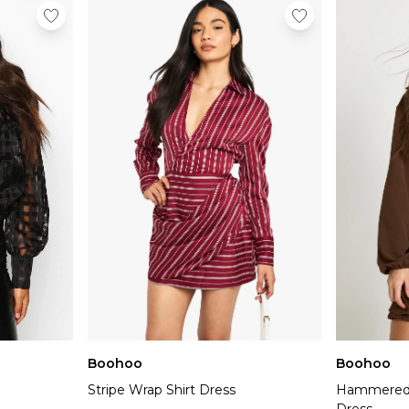
Boohoo
Boohoo
Stripe Wrap Shirt Dress
Hammered 