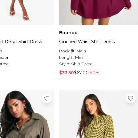
Boohoo
et Detail Shirt Dress
Cinched Waist Shirt Dress
n
Body fit:
Main
ester
Length:
Mini
Dress
Style:
Shirt Dress
$33.50
$67.00
-50%