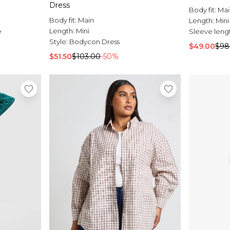
Dress
Body fit:
Mai
Body fit:
Main
Length:
Mini
Length:
Mini
e
Sleeve leng
Style:
Bodycon Dress
$49.00
$98
$51.50
$103.00
-50%