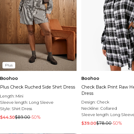
Plus
Boohoo
Boohoo
Plus Check Ruched Side Shirt Dress
Check Back Print Raw H
Dress
Length:
Mini
Design:
Check
Sleeve length:
Long Sleeve
Neckline:
Collared
Style:
Shirt Dress
Sleeve length:
Long Sleev
$44.50
$89.00
-50%
$39.00
$78.00
-50%