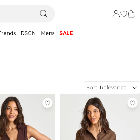
Trends
DSGN
Mens
SALE
Sort:
Relevance