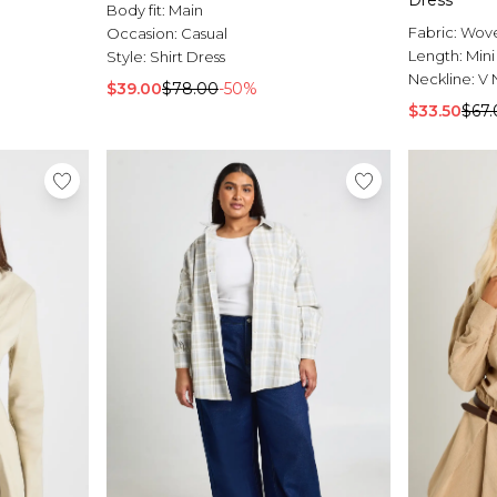
Dress
Body fit:
Main
Fabric:
Wov
Occasion:
Casual
Length:
Mini
Style:
Shirt Dress
Neckline:
V 
$39.00
$78.00
-50%
$33.50
$67.