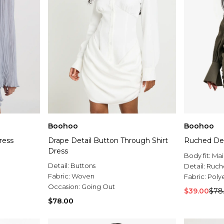
Boohoo
Boohoo
ress
Drape Detail Button Through Shirt
Ruched Deta
Dress
Body fit:
Mai
Detail:
Buttons
Detail:
Ruch
Fabric:
Woven
Fabric:
Poly
Occasion:
Going Out
$39.00
$78
$78.00