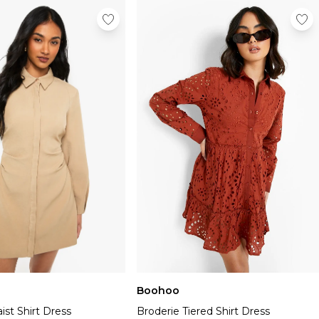
Boohoo
st Shirt Dress
Broderie Tiered Shirt Dress