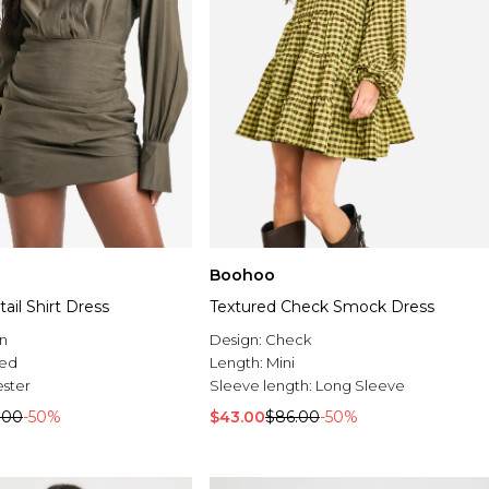
Boohoo
il Shirt Dress
Textured Check Smock Dress
n
Design:
Check
ed
Length:
Mini
ester
Sleeve length:
Long Sleeve
.00
-50%
$43.00
$86.00
-50%