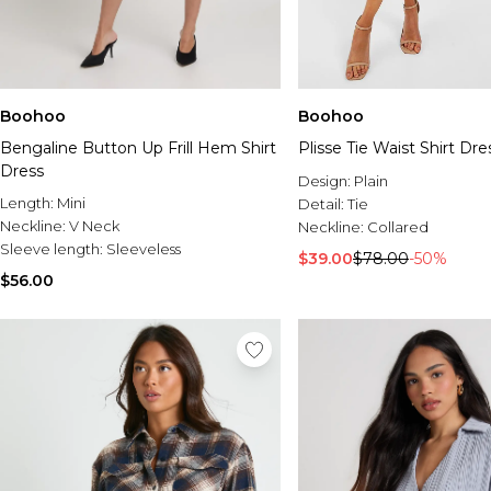
Boohoo
Boohoo
Bengaline Button Up Frill Hem Shirt
Plisse Tie Waist Shirt Dre
Dress
Design:
Plain
Length:
Mini
Detail:
Tie
Neckline:
V Neck
Neckline:
Collared
Sleeve length:
Sleeveless
$39.00
$78.00
-50%
$56.00