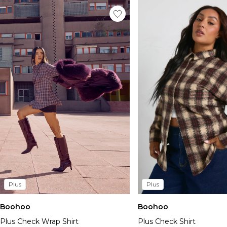
Plus
Plus
Boohoo
Boohoo
Plus Check Wrap Shirt
Plus Check Shirt