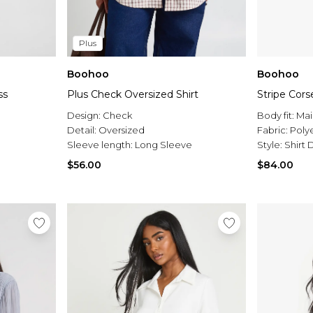
Plus
Boohoo
Boohoo
ss
Plus Check Oversized Shirt
Stripe Cors
Design:
Check
Body fit:
Mai
Detail:
Oversized
Fabric:
Poly
Sleeve length:
Long Sleeve
Style:
Shirt 
$56.00
$84.00