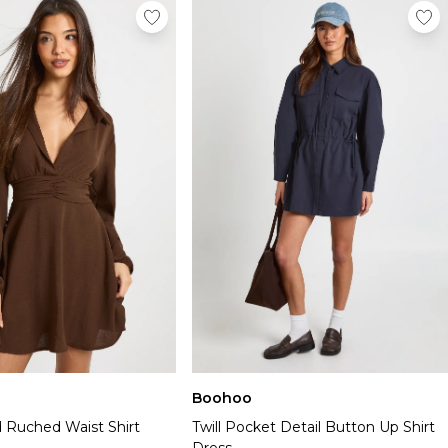
Boohoo
Ruched Waist Shirt
Twill Pocket Detail Button Up Shirt