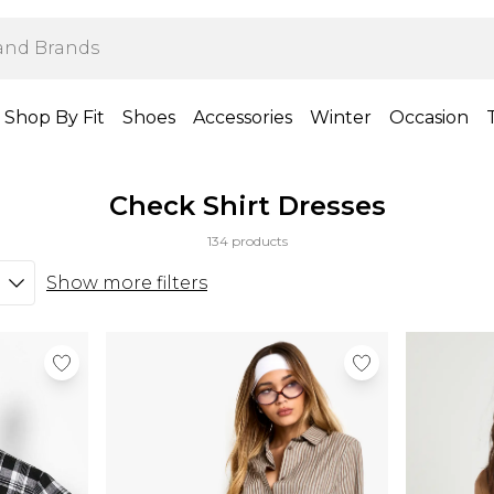
Shop By Fit
Shoes
Accessories
Winter
Occasion
Check Shirt Dresses
134 products
Show more filters