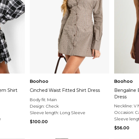
Boohoo
Boohoo
em Shirt
Cinched Waist Fitted Shirt Dress
Bengaline B
Dress
Body fit:
Main
Neckline:
V 
Design:
Check
Occasion:
C
Sleeve length:
Long Sleeve
e
Sleeve leng
$100.00
$56.00