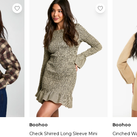
Boohoo
Boohoo
Check Shirred Long Sleeve Mini
Cinched Wai