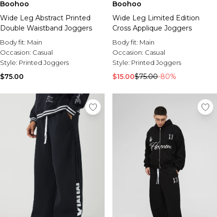
Boohoo
Boohoo
Wide Leg Abstract Printed
Wide Leg Limited Edition
Double Waistband Joggers
Cross Applique Joggers
Body fit:
Main
Body fit:
Main
Occasion:
Casual
Occasion:
Casual
Style:
Printed Joggers
Style:
Printed Joggers
$75.00
$15.00
$75.00
-80%