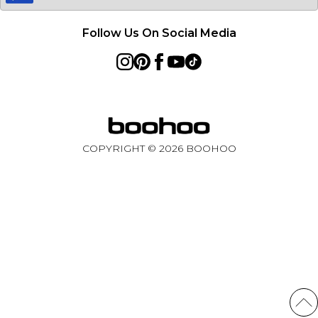
Follow Us On Social Media
COPYRIGHT ©
2026
BOOHOO