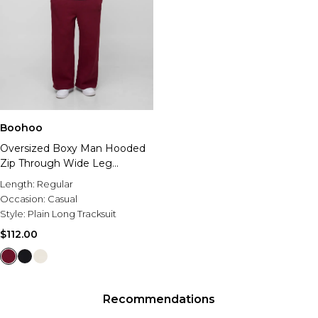
Boohoo
Oversized Boxy Man Hooded
Zip Through Wide Leg
Tracksuit
Length:
Regular
Occasion:
Casual
Style:
Plain Long Tracksuit
$112.00
Recommendations