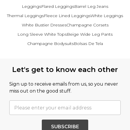
Leggings
Flared Leggings
Barrel Leg Jeans
Thermal Leggings
Fleece Lined Leggings
White Leggings
White Bustier Dresses
Champagne Corsets
Long Sleeve White Tops
Beige Wide Leg Pants
Champagne Bodysuits
Bolsas De Tela
Back to main content
Let's get to know each other
Sign up to receive emails from us, so you never
miss out on the good stuff.
SUBSCRIBE