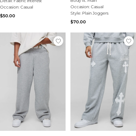
Body fit:
Main
Detail:
Burton
Fabric Interest
Occasion:
Casual
Occasion:
Casual
Style:
Plain Joggers
Mens Sale
$50.00
Shop All Mens Sale
$70.00
Sale T-Shirts & Vests
Sale Denim
Sale Coats & Jackets
Sale Hoodies & Sweatshirts
Sale Joggers & Trousers
Sale Tracksuits
Sale Shirts
Sale Activewear
Sale Shorts
Sale Accessories
Sale Plus
Sale Tall
Sale Suits & Tailoring
Sale Knitwear
Sale Shoes