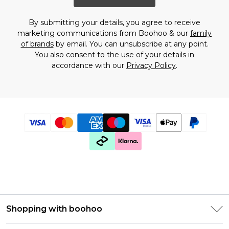
By submitting your details, you agree to receive
marketing communications from Boohoo & our
family
of brands
by email. You can unsubscribe at any point.
You also consent to the use of your details in
accordance with our
Privacy Policy
.
Shopping with boohoo