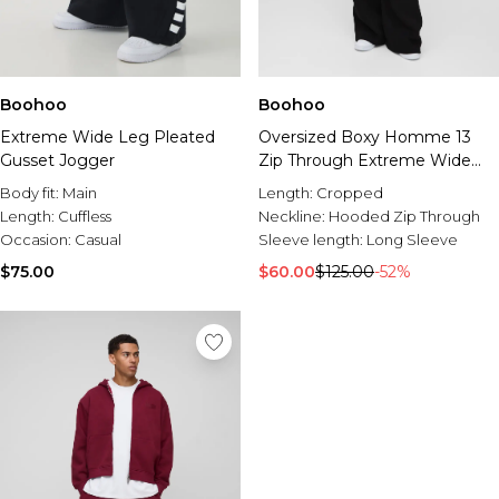
Boohoo
Boohoo
Extreme Wide Leg Pleated
Oversized Boxy Homme 13
Gusset Jogger
Zip Through Extreme Wide
Leg Tracksuit
Body fit:
Main
Length:
Cropped
Length:
Cuffless
Neckline:
Hooded Zip Through
Occasion:
Casual
Sleeve length:
Long Sleeve
$75.00
$60.00
$125.00
-52%