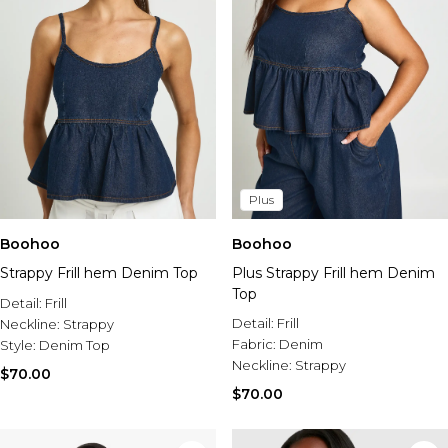
Plus
Boohoo
Boohoo
Strappy Frill hem Denim Top
Plus Strappy Frill hem Denim
Top
Detail:
Frill
Detail:
Frill
Neckline:
Strappy
Fabric:
Denim
Style:
Denim Top
Neckline:
Strappy
$70.00
$70.00