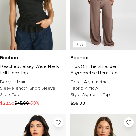
Plus
Boohoo
Boohoo
Peached Jersey Wide Neck
Plus Off The Shoulder
Frill Hem Top
Asymmetric Hem Top
Body fit:
Main
Detail:
Asymmetric
Sleeve length:
Short Sleeve
Fabric:
Airflow
Style:
Top
Style:
Asymetric Top
$22.50
$45.00
-50%
$56.00