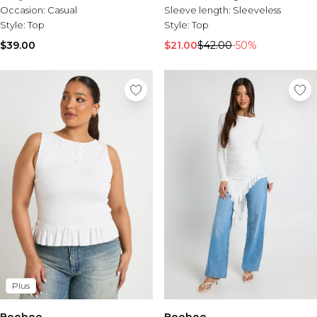
Occasion:
Casual
Sleeve length:
Sleeveless
Style:
Top
Style:
Top
$39.00
$21.00
$42.00
-50%
Plus