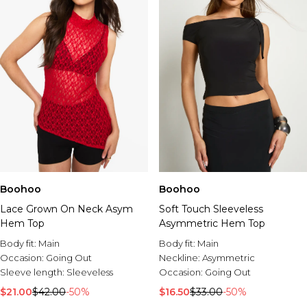
Boohoo
Boohoo
Lace Grown On Neck Asym
Soft Touch Sleeveless
Hem Top
Asymmetric Hem Top
Body fit:
Main
Body fit:
Main
Occasion:
Going Out
Neckline:
Asymmetric
Sleeve length:
Sleeveless
Occasion:
Going Out
$21.00
$42.00
-50%
$16.50
$33.00
-50%