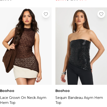
Boohoo
Boohoo
Lace Grown On Neck Asym
Sequin Bandeau Asym Hem
Hem Top
Top