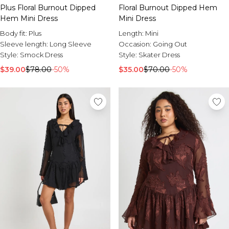
Burton
Plus Floral Burnout Dipped
Floral Burnout Dipped Hem
Hem Mini Dress
Mini Dress
Mens Sale
Body fit:
Plus
Length:
Mini
Shop All Mens Sale
Sleeve length:
Long Sleeve
Occasion:
Going Out
Sale T-Shirts & Vests
Style:
Smock Dress
Style:
Skater Dress
Sale Denim
Sale Coats & Jackets
$39.00
$78.00
-50%
$35.00
$70.00
-50%
Sale Hoodies & Sweatshirts
Sale Joggers & Trousers
Sale Tracksuits
Sale Shirts
Sale Activewear
Sale Shorts
Sale Accessories
Sale Plus
Sale Tall
Sale Suits & Tailoring
Sale Knitwear
Sale Shoes