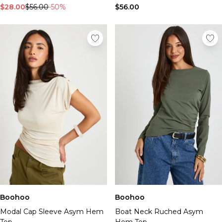
$28.00
$56.00
-50%
$56.00
Boohoo
Boohoo
Modal Cap Sleeve Asym Hem
Boat Neck Ruched Asym