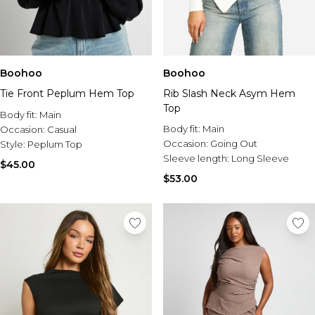
Boohoo
Boohoo
Tie Front Peplum Hem Top
Rib Slash Neck Asym Hem
Top
Body fit:
Main
Body fit:
Main
Occasion:
Casual
Occasion:
Going Out
Style:
Peplum Top
Sleeve length:
Long Sleeve
$45.00
$53.00