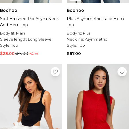
Boohoo
Boohoo
Soft Brushed Rib Asym Neck
Plus Asymmetric Lace Hem
And Hem Top
Top
Body fit:
Main
Body fit:
Plus
Sleeve length:
Long Sleeve
Neckline:
Asymmetric
Style:
Top
Style:
Top
$28.00
$56.00
-50%
$67.00