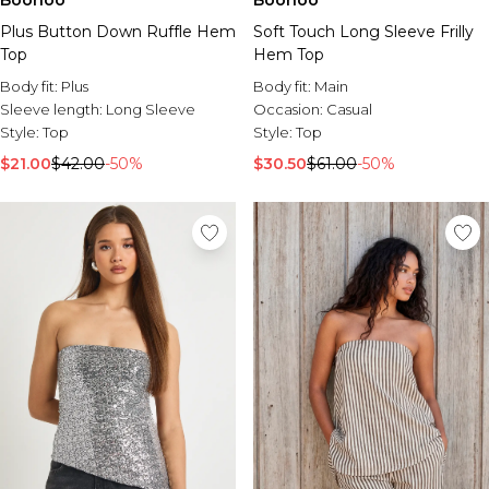
Boohoo
Boohoo
Soft Touch Long Sleeve Frilly
Plus Button Down Ruffle Hem
Hem Top
Top
Body fit:
Main
Body fit:
Plus
Occasion:
Casual
Sleeve length:
Long Sleeve
Style:
Top
Style:
Top
$30.50
$61.00
-50%
$21.00
$42.00
-50%