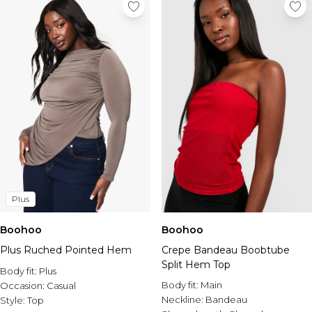
Plus
Boohoo
Boohoo
Plus Ruched Pointed Hem
Crepe Bandeau Boobtube
Split Hem Top
Body fit:
Plus
Body fit:
Main
Occasion:
Casual
Neckline:
Bandeau
Style:
Top