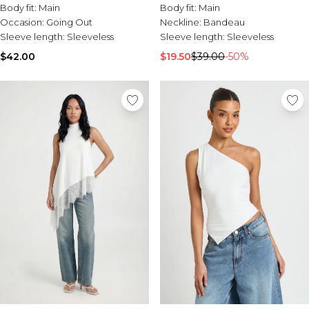
Body fit:
Main
Body fit:
Main
Occasion:
Going Out
Neckline:
Bandeau
Sleeve length:
Sleeveless
Sleeve length:
Sleeveless
$42.00
$19.50
$39.00
-50%