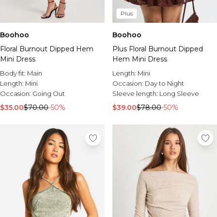
Plus
Boohoo
Boohoo
Floral Burnout Dipped Hem
Plus Floral Burnout Dipped
Mini Dress
Hem Mini Dress
Body fit:
Main
Length:
Mini
Length:
Mini
Occasion:
Day to Night
Occasion:
Going Out
Sleeve length:
Long Sleeve
$35.00
$70.00
-50%
$39.00
$78.00
-50%