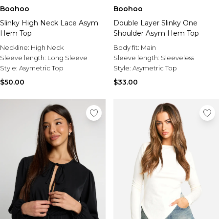
Boohoo
Boohoo
Slinky High Neck Lace Asym
Double Layer Slinky One
Hem Top
Shoulder Asym Hem Top
Neckline:
High Neck
Body fit:
Main
Sleeve length:
Long Sleeve
Sleeve length:
Sleeveless
Style:
Asymetric Top
Style:
Asymetric Top
$50.00
$33.00