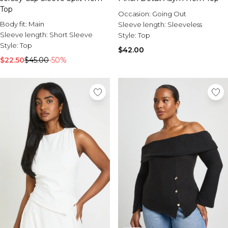
Top
Occasion:
Going Out
Body fit:
Main
Sleeve length:
Sleeveless
Sleeve length:
Short Sleeve
Style:
Top
Style:
Top
$42.00
$22.50
$45.00
-50%