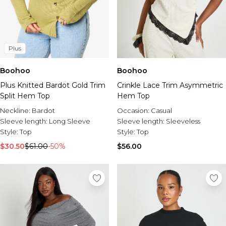
Plus
Boohoo
Boohoo
Plus Knitted Bardot Gold Trim
Crinkle Lace Trim Asymmetric
Split Hem Top
Hem Top
Neckline:
Bardot
Occasion:
Casual
Sleeve length:
Long Sleeve
Sleeve length:
Sleeveless
Style:
Top
Style:
Top
$30.50
$61.00
-50%
$56.00