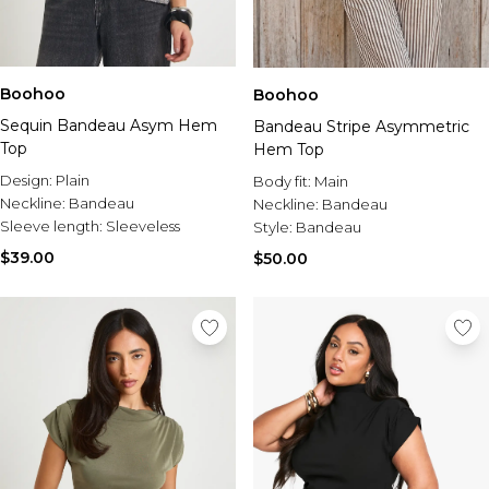
Boohoo
Boohoo
Sequin Bandeau Asym Hem
Bandeau Stripe Asymmetric
Top
Hem Top
Design:
Plain
Body fit:
Main
Neckline:
Bandeau
Neckline:
Bandeau
Sleeve length:
Sleeveless
Style:
Bandeau
$39.00
$50.00