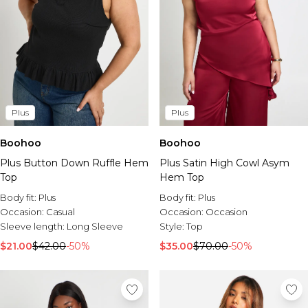
Plus
Plus
Boohoo
Boohoo
Plus Button Down Ruffle Hem
Plus Satin High Cowl Asym
Top
Hem Top
Body fit:
Plus
Body fit:
Plus
Occasion:
Casual
Occasion:
Occasion
Sleeve length:
Long Sleeve
Style:
Top
$21.00
$42.00
-50%
$35.00
$70.00
-50%