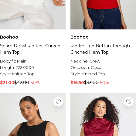
Boohoo
Boohoo
Seam Detail Rib Knit Curved
Rib Knitted Button Through
Hem Top
Cinched Hem Top
Body fit:
Main
Neckline:
Crew
Length:
222.0000
Occasion:
Casual
Style:
Knitted Top
Style:
Knitted Top
$21.00
$42.00
-50%
$16.50
$33.00
-50%