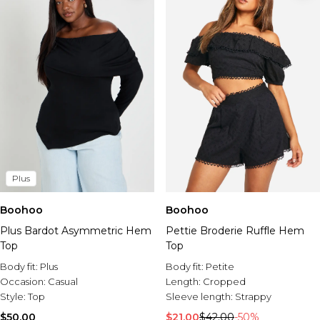
Plus
Boohoo
Boohoo
Plus Bardot Asymmetric Hem
Pettie Broderie Ruffle Hem
Top
Top
Body fit:
Plus
Body fit:
Petite
Occasion:
Casual
Length:
Cropped
Style:
Top
Sleeve length:
Strappy
$50.00
$21.00
$42.00
-50%