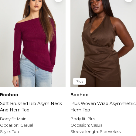
Plus
Boohoo
Boohoo
Soft Brushed Rib Asym Neck
Plus Woven Wrap Asymmetric
And Hem Top
Hem Top
Body fit:
Main
Body fit:
Plus
Occasion:
Casual
Occasion:
Casual
Style:
Top
Sleeve length:
Sleeveless