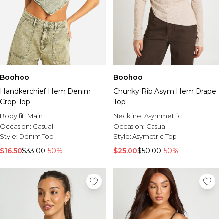
Boohoo
Boohoo
Handkerchief Hem Denim
Chunky Rib Asym Hem Drape
Crop Top
Top
Body fit:
Main
Neckline:
Asymmetric
Occasion:
Casual
Occasion:
Casual
Style:
Denim Top
Style:
Asymetric Top
$16.50
$33.00
-50%
$25.00
$50.00
-50%