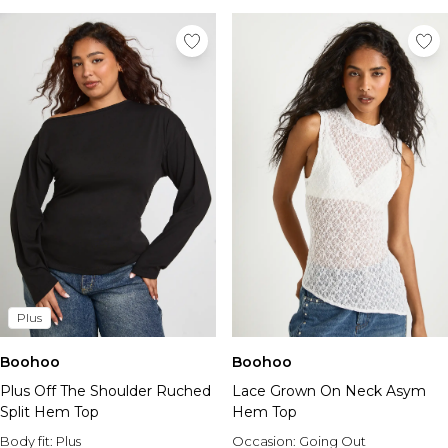
Plus
Boohoo
Boohoo
Plus Off The Shoulder Ruched
Lace Grown On Neck Asym
Split Hem Top
Hem Top
Body fit:
Plus
Occasion:
Going Out