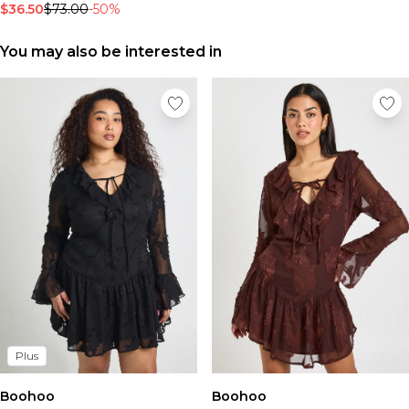
Tall Essential Clothing
$36.50
$73.00
-50%
Tall Knitwear
You may also be interested in
Mens Shoes
View All Mens Shoes
Trainers & Hi-Tops
Sliders & Slippers
Smart Shoes
Mens Accessories
View All Accessories
Sunglasses
Hats & Caps
Mens Jewellery
Bags & Wallets
Underwear
Socks
Belts
Plus
Brands We Love
BOOHOOMAN
Boohoo
Boohoo