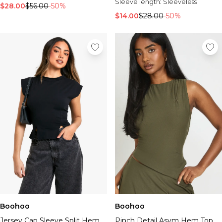
Sleeve length:
Sleeveless
$28.00
$56.00
-50%
$14.00
$28.00
-50%
Boohoo
Boohoo
Jersey Cap Sleeve Split Hem
Pinch Detail Asym Hem Top