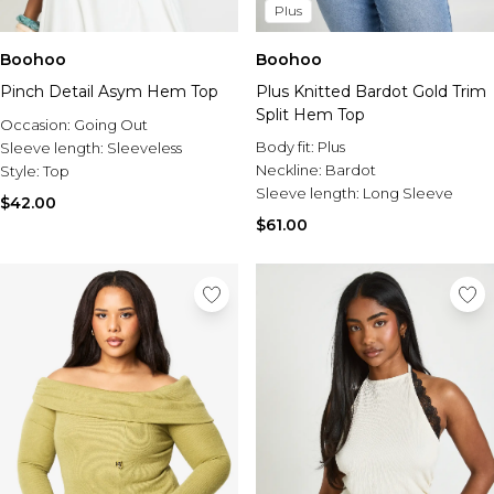
Plus
Boohoo
Boohoo
Pinch Detail Asym Hem Top
Plus Knitted Bardot Gold Trim
Split Hem Top
Occasion:
Going Out
Body fit:
Plus
Sleeve length:
Sleeveless
Neckline:
Bardot
Style:
Top
Sleeve length:
Long Sleeve
$42.00
$61.00