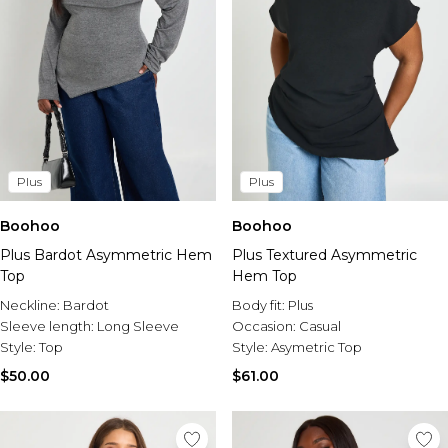
Plus
Plus
Boohoo
Boohoo
Plus Bardot Asymmetric Hem
Plus Textured Asymmetric
Top
Hem Top
Neckline:
Bardot
Body fit:
Plus
Sleeve length:
Long Sleeve
Occasion:
Casual
Style:
Top
Style:
Asymetric Top
$50.00
$61.00