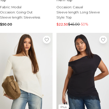
Top
Hem Top
Fabric:
Modal
Occasion:
Casual
Occasion:
Going Out
Sleeve length:
Long Sleeve
Sleeve length:
Sleeveless
Style:
Top
$50.00
$22.50
$45.00
-50%
Plus