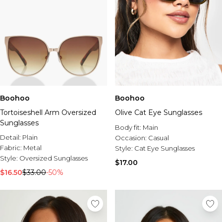
Boohoo
Boohoo
Tortoiseshell Arm Oversized
Olive Cat Eye Sunglasses
Sunglasses
Body fit:
Main
Detail:
Plain
Occasion:
Casual
Fabric:
Metal
Style:
Cat Eye Sunglasses
Style:
Oversized Sunglasses
$17.00
$16.50
$33.00
-50%