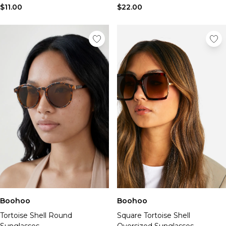
$11.00
$22.00
Boohoo
Boohoo
Tortoise Shell Round
Square Tortoise Shell