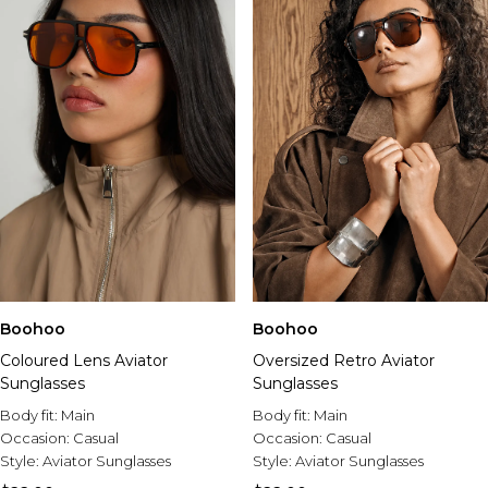
Boohoo
Boohoo
Coloured Lens Aviator
Oversized Retro Aviator
Sunglasses
Sunglasses
Body fit:
Main
Body fit:
Main
Occasion:
Casual
Occasion:
Casual
Style:
Aviator Sunglasses
Style:
Aviator Sunglasses