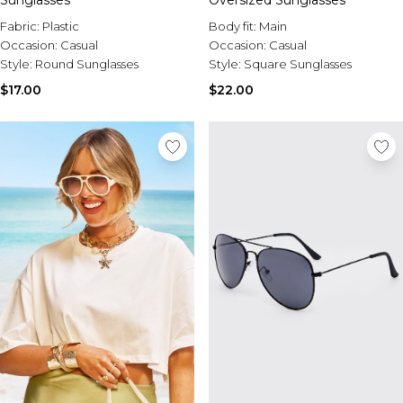
Sunglasses
Oversized Sunglasses
Fabric:
Plastic
Body fit:
Main
Occasion:
Casual
Occasion:
Casual
Style:
Round Sunglasses
Style:
Square Sunglasses
$17.00
$22.00