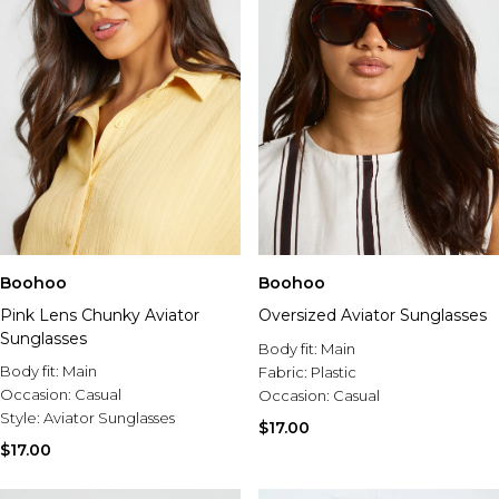
Boohoo
Boohoo
Pink Lens Chunky Aviator
Oversized Aviator Sunglasses
Sunglasses
Body fit:
Main
Body fit:
Main
Fabric:
Plastic
Occasion:
Casual
Occasion:
Casual
Style:
Aviator Sunglasses
$17.00
$17.00