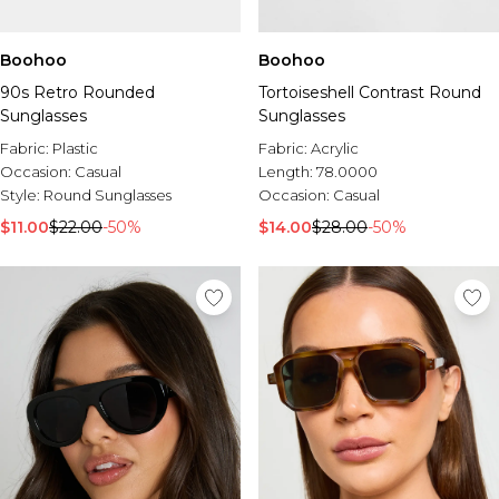
Boohoo
Boohoo
90s Retro Rounded
Tortoiseshell Contrast Round
Sunglasses
Sunglasses
Fabric:
Plastic
Fabric:
Acrylic
Occasion:
Casual
Length:
78.0000
Style:
Round Sunglasses
Occasion:
Casual
$11.00
$22.00
-50%
$14.00
$28.00
-50%