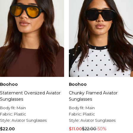
Boohoo
Boohoo
Statement Oversized Aviator
Chunky Framed Aviator
Sunglasses
Sunglasses
Body fit:
Main
Body fit:
Main
Fabric:
Plastic
Fabric:
Plastic
Style:
Aviator Sunglasses
Style:
Aviator Sunglasses
$22.00
$11.00
$22.00
-50%