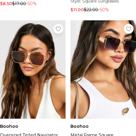
Burton
Style:
Square Sunglasses
$8.50
$17.00
-50%
$11.00
$22.00
-50%
Mens Sale
Shop All Mens Sale
Sale T-Shirts & Vests
Sale Denim
Sale Coats & Jackets
Sale Hoodies & Sweatshirts
Sale Joggers & Trousers
Sale Tracksuits
Sale Shirts
Sale Activewear
Sale Shorts
Sale Accessories
Sale Plus
Sale Tall
Sale Suits & Tailoring
Sale Knitwear
Sale Shoes
Boohoo
Boohoo
Oversized Tinted Navigator
Metal Frame Square