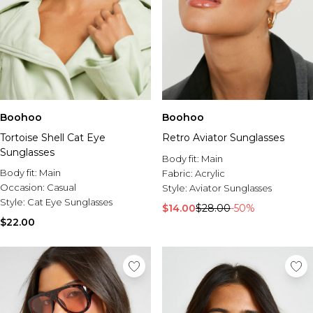
Boohoo
Boohoo
Tortoise Shell Cat Eye
Retro Aviator Sunglasses
Sunglasses
Body fit:
Main
Body fit:
Main
Fabric:
Acrylic
Occasion:
Casual
Style:
Aviator Sunglasses
Style:
Cat Eye Sunglasses
$14.00
$28.00
-50%
$22.00