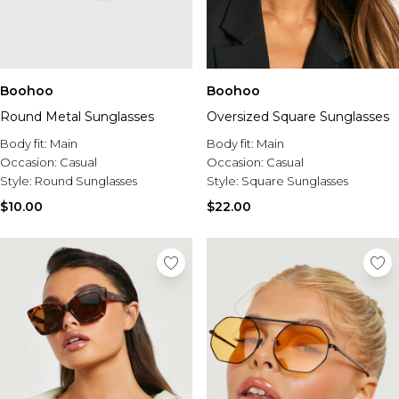
Boohoo
Boohoo
Round Metal Sunglasses
Oversized Square Sunglasses
Body fit:
Main
Body fit:
Main
Occasion:
Casual
Occasion:
Casual
Style:
Round Sunglasses
Style:
Square Sunglasses
$10.00
$22.00