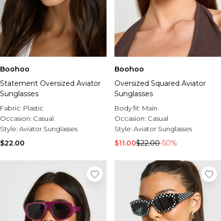
Boohoo
Boohoo
Statement Oversized Aviator
Oversized Squared Aviator
Sunglasses
Sunglasses
Fabric:
Plastic
Body fit:
Main
Occasion:
Casual
Occasion:
Casual
Style:
Aviator Sunglasses
Style:
Aviator Sunglasses
$22.00
$11.00
$22.00
-50%