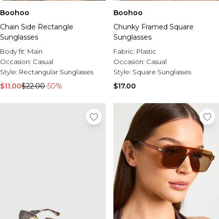
Boohoo
Boohoo
Chain Side Rectangle
Chunky Framed Square
Sunglasses
Sunglasses
Body fit:
Main
Fabric:
Plastic
Occasion:
Casual
Occasion:
Casual
Style:
Rectangular Sunglasses
Style:
Square Sunglasses
$11.00
$22.00
-50%
$17.00