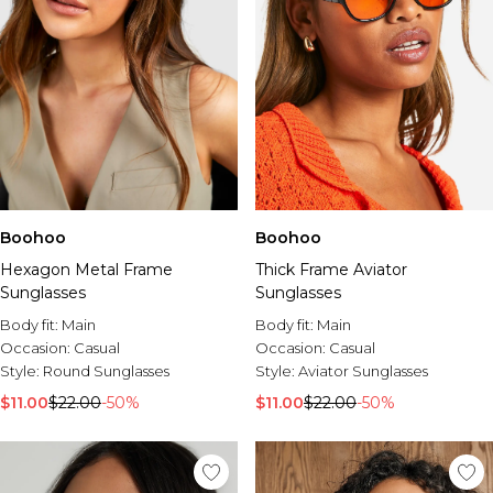
Boohoo
Boohoo
Hexagon Metal Frame
Thick Frame Aviator
Sunglasses
Sunglasses
Body fit:
Main
Body fit:
Main
Occasion:
Casual
Occasion:
Casual
Style:
Round Sunglasses
Style:
Aviator Sunglasses
$11.00
$22.00
-50%
$11.00
$22.00
-50%