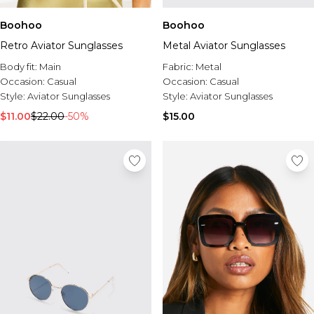
Boohoo
Boohoo
Retro Aviator Sunglasses
Metal Aviator Sunglasses
Body fit:
Main
Fabric:
Metal
Occasion:
Casual
Occasion:
Casual
Style:
Aviator Sunglasses
Style:
Aviator Sunglasses
$11.00
$22.00
-50%
$15.00