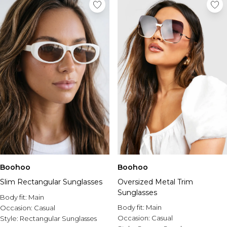
Tall Essential Clothing
Tall Knitwear
Mens Shoes
View All Mens Shoes
Trainers & Hi-Tops
Sliders & Slippers
Smart Shoes
Mens Accessories
View All Accessories
Sunglasses
Hats & Caps
Mens Jewellery
Bags & Wallets
Underwear
Boohoo
Boohoo
Socks
Slim Rectangular Sunglasses
Oversized Metal Trim
Belts
Sunglasses
Body fit:
Main
Brands We Love
Body fit:
Main
Occasion:
Casual
BOOHOOMAN
Occasion:
Casual
Style:
Rectangular Sunglasses