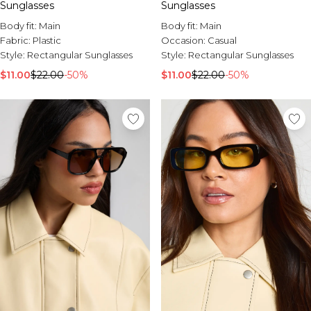
Sunglasses
Sunglasses
Body fit:
Main
Body fit:
Main
Fabric:
Plastic
Occasion:
Casual
Style:
Rectangular Sunglasses
Style:
Rectangular Sunglasses
$11.00
$22.00
-50%
$11.00
$22.00
-50%