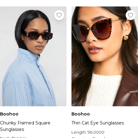
Boohoo
Boohoo
Chunky Framed Square
Thin Cat Eye Sunglasses
Sunglasses
Length:
96.0000