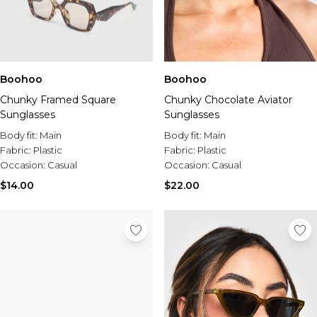
Boohoo
Boohoo
Chunky Framed Square
Chunky Chocolate Aviator
Sunglasses
Sunglasses
Body fit:
Main
Body fit:
Main
Fabric:
Plastic
Fabric:
Plastic
Occasion:
Casual
Occasion:
Casual
$14.00
$22.00