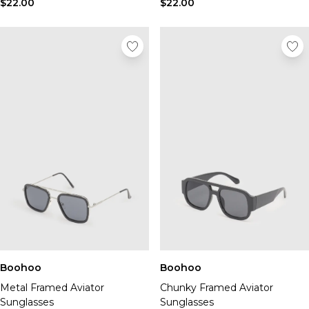
$22.00
$22.00
Boohoo
Boohoo
Metal Framed Aviator
Chunky Framed Aviator
Sunglasses
Sunglasses