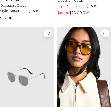
Body fit:
Main
Occasion:
Casual
Occasion:
Casual
Style:
Cat Eye Sunglasses
Style:
Square Sunglasses
$10.00
$20.00
-50%
$22.00