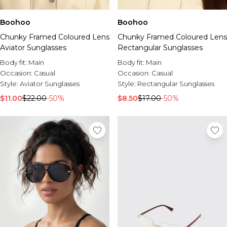
Boohoo
Boohoo
Chunky Framed Coloured Lens
Chunky Framed Coloured Lens
Aviator Sunglasses
Rectangular Sunglasses
Body fit:
Main
Body fit:
Main
Occasion:
Casual
Occasion:
Casual
Style:
Aviator Sunglasses
Style:
Rectangular Sunglasses
$11.00
$22.00
-50%
$8.50
$17.00
-50%