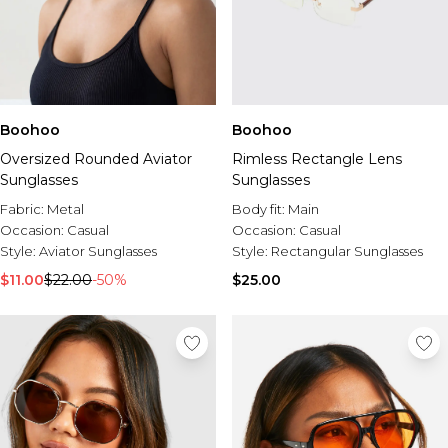
Boohoo
Boohoo
Oversized Rounded Aviator
Rimless Rectangle Lens
Sunglasses
Sunglasses
Fabric:
Metal
Body fit:
Main
Occasion:
Casual
Occasion:
Casual
Style:
Aviator Sunglasses
Style:
Rectangular Sunglasses
$11.00
$22.00
-50%
$25.00