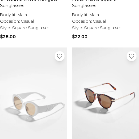
Sunglasses
Sunglasses
Body fit:
Main
Body fit:
Main
Occasion:
Casual
Occasion:
Casual
Style:
Square Sunglasses
Style:
Square Sunglasses
$28.00
$22.00