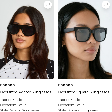
Boohoo
Boohoo
Oversized Aviator Sunglasses
Oversized Square Sunglasses
Fabric:
Plastic
Fabric:
Plastic
Occasion:
Casual
Occasion:
Casual
Style:
Aviator Sunglasses
Style:
Square Sunglasses