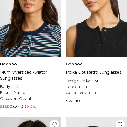
Boohoo
Boohoo
Plum Oversized Aviator
Polka Dot Retro Sunglasses
Sunglasses
Design:
Polka Dot
Body fit:
Main
Fabric:
Plastic
Fabric:
Plastic
Occasion:
Casual
Occasion:
Casual
$22.00
$11.00
$22.00
-50%