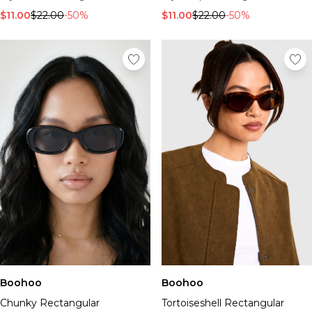
$11.00
$22.00
-50%
$11.00
$22.00
-50%
Boohoo
Boohoo
Chunky Rectangular
Tortoiseshell Rectangular