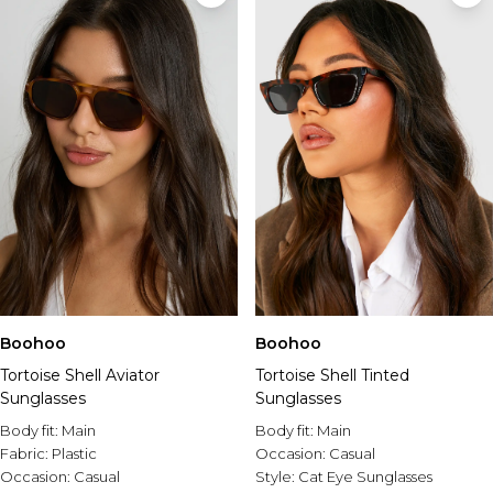
Boohoo
Boohoo
Tortoise Shell Aviator
Tortoise Shell Tinted
Sunglasses
Sunglasses
Body fit:
Main
Body fit:
Main
Fabric:
Plastic
Occasion:
Casual
Occasion:
Casual
Style:
Cat Eye Sunglasses