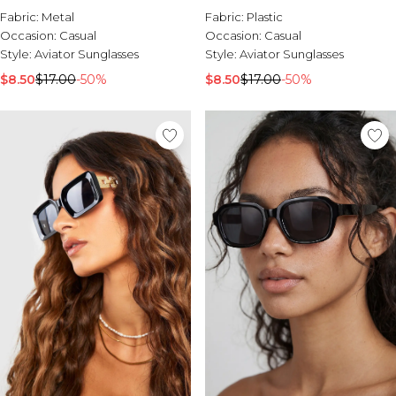
Fabric:
Metal
Fabric:
Plastic
Occasion:
Casual
Occasion:
Casual
Style:
Aviator Sunglasses
Style:
Aviator Sunglasses
$8.50
$17.00
-50%
$8.50
$17.00
-50%