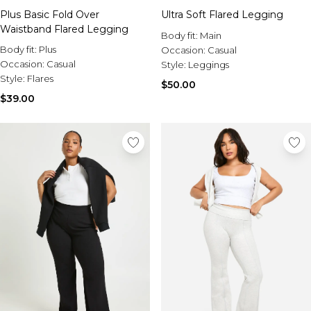
Plus Basic Fold Over
Ultra Soft Flared Legging
Waistband Flared Legging
Body fit:
Main
Body fit:
Plus
Occasion:
Casual
Occasion:
Casual
Style:
Leggings
Style:
Flares
$50.00
$39.00