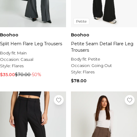
Petite
Boohoo
Boohoo
Split Hem Flare Leg Trousers
Petite Seam Detail Flare Leg
Trousers
Body fit:
Main
Body fit:
Petite
Occasion:
Casual
Occasion:
Going Out
Style:
Flares
Style:
Flares
$35.00
$70.00
-50%
$78.00