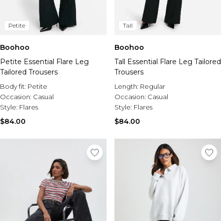
Petite
Tall
Boohoo
Boohoo
Petite Essential Flare Leg
Tall Essential Flare Leg Tailored
Tailored Trousers
Trousers
Body fit:
Petite
Length:
Regular
Occasion:
Casual
Occasion:
Casual
Style:
Flares
Style:
Flares
$84.00
$84.00