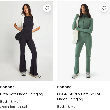
Boohoo
Boohoo
Ultra Soft Flared Legging
DSGN Studio Ultra Sculpt
Flared Legging
Body fit:
Main
Body fit:
Main
Occasion:
Casual