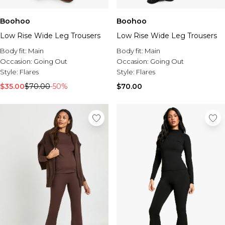
Boohoo
Boohoo
Low Rise Wide Leg Trousers
Low Rise Wide Leg Trousers
Body fit:
Main
Body fit:
Main
Occasion:
Going Out
Occasion:
Going Out
Style:
Flares
Style:
Flares
$35.00
$70.00
-50%
$70.00