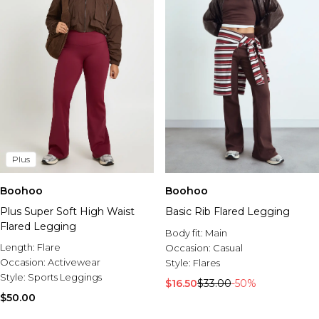
Plus
Boohoo
Boohoo
Plus Super Soft High Waist
Basic Rib Flared Legging
Flared Legging
Body fit:
Main
Length:
Flare
Occasion:
Casual
Occasion:
Activewear
Style:
Flares
Style:
Sports Leggings
$16.50
$33.00
-50%
$50.00