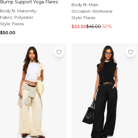
Bump Support Yoga Flares
Body fit:
Main
Body fit:
Maternity
Occasion:
Workwear
Fabric:
Polyester
Style:
Flares
Style:
Flares
$22.50
$45.00
-50%
$50.00