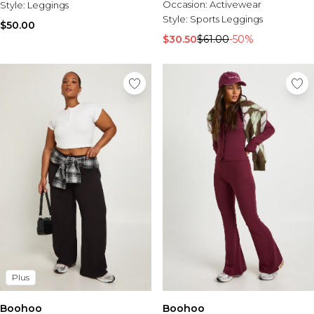
Occasion:
Activewear
Style:
Leggings
Style:
Sports Leggings
$50.00
$30.50
$61.00
-50%
Plus
Boohoo
Boohoo