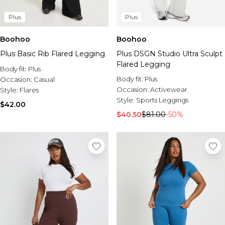
Plus
Plus
Boohoo
Boohoo
Plus Basic Rib Flared Legging
Plus DSGN Studio Ultra Sculpt
Flared Legging
Body fit:
Plus
Body fit:
Plus
Occasion:
Casual
Occasion:
Activewear
Style:
Flares
Style:
Sports Leggings
$42.00
$40.50
$81.00
-50%