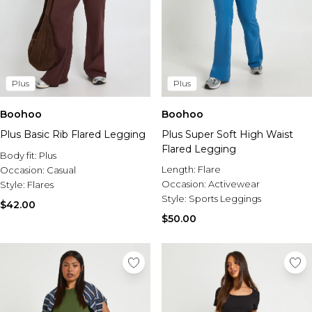
Plus
Plus
Boohoo
Boohoo
Plus Basic Rib Flared Legging
Plus Super Soft High Waist
Flared Legging
Body fit:
Plus
Length:
Flare
Occasion:
Casual
Occasion:
Activewear
Style:
Flares
Style:
Sports Leggings
$42.00
$50.00