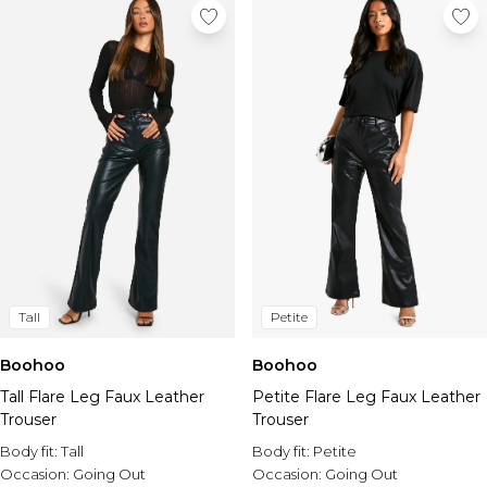
Tall
Petite
Boohoo
Boohoo
Tall Flare Leg Faux Leather
Petite Flare Leg Faux Leather
Trouser
Trouser
Body fit:
Tall
Body fit:
Petite
Occasion:
Going Out
Occasion:
Going Out