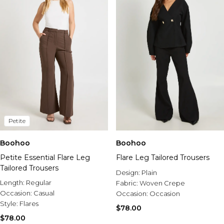
Petite
Boohoo
Boohoo
Petite Essential Flare Leg
Flare Leg Tailored Trousers
Tailored Trousers
Design:
Plain
Length:
Regular
Fabric:
Woven Crepe
Occasion:
Casual
Occasion:
Occasion
Style:
Flares
$78.00
$78.00