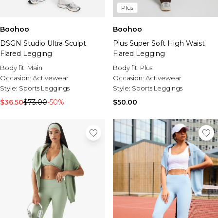
Plus
Boohoo
Boohoo
DSGN Studio Ultra Sculpt
Plus Super Soft High Waist
Flared Legging
Flared Legging
Body fit:
Main
Body fit:
Plus
Occasion:
Activewear
Occasion:
Activewear
Style:
Sports Leggings
Style:
Sports Leggings
$36.50
$73.00
-50%
$50.00