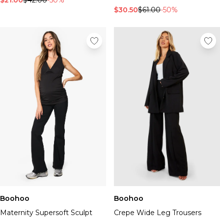
$21.00
$42.00
-50%
$30.50
$61.00
-50%
Boohoo
Boohoo
Maternity Supersoft Sculpt
Crepe Wide Leg Trousers