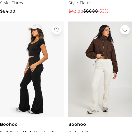
Style:
Flares
Style:
Flares
$84.00
$43.00
$86.00
-50%
Boohoo
Boohoo