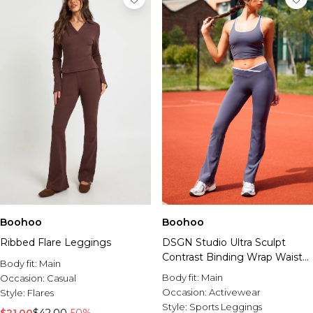
Boohoo
Boohoo
Ribbed Flare Leggings
DSGN Studio Ultra Sculpt
Contrast Binding Wrap Waist
Body fit:
Main
Flare Legging
Body fit:
Main
Occasion:
Casual
Occasion:
Activewear
Style:
Flares
Style:
Sports Leggings