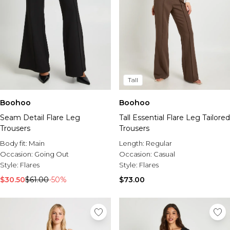
Tall
Boohoo
Boohoo
Seam Detail Flare Leg
Tall Essential Flare Leg Tailored
Trousers
Trousers
Body fit:
Main
Length:
Regular
Occasion:
Going Out
Occasion:
Casual
Style:
Flares
Style:
Flares
$30.50
$61.00
-50%
$73.00