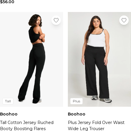
Tall Essential Clothing
$56.00
Tall Knitwear
Mens Shoes
View All Mens Shoes
Trainers & Hi-Tops
Sliders & Slippers
Smart Shoes
Mens Accessories
View All Accessories
Sunglasses
Hats & Caps
Mens Jewellery
Bags & Wallets
Underwear
Socks
Tall
Plus
Belts
Boohoo
Boohoo
Brands We Love
Tall Cotton Jersey Ruched
Plus Jersey Fold Over Waist
BOOHOOMAN
Booty Boosting Flares
Wide Leg Trouser