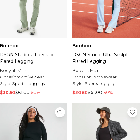
Boohoo
Boohoo
DSGN Studio Ultra Sculpt
DSGN Studio Ultra Sculpt
Flared Legging
Flared Legging
Body fit:
Main
Body fit:
Main
Occasion:
Activewear
Occasion:
Activewear
Style:
Sports Leggings
Style:
Sports Leggings
$30.50
$61.00
-50%
$30.50
$61.00
-50%