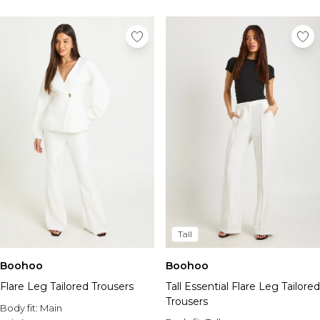
Tall
Boohoo
Boohoo
Flare Leg Tailored Trousers
Tall Essential Flare Leg Tailored
Trousers
Body fit:
Main