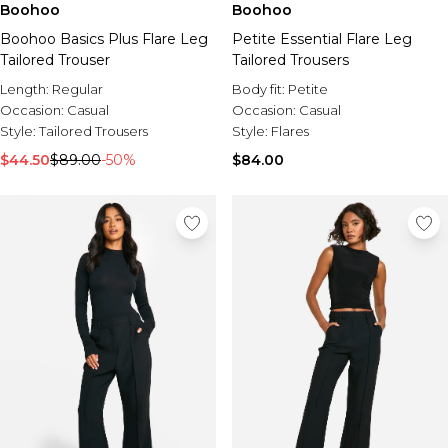
Boohoo
Boohoo
Boohoo Basics Plus Flare Leg
Petite Essential Flare Leg
Tailored Trouser
Tailored Trousers
Length:
Regular
Body fit:
Petite
Occasion:
Casual
Occasion:
Casual
Style:
Tailored Trousers
Style:
Flares
$44.50
$89.00
-50%
$84.00