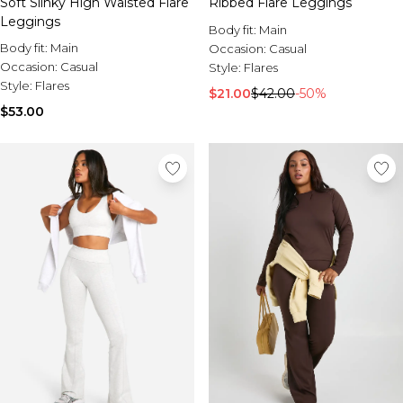
Soft Slinky High Waisted Flare
Ribbed Flare Leggings
Leggings
Body fit:
Main
Body fit:
Main
Occasion:
Casual
Occasion:
Casual
Style:
Flares
Style:
Flares
$21.00
$42.00
-50%
$53.00