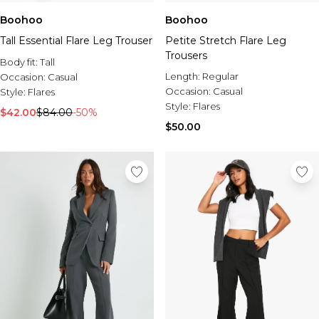
Boohoo
Boohoo
Tall Essential Flare Leg Trouser
Petite Stretch Flare Leg
Trousers
Body fit:
Tall
Length:
Regular
Occasion:
Casual
Occasion:
Casual
Style:
Flares
Style:
Flares
$42.00
$84.00
-50%
$50.00