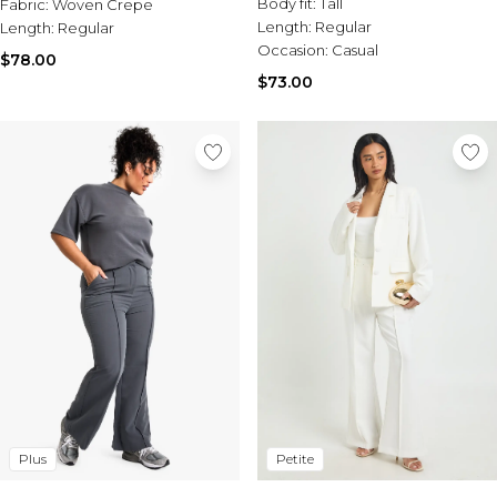
Body fit:
Tall
Fabric:
Woven Crepe
Length:
Regular
Length:
Regular
Occasion:
Casual
$78.00
$73.00
Plus
Petite