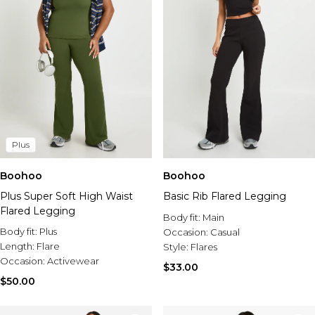
Plus
Boohoo
Boohoo
Plus Super Soft High Waist
Basic Rib Flared Legging
Flared Legging
Body fit:
Main
Body fit:
Plus
Occasion:
Casual
Length:
Flare
Style:
Flares
Occasion:
Activewear
$33.00
$50.00