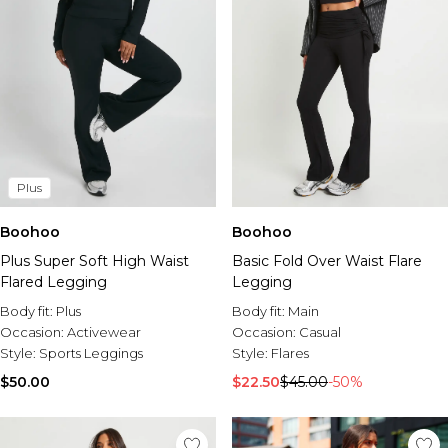
Plus
Boohoo
Boohoo
Plus Super Soft High Waist
Basic Fold Over Waist Flare
Flared Legging
Legging
Body fit:
Plus
Body fit:
Main
Occasion:
Activewear
Occasion:
Casual
Style:
Sports Leggings
Style:
Flares
$50.00
$22.50
$45.00
-50%