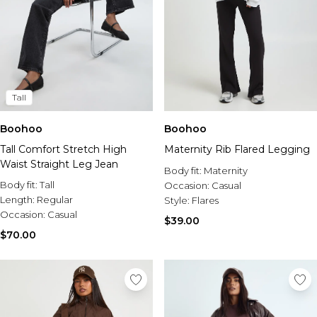
Tall
Boohoo
Boohoo
Tall Comfort Stretch High
Maternity Rib Flared Legging
Waist Straight Leg Jean
Body fit:
Maternity
Body fit:
Tall
Occasion:
Casual
Length:
Regular
Style:
Flares
Occasion:
Casual
$39.00
$70.00