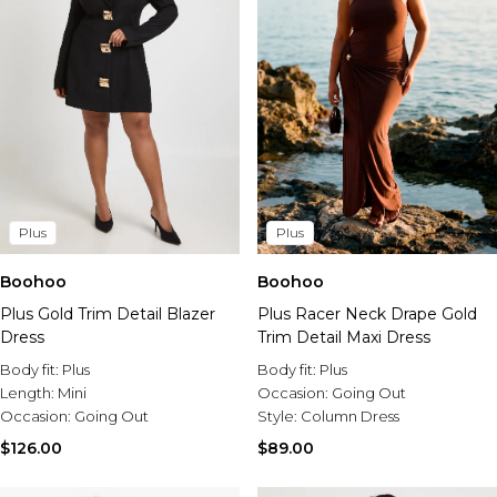
Plus
Plus
Boohoo
Boohoo
Plus Gold Trim Detail Blazer
Plus Racer Neck Drape Gold
Dress
Trim Detail Maxi Dress
Body fit:
Plus
Body fit:
Plus
Length:
Mini
Occasion:
Going Out
Occasion:
Going Out
Style:
Column Dress
$126.00
$89.00