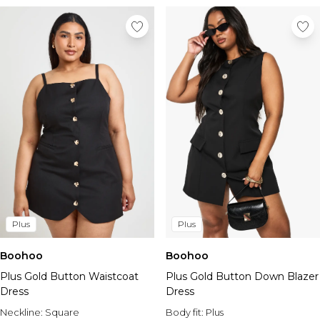
Plus
Plus
Boohoo
Boohoo
Plus Gold Button Waistcoat
Plus Gold Button Down Blazer
Dress
Dress
Neckline:
Square
Body fit:
Plus