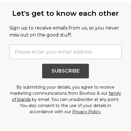
Back to main content
Let's get to know each other
Sign up to receive emails from us, so you never
miss out on the good stuff.
SUBSCRIBE
By submitting your details, you agree to receive
marketing communications from Boohoo & our
family
of brands
by email. You can unsubscribe at any point.
You also consent to the use of your details in
accordance with our
Privacy Policy
.