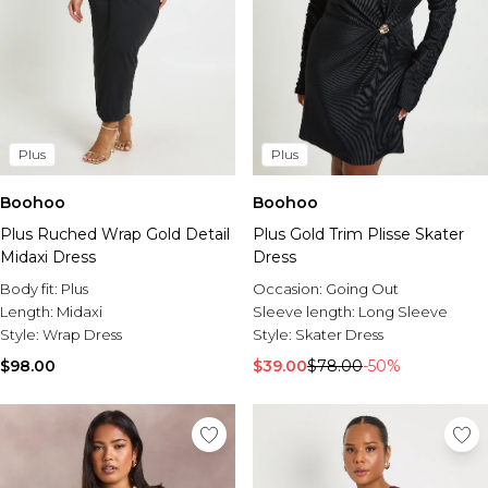
Plus
Plus
Boohoo
Boohoo
Plus Ruched Wrap Gold Detail
Plus Gold Trim Plisse Skater
Midaxi Dress
Dress
Body fit:
Plus
Occasion:
Going Out
Length:
Midaxi
Sleeve length:
Long Sleeve
Style:
Wrap Dress
Style:
Skater Dress
$98.00
$39.00
$78.00
-50%