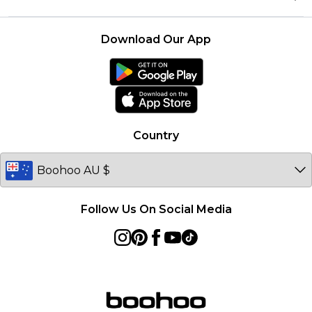
Size Guide
Modern Slavery Statement
Terms of Use
United States
Product
Download Our App
France
Ireland
Netherlands
Australia
Country
Sweden
Germany
Follow Us On Social Media