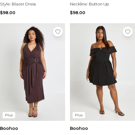
Style:
Blazer Dress
Neckline:
Button Up
$98.00
$98.00
Plus
Plus
Boohoo
Boohoo