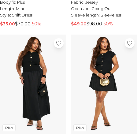
Tall Essential Clothing
Body fit:
Plus
Fabric:
Jersey
Tall Knitwear
Length:
Mini
Occasion:
Going Out
Style:
Shift Dress
Sleeve length:
Sleeveless
Mens Shoes
$35.00
$70.00
-50%
$49.00
$98.00
-50%
View All Mens Shoes
Trainers & Hi-Tops
Sliders & Slippers
Smart Shoes
Mens Accessories
View All Accessories
Sunglasses
Hats & Caps
Mens Jewellery
Bags & Wallets
Underwear
Socks
Belts
Brands We Love
Plus
Plus
BOOHOOMAN