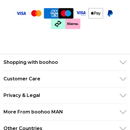
Shopping with boohoo
PayPal
Customer Care
Afterpay
Return Your Order
Klarna
Privacy & Legal
Frequently Asked Questions
Student Beans
Privacy Policy
Delivery Information
More From boohoo MAN
UNiDAYS
Terms & Conditions
Returns Information
boohoo App
Careers At boohoo
About Cookies
Other Countries
Contact Us