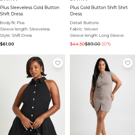
Plus Sleeveless Gold Button
Plus Gold Button Shift Shirt
Shift Dress
Dress
Body fit:
Plus
Detail:
Buttons
Sleeve length:
Sleeveless
Fabric:
Woven
Style:
Shift Dress
Sleeve length:
Long Sleeve
$61.00
$44.50
$89.00
-50%