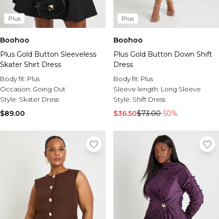
Plus
Plus
Boohoo
Boohoo
Plus Gold Button Sleeveless
Plus Gold Button Down Shift
Skater Shirt Dress
Dress
Body fit:
Plus
Body fit:
Plus
Occasion:
Going Out
Sleeve length:
Long Sleeve
Style:
Skater Dress
Style:
Shift Dress
$89.00
$36.50
$73.00
-50%