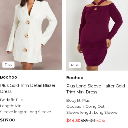
Plus
Plus
Boohoo
Boohoo
Plus Gold Trim Detail Blazer
Plus Long Sleeve Halter Gold
Dress
Trim Mini Dress
Body fit:
Plus
Body fit:
Plus
Length:
Mini
Occasion:
Going Out
Sleeve length:
Long Sleeve
Sleeve length:
Long Sleeve
$117.00
$44.50
$89.00
-50%