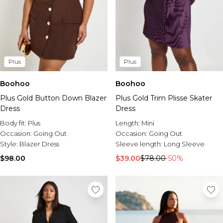
Plus
Plus
Boohoo
Boohoo
Plus Gold Button Down Blazer
Plus Gold Trim Plisse Skater
Dress
Dress
Body fit:
Plus
Length:
Mini
Occasion:
Going Out
Occasion:
Going Out
Style:
Blazer Dress
Sleeve length:
Long Sleeve
$98.00
$39.00
$78.00
-50%