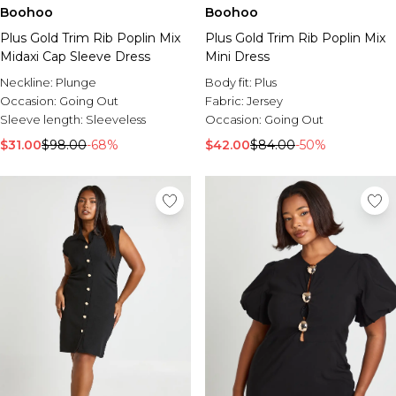
Burton
Boohoo
Boohoo
Plus Gold Trim Rib Poplin Mix
Plus Gold Trim Rib Poplin Mix
Mens Sale
Midaxi Cap Sleeve Dress
Mini Dress
Shop All Mens Sale
Sale T-Shirts & Vests
Neckline:
Plunge
Body fit:
Plus
Sale Denim
Occasion:
Going Out
Fabric:
Jersey
Sale Coats & Jackets
Sleeve length:
Sleeveless
Occasion:
Going Out
Sale Hoodies & Sweatshirts
$31.00
$98.00
-68%
$42.00
$84.00
-50%
Sale Joggers & Trousers
Sale Tracksuits
Sale Shirts
Sale Activewear
Sale Shorts
Sale Accessories
Sale Plus
Sale Tall
Sale Suits & Tailoring
Sale Knitwear
Sale Shoes