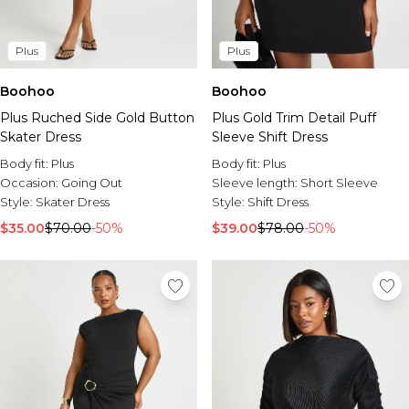
Plus
Plus
Boohoo
Boohoo
Plus Ruched Side Gold Button
Plus Gold Trim Detail Puff
Skater Dress
Sleeve Shift Dress
Body fit:
Plus
Body fit:
Plus
Occasion:
Going Out
Sleeve length:
Short Sleeve
Style:
Skater Dress
Style:
Shift Dress
$35.00
$70.00
-50%
$39.00
$78.00
-50%