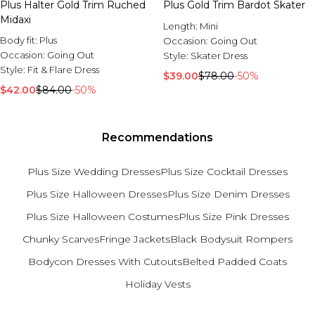
Plus Halter Gold Trim Ruched
Plus Gold Trim Bardot Skater
Midaxi
Length:
Mini
Body fit:
Plus
Occasion:
Going Out
Occasion:
Going Out
Style:
Skater Dress
Style:
Fit & Flare Dress
$39.00
$78.00
-50%
$42.00
$84.00
-50%
Recommendations
Plus Size Wedding Dresses
Plus Size Cocktail Dresses
Plus Size Halloween Dresses
Plus Size Denim Dresses
Plus Size Halloween Costumes
Plus Size Pink Dresses
Chunky Scarves
Fringe Jackets
Black Bodysuit Rompers
Bodycon Dresses With Cutouts
Belted Padded Coats
Holiday Vests