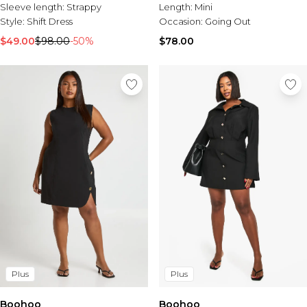
Sleeve length:
Strappy
Length:
Mini
Style:
Shift Dress
Occasion:
Going Out
$49.00
$98.00
-50%
$78.00
Plus
Plus
Boohoo
Boohoo