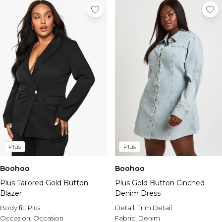
Plus
Plus
Boohoo
Boohoo
Plus Tailored Gold Button
Plus Gold Button Cinched
Blazer
Denim Dress
Body fit:
Plus
Detail:
Trim Detail
Occasion:
Occasion
Fabric:
Denim