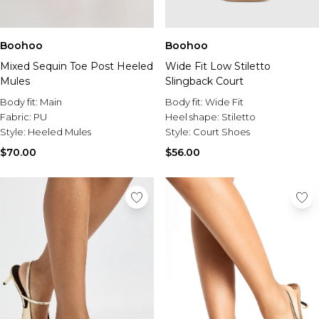
Boohoo
Boohoo
Mixed Sequin Toe Post Heeled
Wide Fit Low Stiletto
Mules
Slingback Court
Body fit:
Main
Body fit:
Wide Fit
Fabric:
PU
Heel shape:
Stiletto
Style:
Heeled Mules
Style:
Court Shoes
$70.00
$56.00