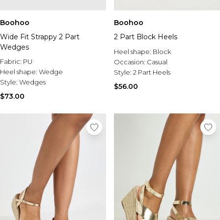
Boohoo
Boohoo
Wide Fit Strappy 2 Part
2 Part Block Heels
Wedges
Heel shape:
Block
Fabric:
PU
Occasion:
Casual
Heel shape:
Wedge
Style:
2 Part Heels
Style:
Wedges
$56.00
$73.00