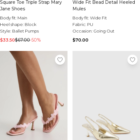
Square Toe Triple Strap Mary
Wide Fit Bead Detail Heeled
Jane Shoes
Mules
Body fit:
Main
Body fit:
Wide Fit
Heel shape:
Block
Fabric:
PU
Style:
Ballet Pumps
Occasion:
Going Out
$33.50
$67.00
-50%
$70.00