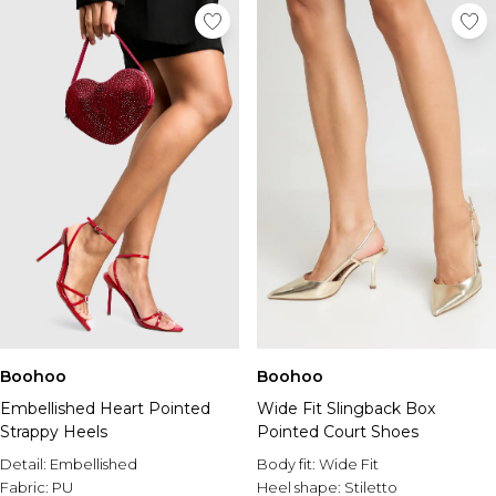
Boohoo
Boohoo
Embellished Heart Pointed
Wide Fit Slingback Box
Strappy Heels
Pointed Court Shoes
Detail:
Embellished
Body fit:
Wide Fit
Fabric:
PU
Heel shape:
Stiletto