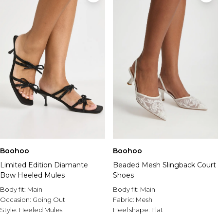
Boohoo
Boohoo
Limited Edition Diamante
Beaded Mesh Slingback Court
Bow Heeled Mules
Shoes
Body fit:
Main
Body fit:
Main
Occasion:
Going Out
Fabric:
Mesh
Style:
Heeled Mules
Heel shape:
Flat