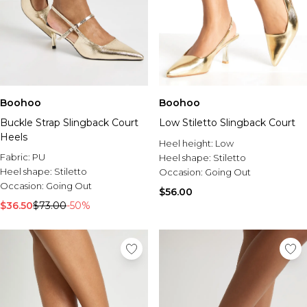
Boohoo
Boohoo
Buckle Strap Slingback Court
Low Stiletto Slingback Court
Heels
Heel height:
Low
Fabric:
PU
Heel shape:
Stiletto
Heel shape:
Stiletto
Occasion:
Going Out
Occasion:
Going Out
$56.00
$36.50
$73.00
-50%