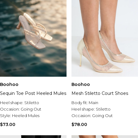
Boohoo
Boohoo
Sequin Toe Post Heeled Mules
Mesh Stiletto Court Shoes
Heel shape:
Stiletto
Body fit:
Main
Occasion:
Going Out
Heel shape:
Stiletto
Style:
Heeled Mules
Occasion:
Going Out
$73.00
$78.00