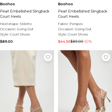
Boohoo
Boohoo
Pearl Embellished Slingback
Pearl Embellished Slingback
Court Heels
Court Heels
Heel shape:
Stiletto
Fabric:
Perspex
Occasion:
Going Out
Occasion:
Going Out
Style:
Court Shoes
Style:
Court Shoes
$89.00
$44.50
$89.00
-50%