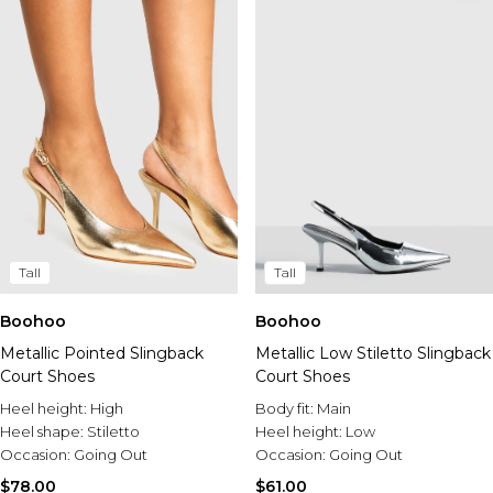
Tall
Tall
Boohoo
Boohoo
Metallic Pointed Slingback
Metallic Low Stiletto Slingback
Court Shoes
Court Shoes
Heel height:
High
Body fit:
Main
Heel shape:
Stiletto
Heel height:
Low
Occasion:
Going Out
Occasion:
Going Out
$78.00
$61.00