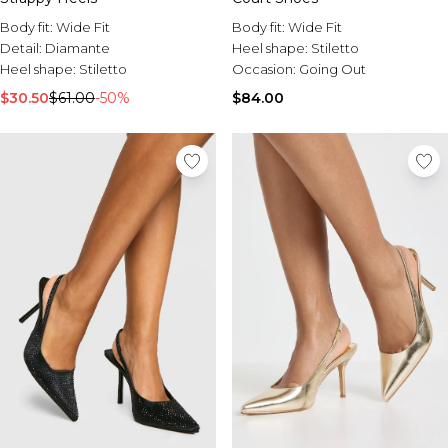
Body fit:
Wide Fit
Body fit:
Wide Fit
Detail:
Diamante
Heel shape:
Stiletto
Heel shape:
Stiletto
Occasion:
Going Out
$30.50
$61.00
-50%
$84.00