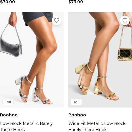
Tall Essential Clothing
$70.00
$73.00
Tall Knitwear
Mens Shoes
View All Mens Shoes
Trainers & Hi-Tops
Sliders & Slippers
Smart Shoes
Mens Accessories
View All Accessories
Sunglasses
Hats & Caps
Mens Jewellery
Bags & Wallets
Underwear
Socks
Tall
Tall
Belts
Boohoo
Boohoo
Brands We Love
Low Block Metallic Barely
Wide Fit Metallic Low Block
BOOHOOMAN
There Heels
Barely There Heels