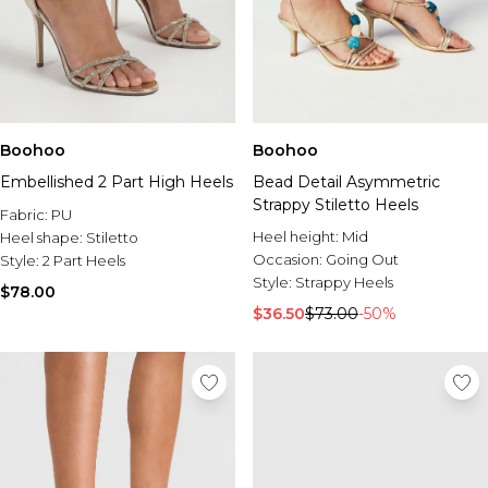
Boohoo
Boohoo
Embellished 2 Part High Heels
Bead Detail Asymmetric
Strappy Stiletto Heels
Fabric:
PU
Heel height:
Mid
Heel shape:
Stiletto
Occasion:
Going Out
Style:
2 Part Heels
Style:
Strappy Heels
$78.00
$36.50
$73.00
-50%