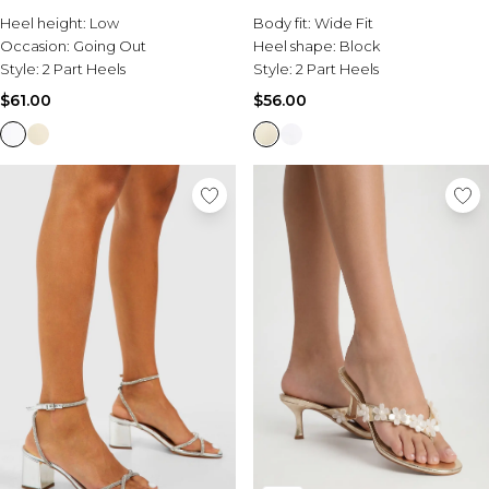
Burton
Heel height:
Low
Body fit:
Wide Fit
Occasion:
Going Out
Heel shape:
Block
Mens Sale
Style:
2 Part Heels
Style:
2 Part Heels
Shop All Mens Sale
Sale T-Shirts & Vests
$61.00
$56.00
Sale Denim
Sale Coats & Jackets
Sale Hoodies & Sweatshirts
Sale Joggers & Trousers
Sale Tracksuits
Sale Shirts
Sale Activewear
Sale Shorts
Sale Accessories
Sale Plus
Sale Tall
Sale Suits & Tailoring
Sale Knitwear
Sale Shoes