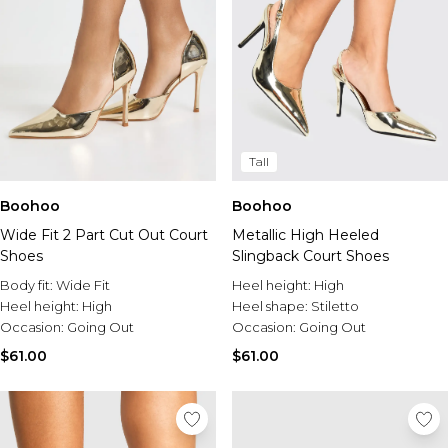
Tall
Boohoo
Boohoo
Wide Fit 2 Part Cut Out Court
Metallic High Heeled
Shoes
Slingback Court Shoes
Body fit:
Wide Fit
Heel height:
High
Heel height:
High
Heel shape:
Stiletto
Occasion:
Going Out
Occasion:
Going Out
$61.00
$61.00