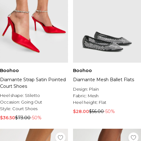
Boohoo
Boohoo
Diamante Strap Satin Pointed
Diamante Mesh Ballet Flats
Court Shoes
Design:
Plain
Heel shape:
Stiletto
Fabric:
Mesh
Occasion:
Going Out
Heel height:
Flat
Style:
Court Shoes
$28.00
$56.00
-50%
$36.50
$73.00
-50%