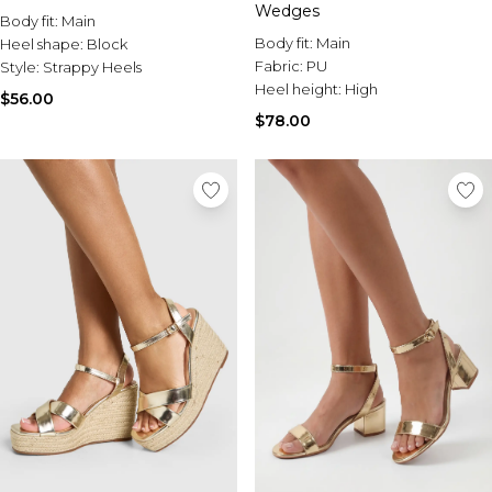
Wedges
Body fit:
Main
Body fit:
Main
Heel shape:
Block
Fabric:
PU
Style:
Strappy Heels
Heel height:
High
$56.00
$78.00