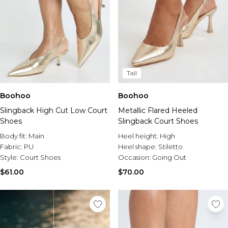
Tall
Boohoo
Boohoo
Slingback High Cut Low Court
Metallic Flared Heeled
Shoes
Slingback Court Shoes
Body fit:
Main
Heel height:
High
Fabric:
PU
Heel shape:
Stiletto
Style:
Court Shoes
Occasion:
Going Out
$61.00
$70.00