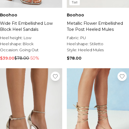
Tall
Boohoo
Boohoo
Wide Fit Embellished Low
Metallic Flower Embellished
Block Heel Sandals
Toe Post Heeled Mules
Heel height:
Low
Fabric:
PU
Heel shape:
Block
Heel shape:
Stiletto
Occasion:
Going Out
Style:
Heeled Mules
$39.00
$78.00
-50%
$78.00