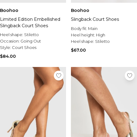
Boohoo
Boohoo
Limited Edition Embellished
Slingback Court Shoes
Slingback Court Shoes
Body fit:
Main
Heel shape:
Stiletto
Heel height:
High
Occasion:
Going Out
Heel shape:
Stiletto
Style:
Court Shoes
$67.00
$84.00