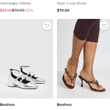
Heel shape:
Stiletto
Style:
Court Shoes
$35.00
$70.00
-50%
$70.00
Boohoo
Boohoo