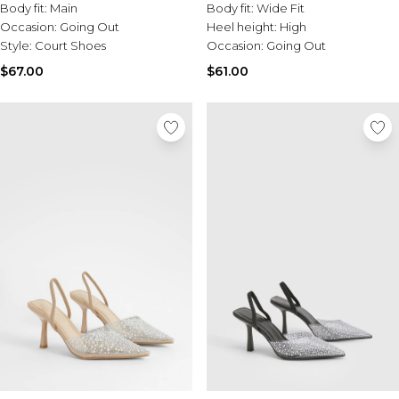
Body fit:
Main
Body fit:
Wide Fit
Occasion:
Going Out
Heel height:
High
Style:
Court Shoes
Occasion:
Going Out
$67.00
$61.00