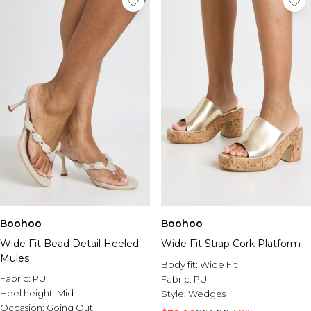
Boohoo
Boohoo
Wide Fit Bead Detail Heeled
Wide Fit Strap Cork Platform
Mules
Body fit:
Wide Fit
Fabric:
PU
Fabric:
PU
Heel height:
Mid
Style:
Wedges
Occasion:
Going Out