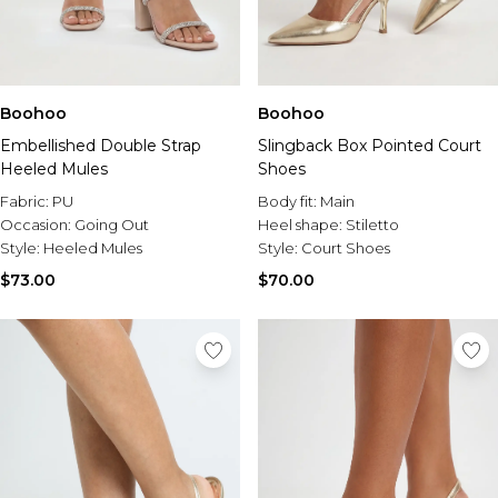
Boohoo
Boohoo
Embellished Double Strap
Slingback Box Pointed Court
Heeled Mules
Shoes
Fabric:
PU
Body fit:
Main
Occasion:
Going Out
Heel shape:
Stiletto
Style:
Heeled Mules
Style:
Court Shoes
$73.00
$70.00