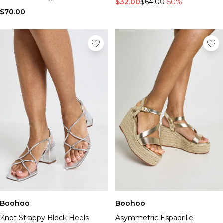
$32.00
$64.00
-50%
$70.00
Boohoo
Boohoo
Knot Strappy Block Heels
Asymmetric Espadrille