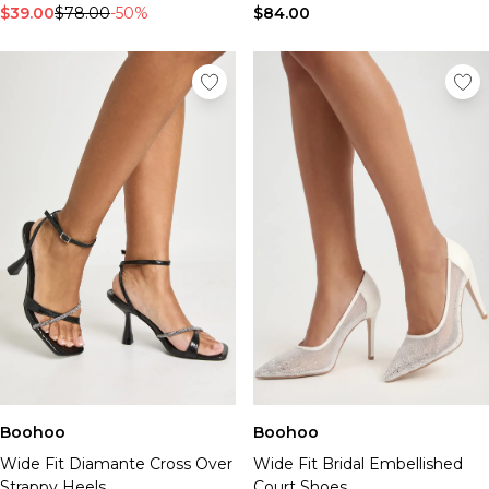
$39.00
$78.00
-50%
$84.00
Boohoo
Boohoo
Wide Fit Diamante Cross Over
Wide Fit Bridal Embellished
Strappy Heels
Court Shoes