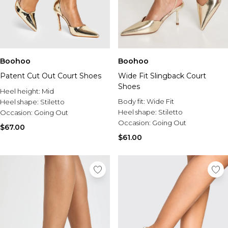
Boohoo
Boohoo
Patent Cut Out Court Shoes
Wide Fit Slingback Court
Shoes
Heel height:
Mid
Body fit:
Wide Fit
Heel shape:
Stiletto
Heel shape:
Stiletto
Occasion:
Going Out
Occasion:
Going Out
$67.00
$61.00