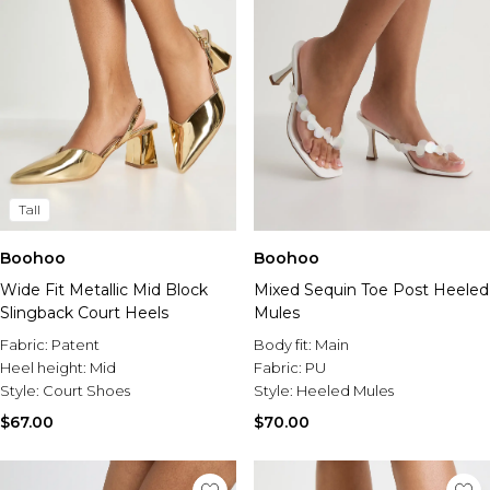
Tall
Boohoo
Boohoo
Wide Fit Metallic Mid Block
Mixed Sequin Toe Post Heeled
Slingback Court Heels
Mules
Fabric:
Patent
Body fit:
Main
Heel height:
Mid
Fabric:
PU
Style:
Court Shoes
Style:
Heeled Mules
$67.00
$70.00