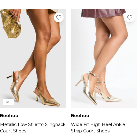
Tall
Boohoo
Boohoo
Metallic Low Stiletto Slingback
Wide Fit High Heel Ankle
Court Shoes
Strap Court Shoes