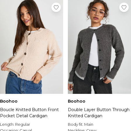
Boohoo
Boohoo
Boucle Knitted Button Front
Double Layer Button Through
Pocket Detail Cardigan
Knitted Cardigan
Length:
Regular
Body fit:
Main
Occasion:
Casual
Neckline:
Crew