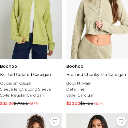
Boohoo
Boohoo
Knitted Collared Cardigan
Brushed Chunky Rib Cardigan
Occasion:
Casual
Body fit:
Main
Sleeve length:
Long Sleeve
Detail:
Tie
Style:
Regular Cardigan
Style:
Cardigan
$35.00
$70.00
-50%
$30.50
$61.00
-50%