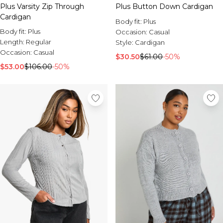
Plus Varsity Zip Through
Plus Button Down Cardigan
Cardigan
Body fit:
Plus
Body fit:
Plus
Occasion:
Casual
Length:
Regular
Style:
Cardigan
Occasion:
Casual
$30.50
$61.00
-50%
$53.00
$106.00
-50%