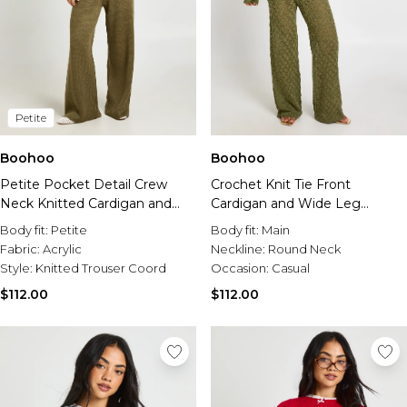
Petite
Boohoo
Boohoo
Petite Pocket Detail Crew
Crochet Knit Tie Front
Neck Knitted Cardigan and
Cardigan and Wide Leg
Wide Leg Trouser
Trouser Co-Ord
Body fit:
Petite
Body fit:
Main
Fabric:
Acrylic
Neckline:
Round Neck
Style:
Knitted Trouser Coord
Occasion:
Casual
$112.00
$112.00