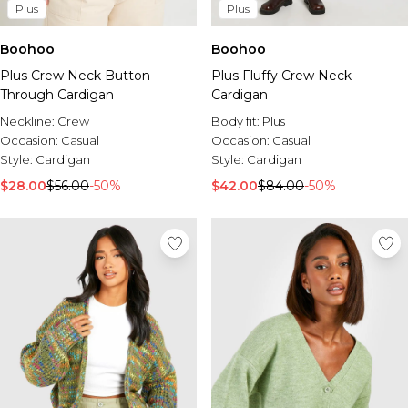
Burton
Plus
Plus
Mens Sale
Boohoo
Boohoo
Shop All Mens Sale
Plus Crew Neck Button
Plus Fluffy Crew Neck
Sale T-Shirts & Vests
Through Cardigan
Cardigan
Sale Denim
Sale Coats & Jackets
Neckline:
Crew
Body fit:
Plus
Sale Hoodies & Sweatshirts
Occasion:
Casual
Occasion:
Casual
Sale Joggers & Trousers
Style:
Cardigan
Style:
Cardigan
Sale Tracksuits
$28.00
$56.00
-50%
$42.00
$84.00
-50%
Sale Shirts
Sale Activewear
Sale Shorts
Sale Accessories
Sale Plus
Sale Tall
Sale Suits & Tailoring
Sale Knitwear
Sale Shoes