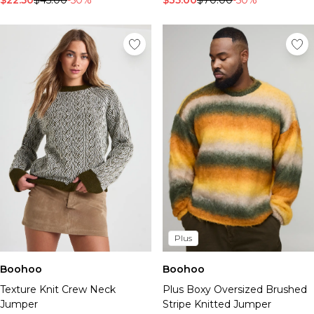
$22.50
$45.00
-50%
$35.00
$70.00
-50%
Plus
Boohoo
Boohoo
Texture Knit Crew Neck
Plus Boxy Oversized Brushed
Jumper
Stripe Knitted Jumper