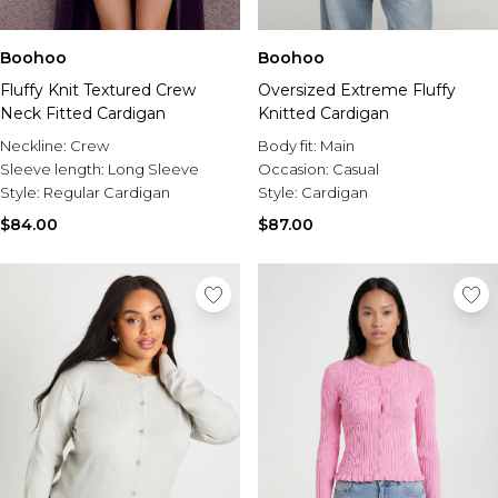
Boohoo
Boohoo
Fluffy Knit Textured Crew
Oversized Extreme Fluffy
Neck Fitted Cardigan
Knitted Cardigan
Neckline:
Crew
Body fit:
Main
Sleeve length:
Long Sleeve
Occasion:
Casual
Style:
Regular Cardigan
Style:
Cardigan
$84.00
$87.00