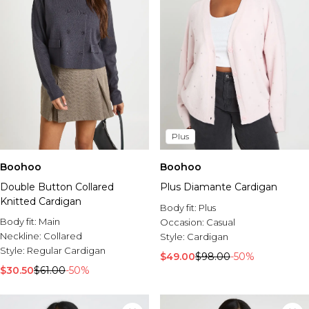
Plus
Boohoo
Boohoo
Double Button Collared
Plus Diamante Cardigan
Knitted Cardigan
Body fit:
Plus
Body fit:
Main
Occasion:
Casual
Neckline:
Collared
Style:
Cardigan
Style:
Regular Cardigan
$49.00
$98.00
-50%
$30.50
$61.00
-50%