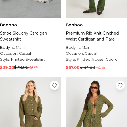
Boohoo
Boohoo
Premium Rib Knit Cinched
Stripe Slouchy Cardigan
Waist Cardigan and Flare
Sweatshirt
Trouser Co-Ord
Body fit:
Main
Body fit:
Main
Occasion:
Casual
Occasion:
Casual
Style:
Knitted Trouser Coord
Style:
Printed Sweatshirt
$67.00
$134.00
-50%
$39.00
$78.00
-50%