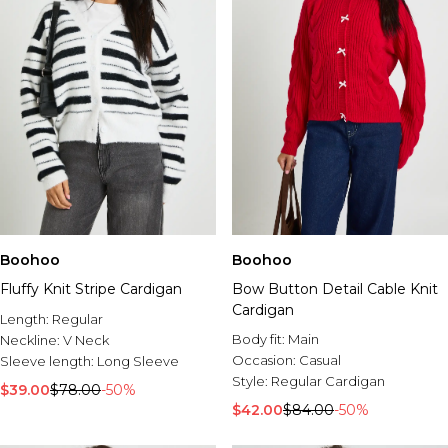
Boohoo
Boohoo
Fluffy Knit Stripe Cardigan
Bow Button Detail Cable Knit
Cardigan
Length:
Regular
Body fit:
Main
Neckline:
V Neck
Occasion:
Casual
Sleeve length:
Long Sleeve
Style:
Regular Cardigan
$39.00
$78.00
-50%
$42.00
$84.00
-50%