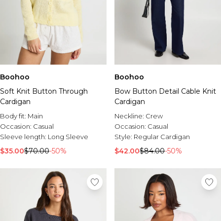
Boohoo
Boohoo
Soft Knit Button Through
Bow Button Detail Cable Knit
Cardigan
Cardigan
Body fit:
Main
Neckline:
Crew
Occasion:
Casual
Occasion:
Casual
Sleeve length:
Long Sleeve
Style:
Regular Cardigan
$35.00
$70.00
-50%
$42.00
$84.00
-50%