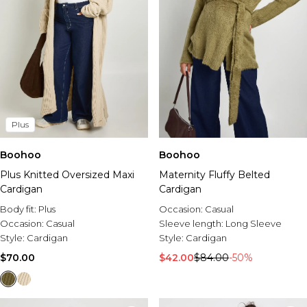
Plus
Boohoo
Boohoo
Plus Knitted Oversized Maxi
Maternity Fluffy Belted
Cardigan
Cardigan
Body fit:
Plus
Occasion:
Casual
Occasion:
Casual
Sleeve length:
Long Sleeve
Style:
Cardigan
Style:
Cardigan
$70.00
$42.00
$84.00
-50%