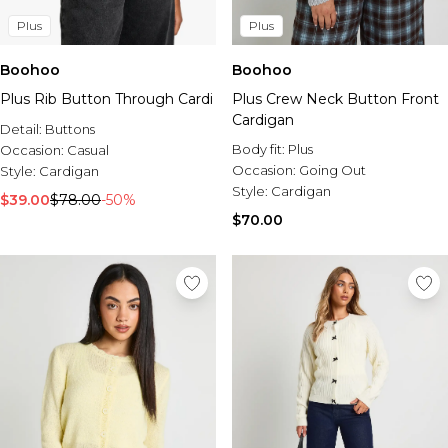
Plus
Plus
Boohoo
Boohoo
Plus Rib Button Through Cardi
Plus Crew Neck Button Front
Cardigan
Detail:
Buttons
Body fit:
Plus
Occasion:
Casual
Occasion:
Going Out
Style:
Cardigan
Style:
Cardigan
$39.00
$78.00
-50%
$70.00