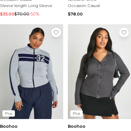
Sleeve length:
Long Sleeve
Occasion:
Casual
$35.00
$70.00
-50%
$78.00
Plus
Plus
Boohoo
Boohoo