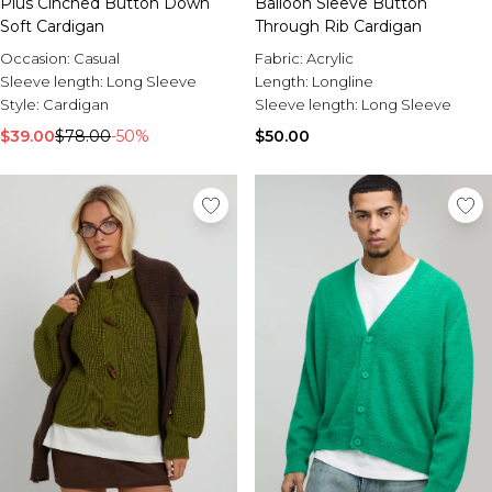
Plus Cinched Button Down
Balloon Sleeve Button
Soft Cardigan
Through Rib Cardigan
Occasion:
Casual
Fabric:
Acrylic
Sleeve length:
Long Sleeve
Length:
Longline
Style:
Cardigan
Sleeve length:
Long Sleeve
$39.00
$78.00
-50%
$50.00