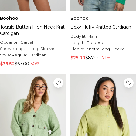
Boohoo
Boohoo
Toggle Button High Neck Knit
Boxy Fluffy Knitted Cardigan
Cardigan
Body fit:
Main
Occasion:
Casual
Length:
Cropped
Sleeve length:
Long Sleeve
Sleeve length:
Long Sleeve
Style:
Regular Cardigan
$25.00
$87.00
-71%
$33.50
$67.00
-50%