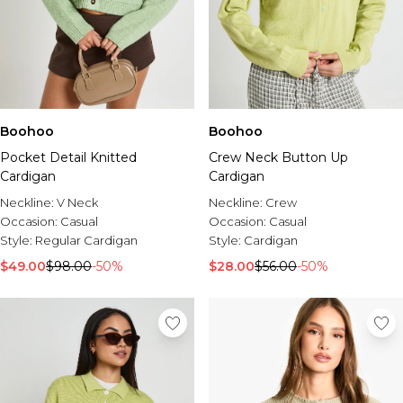
Boohoo
Boohoo
Pocket Detail Knitted
Crew Neck Button Up
Cardigan
Cardigan
Neckline:
V Neck
Neckline:
Crew
Occasion:
Casual
Occasion:
Casual
Style:
Regular Cardigan
Style:
Cardigan
$49.00
$98.00
-50%
$28.00
$56.00
-50%