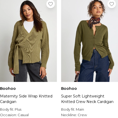
Boohoo
Boohoo
Maternity Side Wrap Knitted
Super Soft Lightweight
Cardigan
Knitted Crew Neck Cardigan
Body fit:
Plus
Body fit:
Main
Occasion:
Casual
Neckline:
Crew