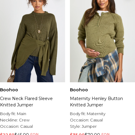
Boohoo
Boohoo
Crew Neck Flared Sleeve
Maternity Henley Button
Knitted Jumper
Knitted Jumper
Body fit:
Main
Body fit:
Maternity
Neckline:
Crew
Occasion:
Casual
Occasion:
Casual
Style:
Jumper