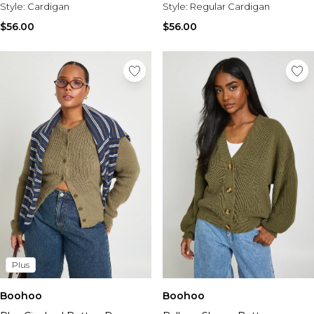
Style:
Cardigan
Style:
Regular Cardigan
$56.00
$56.00
Plus
Boohoo
Boohoo