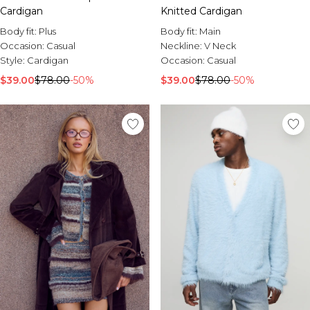
Cardigan
Knitted Cardigan
Body fit:
Plus
Body fit:
Main
Occasion:
Casual
Neckline:
V Neck
Style:
Cardigan
Occasion:
Casual
$39.00
$78.00
-50%
$39.00
$78.00
-50%