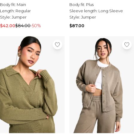
Body fit:
Main
Body fit:
Plus
Length:
Regular
Sleeve length:
Long Sleeve
Style:
Jumper
Style:
Jumper
$42.00
$84.00
-50%
$87.00