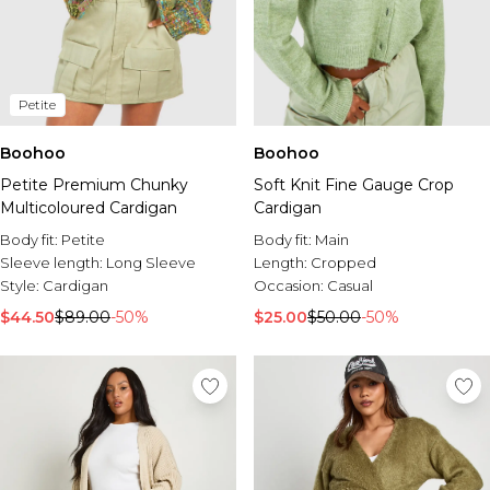
Petite
Boohoo
Boohoo
Petite Premium Chunky
Soft Knit Fine Gauge Crop
Multicoloured Cardigan
Cardigan
Body fit:
Petite
Body fit:
Main
Sleeve length:
Long Sleeve
Length:
Cropped
Style:
Cardigan
Occasion:
Casual
$44.50
$89.00
-50%
$25.00
$50.00
-50%