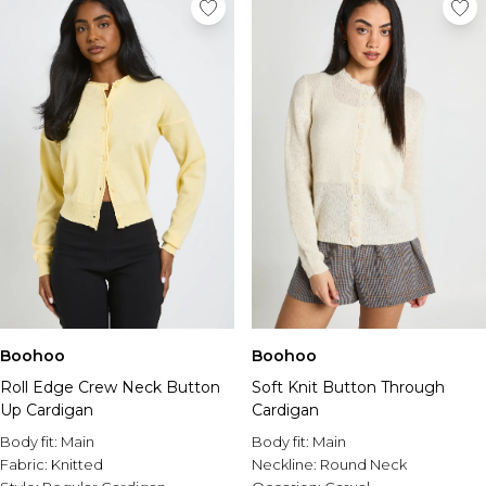
Boohoo
Boohoo
Roll Edge Crew Neck Button
Soft Knit Button Through
Up Cardigan
Cardigan
Body fit:
Main
Body fit:
Main
Fabric:
Knitted
Neckline:
Round Neck