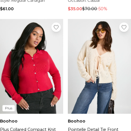
Style:
Regular Cardigan
Occasion:
Casual
$61.00
$35.00
$70.00
-50%
Plus
Boohoo
Boohoo
Plus Collared Compact Knit
Pointelle Detail Tie Front