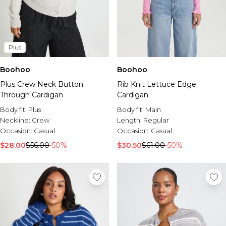
Plus
Boohoo
Boohoo
Plus Crew Neck Button
Rib Knit Lettuce Edge
Through Cardigan
Cardigan
Body fit:
Plus
Body fit:
Main
Neckline:
Crew
Length:
Regular
Occasion:
Casual
Occasion:
Casual
$28.00
$56.00
-50%
$30.50
$61.00
-50%