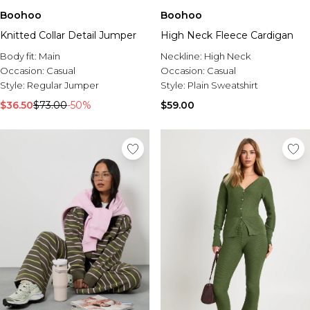
Boohoo
Boohoo
Knitted Collar Detail Jumper
High Neck Fleece Cardigan
Body fit:
Main
Neckline:
High Neck
Occasion:
Casual
Occasion:
Casual
Style:
Regular Jumper
Style:
Plain Sweatshirt
$36.50
$73.00
-50%
$59.00