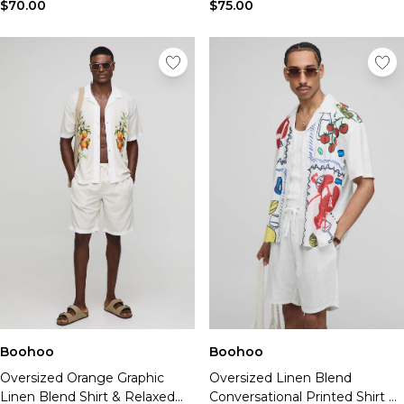
Tall Essential Clothing
$70.00
$75.00
Tall Knitwear
Mens Shoes
View All Mens Shoes
Trainers & Hi-Tops
Sliders & Slippers
Smart Shoes
Mens Accessories
View All Accessories
Sunglasses
Hats & Caps
Mens Jewellery
Bags & Wallets
Underwear
Socks
Belts
Boohoo
Boohoo
Brands We Love
Oversized Orange Graphic
Oversized Linen Blend
BOOHOOMAN
Linen Blend Shirt & Relaxed
Conversational Printed Shirt &