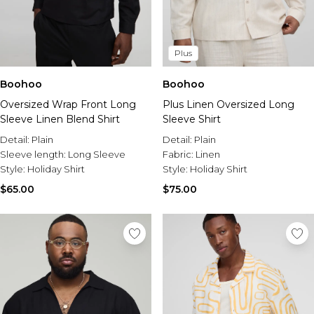
Plus
Boohoo
Boohoo
Oversized Wrap Front Long
Plus Linen Oversized Long
Sleeve Linen Blend Shirt
Sleeve Shirt
Detail:
Plain
Detail:
Plain
Sleeve length:
Long Sleeve
Fabric:
Linen
Style:
Holiday Shirt
Style:
Holiday Shirt
$65.00
$75.00