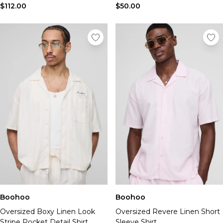
$112.00
$50.00
Boohoo
Boohoo
Oversized Boxy Linen Look
Oversized Revere Linen Short
Stripe Pocket Detail Shirt
Sleeve Shirt