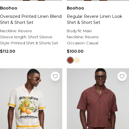
Boohoo
Boohoo
Oversized Printed Linen Blend
Regular Revere Linen Look
Shirt & Short Set
Shirt & Short Set
Neckline:
Revere
Body fit:
Main
Sleeve length:
Short Sleeve
Neckline:
Revere
Style:
Printed Shirt & Shorts Set
Occasion:
Casual
$112.00
$100.00