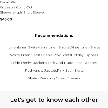
Detail:
Plain
Occasion:
Going Out
Sleeve length:
Short Sleeve
$45.00
Recommendations
Linen
Linen Skirts
Men's Linen Shorts
White Linen Shirts
White Linen Shorts
Men's Pink Shirts
Holiday Slippers
Bride Denim Jackets
Black And Nude Lace Dresses
Red Varsity Jackets
Pink Satin Skirts
Skater Wedding Guest Dresses
Back to main content
Let's get to know each other