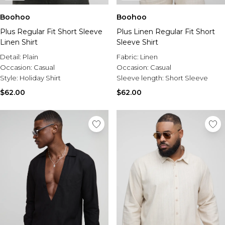
Boohoo
Boohoo
Plus Regular Fit Short Sleeve
Plus Linen Regular Fit Short
Linen Shirt
Sleeve Shirt
Detail:
Plain
Fabric:
Linen
Occasion:
Casual
Occasion:
Casual
Style:
Holiday Shirt
Sleeve length:
Short Sleeve
$62.00
$62.00