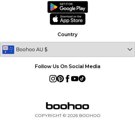
Ireland
Netherlands
Australia
Country
Sweden
Germany
Follow Us On Social Media
COPYRIGHT ©
2026
BOOHOO