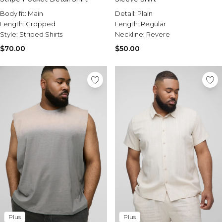
Body fit:
Main
Detail:
Plain
Length:
Cropped
Length:
Regular
Style:
Striped Shirts
Neckline:
Revere
$70.00
$50.00
Plus
Plus