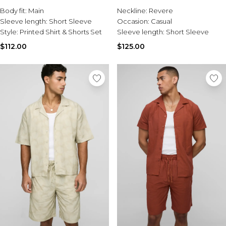
Burton
Short Set
Short Set
Body fit:
Main
Neckline:
Revere
Sleeve length:
Short Sleeve
Occasion:
Casual
Mens Sale
Style:
Printed Shirt & Shorts Set
Sleeve length:
Short Sleeve
Shop All Mens Sale
Sale T-Shirts & Vests
$112.00
$125.00
Sale Denim
Sale Coats & Jackets
Sale Hoodies & Sweatshirts
Sale Joggers & Trousers
Sale Tracksuits
Sale Shirts
Sale Activewear
Sale Shorts
Sale Accessories
Sale Plus
Sale Tall
Sale Suits & Tailoring
Sale Knitwear
Sale Shoes