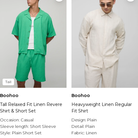
Tall
Boohoo
Boohoo
Tall Relaxed Fit Linen Revere
Heavyweight Linen Regular
Shirt & Short Set
Fit Shirt
Occasion:
Casual
Design:
Plain
Sleeve length:
Short Sleeve
Detail:
Plain
Style:
Plain Short Set
Fabric:
Linen