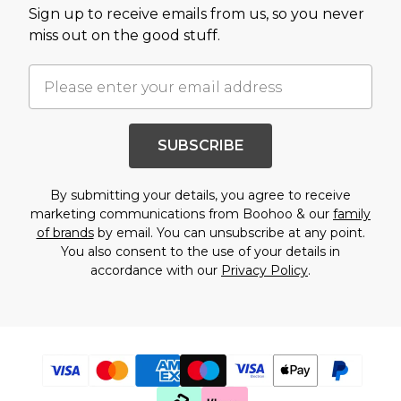
Sign up to receive emails from us, so you never
miss out on the good stuff.
SUBSCRIBE
By submitting your details, you agree to receive
marketing communications from Boohoo & our
family
of brands
by email. You can unsubscribe at any point.
You also consent to the use of your details in
accordance with our
Privacy Policy
.