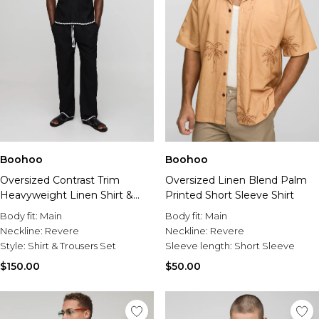
Boohoo
Boohoo
Oversized Contrast Trim
Oversized Linen Blend Palm
Heavyweight Linen Shirt &
Printed Short Sleeve Shirt
Relaxed Trouser Set
Body fit:
Main
Body fit:
Main
Neckline:
Revere
Neckline:
Revere
Style:
Shirt & Trousers Set
Sleeve length:
Short Sleeve
$150.00
$50.00