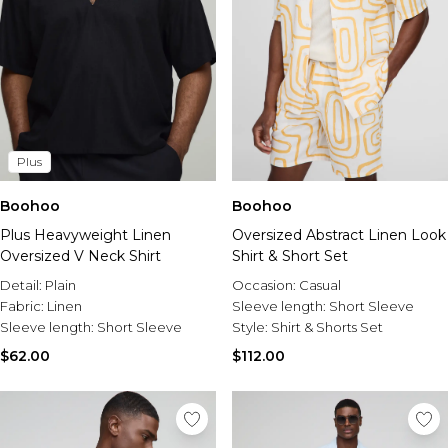
Plus
Boohoo
Boohoo
Plus Heavyweight Linen
Oversized Abstract Linen Look
Oversized V Neck Shirt
Shirt & Short Set
Detail:
Plain
Occasion:
Casual
Fabric:
Linen
Sleeve length:
Short Sleeve
Sleeve length:
Short Sleeve
Style:
Shirt & Shorts Set
$62.00
$112.00