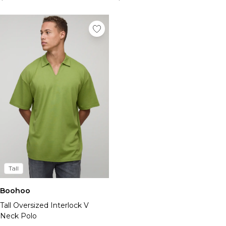
Tall
Boohoo
Tall Oversized Interlock V
Neck Polo