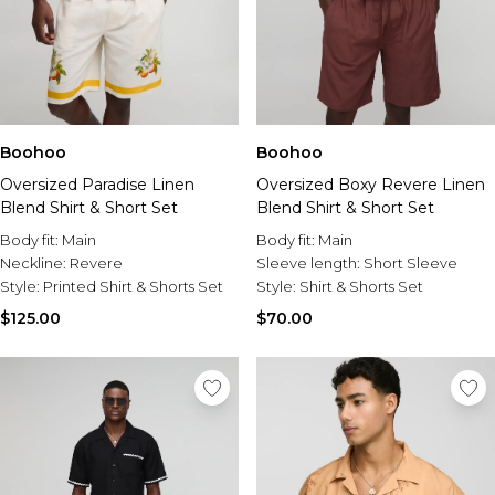
Boohoo
Boohoo
Oversized Paradise Linen
Oversized Boxy Revere Linen
Blend Shirt & Short Set
Blend Shirt & Short Set
Body fit:
Main
Body fit:
Main
Neckline:
Revere
Sleeve length:
Short Sleeve
Style:
Printed Shirt & Shorts Set
Style:
Shirt & Shorts Set
$125.00
$70.00