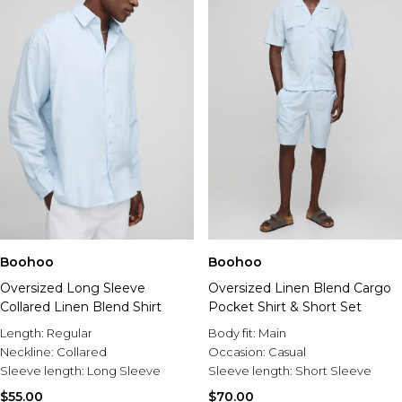
Boohoo
Boohoo
Oversized Long Sleeve
Oversized Linen Blend Cargo
Collared Linen Blend Shirt
Pocket Shirt & Short Set
Length:
Regular
Body fit:
Main
Neckline:
Collared
Occasion:
Casual
Sleeve length:
Long Sleeve
Sleeve length:
Short Sleeve
$55.00
$70.00