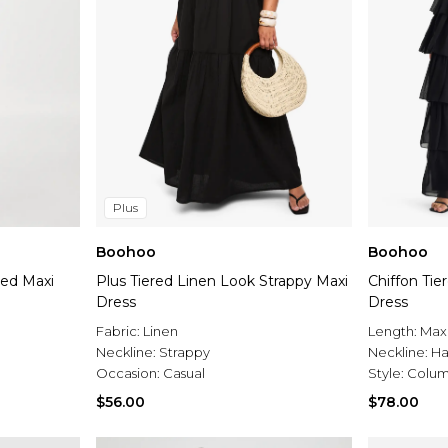
Plus
Boohoo
Boohoo
red Maxi
Plus Tiered Linen Look Strappy Maxi
Chiffon Tie
Dress
Dress
Fabric:
Linen
Length:
Max
Neckline:
Strappy
Neckline:
Ha
Occasion:
Casual
Style:
Colum
$56.00
$78.00