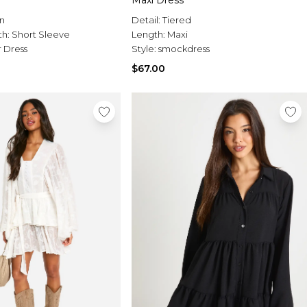
Maxi Dress
n
Detail:
Tiered
th:
Short Sleeve
Length:
Maxi
 Dress
Style:
smockdress
$67.00