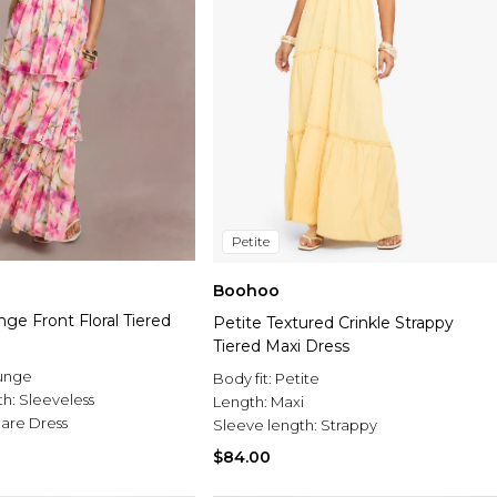
Petite
Boohoo
nge Front Floral Tiered
Petite Textured Crinkle Strappy
Tiered Maxi Dress
unge
Body fit:
Petite
th:
Sleeveless
Length:
Maxi
Flare Dress
Sleeve length:
Strappy
$84.00