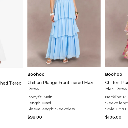
Boohoo
Boohoo
Chiffon Plunge Front Tiered Maxi
Chiffon Plu
ched Tiered
Dress
Maxi Dress
Body fit:
Main
Neckline:
Pl
Length:
Maxi
Sleeve leng
Sleeve length:
Sleeveless
Style:
Fit & 
$98.00
$106.00