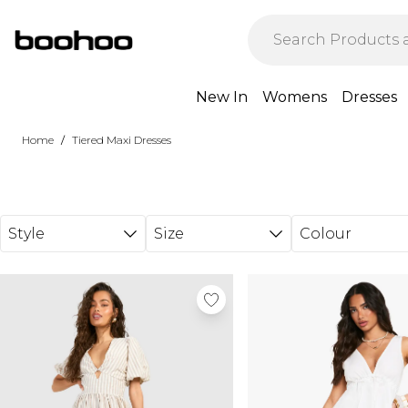
Skip to main content
New In
Womens
Dresses
/
Home
Tiered Maxi Dresses
Style
Size
Colour