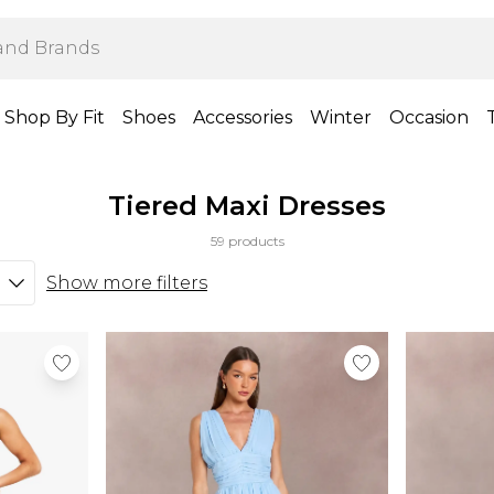
Shop By Fit
Shoes
Accessories
Winter
Occasion
Tiered Maxi Dresses
59 products
Show more filters