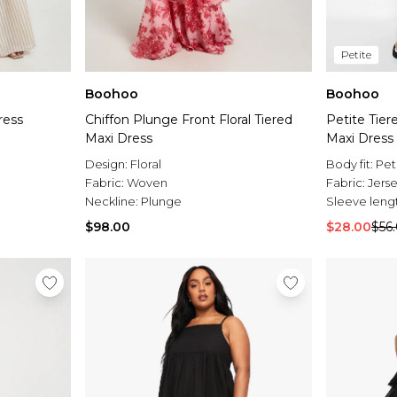
Petite
Boohoo
Boohoo
ress
Chiffon Plunge Front Floral Tiered
Petite Tie
Maxi Dress
Maxi Dress
Design:
Floral
Body fit:
Pet
Fabric:
Woven
Fabric:
Jers
Neckline:
Plunge
Sleeve leng
$98.00
$28.00
$56