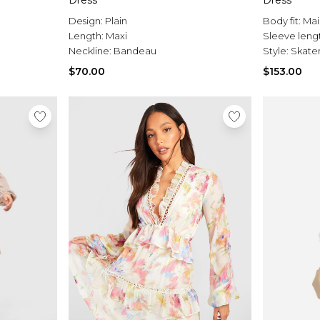
Dress
Dress
Design:
Plain
Body fit:
Mai
Length:
Maxi
Sleeve leng
Neckline:
Bandeau
Style:
Skater
$70.00
$153.00