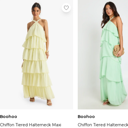
Boohoo
Boohoo
Chiffon Tiered Halterneck Maxi
Chiffon Tiered Halternec