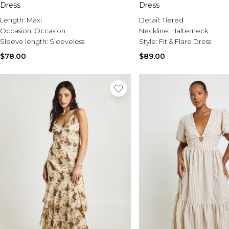
Dress
Dress
Length:
Maxi
Detail:
Tiered
Occasion:
Occasion
Neckline:
Halterneck
Sleeve length:
Sleeveless
Style:
Fit & Flare Dress
$78.00
$89.00