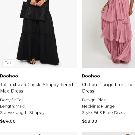
Tall
Boohoo
Boohoo
Tall Textured Crinkle Strappy Tiered
Chiffon Plunge Front Tie
Maxi Dress
Dress
Body fit:
Tall
Design:
Plain
Length:
Maxi
Neckline:
Plunge
Sleeve length:
Strappy
Style:
Fit & Flare Dress
$84.00
$98.00