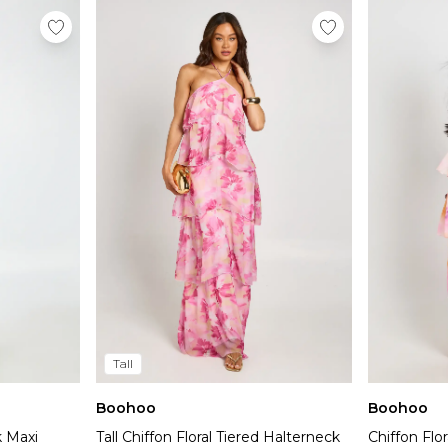
Tall
Boohoo
Boohoo
k Maxi
Tall Chiffon Floral Tiered Halterneck
Chiffon Flo