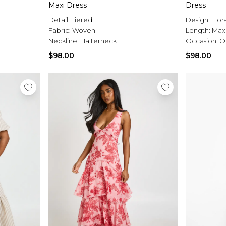
Maxi Dress
Dress
Detail:
Tiered
Design:
Flor
Fabric:
Woven
Length:
Max
Neckline:
Halterneck
Occasion:
O
$98.00
$98.00