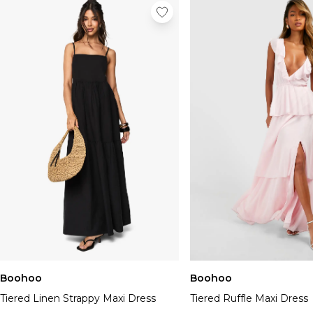
Boohoo
Boohoo
Tiered Linen Strappy Maxi Dress
Tiered Ruffle Maxi Dress