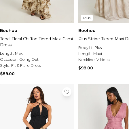
Plus
Boohoo
Boohoo
Tonal Floral Chiffon Tiered Maxi Cami
Plus Stripe Tiered Maxi D
Dress
Body fit:
Plus
Length:
Maxi
Length:
Maxi
Occasion:
Going Out
Neckline:
V Neck
Style:
Fit & Flare Dress
$98.00
$89.00