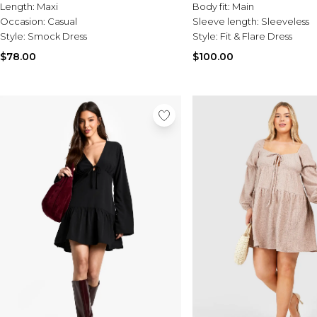
Length:
Maxi
Body fit:
Main
Occasion:
Casual
Sleeve length:
Sleeveless
Style:
Smock Dress
Style:
Fit & Flare Dress
$78.00
$100.00