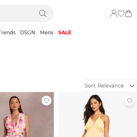
Trends
DSGN
Mens
SALE
Sort:
Relevance