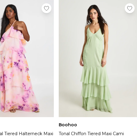
Boohoo
ral Tiered Halterneck Maxi
Tonal Chiffon Tiered Maxi Cami