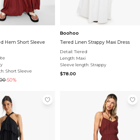
Boohoo
red Hem Short Sleeve
Tiered Linen Strappy Maxi Dress
Detail:
Tiered
ite
Length:
Maxi
ey
Sleeve length:
Strappy
th:
Short Sleeve
$78.00
.00
-50%