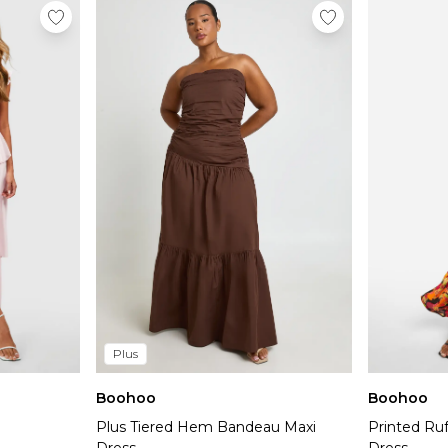
Plus
Boohoo
Boohoo
Plus Tiered Hem Bandeau Maxi
Printed Ruf