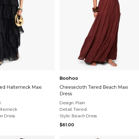
Boohoo
red Halterneck Maxi
Cheesecloth Tiered Beach Maxi
Dress
i
Design:
Plain
lterneck
Detail:
Tiered
n Dress
Style:
Beach Dress
$61.00