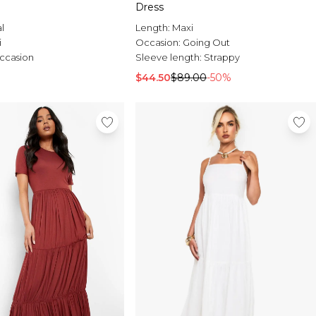
Dress
al
Length:
Maxi
i
Occasion:
Going Out
ccasion
Sleeve length:
Strappy
$44.50
$89.00
-50%