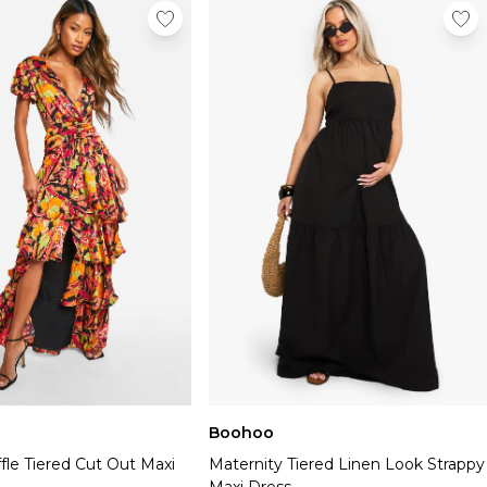
Boohoo
fle Tiered Cut Out Maxi
Maternity Tiered Linen Look Strappy