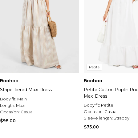
Petite
Boohoo
Boohoo
Stripe Tiered Maxi Dress
Petite Cotton Poplin Ru
Maxi Dress
Body fit:
Main
Body fit:
Petite
Length:
Maxi
Occasion:
Casual
Occasion:
Casual
Sleeve length:
Strappy
$98.00
$75.00