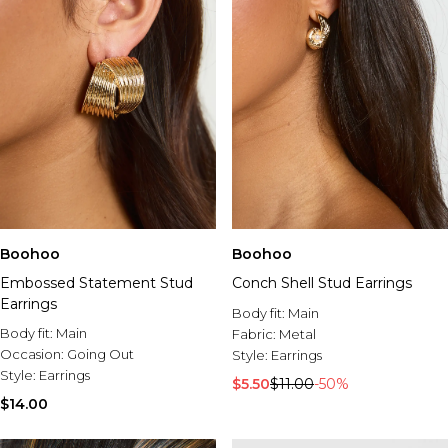
Boohoo
Boohoo
Embossed Statement Stud
Conch Shell Stud Earrings
Earrings
Body fit:
Main
Body fit:
Main
Fabric:
Metal
Occasion:
Going Out
Style:
Earrings
Style:
Earrings
$5.50
$11.00
-50%
$14.00