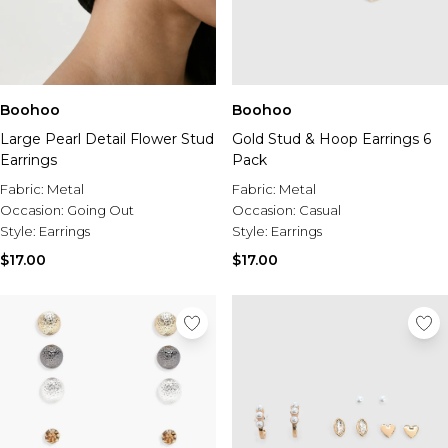
Boohoo
Boohoo
Large Pearl Detail Flower Stud
Gold Stud & Hoop Earrings 6
Earrings
Pack
Fabric:
Metal
Fabric:
Metal
Occasion:
Going Out
Occasion:
Casual
Style:
Earrings
Style:
Earrings
$17.00
$17.00