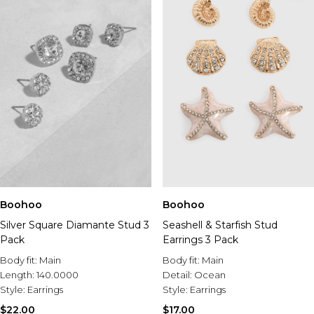
Boohoo
Boohoo
Silver Square Diamante Stud 3
Seashell & Starfish Stud
Pack
Earrings 3 Pack
Body fit:
Main
Body fit:
Main
Length:
140.0000
Detail:
Ocean
Style:
Earrings
Style:
Earrings
$22.00
$17.00