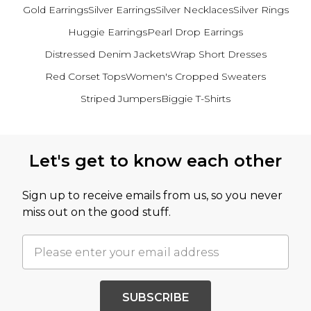
Gold Earrings
Silver Earrings
Silver Necklaces
Silver Rings
Huggie Earrings
Pearl Drop Earrings
Distressed Denim Jackets
Wrap Short Dresses
Red Corset Tops
Women's Cropped Sweaters
Striped Jumpers
Biggie T-Shirts
Back to main content
Let's get to know each other
Sign up to receive emails from us, so you never
miss out on the good stuff.
SUBSCRIBE