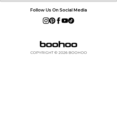
Follow Us On Social Media
COPYRIGHT ©
2026
BOOHOO