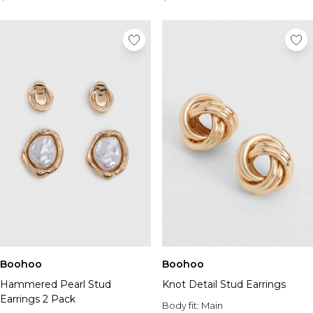
Boohoo
Boohoo
Hammered Pearl Stud
Knot Detail Stud Earrings
Earrings 2 Pack
Body fit:
Main