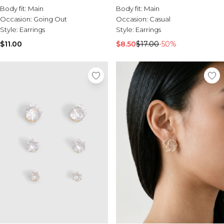
Body fit:
Main
Body fit:
Main
Occasion:
Going Out
Occasion:
Casual
Style:
Earrings
Style:
Earrings
$11.00
$8.50
$17.00
-50%