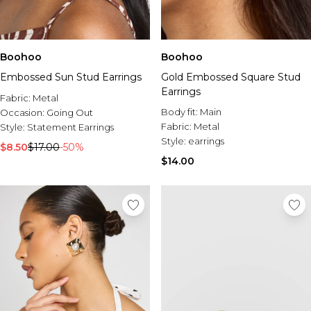
Boohoo
Boohoo
Embossed Sun Stud Earrings
Gold Embossed Square Stud
Earrings
Fabric:
Metal
Body fit:
Main
Occasion:
Going Out
Fabric:
Metal
Style:
Statement Earrings
Style:
earrings
$8.50
$17.00
-50%
$14.00