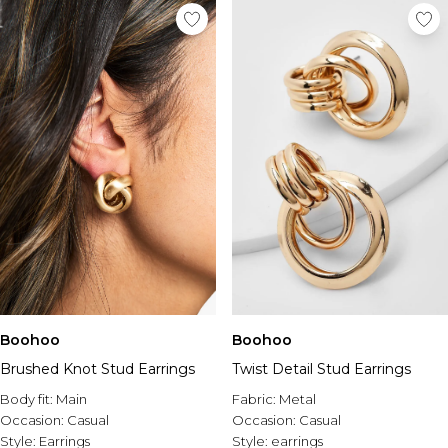
Boohoo
Boohoo
Brushed Knot Stud Earrings
Twist Detail Stud Earrings
Body fit:
Main
Fabric:
Metal
Occasion:
Casual
Occasion:
Casual
Style:
Earrings
Style:
earrings