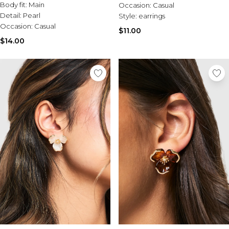
Body fit:
Main
Occasion:
Casual
Detail:
Pearl
Style:
earrings
Occasion:
Casual
$11.00
$14.00