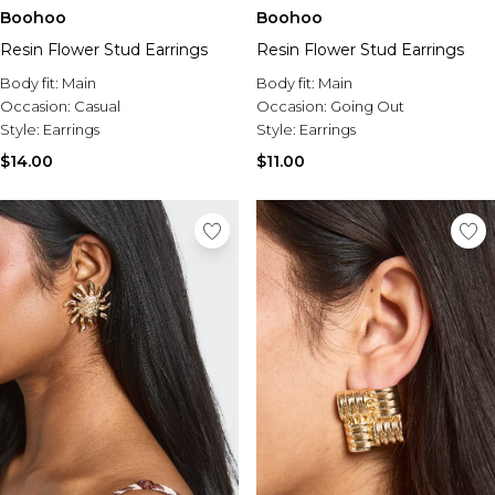
Boohoo
Boohoo
Resin Flower Stud Earrings
Resin Flower Stud Earrings
Body fit:
Main
Body fit:
Main
Occasion:
Casual
Occasion:
Going Out
Style:
Earrings
Style:
Earrings
$14.00
$11.00