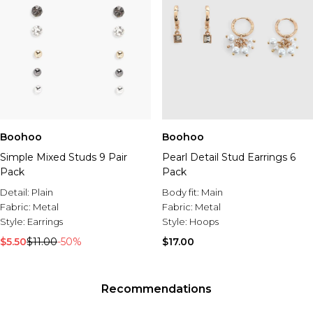
Boohoo
Boohoo
Simple Mixed Studs 9 Pair
Pearl Detail Stud Earrings 6
Pack
Pack
Detail:
Plain
Body fit:
Main
Fabric:
Metal
Fabric:
Metal
Style:
Earrings
Style:
Hoops
$5.50
$11.00
-50%
$17.00
Recommendations