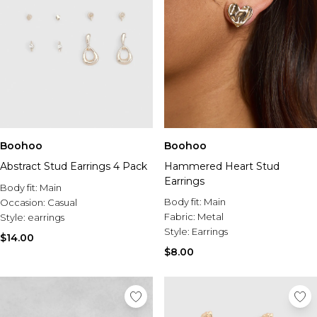
Boohoo
Boohoo
Abstract Stud Earrings 4 Pack
Hammered Heart Stud
Earrings
Body fit:
Main
Body fit:
Main
Occasion:
Casual
Fabric:
Metal
Style:
earrings
Style:
Earrings
$14.00
$8.00