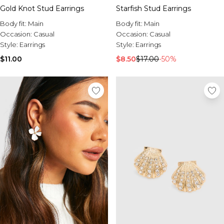
Gold Knot Stud Earrings
Starfish Stud Earrings
Body fit:
Main
Body fit:
Main
Occasion:
Casual
Occasion:
Casual
Style:
Earrings
Style:
Earrings
$11.00
$8.50
$17.00
-50%