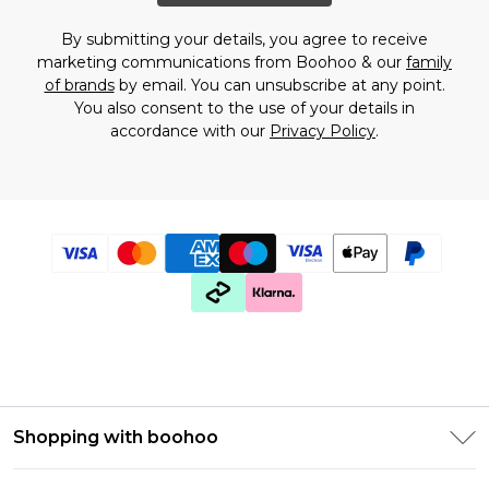
By submitting your details, you agree to receive
marketing communications from Boohoo & our
family
of brands
by email. You can unsubscribe at any point.
You also consent to the use of your details in
accordance with our
Privacy Policy
.
Shopping with boohoo
PayPal