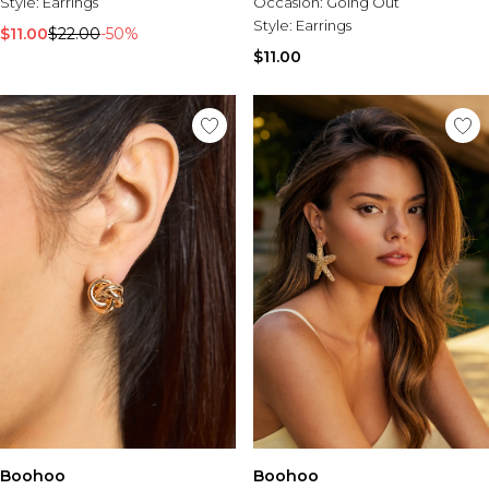
Style:
Burton
Earrings
Occasion:
Going Out
Style:
Earrings
$11.00
$22.00
-50%
Mens Sale
$11.00
Shop All Mens Sale
Sale T-Shirts & Vests
Sale Denim
Sale Coats & Jackets
Sale Hoodies & Sweatshirts
Sale Joggers & Trousers
Sale Tracksuits
Sale Shirts
Sale Activewear
Sale Shorts
Sale Accessories
Sale Plus
Sale Tall
Sale Suits & Tailoring
Sale Knitwear
Sale Shoes
Boohoo
Boohoo