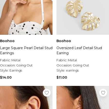
Boohoo
Boohoo
Large Square Pearl Detail Stud
Oversized Leaf Detail Stud
Earrings
Earring
Fabric:
Metal
Fabric:
Metal
Occasion:
Going Out
Occasion:
Going Out
Style:
Earrings
Style:
earrings
$14.00
$11.00