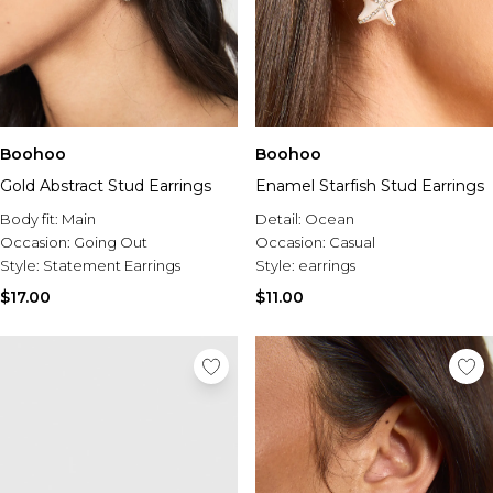
Boohoo
Boohoo
Gold Abstract Stud Earrings
Enamel Starfish Stud Earrings
Body fit:
Main
Detail:
Ocean
Occasion:
Going Out
Occasion:
Casual
Style:
Statement Earrings
Style:
earrings
$17.00
$11.00