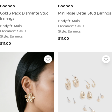
Boohoo
Boohoo
Gold 3 Pack Diamante Stud
Mini Rose Detail Stud Earrings
Earrings
Body fit:
Main
Body fit:
Main
Occasion:
Casual
Occasion:
Casual
Style:
Earrings
Style:
Earrings
$11.00
$11.00