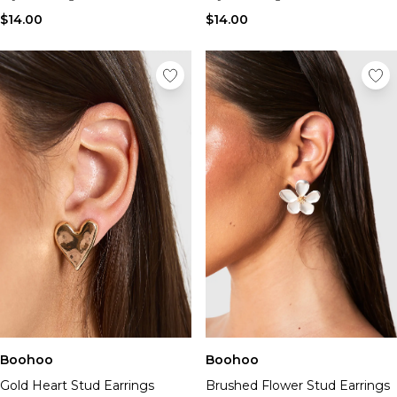
$14.00
$14.00
Boohoo
Boohoo
Gold Heart Stud Earrings
Brushed Flower Stud Earrings