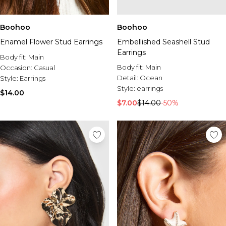
Boohoo
Boohoo
Enamel Flower Stud Earrings
Embellished Seashell Stud
Earrings
Body fit:
Main
Body fit:
Main
Occasion:
Casual
Detail:
Ocean
Style:
Earrings
Style:
earrings
$14.00
$7.00
$14.00
-50%