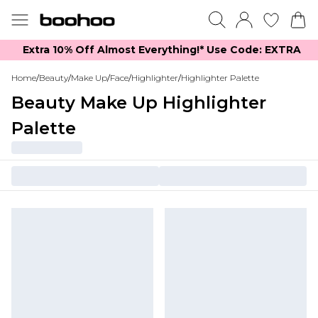
Extra 10% Off Almost Everything​​!* Use Code: EXTRA
Home
/
Beauty
/
Make Up
/
Face
/
Highlighter
/
Highlighter Palette
Beauty Make Up Highlighter
Palette