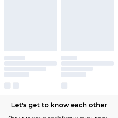
Let's get to know each other