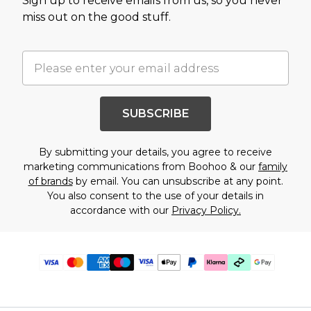
Sign up to receive emails from us, so you never
miss out on the good stuff.
SUBSCRIBE
By submitting your details, you agree to receive
marketing communications from Boohoo & our
family
of brands
by email. You can unsubscribe at any point.
You also consent to the use of your details in
accordance with our
Privacy Policy.