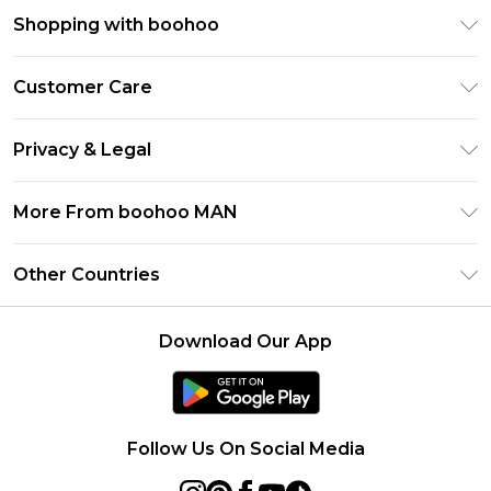
Shopping with boohoo
PayPal
Customer Care
Afterpay
Return Your Order
Klarna
Privacy & Legal
Frequently Asked Questions
Student Beans
Privacy Policy
Delivery Information
More From boohoo MAN
UNiDAYS
Terms & Conditions
Returns Information
boohoo App
Careers At boohoo
About Cookies
Other Countries
Contact Us
Size Guide
Modern Slavery Statement
Terms of Use
United States
Refer a friend
Product
Download Our App
France
Ireland
Netherlands
Follow Us On Social Media
Australia