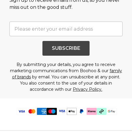
Sign up to receive emails from us, so you never
miss out on the good stuff.
SUBSCRIBE
By submitting your details, you agree to receive
marketing communications from Boohoo & our
family
of brands
by email. You can unsubscribe at any point.
You also consent to the use of your details in
accordance with our
Privacy Policy.