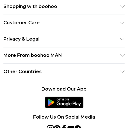
Shopping with boohoo
PayPal
Customer Care
Afterpay
Return Your Order
Klarna
Privacy & Legal
Frequently Asked Questions
Student Beans
Privacy Policy
Delivery Information
More From boohoo MAN
UNiDAYS
Terms & Conditions
Returns Information
boohoo App
Careers At boohoo
About Cookies
Other Countries
Contact Us
Size Guide
Modern Slavery Statement
Terms of Use
United States
Refer a friend
Product
Download Our App
France
Ireland
Netherlands
Follow Us On Social Media
Australia