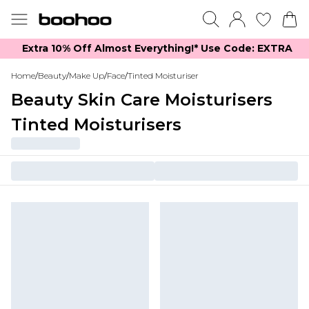
Extra 10% Off Almost Everything​​!* Use Code: EXTRA
Home
/
Beauty
/
Make Up
/
Face
/
Tinted Moisturiser
Beauty Skin Care Moisturisers
Tinted Moisturisers