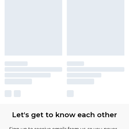
Let's get to know each other