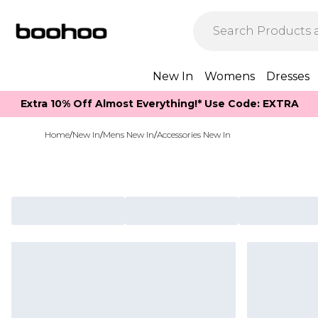
New In
Womens
Dresses
Extra 10% Off Almost Everything​​!* Use Code: EXTRA
Home
/
New In
/
Mens New In
/
Accessories New In