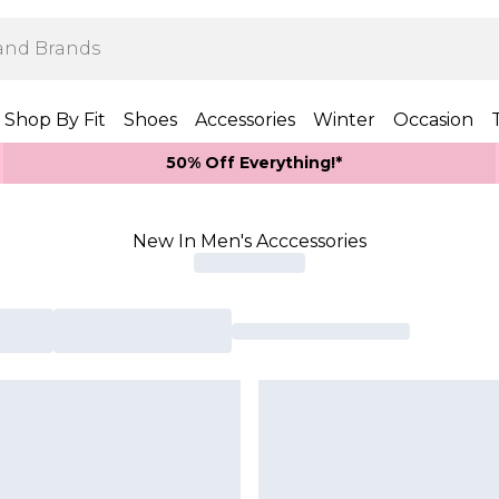
Shop By Fit
Shoes
Accessories
Winter
Occasion
50% Off Everything!*
New In Men's Acccessories