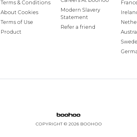
Careers At boohoo
Terms & Conditions
Franc
Modern Slavery
About Cookies
Irelan
Statement
Terms of Use
Nethe
Refer a friend
Product
Austra
Swed
Germ
COPYRIGHT ©
2026
BOOHOO