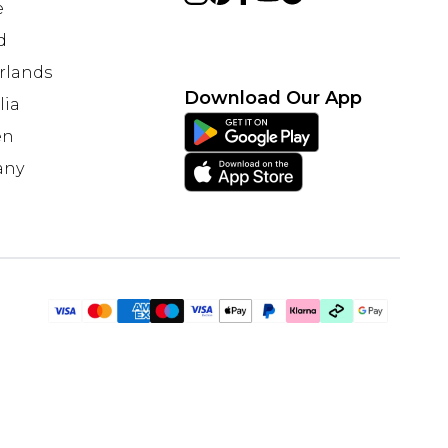
e
d
rlands
Download Our App
lia
en
any