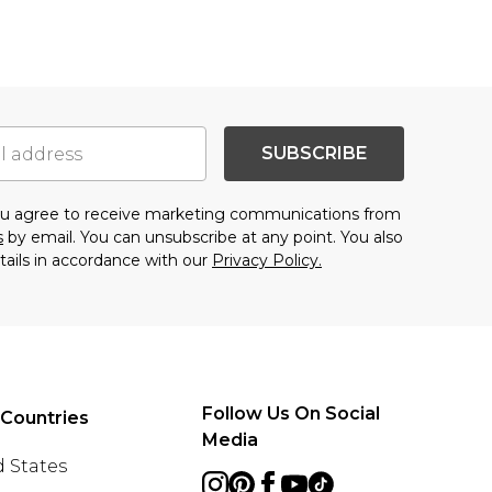
SUBSCRIBE
you agree to receive marketing communications from
s
by email. You can unsubscribe at any point. You also
tails in accordance with our
Privacy Policy.
Follow Us On Social
 Countries
Media
 States