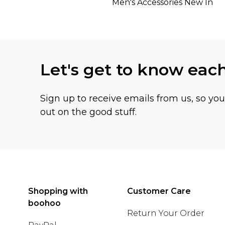
Men's Accessories New In
Let's get to know eac
Sign up to receive emails from us, so yo
out on the good stuff.
Shopping with
Customer Care
boohoo
Return Your Order