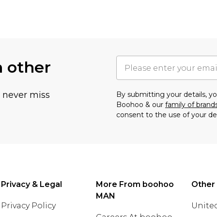
h other
u never miss
By submitting your details, 
Boohoo & our
family of brand
consent to the use of your de
Privacy & Legal
More From boohoo
Other
MAN
Privacy Policy
United