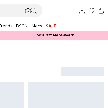
Trends
DSGN
Mens
SALE
50% Off Menswear!*​