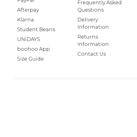
PayPal
Frequently Asked
Afterpay
Questions
Klarna
Delivery
Information
Student Beans
Returns
UNiDAYS
Information
boohoo App
Contact Us
Size Guide