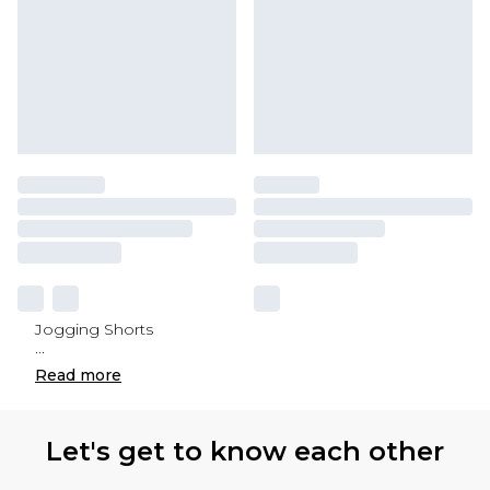
Jogging Shorts
...
Read
more
Let's get to know each other