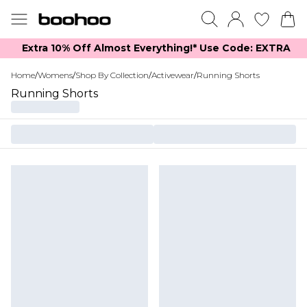
Extra 10% Off Almost Everything​​!* Use Code: EXTRA
Home
/
Womens
/
Shop By Collection
/
Activewear
/
Running Shorts
Running Shorts