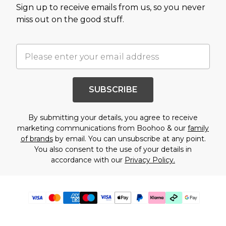
Sign up to receive emails from us, so you never
miss out on the good stuff.
SUBSCRIBE
By submitting your details, you agree to receive
marketing communications from Boohoo & our
family
of brands
by email. You can unsubscribe at any point.
You also consent to the use of your details in
accordance with our
Privacy Policy.