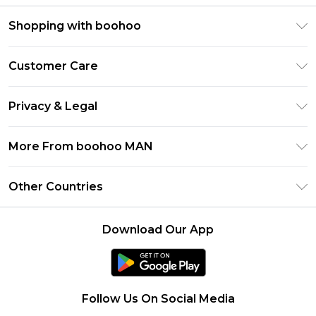
Shopping with boohoo
PayPal
Customer Care
Afterpay
Return Your Order
Klarna
Privacy & Legal
Frequently Asked Questions
Student Beans
Privacy Policy
Delivery Information
More From boohoo MAN
UNiDAYS
Terms & Conditions
Returns Information
boohoo App
Careers At boohoo
About Cookies
Other Countries
Contact Us
Size Guide
Modern Slavery Statement
Terms of Use
United States
Refer a friend
Product
Download Our App
France
Ireland
Netherlands
Follow Us On Social Media
Australia