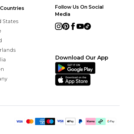
Follow Us On Social
 Countries
Media
 States
e
d
rlands
Download Our App
lia
en
any