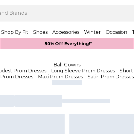
Shop By Fit
Shoes
Accessories
Winter
Occasion
50% Off Everything!*
Ball Gowns
dest Prom Dresses
Long Sleeve Prom Dresses
Short
Prom Dresses
Maxi Prom Dresses
Satin Prom Dresses