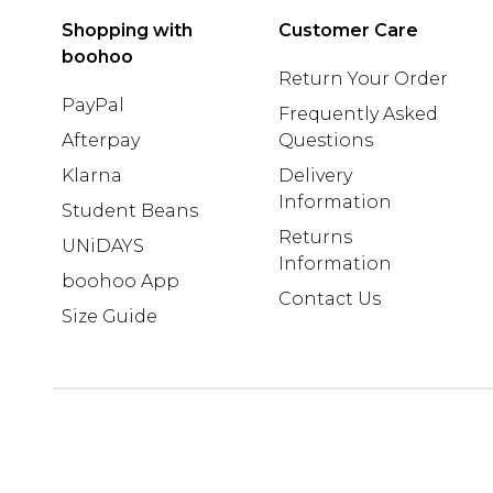
Shopping with
Customer Care
boohoo
Return Your Order
PayPal
Frequently Asked
Afterpay
Questions
Klarna
Delivery
Information
Student Beans
Returns
UNiDAYS
Information
boohoo App
Contact Us
Size Guide