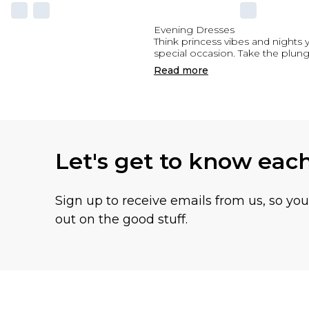
Evening Dresses
Think princess vibes and nights 
special occasion. Take the plung
Read
more
Let's get to know eac
Sign up to receive emails from us, so yo
out on the good stuff.