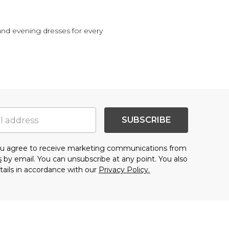
 and evening dresses for every
SUBSCRIBE
you agree to receive marketing communications from
s
by email. You can unsubscribe at any point. You also
tails in accordance with our
Privacy Policy.