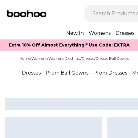
New In
Womens
Dresses
Extra 10% Off Almost Everything​​!* Use Code: EXTRA
Home
/
Womens
/
Womens Clothing
/
Dresses
/
Dresses Ball Gowns
Dresses
Prom Ball Gowns
Prom Dresses
Mo