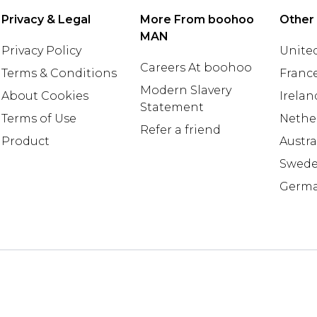
Privacy & Legal
More From boohoo
Other
MAN
Privacy Policy
United
Careers At boohoo
Terms & Conditions
Franc
Modern Slavery
About Cookies
Irelan
Statement
Terms of Use
Nethe
Refer a friend
Product
Austra
Swed
Germ