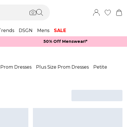
Trends
DSGN
Mens
SALE
50% Off Menswear!*​
 Prom Dresses
Plus Size Prom Dresses
Petite