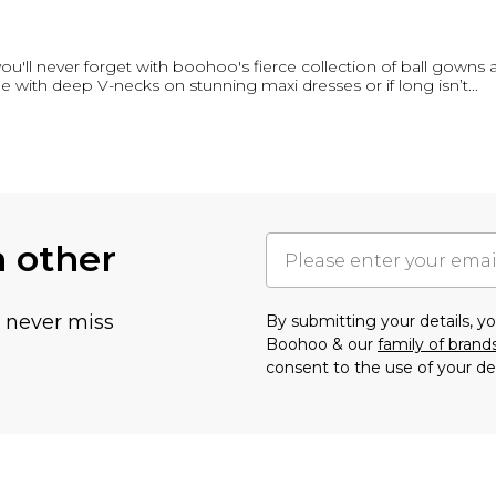
you'll never forget with boohoo's fierce collection of ball gowns
e with deep V-necks on stunning maxi dresses or if long isn’t
...
h other
u never miss
By submitting your details, 
Boohoo & our
family of brand
consent to the use of your de