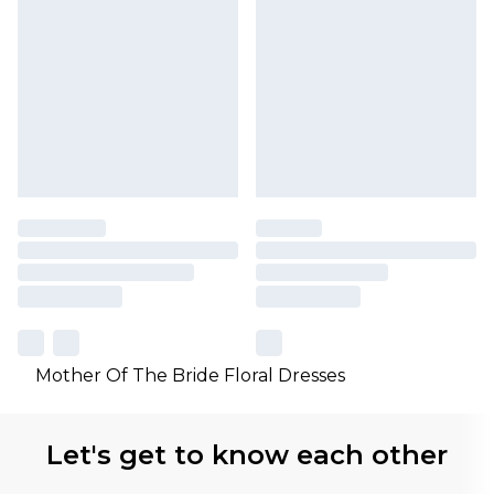
Mother Of The Bride Floral Dresses
Let's get to know each other