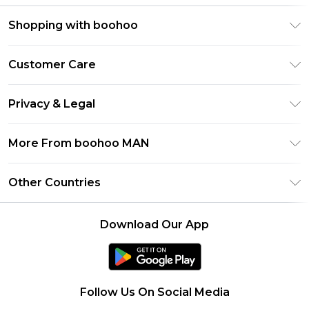
Shopping with boohoo
PayPal
Customer Care
Afterpay
Return Your Order
Klarna
Privacy & Legal
Frequently Asked Questions
Student Beans
Privacy Policy
Delivery Information
More From boohoo MAN
UNiDAYS
Terms & Conditions
Returns Information
boohoo App
Careers At boohoo
About Cookies
Other Countries
Contact Us
Size Guide
Modern Slavery Statement
Terms of Use
United States
Refer a friend
Product
Download Our App
France
Ireland
Netherlands
Follow Us On Social Media
Australia