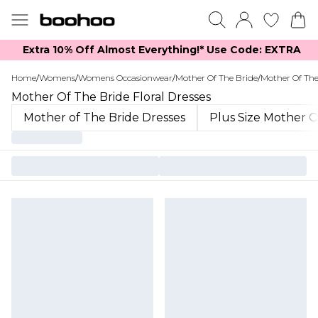
Extra 10% Off Almost Everything​​!* Use Code: EXTRA
Home
/
Womens
/
Womens Occasionwear
/
Mother Of The Bride
/
Mother Of The
Mother Of The Bride Floral Dresses
Mother of The Bride Dresses
Plus Size Mother O