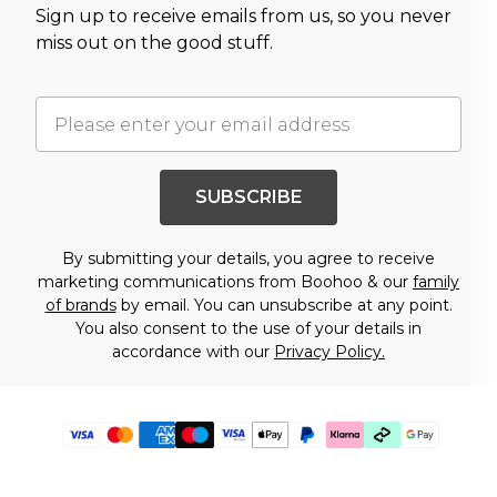
Sign up to receive emails from us, so you never
miss out on the good stuff.
SUBSCRIBE
By submitting your details, you agree to receive
marketing communications from Boohoo & our
family
of brands
by email. You can unsubscribe at any point.
You also consent to the use of your details in
accordance with our
Privacy Policy.