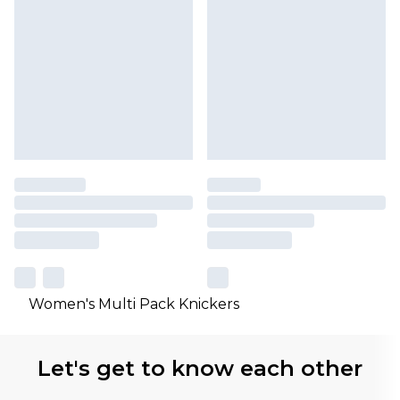
Women's Multi Pack Knickers
Let's get to know each other