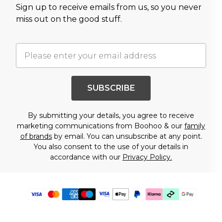
Sign up to receive emails from us, so you never
miss out on the good stuff.
SUBSCRIBE
By submitting your details, you agree to receive
marketing communications from Boohoo & our
family
of brands
by email. You can unsubscribe at any point.
You also consent to the use of your details in
accordance with our
Privacy Policy.