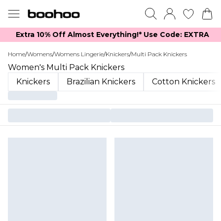
Extra 10% Off Almost Everything​​!* Use Code: EXTRA
Home
/
Womens
/
Womens Lingerie
/
Knickers
/
Multi Pack Knickers
Women's Multi Pack Knickers
Knickers
Brazilian Knickers
Cotton Knickers