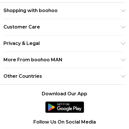
Shopping with boohoo
PayPal
Customer Care
Afterpay
Return Your Order
Klarna
Privacy & Legal
Frequently Asked Questions
Student Beans
Privacy Policy
Delivery Information
More From boohoo MAN
UNiDAYS
Terms & Conditions
Returns Information
boohoo App
Careers At boohoo
About Cookies
Other Countries
Contact Us
Size Guide
Modern Slavery Statement
Terms of Use
United States
Refer a friend
Product
Download Our App
France
Ireland
Netherlands
Follow Us On Social Media
Australia