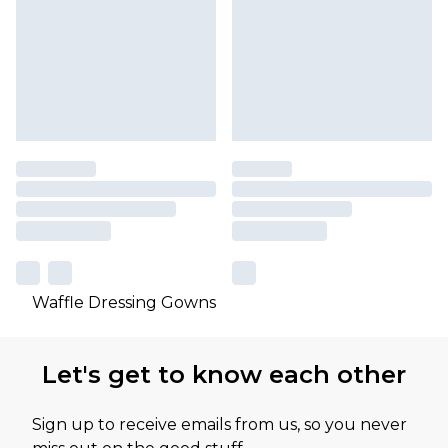
Waffle Dressing Gowns
Let's get to know each other
Sign up to receive emails from us, so you never