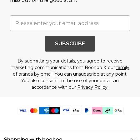
miss out on the good stuff.
SUBSCRIBE
By submitting your details, you agree to receive
marketing communications from Boohoo & our
family
of brands
by email. You can unsubscribe at any point.
You also consent to the use of your details in
accordance with our
Privacy Policy.
Shopping with boohoo