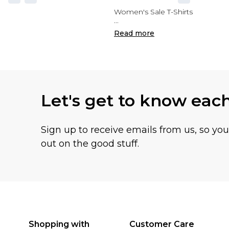
Women's Sale T-Shirts
...
Read
more
Let's get to know eac
Sign up to receive emails from us, so yo
out on the good stuff.
Shopping with
Customer Care