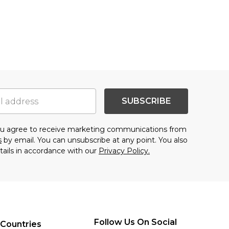
SUBSCRIBE
you agree to receive marketing communications from
s
by email. You can unsubscribe at any point. You also
tails in accordance with our
Privacy Policy.
Follow Us On Social
 Countries