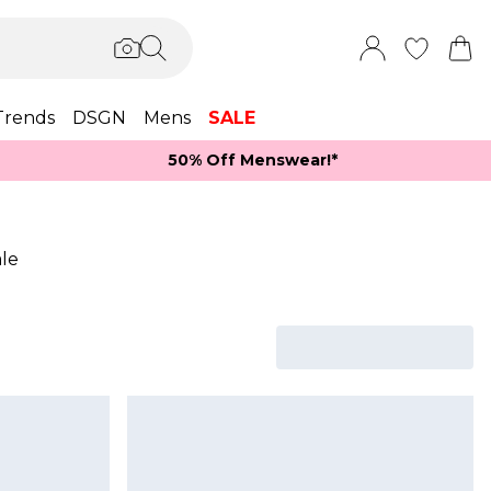
Trends
DSGN
Mens
SALE
50% Off Menswear!*​
le