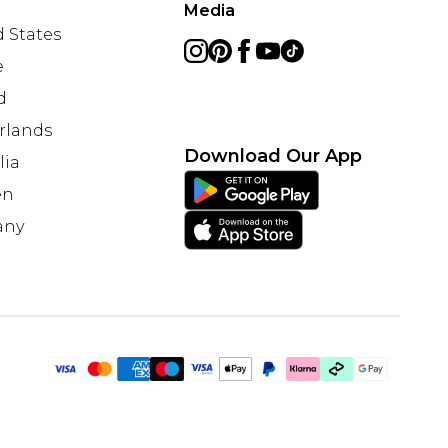
Media
 States
e
d
rlands
Download Our App
lia
en
any