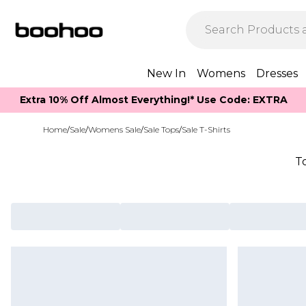
New In
Womens
Dresses
Extra 10% Off Almost Everything​​!* Use Code: EXTRA
Home
/
Sale
/
Womens Sale
/
Sale Tops
/
Sale T-Shirts
T