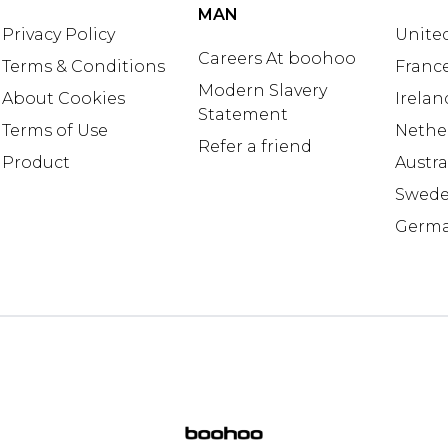
MAN
Privacy Policy
United
Careers At boohoo
Terms & Conditions
Franc
Modern Slavery
About Cookies
Irelan
Statement
Terms of Use
Nethe
Refer a friend
Product
Austra
Swed
Germ