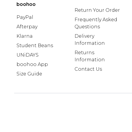
boohoo
Return Your Order
PayPal
Frequently Asked
Afterpay
Questions
Klarna
Delivery
Information
Student Beans
Returns
UNiDAYS
Information
boohoo App
Contact Us
Size Guide