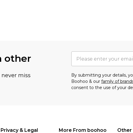
h other
u never miss
By submitting your details, 
Boohoo & our
family of brand
consent to the use of your de
Privacy & Legal
More From boohoo
Other