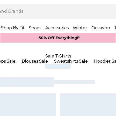
Shop By Fit
Shoes
Accessories
Winter
Occasion
50% Off Everything!*
Sale T-Shirts
ops Sale
Blouses Sale
Sweatshirts Sale
Hoodies Sa