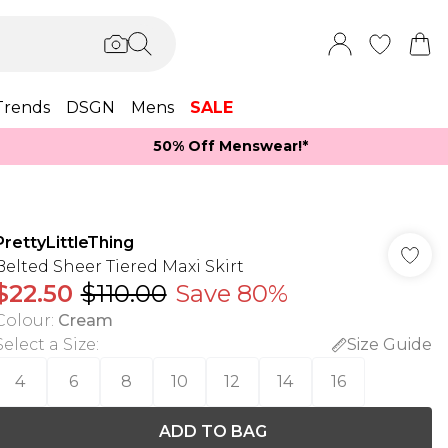
Trends
DSGN
Mens
SALE
50% Off Menswear!*​
PrettyLittleThing
Belted Sheer Tiered Maxi Skirt
$22.50
$110.00
Save 80%
Colour
:
Cream
Select a Size
:
Size Guide
4
6
8
10
12
14
16
ADD TO BAG