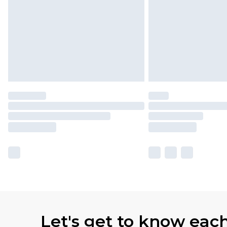
Let's get to know eac