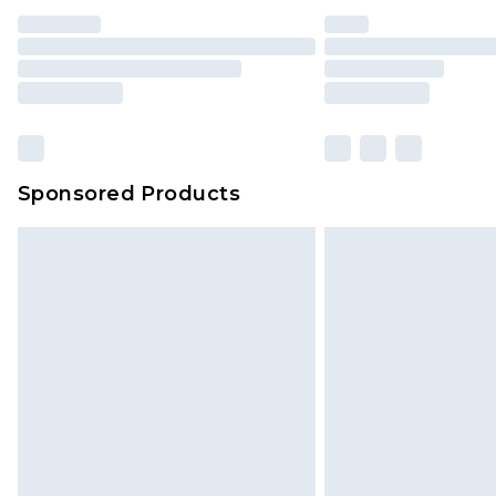
Sponsored Products