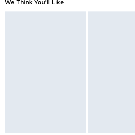
We Think You'll Like