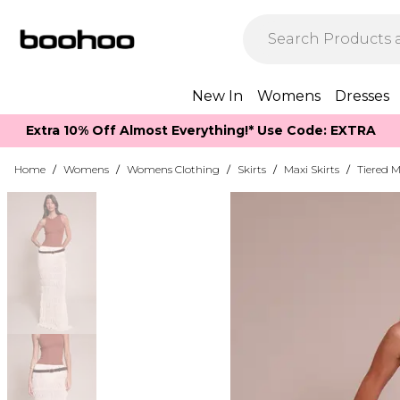
New In
Womens
Dresses
Extra 10% Off Almost Everything​​!* Use Code: EXTRA
Home
/
Womens
/
Womens Clothing
/
Skirts
/
Maxi Skirts
/
Tiered M