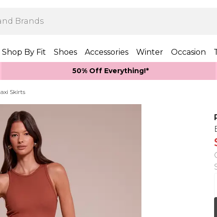
Shop By Fit
Shoes
Accessories
Winter
Occasion
50% Off Everything!*
axi Skirts