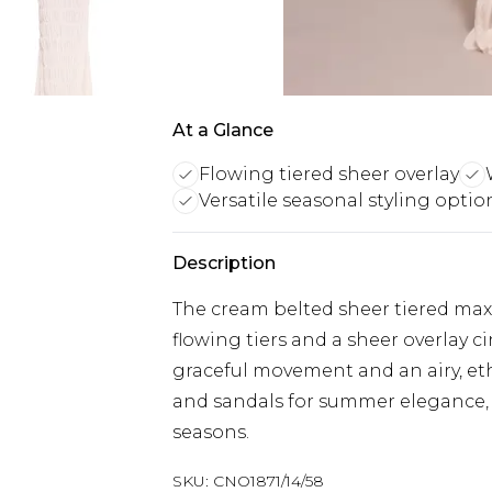
At a Glance
Flowing tiered sheer overlay
Versatile seasonal styling optio
Description
The cream belted sheer tiered maxi
flowing tiers and a sheer overlay ci
graceful movement and an airy, ethe
and sandals for summer elegance, o
seasons.
SKU:
CNO1871/14/58