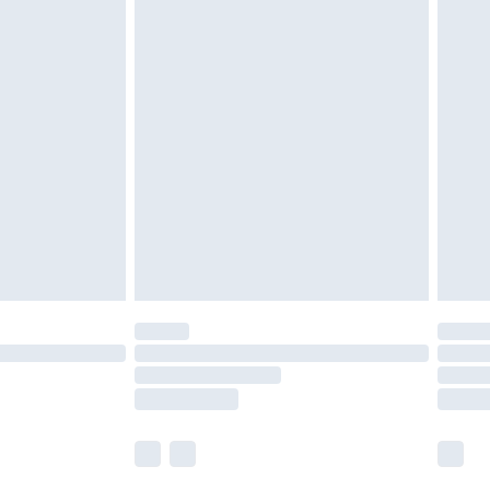
olicy.