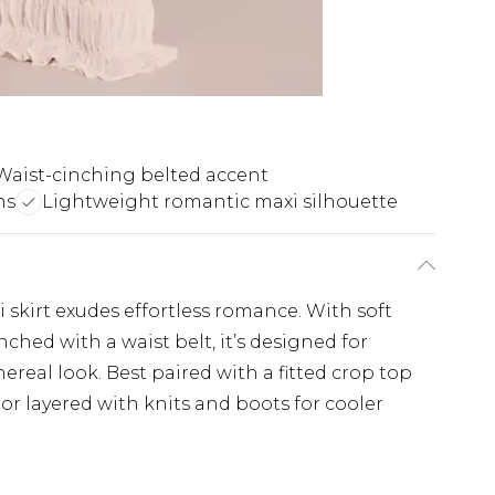
Waist-cinching belted accent
ns
Lightweight romantic maxi silhouette
 skirt exudes effortless romance. With soft
nched with a waist belt, it’s designed for
real look. Best paired with a fitted crop top
r layered with knits and boots for cooler