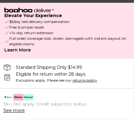
Elevate Your Experience
$5/day late delivery compensation
Free & simple resale
+14-day return extension
Full order coverage (lost, stolen, damaged) with instant payout on
eligible claims
Learn More
Standard Shipping Only $14.99
Eligible for return within 28 days
Exclusions apply.
Please see our
returns policy
18+, T&C apply. Credit subject to status.
See more