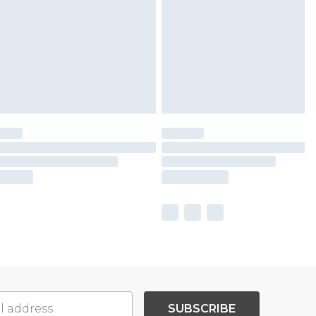
SUBSCRIBE