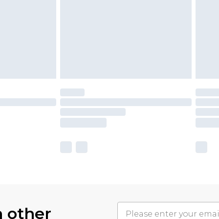
h other