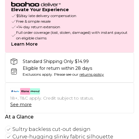
Elevate Your Experience
$5/day late delivery compensation
Free & simple resale
+14-day return extension
Full order coverage (lost, stolen, damaged) with instant payout
on eligible claims
Learn More
Standard Shipping Only $14.99
Eligible for return within 28 days
Exclusions apply.
Please see our
returns policy
18+, T&C apply. Credit subject to status.
See more
At a Glance
Sultry backless cut-out design
Curve-hugging slinky fabric silhouette