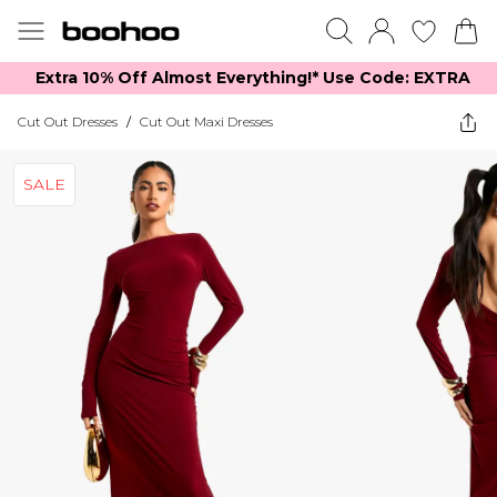
Extra 10% Off Almost Everything​​!* Use Code: EXTRA
Cut Out Dresses
/
Cut Out Maxi Dresses
SALE