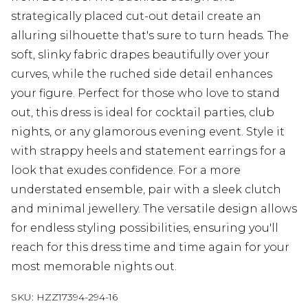
strategically placed cut-out detail create an
alluring silhouette that's sure to turn heads. The
soft, slinky fabric drapes beautifully over your
curves, while the ruched side detail enhances
your figure. Perfect for those who love to stand
out, this dress is ideal for cocktail parties, club
nights, or any glamorous evening event. Style it
with strappy heels and statement earrings for a
look that exudes confidence. For a more
understated ensemble, pair with a sleek clutch
and minimal jewellery. The versatile design allows
for endless styling possibilities, ensuring you'll
reach for this dress time and time again for your
most memorable nights out.
SKU:
HZZ17394-294-16