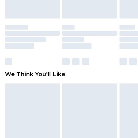
indoors. Items of homeware including bedlinen,
mattresses and toppers, and pillows must be
unused and in their original unopened
packaging. This does not affect your statutory
rights.
Click
here
to view our full Returns Policy.
We Think You'll Like