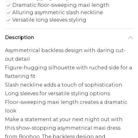
Dramatic floor-sweeping maxi length
Alluring asymmetric slash neckline
Versatile long sleeves styling
Description
Asymmetrical backless design with daring cut-
out detail
Figure-hugging silhouette with ruched side for a
flattering fit
Slash neckline adds a touch of sophistication
Long sleeves for versatile styling options
Floor-sweeping maxi length creates a dramatic
look
Make a statement at your next night out with
this show-stopping asymmetrical maxi dress
from Boohoo. The backless design and