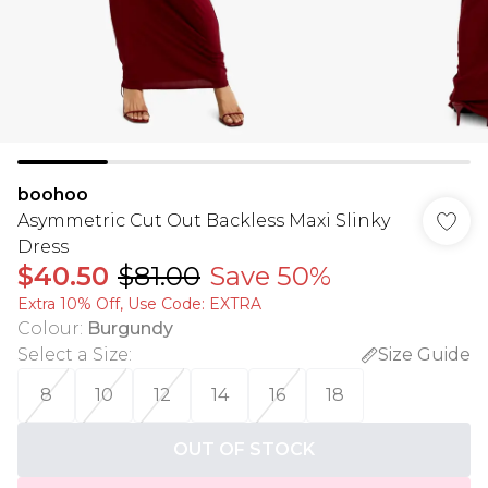
boohoo
Asymmetric Cut Out Backless Maxi Slinky
Dress
$40.50
$81.00
Save 50%
Extra 10% Off, Use Code: EXTRA
Colour
:
Burgundy
Select a Size
:
Size Guide
8
10
12
14
16
18
OUT OF STOCK