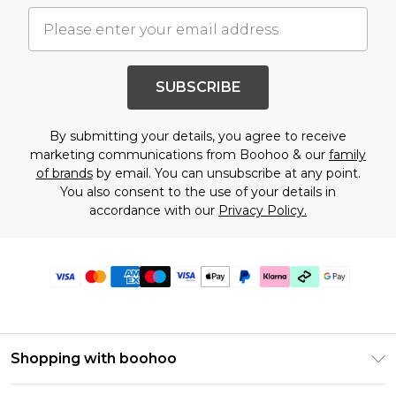
SUBSCRIBE
By submitting your details, you agree to receive
marketing communications from Boohoo & our
family
of brands
by email. You can unsubscribe at any point.
You also consent to the use of your details in
accordance with our
Privacy Policy.
Shopping with boohoo