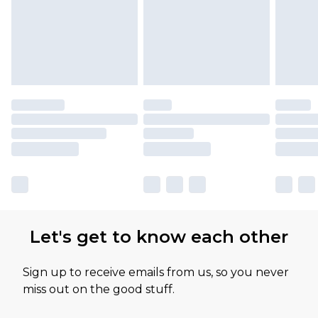
Let's get to know each other
Sign up to receive emails from us, so you never
miss out on the good stuff.