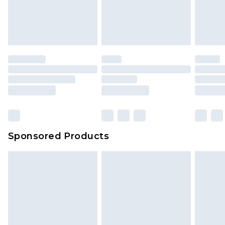
Sponsored Products