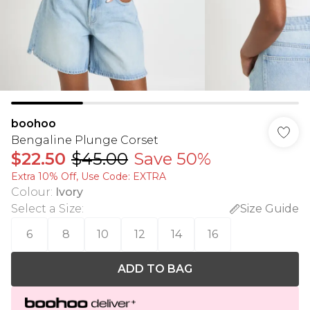
boohoo
Bengaline Plunge Corset
$22.50
$45.00
Save 50%
Extra 10% Off, Use Code: EXTRA
Colour
:
Ivory
Select a Size
:
Size Guide
6
8
10
12
14
16
ADD TO BAG