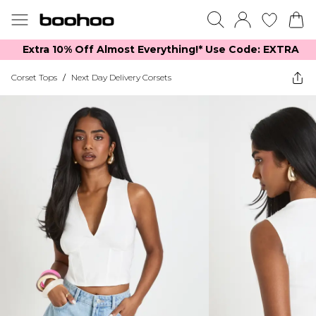
Extra 10% Off Almost Everything​​!* Use Code: EXTRA
Corset Tops
/
Next Day Delivery Corsets