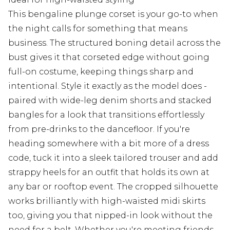
This bengaline plunge corset is your go-to when
the night calls for something that means
business. The structured boning detail across the
bust gives it that corseted edge without going
full-on costume, keeping things sharp and
intentional. Style it exactly as the model does -
paired with wide-leg denim shorts and stacked
bangles for a look that transitions effortlessly
from pre-drinks to the dancefloor. If you're
heading somewhere with a bit more of a dress
code, tuck it into a sleek tailored trouser and add
strappy heels for an outfit that holds its own at
any bar or rooftop event. The cropped silhouette
works brilliantly with high-waisted midi skirts
too, giving you that nipped-in look without the
need for a belt. Whether you're meeting friends