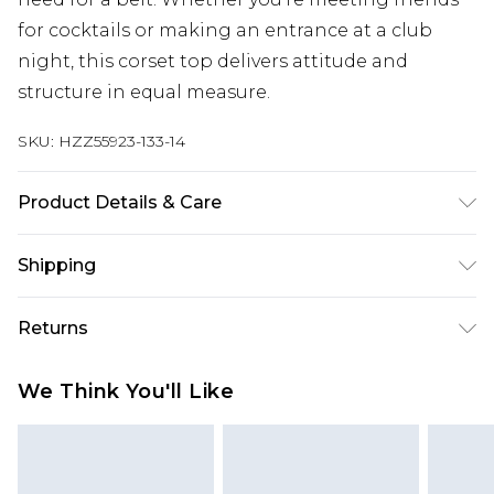
for cocktails or making an entrance at a club
night, this corset top delivers attitude and
structure in equal measure.
SKU:
HZZ55923-133-14
Product Details & Care
Base: 77% Viscose, 20% Nylon, 3% Elastane
Shipping
Machine wash. Model wears size 10.
Australia Standard Delivery
$19.99
Returns
Up To 9 Working Days
Something not quite right? You have 28 days
Australia Express Delivery
$29.99
We Think You'll Like
from the day you receive it, to send something
Up to 5 Working Days
back.
New Zealand Standard Delivery
$24.99
Please note, we cannot offer refunds on fashion
Up to 8 business days