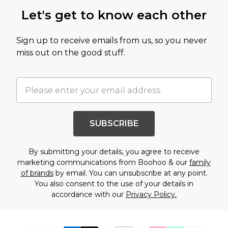
Let's get to know each other
Sign up to receive emails from us, so you never
miss out on the good stuff.
SUBSCRIBE
By submitting your details, you agree to receive
marketing communications from Boohoo & our
family
of brands
by email. You can unsubscribe at any point.
You also consent to the use of your details in
accordance with our
Privacy Policy.