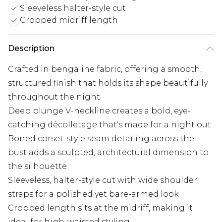
Sleeveless halter-style cut
Cropped midriff length
Description
Crafted in bengaline fabric, offering a smooth,
structured finish that holds its shape beautifully
throughout the night
Deep plunge V-neckline creates a bold, eye-
catching décolletage that's made for a night out
Boned corset-style seam detailing across the
bust adds a sculpted, architectural dimension to
the silhouette
Sleeveless, halter-style cut with wide shoulder
straps for a polished yet bare-armed look
Cropped length sits at the midriff, making it
ideal for high-waisted styling