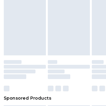
Sponsored Products