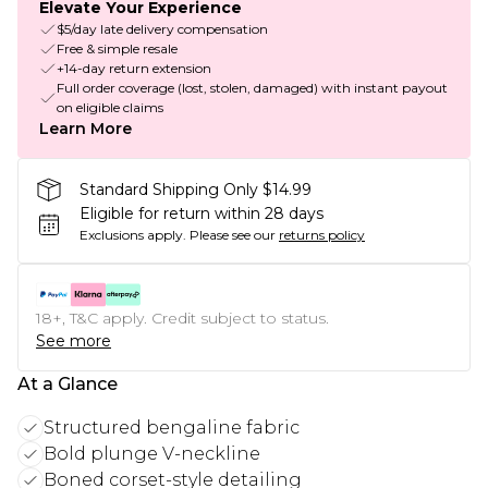
Elevate Your Experience
$5/day late delivery compensation
Free & simple resale
+14-day return extension
Full order coverage (lost, stolen, damaged) with instant payout
on eligible claims
Learn More
Standard Shipping Only $14.99
Eligible for return within 28 days
Exclusions apply.
Please see our
returns policy
18+, T&C apply. Credit subject to status.
See more
At a Glance
Structured bengaline fabric
Bold plunge V-neckline
Boned corset-style detailing