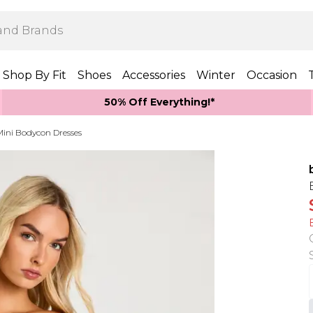
Shop By Fit
Shoes
Accessories
Winter
Occasion
50% Off Everything!*
Mini Bodycon Dresses