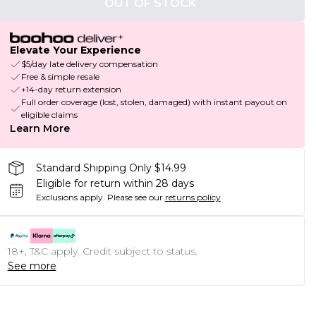
OUT OF STOCK
Elevate Your Experience
$5/day late delivery compensation
Free & simple resale
+14-day return extension
Full order coverage (lost, stolen, damaged) with instant payout on
eligible claims
Learn More
Standard Shipping Only $14.99
Eligible for return within 28 days
Exclusions apply.
Please see our
returns policy
18+, T&C apply. Credit subject to status.
See more