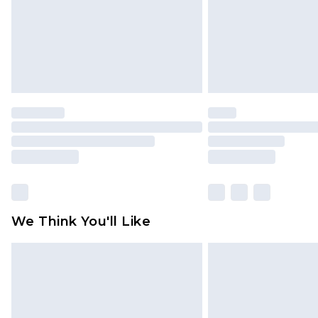
We Think You'll Like