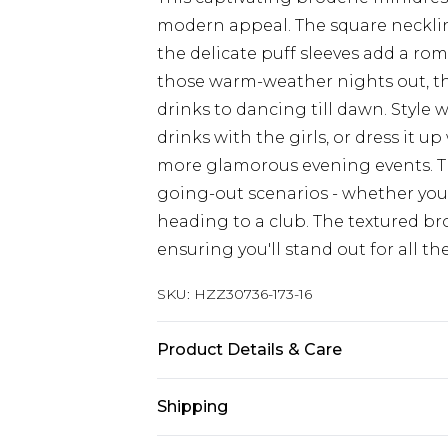
modern appeal. The square neckline
the delicate puff sleeves add a rom
those warm-weather nights out, thi
drinks to dancing till dawn. Style 
drinks with the girls, or dress it 
more glamorous evening events. The
going-out scenarios - whether you'
heading to a club. The textured bro
ensuring you'll stand out for all th
SKU:
HZZ30736-173-16
Product Details & Care
100% Polyester, Model Wears Size 1
Shipping