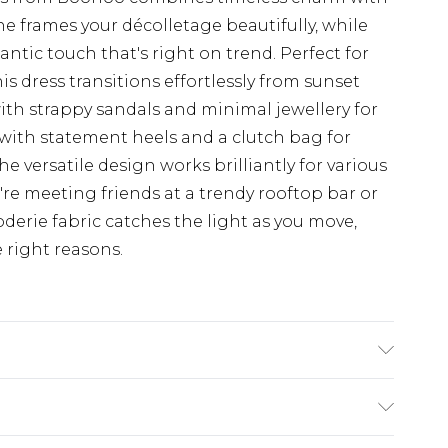
 frames your décolletage beautifully, while
antic touch that's right on trend. Perfect for
s dress transitions effortlessly from sunset
with strappy sandals and minimal jewellery for
up with statement heels and a clutch bag for
 versatile design works brilliantly for various
re meeting friends at a trendy rooftop bar or
derie fabric catches the light as you move,
e right reasons.
0