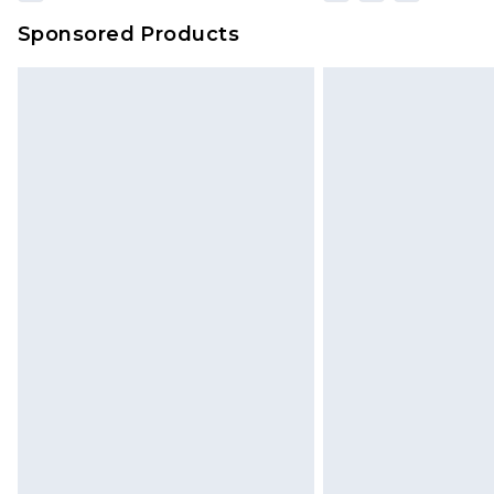
Sponsored Products