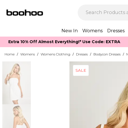
New In
Womens
Dresses
Extra 10% Off Almost Everything​​!* Use Code: EXTRA
Home
/
Womens
/
Womens Clothing
/
Dresses
/
Bodycon Dresses
/
SALE