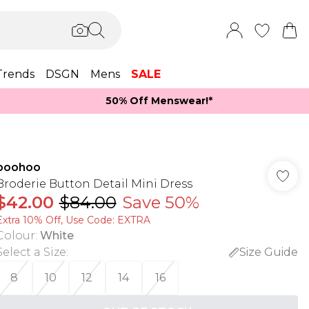
Trends
DSGN
Mens
SALE
50% Off Menswear!*​
boohoo
Broderie Button Detail Mini Dress
$42.00
$84.00
Save 50%
Extra 10% Off, Use Code: EXTRA
Colour
:
White
Select a Size
:
Size Guide
8
10
12
14
16