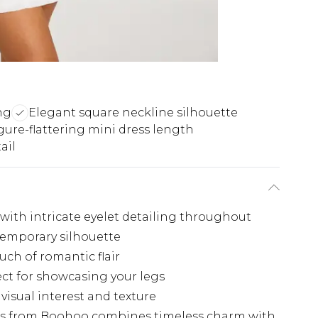
ng
Elegant square neckline silhouette
gure-flattering mini dress length
ail
with intricate eyelet detailing throughout
temporary silhouette
ch of romantic flair
ect for showcasing your legs
visual interest and texture
ess from Boohoo combines timeless charm with