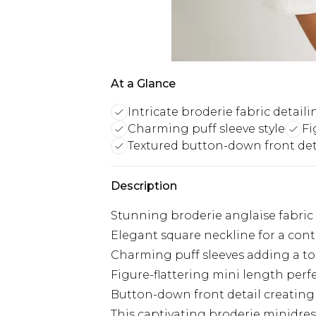
At a Glance
Intricate broderie fabric detaili
Charming puff sleeve style
Fi
Textured button-down front det
Description
Stunning broderie anglaise fabric 
Elegant square neckline for a con
Charming puff sleeves adding a tou
Figure-flattering mini length perf
Button-down front detail creating 
This captivating broderie minidr