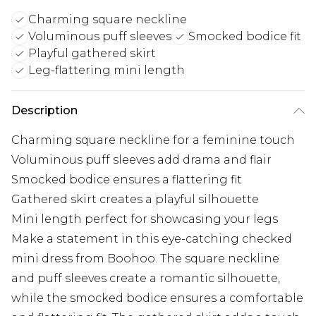
Charming square neckline
Voluminous puff sleeves
Smocked bodice fit
Playful gathered skirt
Leg-flattering mini length
Description
Charming square neckline for a feminine touch
Voluminous puff sleeves add drama and flair
Smocked bodice ensures a flattering fit
Gathered skirt creates a playful silhouette
Mini length perfect for showcasing your legs
Make a statement in this eye-catching checked
mini dress from Boohoo. The square neckline
and puff sleeves create a romantic silhouette,
while the smocked bodice ensures a comfortable