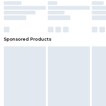
Sponsored Products