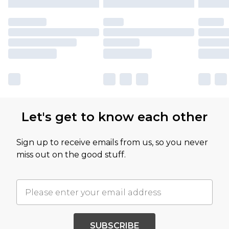
Let's get to know each other
Sign up to receive emails from us, so you never
miss out on the good stuff.
SUBSCRIBE