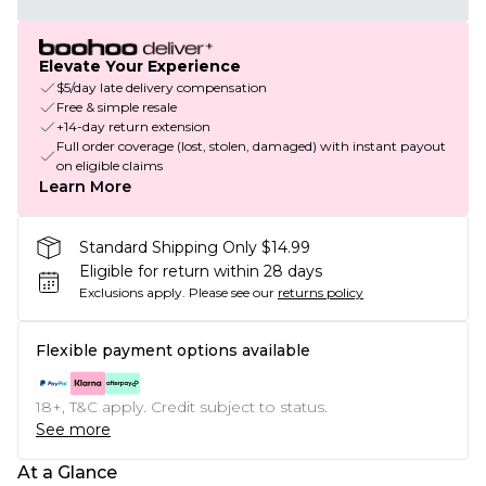
Elevate Your Experience
$5/day late delivery compensation
Free & simple resale
+14-day return extension
Full order coverage (lost, stolen, damaged) with instant payout
on eligible claims
Learn More
Standard Shipping Only $14.99
Eligible for return within 28 days
Exclusions apply.
Please see our
returns policy
Flexible payment options available
18+, T&C apply. Credit subject to status.
See more
At a Glance