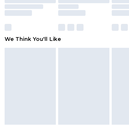
packaging. This does not affect your statutory
rights.
Click
here
to view our full Returns Policy.
We Think You'll Like