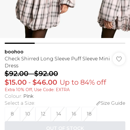
boohoo
Check Shirred Long Sleeve Puff Sleeve Mini
Dress
$92.00
-
$92.00
$15.00
-
$46.00
Up to 84% off
Extra 10% Off, Use Code: EXTRA
Colour
:
Pink
Select a Size
:
Size Guide
8
10
12
14
16
18
OUT OF STOCK