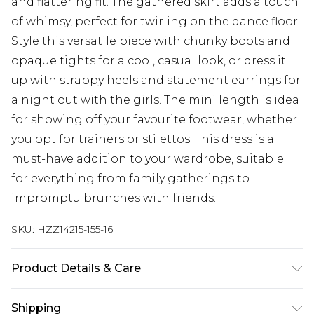
and flattering fit. The gathered skirt adds a touch
of whimsy, perfect for twirling on the dance floor.
Style this versatile piece with chunky boots and
opaque tights for a cool, casual look, or dress it
up with strappy heels and statement earrings for
a night out with the girls. The mini length is ideal
for showing off your favourite footwear, whether
you opt for trainers or stilettos. This dress is a
must-have addition to your wardrobe, suitable
for everything from family gatherings to
impromptu brunches with friends.
SKU:
HZZ14215-155-16
Product Details & Care
100% POLYESTER, MODEL WEARS SIZE 10,
Shipping