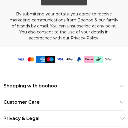
By submitting your details, you agree to receive
marketing communications from Boohoo & our
family
of brands
by email. You can unsubscribe at any point.
You also consent to the use of your details in
accordance with our
Privacy Policy.
Shopping with boohoo
PayPal
Customer Care
Afterpay
Return Your Order
Klarna
Privacy & Legal
Frequently Asked Questions
Student Beans