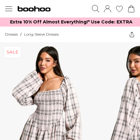
Extra 10% Off Almost Everything​​!* Use Code: EXTRA
Dresses
/
Long Sleeve Dresses
SALE