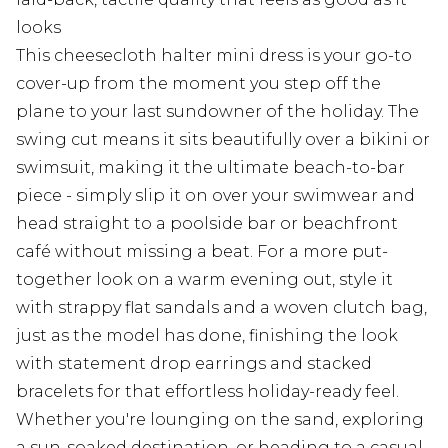
looks
This cheesecloth halter mini dress is your go-to
cover-up from the moment you step off the
plane to your last sundowner of the holiday. The
swing cut means it sits beautifully over a bikini or
swimsuit, making it the ultimate beach-to-bar
piece - simply slip it on over your swimwear and
head straight to a poolside bar or beachfront
café without missing a beat. For a more put-
together look on a warm evening out, style it
with strappy flat sandals and a woven clutch bag,
just as the model has done, finishing the look
with statement drop earrings and stacked
bracelets for that effortless holiday-ready feel.
Whether you're lounging on the sand, exploring
a sun-soaked destination, or heading to a casual