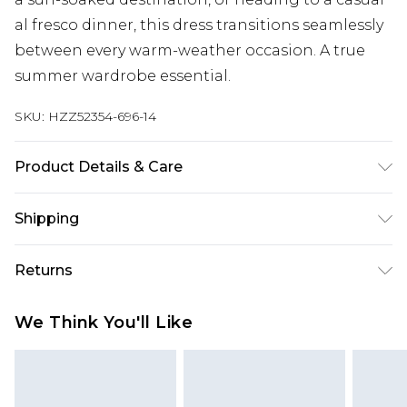
al fresco dinner, this dress transitions seamlessly
between every warm-weather occasion. A true
summer wardrobe essential.
SKU:
HZZ52354-696-14
Product Details & Care
100% Cotton, Model Wears Size 10
Shipping
Australia Standard Delivery
$19.99
Returns
Up To 9 Working Days
Something not quite right? You have 28 days
Australia Express Delivery
$29.99
We Think You'll Like
from the day you receive it, to send something
Up to 5 Working Days
back.
New Zealand Standard Delivery
$24.99
Please note, we cannot offer refunds on fashion
Up to 8 business days