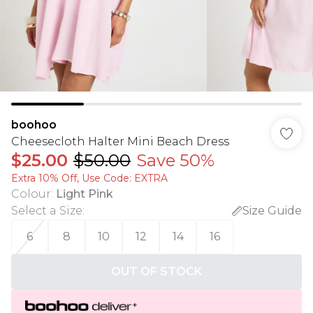
boohoo
Cheesecloth Halter Mini Beach Dress
$25.00
$50.00
Save 50%
Extra 10% Off, Use Code: EXTRA
Colour
:
Light Pink
Select a Size
:
Size Guide
6
8
10
12
14
16
OUT OF STOCK