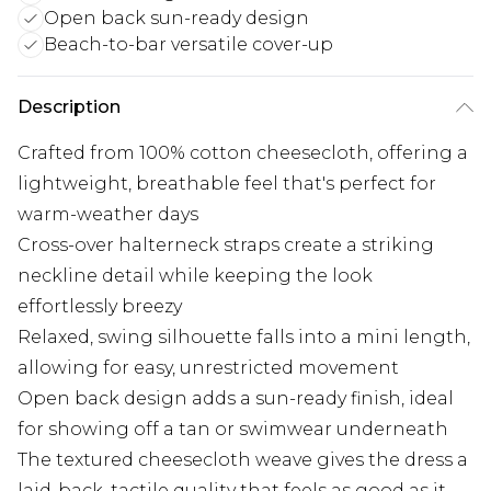
Open back sun-ready design
Beach-to-bar versatile cover-up
Description
Crafted from 100% cotton cheesecloth, offering a
lightweight, breathable feel that's perfect for
warm-weather days
Cross-over halterneck straps create a striking
neckline detail while keeping the look
effortlessly breezy
Relaxed, swing silhouette falls into a mini length,
allowing for easy, unrestricted movement
Open back design adds a sun-ready finish, ideal
for showing off a tan or swimwear underneath
The textured cheesecloth weave gives the dress a
laid-back, tactile quality that feels as good as it