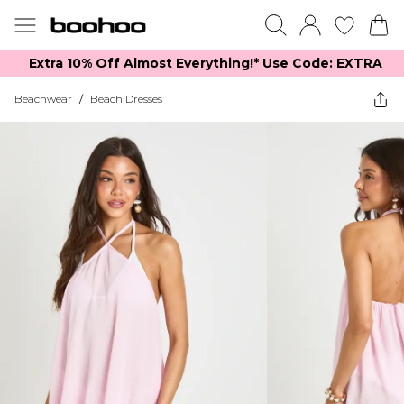
Extra 10% Off Almost Everything​​!* Use Code: EXTRA
Beachwear
/
Beach Dresses