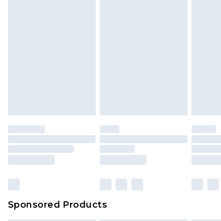
Sponsored Products