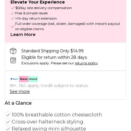
Elevate Your Experience
$5/day late delivery compensation
Free & simple resale
+14-day return extension
Full order coverage (lost, stolen, damaged) with instant payout
on eligible claims
Learn More
Standard Shipping Only $14.99
Eligible for return within 28 days
Exclusions apply.
Please see our
returns policy
18+, T&C apply. Credit subject to status.
See more
At a Glance
100% breathable cotton cheesecloth
Cross-over halterneck styling
Relaxed swing mini silhouette