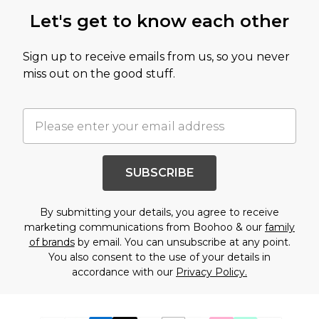
Let's get to know each other
Sign up to receive emails from us, so you never
miss out on the good stuff.
SUBSCRIBE
By submitting your details, you agree to receive
marketing communications from Boohoo & our
family
of brands
by email. You can unsubscribe at any point.
You also consent to the use of your details in
accordance with our
Privacy Policy.