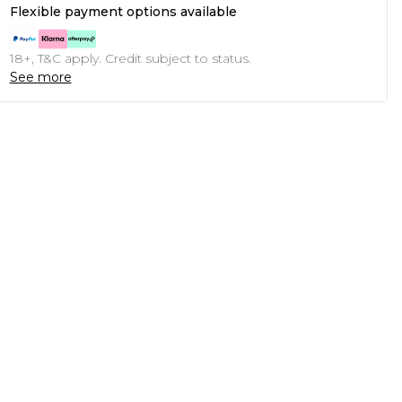
Flexible payment options available
18+, T&C apply. Credit subject to status.
See more