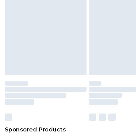
Sponsored Products