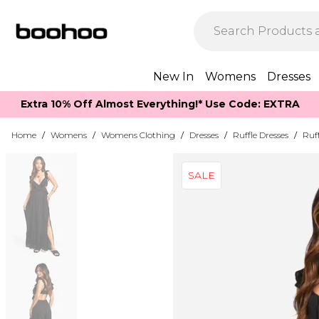
New In
Womens
Dresses
Extra 10% Off Almost Everything​​!* Use Code: EXTRA
Home
/
Womens
/
Womens Clothing
/
Dresses
/
Ruffle Dresses
/
Ruff
SALE