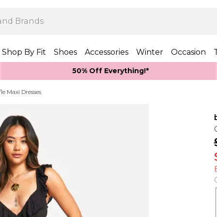
Shop By Fit
Shoes
Accessories
Winter
Occasion
50% Off Everything!*
le Maxi Dresses