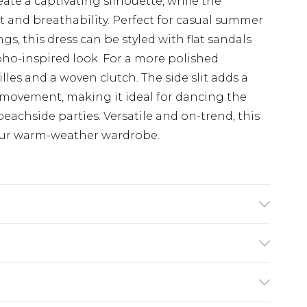
te a captivating silhouette, while the
 and breathability. Perfect for casual summer
gs, this dress can be styled with flat sandals
boho-inspired look. For a more polished
les and a woven clutch. The side slit adds a
y movement, making it ideal for dancing the
beachside parties. Versatile and on-trend, this
your warm-weather wardrobe.
 UK 10, MACHINE WASHABLE
$19.99