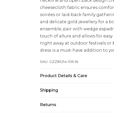
neckline and open back design crea
cheesecloth fabric ensures comfort
soirées or laid-back family gatherin
and delicate gold jewellery for a 
ensemble, pair with wedge espadril
touch of allure and allows for eas
night away at outdoor festivals or 
dress is a must-have addition to 
SKU:
GZZ81214-105-16
Product Details & Care
100% VISCOSE, MODEL WEAR SIZE
Shipping
Australia Standard Delivery
Returns
Up To 9 Working Days