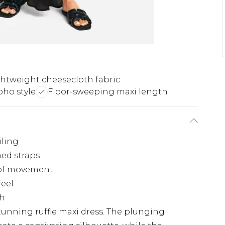
htweight cheesecloth fabric
oho style
Floor-sweeping maxi length
iling
med straps
e of movement
feel
ch
stunning ruffle maxi dress. The plunging