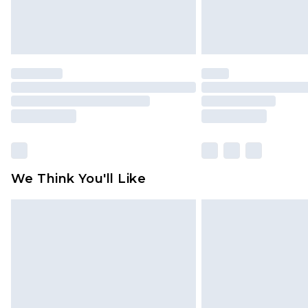
We Think You'll Like