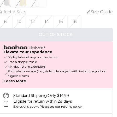
Select a Size
:
Size Guide
8
10
12
14
16
18
OUT OF STOCK
Elevate Your Experience
$5/day late delivery compensation
Free & simple resale
+14-day return extension
Full order coverage (lost, stolen, damaged) with instant payout on
eligible claims
Learn More
Standard Shipping Only $14.99
Eligible for return within 28 days
Exclusions apply.
Please see our
returns policy