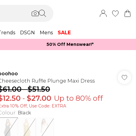
Trends
DSGN
Mens
SALE
50% Off Menswear!*​
boohoo
Cheesecloth Ruffle Plunge Maxi Dress
$61.00
-
$51.50
$12.50
-
$27.00
Up to 80% off
Extra 10% Off, Use Code: EXTRA
Colour
:
Black