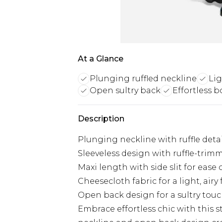
At a Glance
Plunging ruffled neckline
Lig
Open sultry back
Effortless b
Description
Plunging neckline with ruffle deta
Sleeveless design with ruffle-trim
Maxi length with side slit for eas
Cheesecloth fabric for a light, airy 
Open back design for a sultry tou
Embrace effortless chic with this 