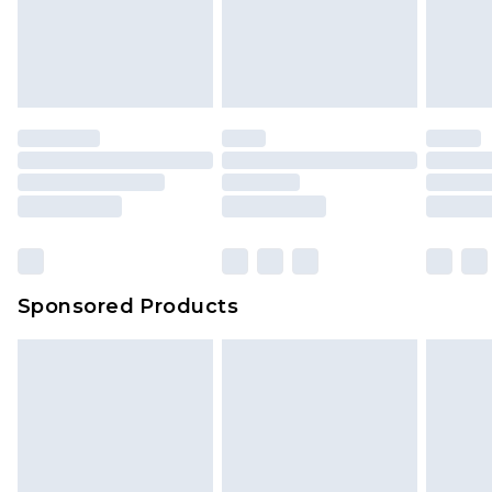
Sponsored Products