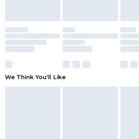
attached. Also, footwear must be tried on
indoors. Items of homeware including bedlinen,
mattresses and toppers, and pillows must be
unused and in their original unopened
packaging. This does not affect your statutory
rights.
Click
here
to view our full Returns Policy.
We Think You'll Like