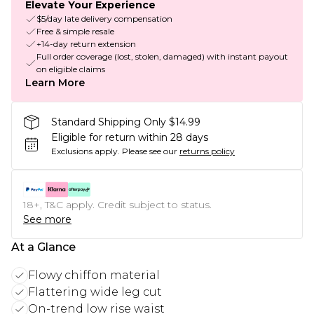
Elevate Your Experience
$5/day late delivery compensation
Free & simple resale
+14-day return extension
Full order coverage (lost, stolen, damaged) with instant payout
on eligible claims
Learn More
Standard Shipping Only $14.99
Eligible for return within 28 days
Exclusions apply.
Please see our
returns policy
18+, T&C apply. Credit subject to status.
See more
At a Glance
Flowy chiffon material
Flattering wide leg cut
On-trend low rise waist