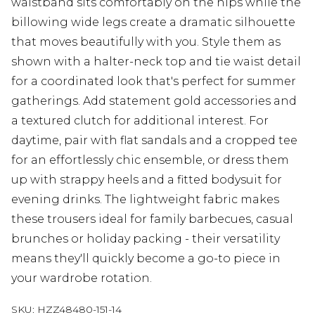
waistband sits comfortably on the hips while the
billowing wide legs create a dramatic silhouette
that moves beautifully with you. Style them as
shown with a halter-neck top and tie waist detail
for a coordinated look that's perfect for summer
gatherings. Add statement gold accessories and
a textured clutch for additional interest. For
daytime, pair with flat sandals and a cropped tee
for an effortlessly chic ensemble, or dress them
up with strappy heels and a fitted bodysuit for
evening drinks. The lightweight fabric makes
these trousers ideal for family barbecues, casual
brunches or holiday packing - their versatility
means they'll quickly become a go-to piece in
your wardrobe rotation.
SKU:
HZZ48480-151-14