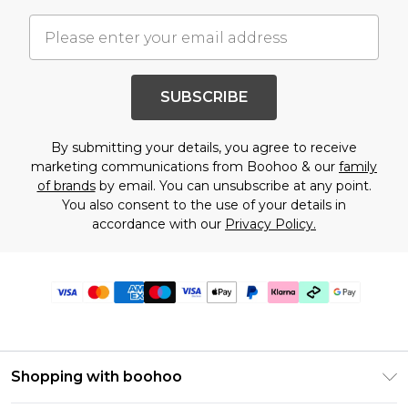
SUBSCRIBE
By submitting your details, you agree to receive
marketing communications from Boohoo & our
family
of brands
by email. You can unsubscribe at any point.
You also consent to the use of your details in
accordance with our
Privacy Policy.
Shopping with boohoo