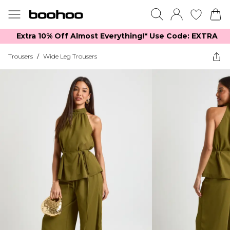
Extra 10% Off Almost Everything​​!* Use Code: EXTRA
Trousers
/
Wide Leg Trousers