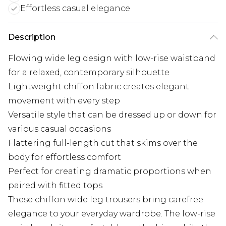
Effortless casual elegance
Description
Flowing wide leg design with low-rise waistband
for a relaxed, contemporary silhouette
Lightweight chiffon fabric creates elegant
movement with every step
Versatile style that can be dressed up or down for
various casual occasions
Flattering full-length cut that skims over the
body for effortless comfort
Perfect for creating dramatic proportions when
paired with fitted tops
These chiffon wide leg trousers bring carefree
elegance to your everyday wardrobe. The low-rise