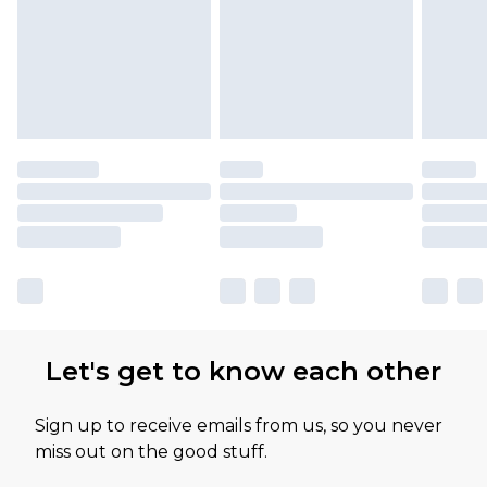
Let's get to know each other
Sign up to receive emails from us, so you never
miss out on the good stuff.