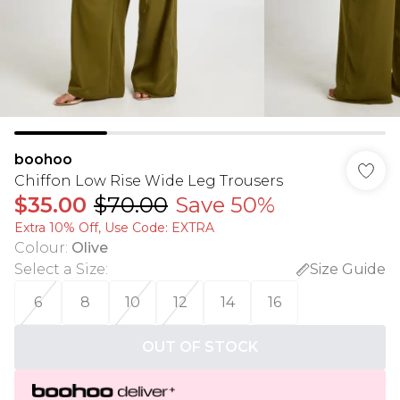
boohoo
Chiffon Low Rise Wide Leg Trousers
$35.00
$70.00
Save 50%
Extra 10% Off, Use Code: EXTRA
Colour
:
Olive
Select a Size
:
Size Guide
6
8
10
12
14
16
OUT OF STOCK