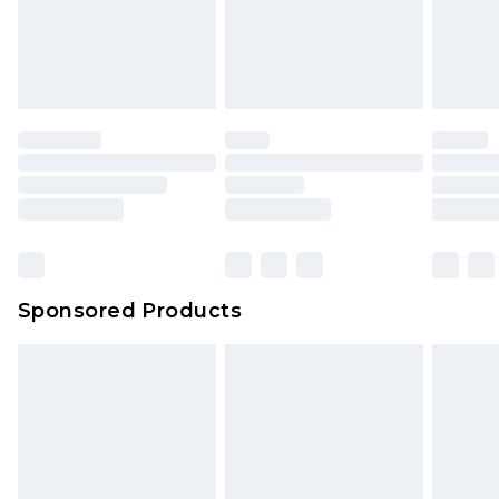
Sponsored Products