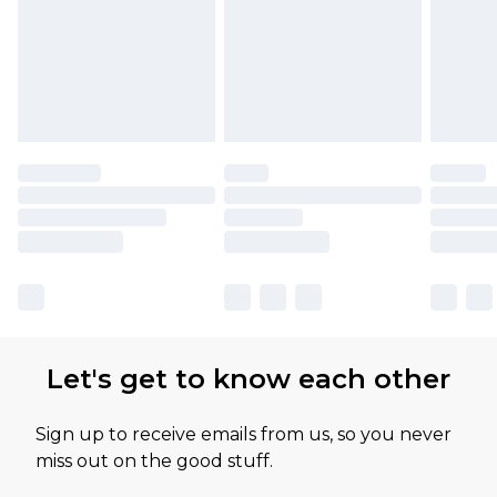
Let's get to know each other
Sign up to receive emails from us, so you never
miss out on the good stuff.