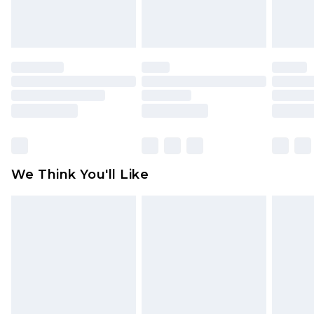
attached. Also, footwear must be tried on
indoors. Items of homeware including bedlinen,
mattresses and toppers, and pillows must be
unused and in their original unopened
packaging. This does not affect your statutory
rights.
Click
here
to view our full Returns Policy.
We Think You'll Like