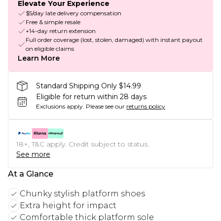
Elevate Your Experience
$5/day late delivery compensation
Free & simple resale
+14-day return extension
Full order coverage (lost, stolen, damaged) with instant payout
on eligible claims
Learn More
Standard Shipping Only $14.99
Eligible for return within 28 days
Exclusions apply.
Please see our
returns policy
18+, T&C apply. Credit subject to status.
See more
At a Glance
Chunky stylish platform shoes
Extra height for impact
Comfortable thick platform sole