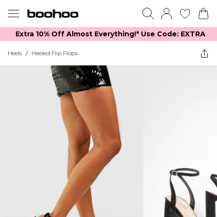
Extra 10% Off Almost Everything​​!* Use Code: EXTRA
Heels
/
Heeled Flip Flops