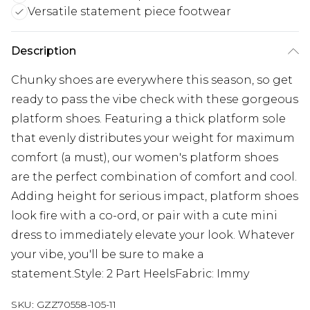
Versatile statement piece footwear
Description
Chunky shoes are everywhere this season, so get
ready to pass the vibe check with these gorgeous
platform shoes. Featuring a thick platform sole
that evenly distributes your weight for maximum
comfort (a must), our women's platform shoes
are the perfect combination of comfort and cool.
Adding height for serious impact, platform shoes
look fire with a co-ord, or pair with a cute mini
dress to immediately elevate your look. Whatever
your vibe, you'll be sure to make a
statement.Style: 2 Part HeelsFabric: Immy
SKU:
GZZ70558-105-11