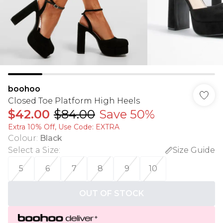
boohoo
Closed Toe Platform High Heels
$42.00
$84.00
Save 50%
Extra 10% Off, Use Code: EXTRA
Colour
:
Black
Select a Size
:
Size Guide
5
6
7
8
9
10
OUT OF STOCK