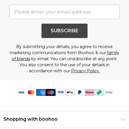
SUBSCRIBE
By submitting your details, you agree to receive
marketing communications from Boohoo & our
family
of brands
by email. You can unsubscribe at any point.
You also consent to the use of your details in
accordance with our
Privacy Policy.
Shopping with boohoo