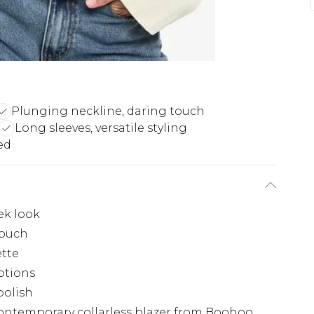
Plunging neckline, daring touch
Long sleeves, versatile styling
ed
ek look
touch
ette
options
polish
ontemporary collarless blazer from Boohoo.