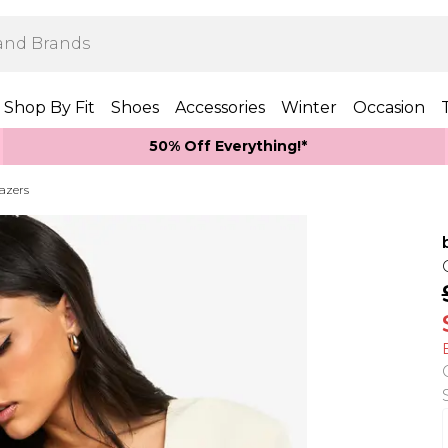
Shop By Fit
Shoes
Accessories
Winter
Occasion
50% Off Everything!*
azers