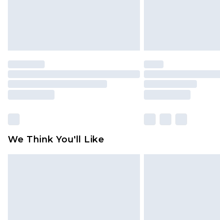
We Think You'll Like