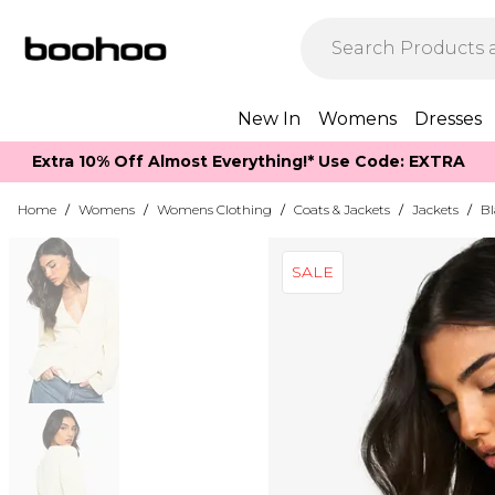
New In
Womens
Dresses
Extra 10% Off Almost Everything​​!* Use Code: EXTRA
Home
/
Womens
/
Womens Clothing
/
Coats & Jackets
/
Jackets
/
Bl
SALE