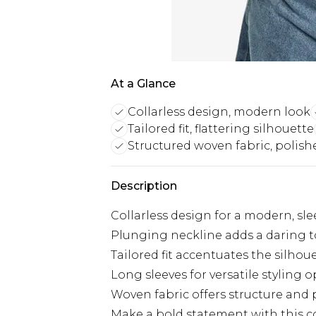
At a Glance
Collarless design, modern look
Tailored fit, flattering silhouette
Structured woven fabric, polish
Description
Collarless design for a modern, sle
Plunging neckline adds a daring 
Tailored fit accentuates the silhou
Long sleeves for versatile styling 
Woven fabric offers structure and 
Make a bold statement with this c