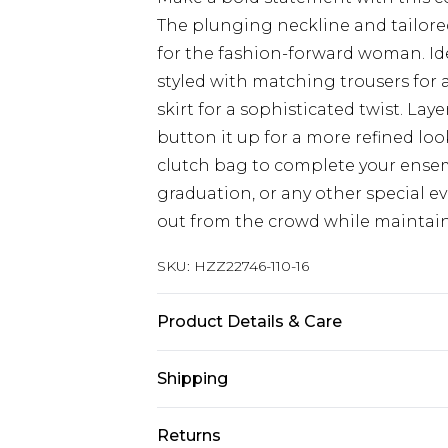
The plunging neckline and tailored 
for the fashion-forward woman. Ide
styled with matching trousers for 
skirt for a sophisticated twist. Laye
button it up for a more refined lo
clutch bag to complete your ense
graduation, or any other special eve
out from the crowd while maintain
SKU:
HZZ22746-110-16
Product Details & Care
97% Polyester, 3% Elastane/Spandex
Shipping
colours. Model wears UK size 10
Australia Standard Delivery
Returns