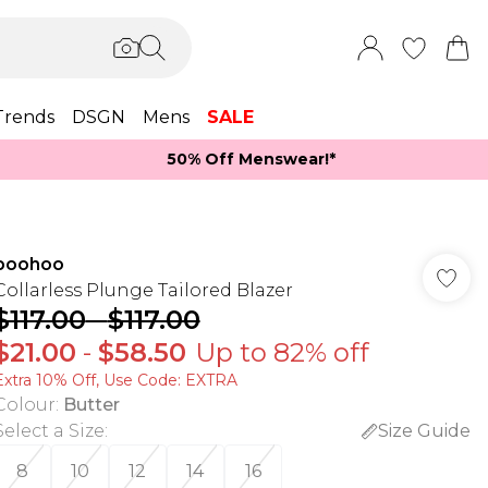
Trends
DSGN
Mens
SALE
50% Off Menswear!*​
boohoo
Collarless Plunge Tailored Blazer
$117.00
-
$117.00
$21.00
-
$58.50
Up to 82% off
Extra 10% Off, Use Code: EXTRA
Colour
:
Butter
Select a Size
:
Size Guide
8
10
12
14
16