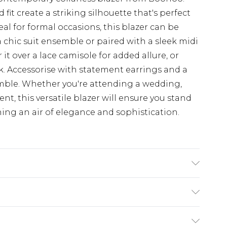
fit create a striking silhouette that's perfect
al for formal occasions, this blazer can be
a chic suit ensemble or paired with a sleek midi
r it over a lace camisole for added allure, or
ok. Accessorise with statement earrings and a
mble. Whether you're attending a wedding,
nt, this versatile blazer will ensure you stand
ing an air of elegance and sophistication.
. Lining: 100% Polyester. Wash with similar
$19.99