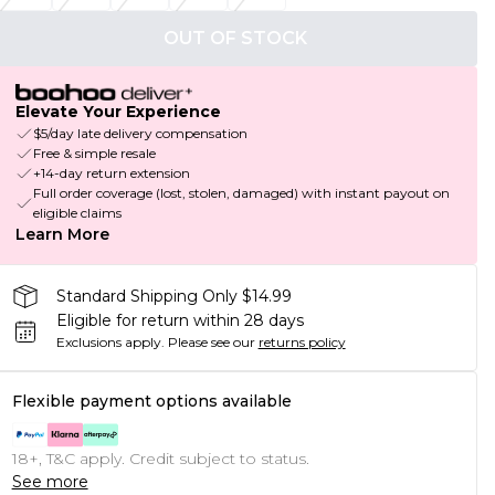
OUT OF STOCK
Elevate Your Experience
$5/day late delivery compensation
Free & simple resale
+14-day return extension
Full order coverage (lost, stolen, damaged) with instant payout on
eligible claims
Learn More
Standard Shipping Only $14.99
Eligible for return within 28 days
Exclusions apply.
Please see our
returns policy
Flexible payment options available
18+, T&C apply. Credit subject to status.
See more