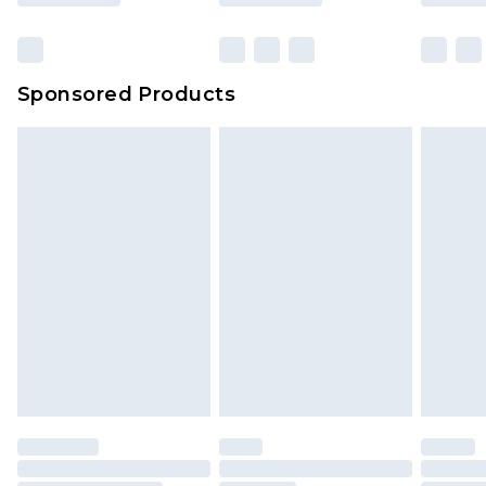
Sponsored Products