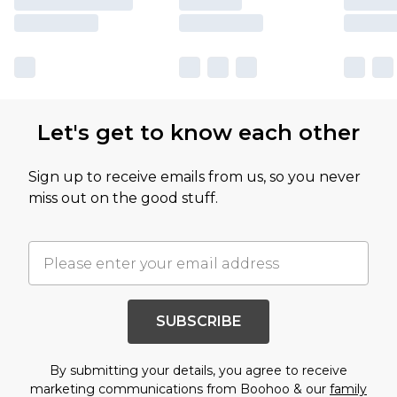
Let's get to know each other
Sign up to receive emails from us, so you never
miss out on the good stuff.
SUBSCRIBE
By submitting your details, you agree to receive
marketing communications from Boohoo & our
family