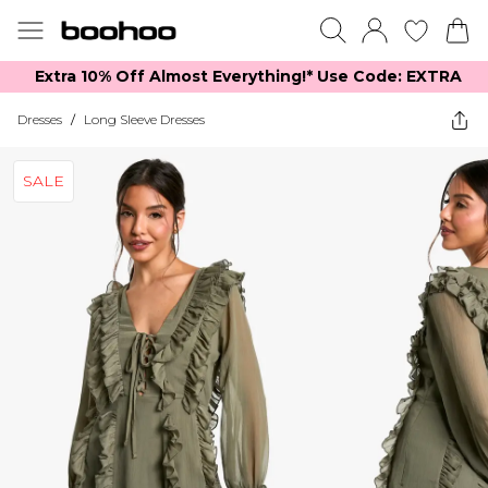
Extra 10% Off Almost Everything​​!* Use Code: EXTRA
Dresses
/
Long Sleeve Dresses
SALE