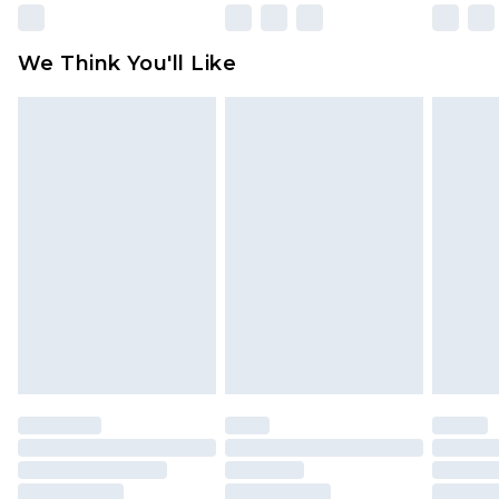
We Think You'll Like