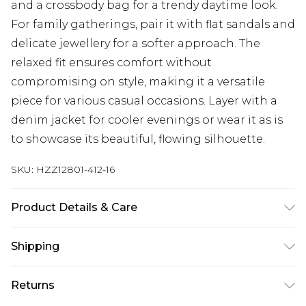
and a crossbody bag for a trendy daytime look.
For family gatherings, pair it with flat sandals and
delicate jewellery for a softer approach. The
relaxed fit ensures comfort without
compromising on style, making it a versatile
piece for various casual occasions. Layer with a
denim jacket for cooler evenings or wear it as is
to showcase its beautiful, flowing silhouette.
SKU:
HZZ12801-412-16
Product Details & Care
SHELL 100% POLYESTER, LINING 100% VISCOSE,
Shipping
MODEL WEARS SIZE 10, MACHINE WASHABLE
Australia Standard Delivery
$19.99
Returns
Up To 9 Working Days