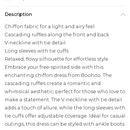
Description
Chiffon fabric for a light and airy feel
Cascading ruffles along the front and back
V-neckline with tie detail
Long sleeves with tie cuffs
Relaxed, flowy silhouette for effortless style
Embrace your free-spirited side with this
enchanting chiffon dress from Boohoo. The
cascading ruffles create a romantic and
whimsical aesthetic, perfect for those who love to
make a statement. The V-neckline with tie detail
adds a touch of allure, while the long sleeves with
tie cuffs offer adjustable coverage. Ideal for casual
outings, this dress can be styled with ankle boots