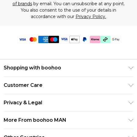
of brands
by email. You can unsubscribe at any point.
You also consent to the use of your details in
accordance with our
Privacy Policy.
Shopping with boohoo
PayPal
Customer Care
Afterpay
Return Your Order
Klarna
Privacy & Legal
Frequently Asked Questions
Student Beans
Privacy Policy
Delivery Information
More From boohoo MAN
UNiDAYS
Terms & Conditions
Returns Information
boohoo App
Careers At boohoo
About Cookies