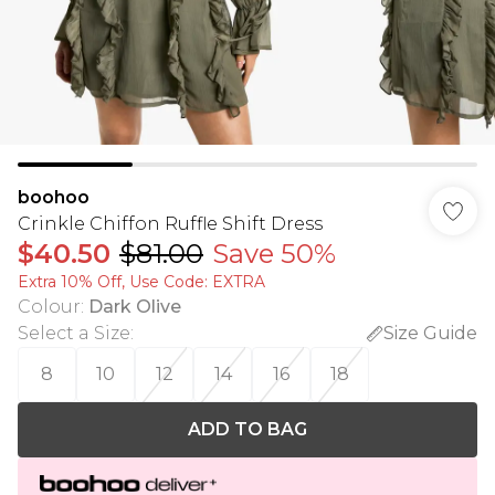
boohoo
Crinkle Chiffon Ruffle Shift Dress
$40.50
$81.00
Save 50%
Extra 10% Off, Use Code: EXTRA
Colour
:
Dark Olive
Select a Size
:
Size Guide
8
10
12
14
16
18
ADD TO BAG