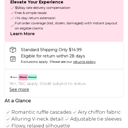
Elevate Your Experience
$5/day late delivery compensation
Free & simple resale
+14-day return extension
Full order coverage (lost, stolen, damaged) with instant payout
on eligible claims
Learn More
Standard Shipping Only $14.99
Eligible for return within 28 days
Exclusions apply.
Please see our
returns policy
18+, T&C apply. Credit subject to status.
See more
At a Glance
Romantic ruffle cascades
Airy chiffon fabric
Alluring V-neck detail
Adjustable tie sleeves
Flowy, relaxed silhouette