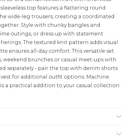
 sleeveless top features a flattering round
the wide-leg trousers, creating a coordinated
together. Style with chunky bangles and
ime outings, or dress up with statement
herings. The textured knit pattern adds visual
te ensures all-day comfort. This versatile set
ays, weekend brunches or casual meet-ups with
led separately - pair the top with denim shorts
vest for additional outfit options. Machine
is a practical addition to your casual collection.
wash at 30°C synthetic cycle, wash with
not tumble dry, warm iron, do not dry clean,