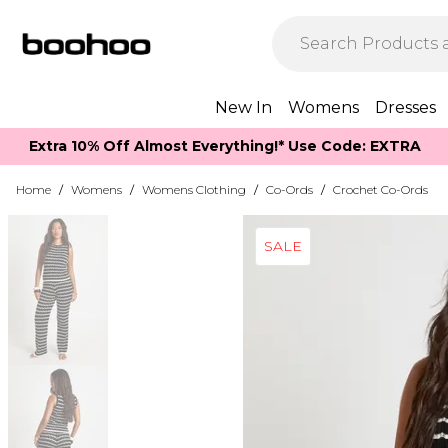
New In
Womens
Dresses
Extra 10% Off Almost Everything​​!* Use Code: EXTRA
Home
/
Womens
/
Womens Clothing
/
Co-Ords
/
Crochet Co-Ords
SALE