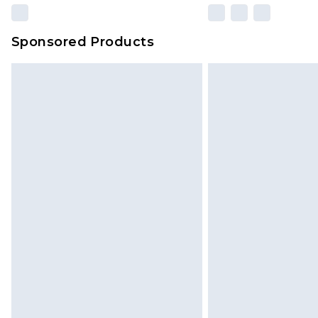
Sponsored Products