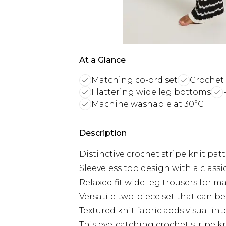
At a Glance
Matching co-ord set
Crochet 
Flattering wide leg bottoms
Machine washable at 30°C
Description
Distinctive crochet stripe knit pa
Sleeveless top design with a class
Relaxed fit wide leg trousers for
Versatile two-piece set that can b
Textured knit fabric adds visual i
This eye-catching crochet stripe k