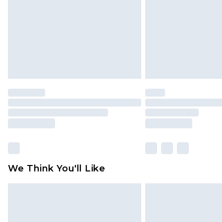
We Think You'll Like