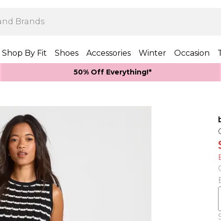
Shop By Fit
Shoes
Accessories
Winter
Occasion
50% Off Everything!*