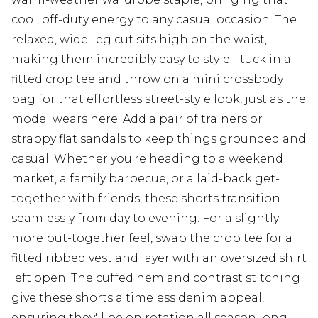
cool, off-duty energy to any casual occasion. The
relaxed, wide-leg cut sits high on the waist,
making them incredibly easy to style - tuck in a
fitted crop tee and throw on a mini crossbody
bag for that effortless street-style look, just as the
model wears here. Add a pair of trainers or
strappy flat sandals to keep things grounded and
casual. Whether you're heading to a weekend
market, a family barbecue, or a laid-back get-
together with friends, these shorts transition
seamlessly from day to evening. For a slightly
more put-together feel, swap the crop tee for a
fitted ribbed vest and layer with an oversized shirt
left open. The cuffed hem and contrast stitching
give these shorts a timeless denim appeal,
ensuring they'll be on rotation all season long.