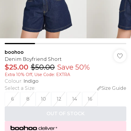
boohoo
Denim Boyfriend Short
$25.00
$50.00
Save 50%
Extra 10% Off, Use Code: EXTRA
Colour
:
Indigo
Select a Size
:
Size Guide
6
8
10
12
14
16
OUT OF STOCK