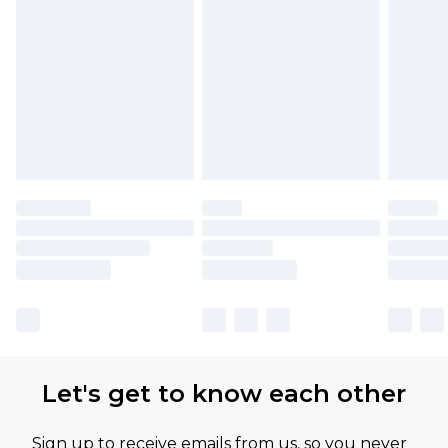
Let's get to know each other
Sign up to receive emails from us, so you never