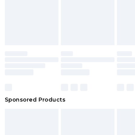
Sponsored Products