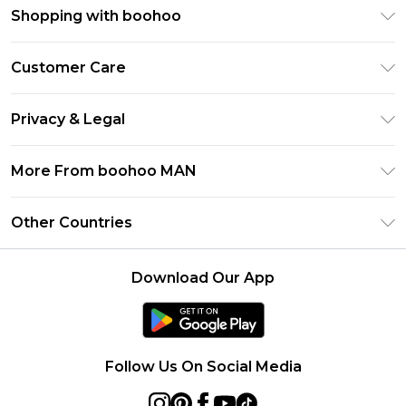
Shopping with boohoo
PayPal
Customer Care
Afterpay
Return Your Order
Klarna
Privacy & Legal
Frequently Asked Questions
Student Beans
Privacy Policy
Delivery Information
More From boohoo MAN
UNiDAYS
Terms & Conditions
Returns Information
boohoo App
Careers At boohoo
About Cookies
Other Countries
Contact Us
Size Guide
Modern Slavery Statement
Terms of Use
United States
Refer a friend
Product
Download Our App
France
Ireland
Netherlands
Follow Us On Social Media
Australia