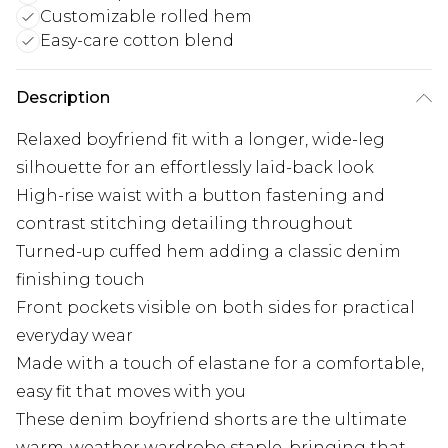
Customizable rolled hem
Easy-care cotton blend
Description
Relaxed boyfriend fit with a longer, wide-leg
silhouette for an effortlessly laid-back look
High-rise waist with a button fastening and
contrast stitching detailing throughout
Turned-up cuffed hem adding a classic denim
finishing touch
Front pockets visible on both sides for practical
everyday wear
Made with a touch of elastane for a comfortable,
easy fit that moves with you
These denim boyfriend shorts are the ultimate
warm-weather wardrobe staple, bringing that