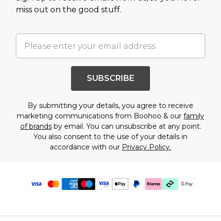
miss out on the good stuff.
SUBSCRIBE
By submitting your details, you agree to receive
marketing communications from Boohoo & our
family
of brands
by email. You can unsubscribe at any point.
You also consent to the use of your details in
accordance with our
Privacy Policy.