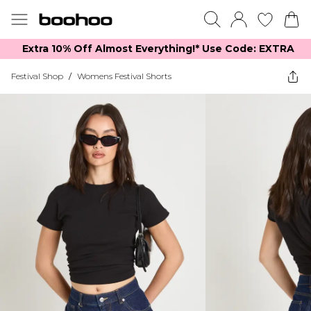
Extra 10% Off Almost Everything​​!* Use Code: EXTRA
Festival Shop
/
Womens Festival Shorts