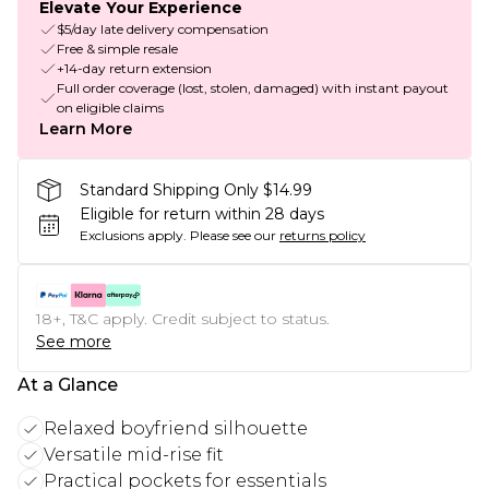
Elevate Your Experience
$5/day late delivery compensation
Free & simple resale
+14-day return extension
Full order coverage (lost, stolen, damaged) with instant payout
on eligible claims
Learn More
Standard Shipping Only $14.99
Eligible for return within 28 days
Exclusions apply.
Please see our
returns policy
18+, T&C apply. Credit subject to status.
See more
At a Glance
Relaxed boyfriend silhouette
Versatile mid-rise fit
Practical pockets for essentials