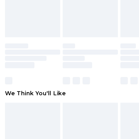
Items of footwear and/or clothing must be
unworn and unwashed with the original labels
attached. Also, footwear must be tried on
indoors. Items of homeware including bedlinen,
mattresses and toppers, and pillows must be
unused and in their original unopened
packaging. This does not affect your statutory
rights.
Click
here
to view our full Returns Policy.
We Think You'll Like