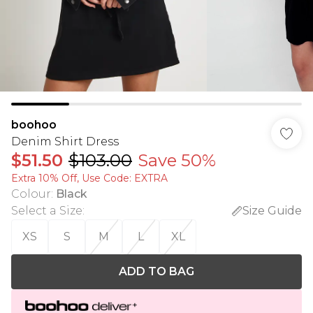
boohoo
Denim Shirt Dress
$51.50
$103.00
Save 50%
Extra 10% Off, Use Code: EXTRA
Colour
:
Black
Select a Size
:
Size Guide
XS
S
M
L
XL
ADD TO BAG