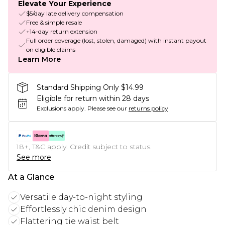
Elevate Your Experience
$5/day late delivery compensation
Free & simple resale
+14-day return extension
Full order coverage (lost, stolen, damaged) with instant payout
on eligible claims
Learn More
Standard Shipping Only $14.99
Eligible for return within 28 days
Exclusions apply.
Please see our
returns policy
18+, T&C apply. Credit subject to status.
See more
At a Glance
Versatile day-to-night styling
Effortlessly chic denim design
Flattering tie waist belt