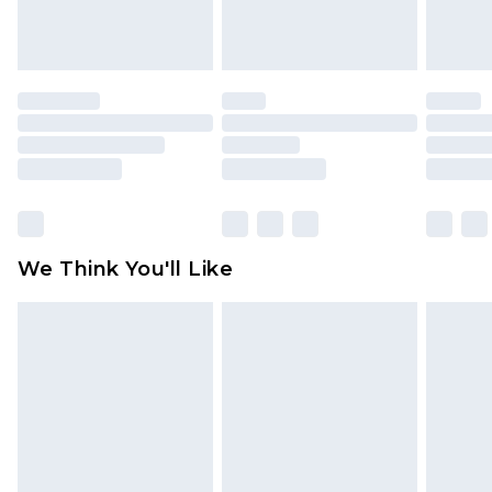
attached. Also, footwear must be tried on
indoors. Items of homeware including bedlinen,
mattresses and toppers, and pillows must be
unused and in their original unopened
packaging. This does not affect your statutory
rights.
Click
here
to view our full Returns Policy.
We Think You'll Like