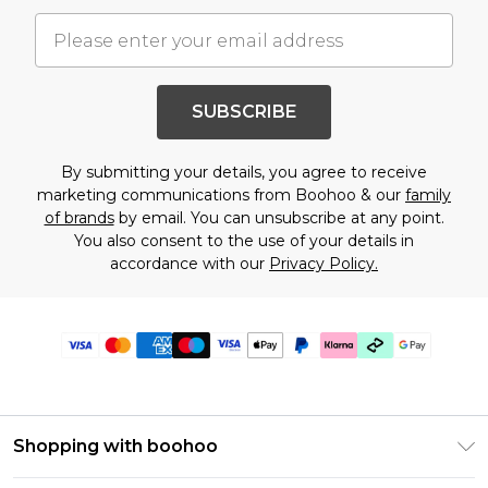
SUBSCRIBE
By submitting your details, you agree to receive
marketing communications from Boohoo & our
family
of brands
by email. You can unsubscribe at any point.
You also consent to the use of your details in
accordance with our
Privacy Policy.
Shopping with boohoo