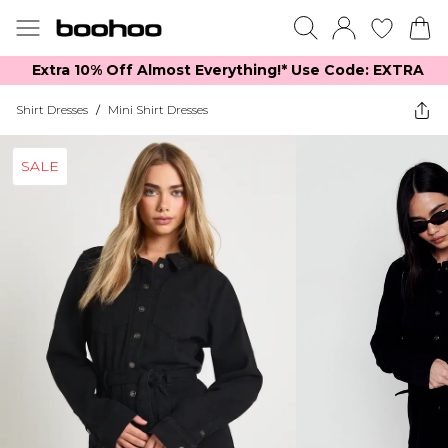
Extra 10% Off Almost Everything​​!* Use Code: EXTRA
Shirt Dresses
/
Mini Shirt Dresses
SALE