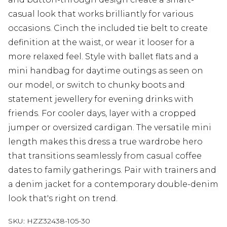
casual look that works brilliantly for various
occasions. Cinch the included tie belt to create
definition at the waist, or wear it looser for a
more relaxed feel. Style with ballet flats and a
mini handbag for daytime outings as seen on
our model, or switch to chunky boots and
statement jewellery for evening drinks with
friends. For cooler days, layer with a cropped
jumper or oversized cardigan. The versatile mini
length makes this dress a true wardrobe hero
that transitions seamlessly from casual coffee
dates to family gatherings. Pair with trainers and
a denim jacket for a contemporary double-denim
look that's right on trend.
SKU:
HZZ32438-105-30