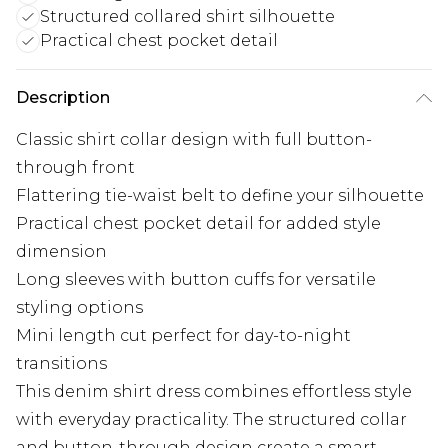
Structured collared shirt silhouette
Practical chest pocket detail
Description
Classic shirt collar design with full button-
through front
Flattering tie-waist belt to define your silhouette
Practical chest pocket detail for added style
dimension
Long sleeves with button cuffs for versatile
styling options
Mini length cut perfect for day-to-night
transitions
This denim shirt dress combines effortless style
with everyday practicality. The structured collar
and button-through design create a smart-