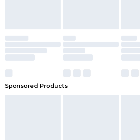
Sponsored Products