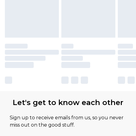
Let's get to know each other
Sign up to receive emails from us, so you never
miss out on the good stuff.