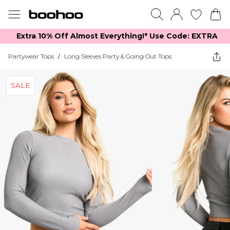
Extra 10% Off Almost Everything​​!* Use Code: EXTRA
Partywear Tops
/
Long Sleeves Party & Going Out Tops
SALE