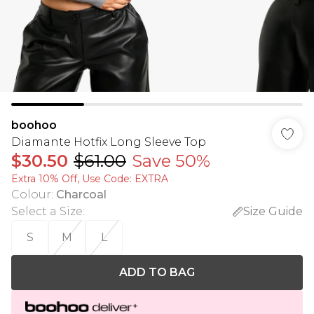
boohoo
Diamante Hotfix Long Sleeve Top
$30.50
$61.00
Save 50%
Extra 10% Off, Use Code: EXTRA
Colour
:
Charcoal
Select a Size
:
Size Guide
S
M
L
ADD TO BAG