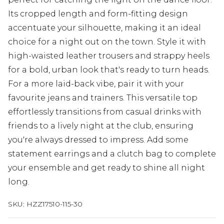
Its cropped length and form-fitting design
accentuate your silhouette, making it an ideal
choice for a night out on the town. Style it with
high-waisted leather trousers and strappy heels
for a bold, urban look that's ready to turn heads.
For a more laid-back vibe, pair it with your
favourite jeans and trainers. This versatile top
effortlessly transitions from casual drinks with
friends to a lively night at the club, ensuring
you're always dressed to impress. Add some
statement earrings and a clutch bag to complete
your ensemble and get ready to shine all night
long.
SKU:
HZZ17510-115-30