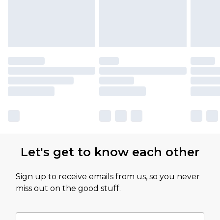
Let's get to know each other
Sign up to receive emails from us, so you never
miss out on the good stuff.