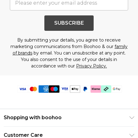
SUBSCRIBE
By submitting your details, you agree to receive
marketing communications from Boohoo & our
family
of brands
by email. You can unsubscribe at any point.
You also consent to the use of your details in
accordance with our
Privacy Policy.
Shopping with boohoo
PayPal
Customer Care