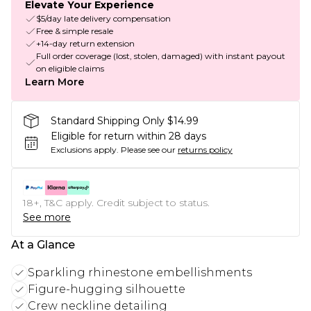
Elevate Your Experience
$5/day late delivery compensation
Free & simple resale
+14-day return extension
Full order coverage (lost, stolen, damaged) with instant payout
on eligible claims
Learn More
Standard Shipping Only $14.99
Eligible for return within 28 days
Exclusions apply.
Please see our
returns policy
18+, T&C apply. Credit subject to status.
See more
At a Glance
Sparkling rhinestone embellishments
Figure-hugging silhouette
Crew neckline detailing