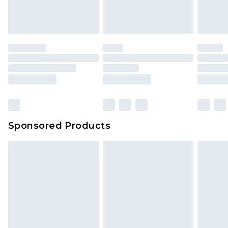
Sponsored Products