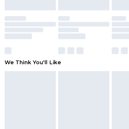
indoors. Items of homeware including bedlinen,
mattresses and toppers, and pillows must be
unused and in their original unopened
packaging. This does not affect your statutory
rights.
Click
here
to view our full Returns Policy.
We Think You'll Like