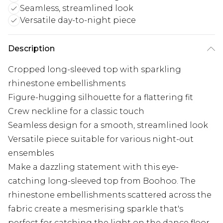
Seamless, streamlined look
Versatile day-to-night piece
Description
Cropped long-sleeved top with sparkling
rhinestone embellishments
Figure-hugging silhouette for a flattering fit
Crew neckline for a classic touch
Seamless design for a smooth, streamlined look
Versatile piece suitable for various night-out
ensembles
Make a dazzling statement with this eye-
catching long-sleeved top from Boohoo. The
rhinestone embellishments scattered across the
fabric create a mesmerising sparkle that's
perfect for catching the light on the dance floor.