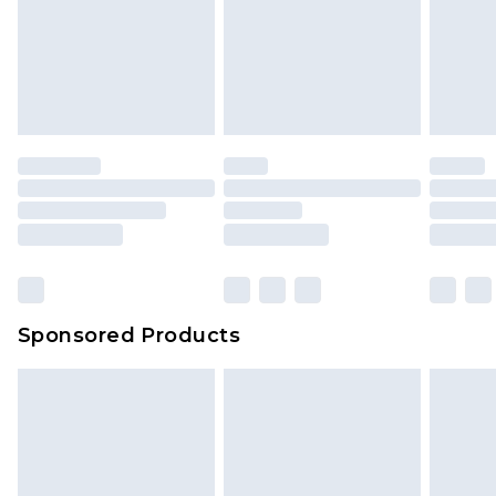
Sponsored Products