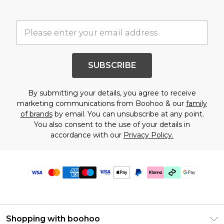
SUBSCRIBE
By submitting your details, you agree to receive
marketing communications from Boohoo & our
family
of brands
by email. You can unsubscribe at any point.
You also consent to the use of your details in
accordance with our
Privacy Policy.
Shopping with boohoo