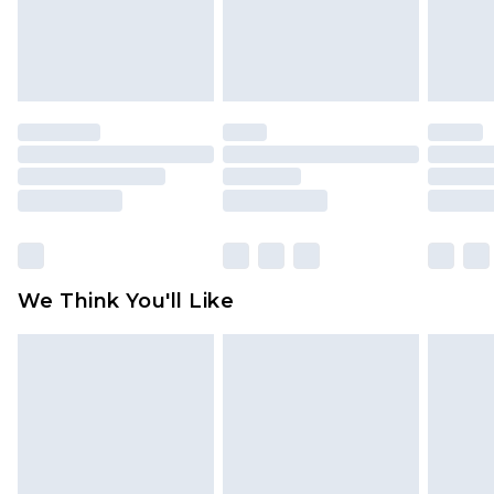
unworn and unwashed with the original labels
attached. Also, footwear must be tried on
indoors. Items of homeware including bedlinen,
mattresses and toppers, and pillows must be
unused and in their original unopened
packaging. This does not affect your statutory
rights.
Click
here
to view our full Returns Policy.
We Think You'll Like