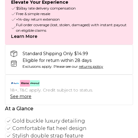
Elevate Your Experience
$5/day late delivery compensation
Free & simple resale
+14-day return extension
Full order coverage (lost, stolen, damaged) with instant payout
on eligible claims
Learn More
Standard Shipping Only $14.99
Eligible for return within 28 days
Exclusions apply.
Please see our
returns policy
18+, T&C apply. Credit subject to status.
See more
At a Glance
Gold buckle luxury detailing
Comfortable flat heel design
Stylish double strap feature