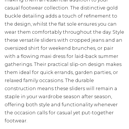
casual footwear collection. The distinctive gold
buckle detailing adds a touch of refinement to
the design, whilst the flat sole ensures you can
wear them comfortably throughout the day. Style
these versatile sliders with cropped jeans and an
oversized shirt for weekend brunches, or pair
with a flowing maxi dress for laid-back summer
gatherings. Their practical slip-on design makes
them ideal for quick errands, garden parties, or
relaxed family occasions. The durable
construction means these sliders will remain a
staple in your wardrobe season after season,
offering both style and functionality whenever
the occasion calls for casual yet put-together
footwear.