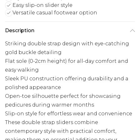
Easy slip-on slider style
Versatile casual footwear option
Description
Striking double strap design with eye-catching
gold buckle detailing
Flat sole (0-2cm height) for all-day comfort and
easy walking
Sleek PU construction offering durability and a
polished appearance
Open-toe silhouette perfect for showcasing
pedicures during warmer months
Slip-on style for effortless wear and convenience
These double strap sliders combine
contemporary style with practical comfort,
making them an essential addition to your