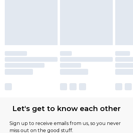
Let's get to know each other
Sign up to receive emails from us, so you never
miss out on the good stuff.