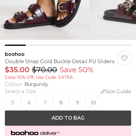
boohoo
Double Strap Gold Buckle Detail PU Sliders
$35.00
$70.00
Save 50%
Extra 10% Off, Use Code: EXTRA
Colour
:
Burgundy
Select a Size
:
Size Guide
5
6
7
8
9
10
ADD TO BAG