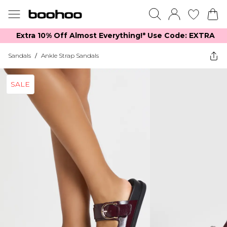
Extra 10% Off Almost Everything​​!* Use Code: EXTRA
Sandals
/
Ankle Strap Sandals
SALE