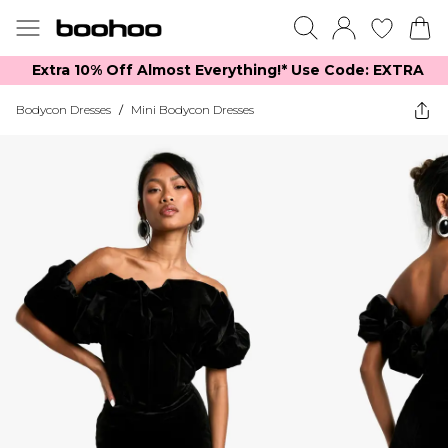
Extra 10% Off Almost Everything​​!* Use Code: EXTRA
Bodycon Dresses
/
Mini Bodycon Dresses