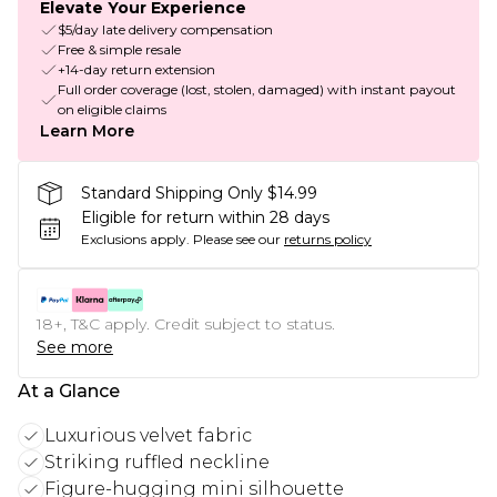
Elevate Your Experience
$5/day late delivery compensation
Free & simple resale
+14-day return extension
Full order coverage (lost, stolen, damaged) with instant payout
on eligible claims
Learn More
Standard Shipping Only $14.99
Eligible for return within 28 days
Exclusions apply.
Please see our
returns policy
18+, T&C apply. Credit subject to status.
See more
At a Glance
Luxurious velvet fabric
Striking ruffled neckline
Figure-hugging mini silhouette