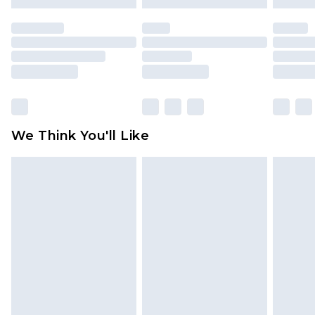
mattresses and toppers, and pillows must be
unused and in their original unopened
packaging. This does not affect your statutory
rights.
Click
here
to view our full Returns Policy.
We Think You'll Like