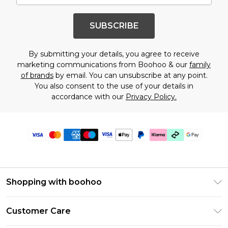
SUBSCRIBE
By submitting your details, you agree to receive
marketing communications from Boohoo & our
family
of brands
by email. You can unsubscribe at any point.
You also consent to the use of your details in
accordance with our
Privacy Policy.
Shopping with boohoo
PayPal
Customer Care
Afterpay