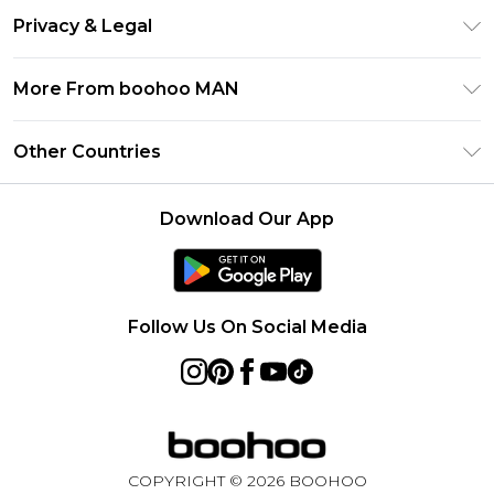
Return Your Order
Klarna
Privacy & Legal
Frequently Asked Questions
Student Beans
Privacy Policy
Delivery Information
More From boohoo MAN
UNiDAYS
Terms & Conditions
Returns Information
boohoo App
Careers At boohoo
About Cookies
Other Countries
Contact Us
Size Guide
Modern Slavery Statement
Terms of Use
United States
Refer a friend
Product
Download Our App
France
Ireland
Netherlands
Follow Us On Social Media
Australia
Sweden
Germany
COPYRIGHT ©
2026
BOOHOO