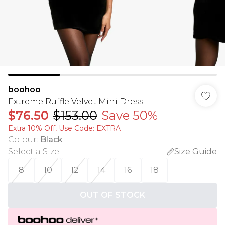
boohoo
Extreme Ruffle Velvet Mini Dress
$76.50
$153.00
Save 50%
Extra 10% Off, Use Code: EXTRA
Colour
:
Black
Select a Size
:
Size Guide
8
10
12
14
16
18
OUT OF STOCK