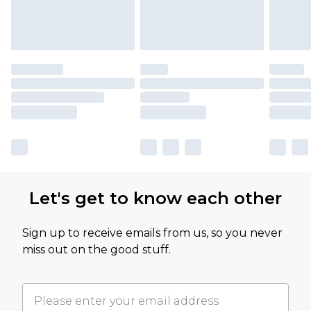
Let's get to know each other
Sign up to receive emails from us, so you never
miss out on the good stuff.