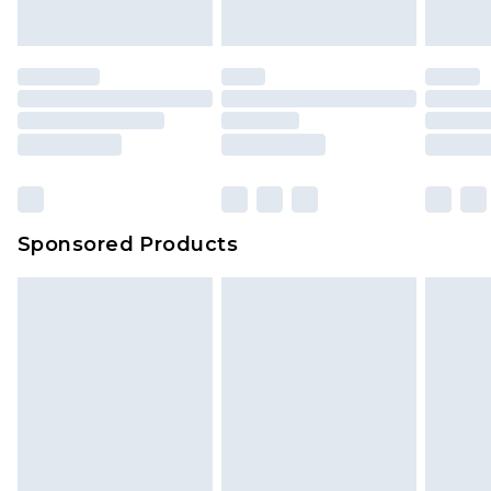
Sponsored Products