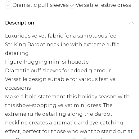
Dramatic puff sleeves
Versatile festive dress
Description
Luxurious velvet fabric for a sumptuous feel
Striking Bardot neckline with extreme ruffle
detailing
Figure-hugging mini silhouette
Dramatic puff sleeves for added glamour
Versatile design suitable for various festive
occasions
Make a bold statement this holiday season with
this show-stopping velvet mini dress. The
extreme ruffle detailing along the Bardot
neckline creates a dramatic and eye-catching
effect, perfect for those who want to stand out at