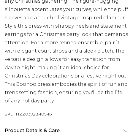
any Christmas gathering. The figure-hugging
silhouette accentuates your curves, while the puff
sleeves add a touch of vintage-inspired glamour.
Style this dress with strappy heels and statement
earrings for a Christmas party look that demands
attention. For a more refined ensemble, pair it
with elegant court shoes and a sleek clutch. The
versatile design allows for easy transition from
day to night, making it an ideal choice for
Christmas Day celebrations or a festive night out.
This Boohoo dress embodies the spirit of fun and
trendsetting fashion, ensuring you'll be the life
of any holiday party.
SKU:
HZZ03928-105-16
Product Details & Care