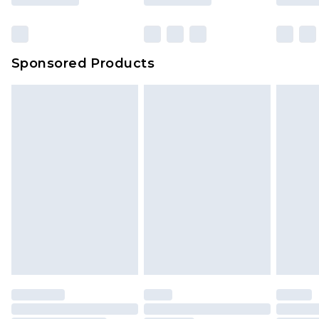
Sponsored Products