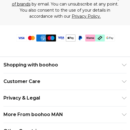
of brands
by email. You can unsubscribe at any point.
You also consent to the use of your details in
accordance with our
Privacy Policy.
Shopping with boohoo
PayPal
Customer Care
Afterpay
Return Your Order
Klarna
Privacy & Legal
Frequently Asked Questions
Student Beans
Privacy Policy
Delivery Information
More From boohoo MAN
UNiDAYS
Terms & Conditions
Returns Information
boohoo App
Careers At boohoo
About Cookies