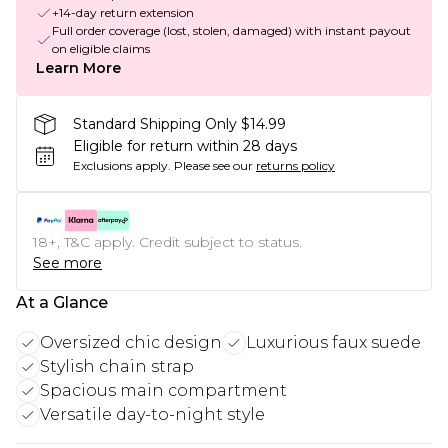
+14-day return extension
Full order coverage (lost, stolen, damaged) with instant payout
on eligible claims
Learn More
Standard Shipping Only $14.99
Eligible for return within 28 days
Exclusions apply.
Please see our
returns policy
18+, T&C apply. Credit subject to status.
See more
At a Glance
Oversized chic design
Luxurious faux suede
Stylish chain strap
Spacious main compartment
Versatile day-to-night style