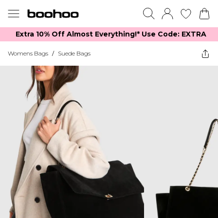
Extra 10% Off Almost Everything​​!* Use Code: EXTRA
Womens Bags
/
Suede Bags