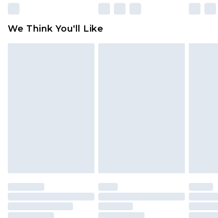
We Think You'll Like