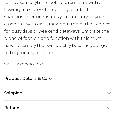
for a casual daytime look, or dress it up with a
flowing maxi dress for evening drinks. The
spacious interior ensures you can carry all your
essentials with ease, making it the perfect choice
for busy days or weekend getaways. Embrace the
blend of fashion and function with this must-
have accessory that will quickly become your go-
to bag for any occasion.
SKU:
HZZ03786-105-35
Product Details & Care
100% Polyester
Shipping
Australia Standard Delivery
$19.99
Returns
Up To 9 Working Days