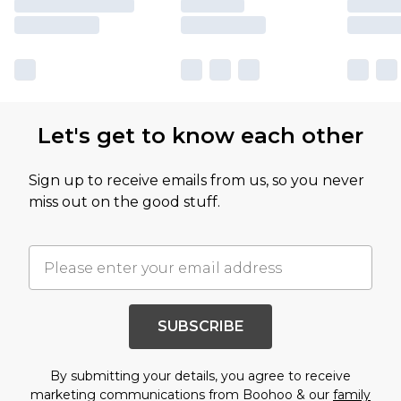
Let's get to know each other
Sign up to receive emails from us, so you never
miss out on the good stuff.
SUBSCRIBE
By submitting your details, you agree to receive
marketing communications from Boohoo & our
family