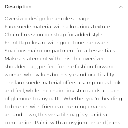
Description
Oversized design for ample storage
Faux suede material with a luxurious texture
Chain-link shoulder strap for added style
Front flap closure with gold-tone hardware
Spacious main compartment for all essentials
Make a statement with this chic oversized
shoulder bag, perfect for the fashion-forward
woman who values both style and practicality.
The faux suede material offers a sumptuous look
and feel, while the chain-link strap adds a touch
of glamour to any outfit. Whether you're heading
to brunch with friends or running errands
around town, this versatile bag is your ideal
companion. Pair it with a cosy jumper and jeans