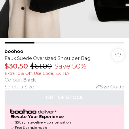
boohoo
Faux Suede Oversized Shoulder Bag
$30.50
$61.00
Save 50%
Extra 10% Off, Use Code: EXTRA
Colour
:
Black
Select a Size
:
Size Guide
OUT OF STOCK
Elevate Your Experience
$5/day late delivery compensation
Free & simple resale