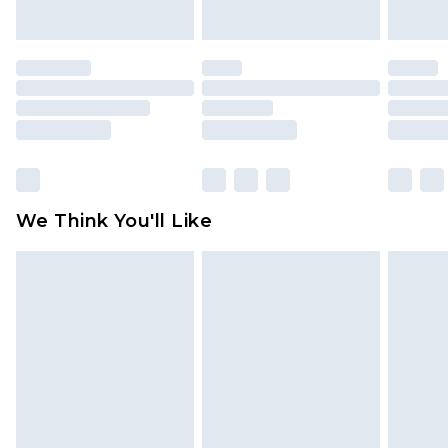
indoors. Items of homeware including bedlinen,
mattresses and toppers, and pillows must be
unused and in their original unopened
packaging. This does not affect your statutory
rights.
Click
here
to view our full Returns Policy.
We Think You'll Like