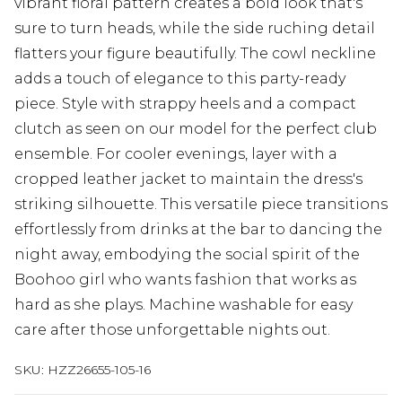
vibrant floral pattern creates a bold look that's
sure to turn heads, while the side ruching detail
flatters your figure beautifully. The cowl neckline
adds a touch of elegance to this party-ready
piece. Style with strappy heels and a compact
clutch as seen on our model for the perfect club
ensemble. For cooler evenings, layer with a
cropped leather jacket to maintain the dress's
striking silhouette. This versatile piece transitions
effortlessly from drinks at the bar to dancing the
night away, embodying the social spirit of the
Boohoo girl who wants fashion that works as
hard as she plays. Machine washable for easy
care after those unforgettable nights out.
SKU:
HZZ26655-105-16