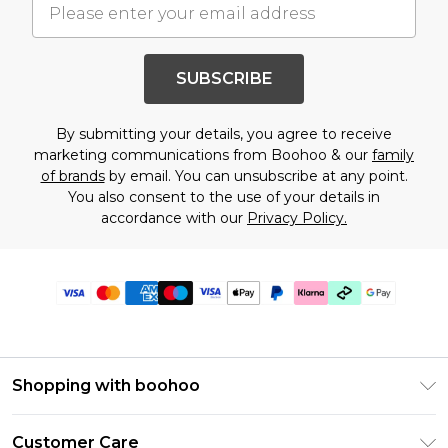
SUBSCRIBE
By submitting your details, you agree to receive
marketing communications from Boohoo & our
family
of brands
by email. You can unsubscribe at any point.
You also consent to the use of your details in
accordance with our
Privacy Policy.
Shopping with boohoo
PayPal
Customer Care