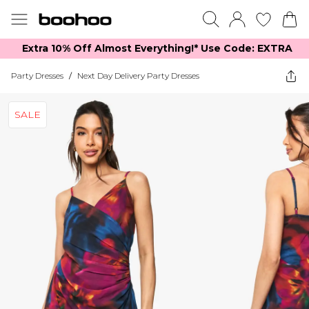
Extra 10% Off Almost Everything​​!* Use Code: EXTRA
Party Dresses
/
Next Day Delivery Party Dresses
SALE