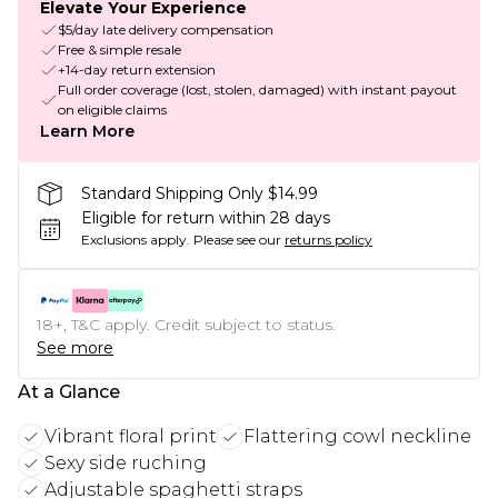
Elevate Your Experience
$5/day late delivery compensation
Free & simple resale
+14-day return extension
Full order coverage (lost, stolen, damaged) with instant payout
on eligible claims
Learn More
Standard Shipping Only $14.99
Eligible for return within 28 days
Exclusions apply.
Please see our
returns policy
18+, T&C apply. Credit subject to status.
See more
At a Glance
Vibrant floral print
Flattering cowl neckline
Sexy side ruching
Adjustable spaghetti straps