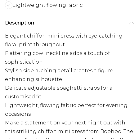
Lightweight flowing fabric
Description
Elegant chiffon mini dress with eye-catching
floral print throughout
Flattering cowl neckline adds a touch of
sophistication
Stylish side ruching detail creates a figure-
enhancing silhouette
Delicate adjustable spaghetti straps for a
customised fit
Lightweight, flowing fabric perfect for evening
occasions
Make a statement on your next night out with
this striking chiffon mini dress from Boohoo. The