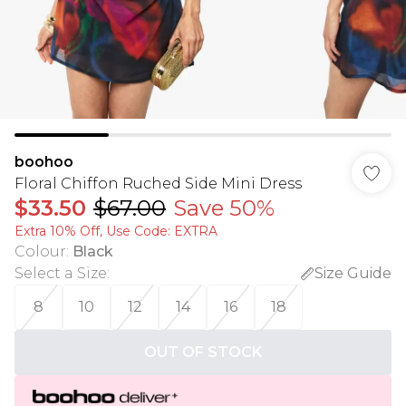
boohoo
Floral Chiffon Ruched Side Mini Dress
$33.50
$67.00
Save 50%
Extra 10% Off, Use Code: EXTRA
Colour
:
Black
Select a Size
:
Size Guide
8
10
12
14
16
18
OUT OF STOCK