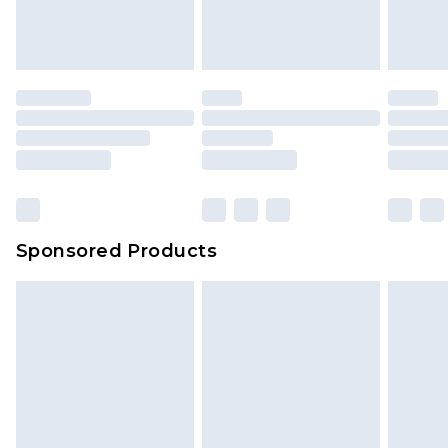
Sponsored Products