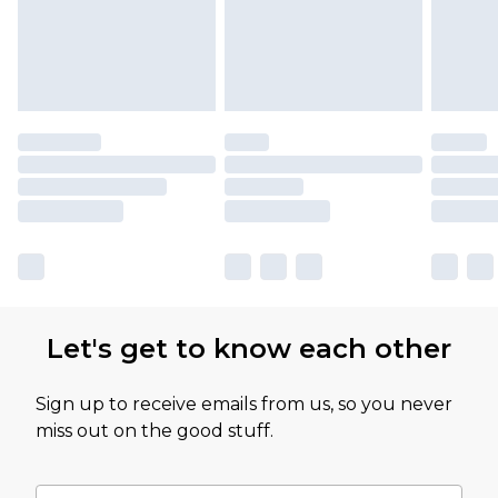
Let's get to know each other
Sign up to receive emails from us, so you never
miss out on the good stuff.